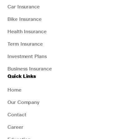
Car Insurance
Bike Insurance
Health Insurance
Term Insurance
Investment Plans
Business Insurance
Quick Links
Home
Our Company
Contact
Career