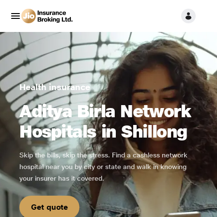
Health insurance
Aditya Birla Network
Hospitals in Shillong
Skip the bills, skip the stress. Find a cashless network
hospital near you by city or state and walk in knowing
your insurer has it covered.
Get quote