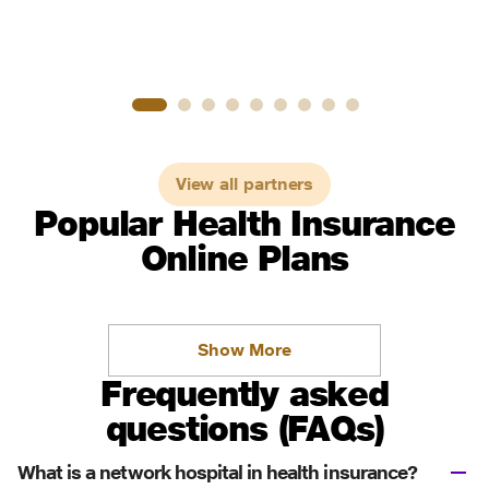
View all partners
Popular Health Insurance
Online Plans
Show More
Frequently asked
questions (FAQs)
What is a network hospital in health insurance?