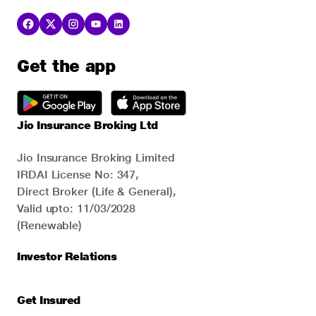
Get the app
Jio Insurance Broking Ltd
Jio Insurance Broking Limited
IRDAI License No: 347,
Direct Broker (Life & General),
Valid upto: 11/03/2028
(Renewable)
Investor Relations
Get Insured