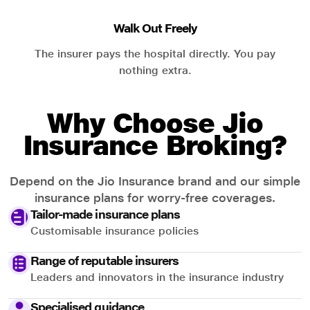
Walk Out Freely
The insurer pays the hospital directly. You pay
nothing extra.
Why Choose Jio
Insurance Broking?
Depend on the Jio Insurance brand and our simple
insurance plans for worry-free coverages.
Tailor-made insurance plans
Customisable insurance policies
Range of reputable insurers
Leaders and innovators in the insurance industry
Specialised guidance