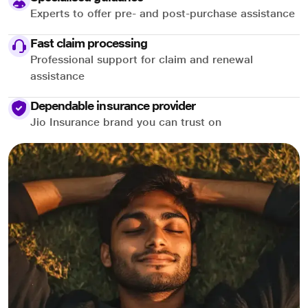
Experts to offer pre- and post-purchase assistance
Fast claim processing
Professional support for claim and renewal
assistance
Dependable insurance provider
Jio Insurance brand you can trust on