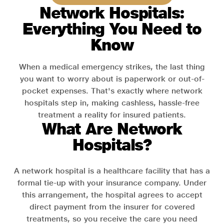
Network Hospitals:
Everything You Need to
Know
When a medical emergency strikes, the last thing
you want to worry about is paperwork or out-of-
pocket expenses. That's exactly where network
hospitals step in, making cashless, hassle-free
treatment a reality for insured patients.
What Are Network
Hospitals?
A network hospital is a healthcare facility that has a
formal tie-up with your insurance company. Under
this arrangement, the hospital agrees to accept
direct payment from the insurer for covered
treatments, so you receive the care you need