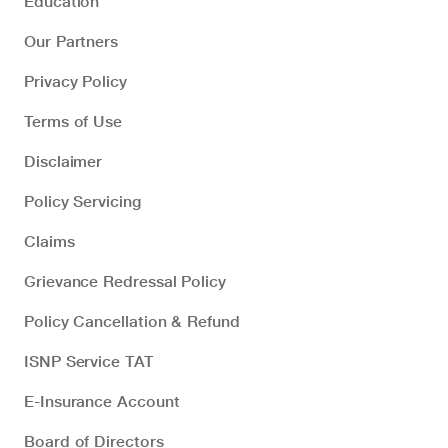
Education
Our Partners
Privacy Policy
Terms of Use
Disclaimer
Policy Servicing
Claims
Grievance Redressal Policy
Policy Cancellation & Refund
ISNP Service TAT
E-Insurance Account
Board of Directors