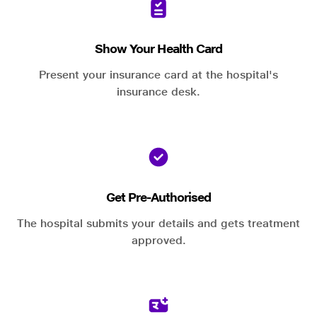
Show Your Health Card
Present your insurance card at the hospital's
insurance desk.
Get Pre-Authorised
The hospital submits your details and gets treatment
approved.