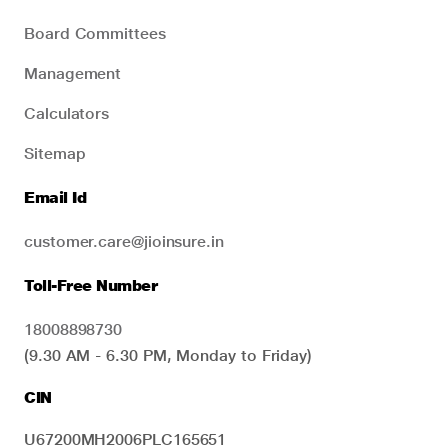
Board Committees
Management
Calculators
Sitemap
Email Id
customer.care@jioinsure.in
Toll-Free Number
18008898730
(9.30 AM - 6.30 PM, Monday to Friday)
CIN
U67200MH2006PLC165651