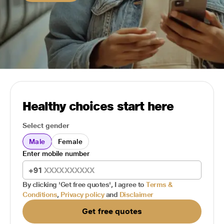
Healthy choices start here
Select gender
Male
Female
Enter mobile number
+91
By clicking 'Get free quotes', I agree to
Terms &
Conditions
,
Privacy policy
and
Disclaimer
Get free quotes