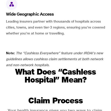
Wide Geographic Access
Leading insurers partner with thousands of hospitals across
cities, towns, and even tier-3 regions, ensuring you're covered
whether you're at home or travelling.
Note:
The “Cashless Everywhere” feature under IRDAI's new
guidelines allows cashless claim settlements at both network
and non-network hospitals.
What Does “Cashless
Hospital” Mean?
Claim Process
Your health insurance gives you two ways to claim.