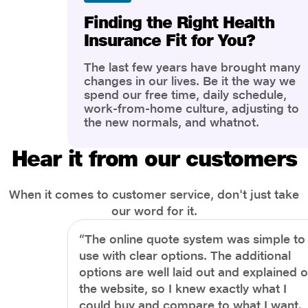
Finding the Right Health
Insurance Fit for You?
The last few years have brought many
changes in our lives. Be it the way we
spend our free time, daily schedule,
work-from-home culture, adjusting to
the new normals, and whatnot.
However, one thing that has impacted
the most is our awareness of overall
Hear it from our customers
health and well-being. People are now
more aware of better health, both
physical and mental.
When it comes to customer service, don't just take
our word for it.
“The online quote system was simple to
use with clear options. The additional
options are well laid out and explained 
the website, so I knew exactly what I
could buy and compare to what I want.