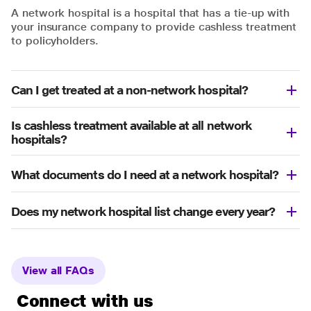
A network hospital is a hospital that has a tie-up with
your insurance company to provide cashless treatment
to policyholders.
Can I get treated at a non-network hospital?
Is cashless treatment available at all network
hospitals?
What documents do I need at a network hospital?
Does my network hospital list change every year?
View all FAQs
Connect with us