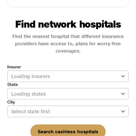
Find network hospitals
Find the nearest hospital that different insurance
providers have access to, plans for worry-free
coverages.
Insurer
State
City
Search cashless hospitals