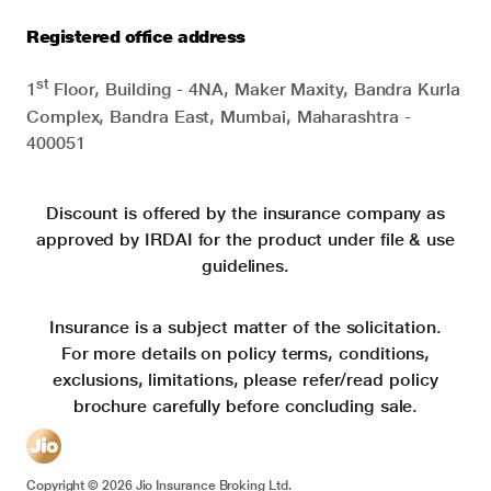
Registered office address
st
1
Floor, Building - 4NA, Maker Maxity, Bandra Kurla
Complex, Bandra East, Mumbai, Maharashtra -
400051
Discount is offered by the insurance company as
approved by IRDAI for the product under file & use
guidelines.
Insurance is a subject matter of the solicitation.
For more details on policy terms, conditions,
exclusions, limitations, please refer/read policy
brochure carefully before concluding sale.
Copyright ©
2026
Jio Insurance Broking Ltd.