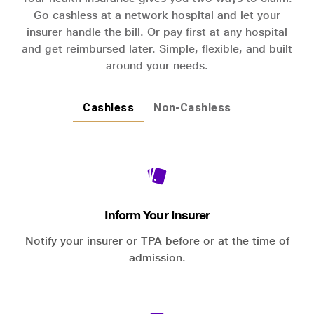
Go cashless at a network hospital and let your
insurer handle the bill. Or pay first at any hospital
and get reimbursed later. Simple, flexible, and built
around your needs.
Cashless
Non-Cashless
Inform Your Insurer
Notify your insurer or TPA before or at the time of
admission.