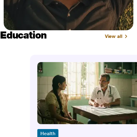
Education
View all
Health