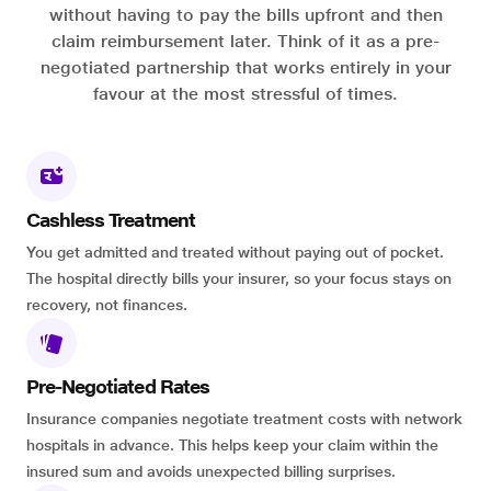
without having to pay the bills upfront and then
claim reimbursement later. Think of it as a pre-
negotiated partnership that works entirely in your
favour at the most stressful of times.
Cashless Treatment
You get admitted and treated without paying out of pocket.
The hospital directly bills your insurer, so your focus stays on
recovery, not finances.
Pre-Negotiated Rates
Insurance companies negotiate treatment costs with network
hospitals in advance. This helps keep your claim within the
insured sum and avoids unexpected billing surprises.