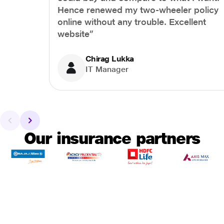
Hence renewed my two-wheeler policy
online without any trouble. Excellent
website”
Chirag Lukka
IT Manager
Our insurance partners