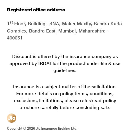
Registered office address
st
1
Floor, Building - 4NA, Maker Maxity, Bandra Kurla
Complex, Bandra East, Mumbai, Maharashtra -
400051
Discount is offered by the insurance company as
approved by IRDAI for the product under file & use
guidelines.
Insurance is a subject matter of the solicitation.
For more details on policy terms, conditions,
exclusions, limitations, please refer/read policy
brochure carefully before concluding sale.
Copyright ©
2026
Jio Insurance Broking Ltd.