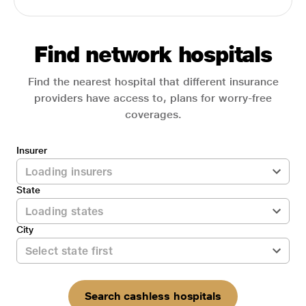
Find network hospitals
Find the nearest hospital that different insurance
providers have access to, plans for worry-free
coverages.
Insurer
State
City
Search cashless hospitals