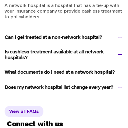
A network hospital is a hospital that has a tie-up with
your insurance company to provide cashless treatment
to policyholders.
Can I get treated at a non-network hospital?
Is cashless treatment available at all network
hospitals?
What documents do I need at a network hospital?
Does my network hospital list change every year?
View all FAQs
Connect with us