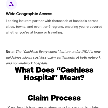
Wide Geographic Access
Leading insurers partner with thousands of hospitals across
cities, towns, and even tier-3 regions, ensuring you're covered
whether you're at home or travelling.
Note:
The “Cashless Everywhere” feature under IRDAI's new
guidelines allows cashless claim settlements at both network
and non-network hospitals.
What Does “Cashless
Hospital” Mean?
Claim Process
Your health insurance gives you two ways to claim.