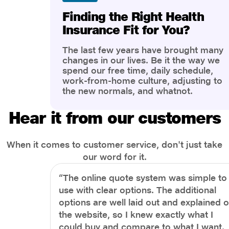
Finding the Right Health
Insurance Fit for You?
The last few years have brought many
changes in our lives. Be it the way we
spend our free time, daily schedule,
work-from-home culture, adjusting to
the new normals, and whatnot.
However, one thing that has impacted
the most is our awareness of overall
Hear it from our customers
health and well-being. People are now
more aware of better health, both
physical and mental.
When it comes to customer service, don't just take
our word for it.
“The online quote system was simple to
use with clear options. The additional
options are well laid out and explained 
the website, so I knew exactly what I
could buy and compare to what I want.