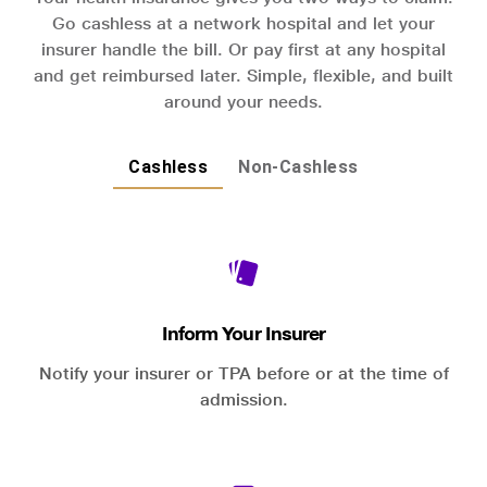
Go cashless at a network hospital and let your
insurer handle the bill. Or pay first at any hospital
and get reimbursed later. Simple, flexible, and built
around your needs.
Cashless
Non-Cashless
Inform Your Insurer
Notify your insurer or TPA before or at the time of
admission.