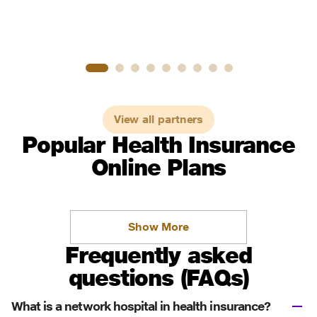
View all partners
Popular Health Insurance
Online Plans
Show More
Frequently asked
questions (FAQs)
What is a network hospital in health insurance?