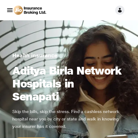
Health insurance
Aditya Birla Network
Hospitals in
Senapati
Skip the bills, skip the stress. Find a cashless network
hospital near you by city or state and walk in knowing
your insurer has it covered.