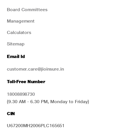
Board Committees
Management
Calculators
Sitemap
Email Id
customer.care@jioinsure.in
Toll-Free Number
18008898730
(9.30 AM - 6.30 PM, Monday to Friday)
CIN
U67200MH2006PLC165651