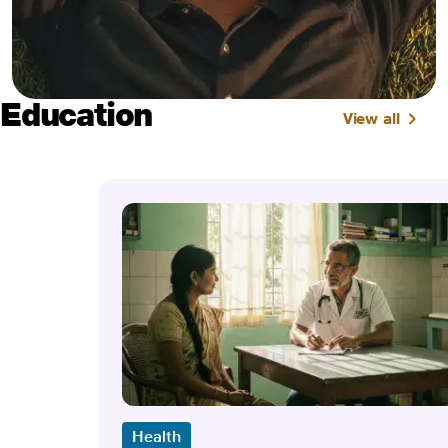
Education
View all
Health