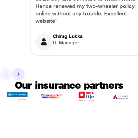
Hence renewed my two-wheeler policy
online without any trouble. Excellent
website”
Chirag Lukka
IT Manager
Our insurance partners