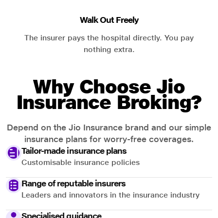
Walk Out Freely
The insurer pays the hospital directly. You pay
nothing extra.
Why Choose Jio
Insurance Broking?
Depend on the Jio Insurance brand and our simple
insurance plans for worry-free coverages.
Tailor-made insurance plans
Customisable insurance policies
Range of reputable insurers
Leaders and innovators in the insurance industry
Specialised guidance