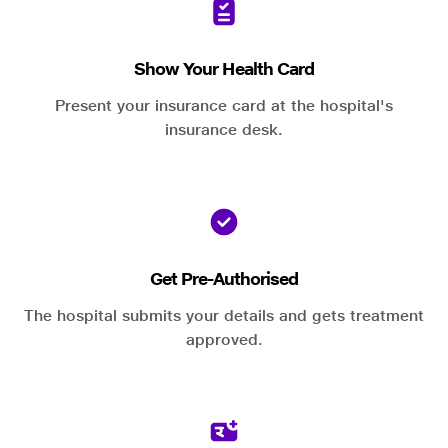
Show Your Health Card
Present your insurance card at the hospital's
insurance desk.
Get Pre-Authorised
The hospital submits your details and gets treatment
approved.