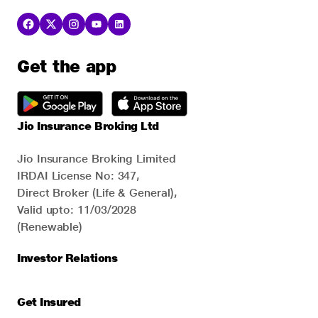
Get the app
Jio Insurance Broking Ltd
Jio Insurance Broking Limited
IRDAI License No: 347,
Direct Broker (Life & General),
Valid upto: 11/03/2028
(Renewable)
Investor Relations
Get Insured