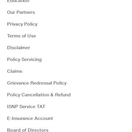
Education
Our Partners
Privacy Policy
Terms of Use
Disclaimer
Policy Servicing
Claims
Grievance Redressal Policy
Policy Cancellation & Refund
ISNP Service TAT
E-Insurance Account
Board of Directors