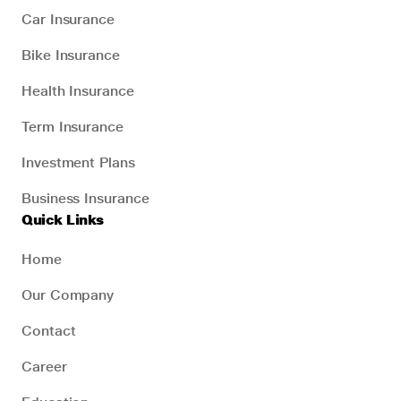
Car Insurance
Bike Insurance
Health Insurance
Term Insurance
Investment Plans
Business Insurance
Quick Links
Home
Our Company
Contact
Career