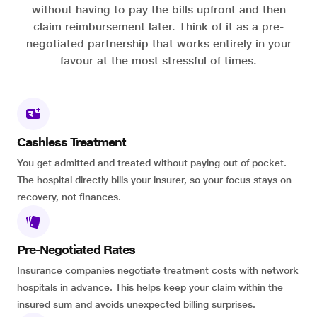
without having to pay the bills upfront and then
claim reimbursement later. Think of it as a pre-
negotiated partnership that works entirely in your
favour at the most stressful of times.
Cashless Treatment
You get admitted and treated without paying out of pocket.
The hospital directly bills your insurer, so your focus stays on
recovery, not finances.
Pre-Negotiated Rates
Insurance companies negotiate treatment costs with network
hospitals in advance. This helps keep your claim within the
insured sum and avoids unexpected billing surprises.