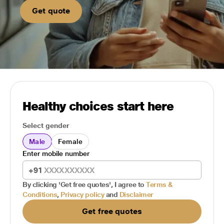
Get quote
Healthy choices start here
Select gender
Male
Female
Enter mobile number
+91
By clicking 'Get free quotes', I agree to
Terms &
Conditions
,
Privacy policy
and
Disclaimer
Get free quotes