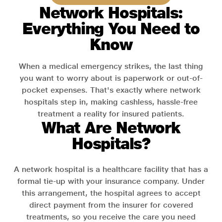
Network Hospitals:
Everything You Need to
Know
When a medical emergency strikes, the last thing
you want to worry about is paperwork or out-of-
pocket expenses. That's exactly where network
hospitals step in, making cashless, hassle-free
treatment a reality for insured patients.
What Are Network
Hospitals?
A network hospital is a healthcare facility that has a
formal tie-up with your insurance company. Under
this arrangement, the hospital agrees to accept
direct payment from the insurer for covered
treatments, so you receive the care you need