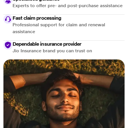
Experts to offer pre- and post-purchase assistance
Fast claim processing
Professional support for claim and renewal
assistance
Dependable insurance provider
Jio Insurance brand you can trust on