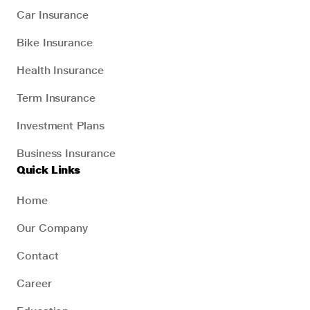
Car Insurance
Bike Insurance
Health Insurance
Term Insurance
Investment Plans
Business Insurance
Quick Links
Home
Our Company
Contact
Career