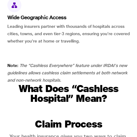
Wide Geographic Access
Leading insurers partner with thousands of hospitals across
cities, towns, and even tier-3 regions, ensuring you're covered
whether you're at home or travelling.
Note:
The “Cashless Everywhere” feature under IRDAI's new
guidelines allows cashless claim settlements at both network
and non-network hospitals.
What Does “Cashless
Hospital” Mean?
Claim Process
Your health insurance gives you two ways to claim.