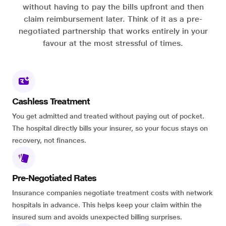
without having to pay the bills upfront and then
claim reimbursement later. Think of it as a pre-
negotiated partnership that works entirely in your
favour at the most stressful of times.
Cashless Treatment
You get admitted and treated without paying out of pocket.
The hospital directly bills your insurer, so your focus stays on
recovery, not finances.
Pre-Negotiated Rates
Insurance companies negotiate treatment costs with network
hospitals in advance. This helps keep your claim within the
insured sum and avoids unexpected billing surprises.