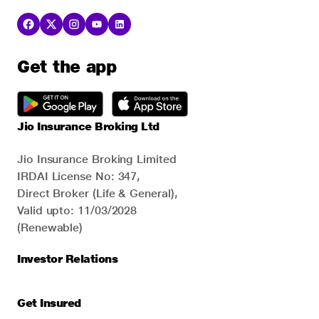
Get the app
Jio Insurance Broking Ltd
Jio Insurance Broking Limited
IRDAI License No: 347,
Direct Broker (Life & General),
Valid upto: 11/03/2028
(Renewable)
Investor Relations
Get Insured