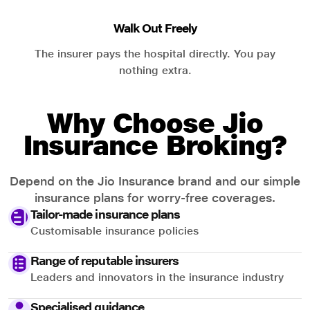
Walk Out Freely
The insurer pays the hospital directly. You pay
nothing extra.
Why Choose Jio
Insurance Broking?
Depend on the Jio Insurance brand and our simple
insurance plans for worry-free coverages.
Tailor-made insurance plans
Customisable insurance policies
Range of reputable insurers
Leaders and innovators in the insurance industry
Specialised guidance