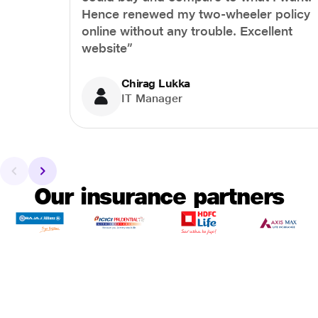
Hence renewed my two-wheeler policy
online without any trouble. Excellent
website”
Chirag Lukka
IT Manager
Our insurance partners