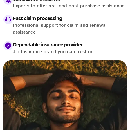
Experts to offer pre- and post-purchase assistance
Fast claim processing
Professional support for claim and renewal
assistance
Dependable insurance provider
Jio Insurance brand you can trust on