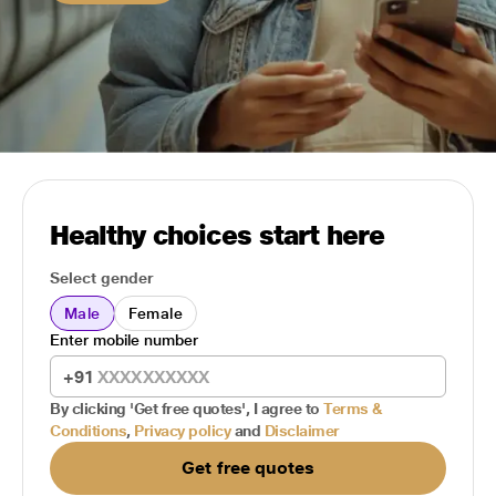
Healthy choices start here
Select gender
Male
Female
Enter mobile number
+91
By clicking 'Get free quotes', I agree to
Terms &
Conditions
,
Privacy policy
and
Disclaimer
Get free quotes