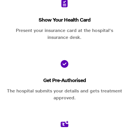
Show Your Health Card
Present your insurance card at the hospital's
insurance desk.
Get Pre-Authorised
The hospital submits your details and gets treatment
approved.