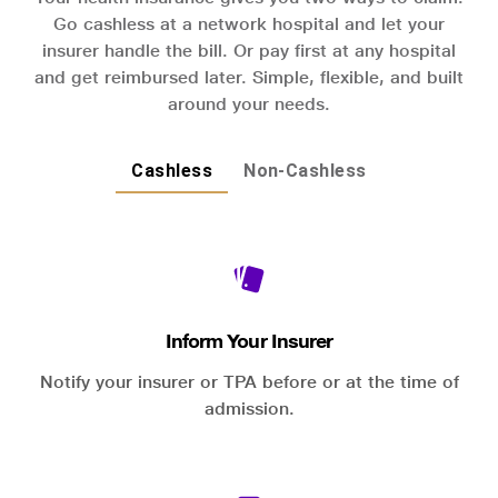
Go cashless at a network hospital and let your
insurer handle the bill. Or pay first at any hospital
and get reimbursed later. Simple, flexible, and built
around your needs.
Cashless
Non-Cashless
Inform Your Insurer
Notify your insurer or TPA before or at the time of
admission.