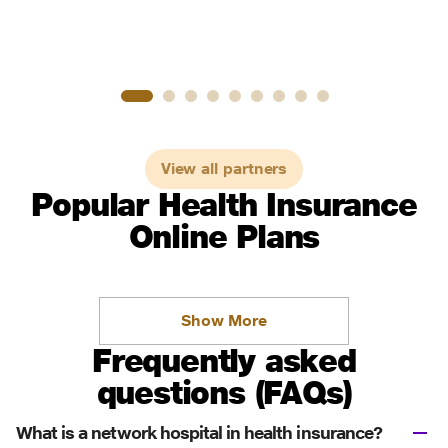
View all partners
Popular Health Insurance
Online Plans
Show More
Frequently asked
questions (FAQs)
What is a network hospital in health insurance?