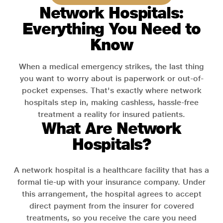
Network Hospitals:
Everything You Need to
Know
When a medical emergency strikes, the last thing
you want to worry about is paperwork or out-of-
pocket expenses. That's exactly where network
hospitals step in, making cashless, hassle-free
treatment a reality for insured patients.
What Are Network
Hospitals?
A network hospital is a healthcare facility that has a
formal tie-up with your insurance company. Under
this arrangement, the hospital agrees to accept
direct payment from the insurer for covered
treatments, so you receive the care you need