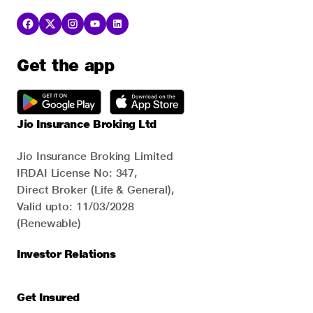
Get the app
Jio Insurance Broking Ltd
Jio Insurance Broking Limited
IRDAI License No: 347,
Direct Broker (Life & General),
Valid upto: 11/03/2028
(Renewable)
Investor Relations
Get Insured