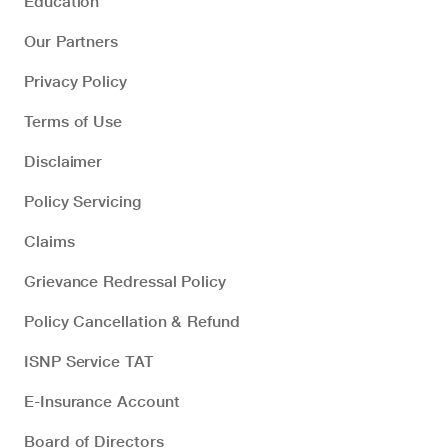
Education
Our Partners
Privacy Policy
Terms of Use
Disclaimer
Policy Servicing
Claims
Grievance Redressal Policy
Policy Cancellation & Refund
ISNP Service TAT
E-Insurance Account
Board of Directors