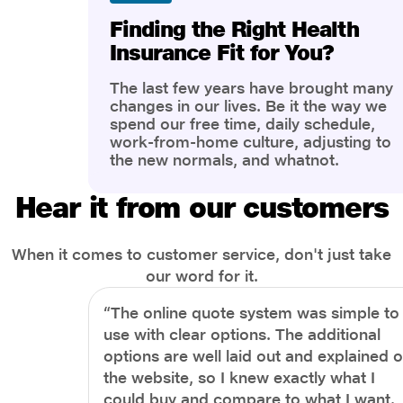
Finding the Right Health
Insurance Fit for You?
The last few years have brought many
changes in our lives. Be it the way we
spend our free time, daily schedule,
work-from-home culture, adjusting to
the new normals, and whatnot.
However, one thing that has impacted
the most is our awareness of overall
Hear it from our customers
health and well-being. People are now
more aware of better health, both
physical and mental.
When it comes to customer service, don't just take
our word for it.
“The online quote system was simple to
use with clear options. The additional
options are well laid out and explained 
the website, so I knew exactly what I
could buy and compare to what I want.