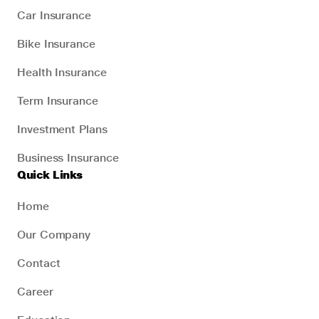
Car Insurance
Bike Insurance
Health Insurance
Term Insurance
Investment Plans
Business Insurance
Quick Links
Home
Our Company
Contact
Career