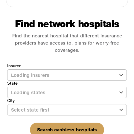
Find network hospitals
Find the nearest hospital that different insurance
providers have access to, plans for worry-free
coverages.
Insurer
State
City
Search cashless hospitals