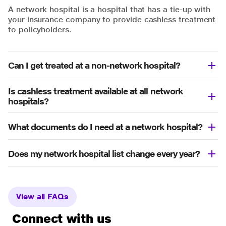
A network hospital is a hospital that has a tie-up with
your insurance company to provide cashless treatment
to policyholders.
Can I get treated at a non-network hospital?
Is cashless treatment available at all network
hospitals?
What documents do I need at a network hospital?
Does my network hospital list change every year?
View all FAQs
Connect with us