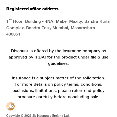
Registered office address
st
1
Floor, Building - 4NA, Maker Maxity, Bandra Kurla
Complex, Bandra East, Mumbai, Maharashtra -
400051
Discount is offered by the insurance company as
approved by IRDAI for the product under file & use
guidelines.
Insurance is a subject matter of the solicitation.
For more details on policy terms, conditions,
exclusions, limitations, please refer/read policy
brochure carefully before concluding sale.
Copyright ©
2026
Jio Insurance Broking Ltd.