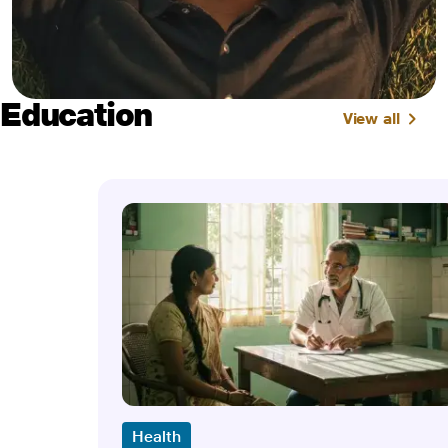
Education
View all
Health