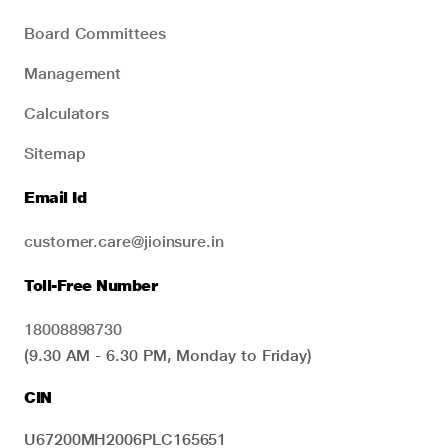
Board Committees
Management
Calculators
Sitemap
Email Id
customer.care@jioinsure.in
Toll-Free Number
18008898730
(9.30 AM - 6.30 PM, Monday to Friday)
CIN
U67200MH2006PLC165651