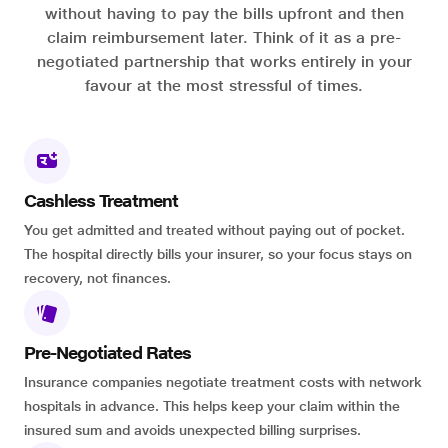
without having to pay the bills upfront and then
claim reimbursement later. Think of it as a pre-
negotiated partnership that works entirely in your
favour at the most stressful of times.
Cashless Treatment
You get admitted and treated without paying out of pocket.
The hospital directly bills your insurer, so your focus stays on
recovery, not finances.
Pre-Negotiated Rates
Insurance companies negotiate treatment costs with network
hospitals in advance. This helps keep your claim within the
insured sum and avoids unexpected billing surprises.