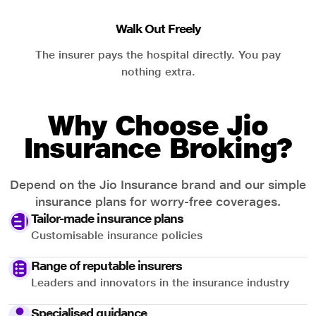
Walk Out Freely
The insurer pays the hospital directly. You pay
nothing extra.
Why Choose Jio
Insurance Broking?
Depend on the Jio Insurance brand and our simple
insurance plans for worry-free coverages.
Tailor-made insurance plans
Customisable insurance policies
Range of reputable insurers
Leaders and innovators in the insurance industry
Specialised guidance