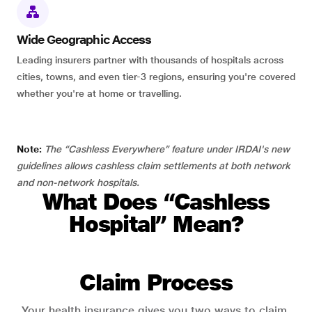
Wide Geographic Access
Leading insurers partner with thousands of hospitals across
cities, towns, and even tier-3 regions, ensuring you're covered
whether you're at home or travelling.
Note:
The “Cashless Everywhere” feature under IRDAI's new
guidelines allows cashless claim settlements at both network
and non-network hospitals.
What Does “Cashless
Hospital” Mean?
Claim Process
Your health insurance gives you two ways to claim.