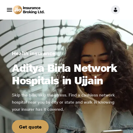
Health insurance
Aditya Birla Network
Hospitals in Ujjain
Skip the bills, skip the stress. Find a cashless network
hospital near you by city or state and walk in knowing
your insurer has it covered.
Get quote