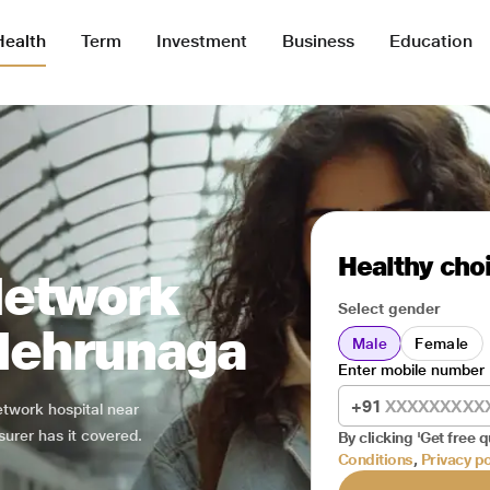
Health
Term
Investment
Business
Education
Healthy choi
Network
Select gender
 Nehrunaga
Male
Female
Enter mobile number
+91
network hospital near
surer has it covered.
By clicking 'Get free q
Conditions
,
Privacy po