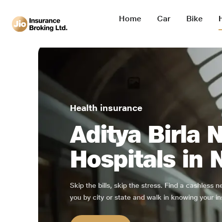
Home
Car
Bike
Health insurance
Aditya Birla 
Hospitals in
Skip the bills, skip the stress. Find a cashless 
you by city or state and walk in knowing your in