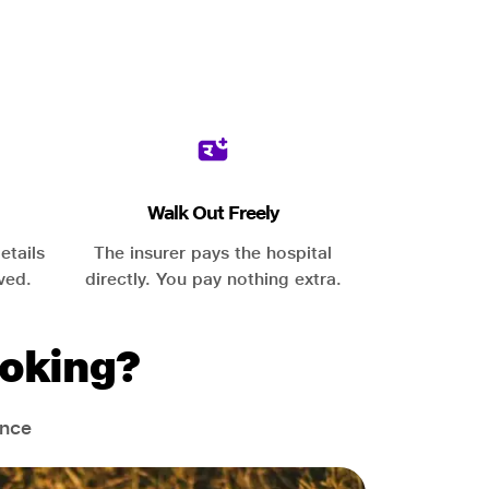
Walk Out Freely
etails
The insurer pays the hospital
ved.
directly. You pay nothing extra.
oking?
ance