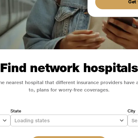
Get 
Find network hospitals
he nearest hospital that different insurance providers have
to, plans for worry-free coverages.
State
City