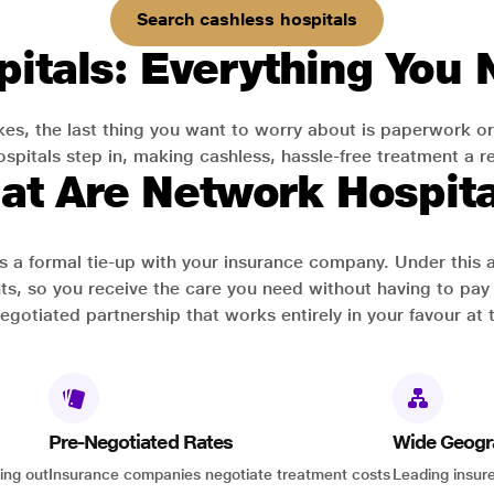
Search cashless hospitals
itals: Everything You
es, the last thing you want to worry about is paperwork or
pitals step in, making cashless, hassle-free treatment a rea
at Are Network Hospita
has a formal tie-up with your insurance company. Under this
ts, so you receive the care you need without having to pay 
-negotiated partnership that works entirely in your favour at 
Pre-Negotiated Rates
Wide Geogr
ing out
Insurance companies negotiate treatment costs
Leading insure