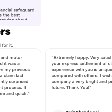
nancial safeguard
e the best
orrying about
ny policyholders
ers
g a health
x and daunting.
treatment or an
ion, knowing the
for it.
you receive
and avoid claim
h and motor
"Extremely happy. Very satisf
prehensive guide,
nd it was a
your express settlement of c
the process of
On my previous
experience with you is unique
e claim to ensure
e.
a claim last
compared with others. I wish
ntly surprised
company a very bright and 
t process. It
future. Thank You!"
ree and quick."