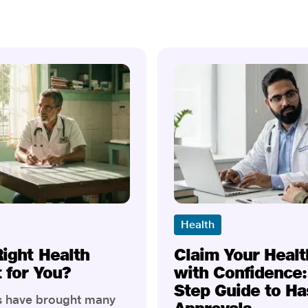
Health
Right Health
Claim Your Healt
t for You?
with Confidence:
Step Guide to Ha
rs have brought many