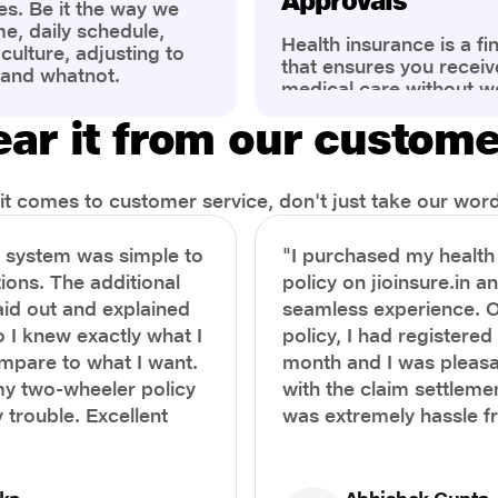
Approvals
es. Be it the way we
me, daily schedule,
Health insurance is a fi
ulture, adjusting to
that ensures you receiv
 and whatnot.
medical care without w
ng that has impacted
expenses. However, ma
wareness of overall
ar it from our custom
find the process of filin
eing. People are now
insurance claim comple
ter health, both
Whether it's a planned 
al.
emergency hospitalizat
t comes to customer service, don't just take our word 
correct steps can help 
timely reimbursements 
e system was simple to
"I purchased my healt
rejections. In this com
ions. The additional
policy on jioinsure.in a
we’ll walk you through 
laid out and explained
seamless experience. 
filing a health insuranc
a hassle-free experienc
o I knew exactly what I
policy, I had registered 
mpare to what I want.
month and I was pleasa
y two-wheeler policy
with the claim settlemen
 trouble. Excellent
was extremely hassle f