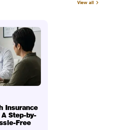
View all
h Insurance
 A Step-by-
ssle-Free