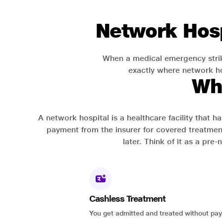
Network Hosp
When a medical emergency strik
exactly where network hos
Wh
A network hospital is a healthcare facility that 
payment from the insurer for covered treatmen
later. Think of it as a pre
Cashless Treatment
You get admitted and treated without pay