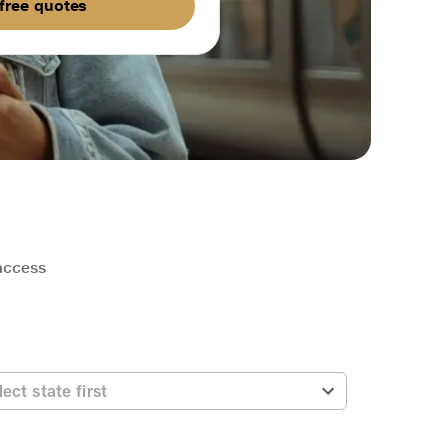
free quotes
 access