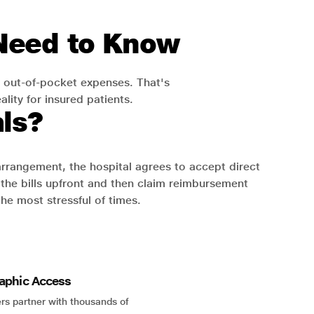
 Need to Know
 out-of-pocket expenses. That's
lity for insured patients.
ls?
 arrangement, the hospital agrees to accept direct
the bills upfront and then claim reimbursement
the most stressful of times.
aphic Access
rs partner with thousands of