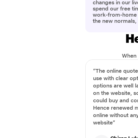
changes in our liv
spend our free ti
work-from-home c
the new normals,
However, one thi
the most is our a
He
health and well-b
more aware of bet
physical and ment
When i
“The online quot
use with clear opt
options are well 
on the website, s
could buy and co
Hence renewed m
online without any
website”