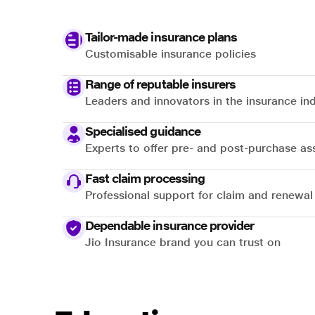
Tailor-made insurance plans
Customisable insurance policies
Range of reputable insurers
Leaders and innovators in the insurance in
Specialised guidance
Experts to offer pre- and post-purchase as
Fast claim processing
Professional support for claim and renewal
Dependable insurance provider
Jio Insurance brand you can trust on