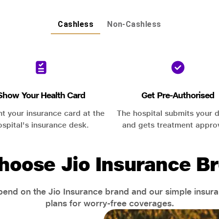
Cashless
Non-Cashless
Show Your Health Card
Get Pre-Authorised
nt your insurance card at the
The hospital submits your d
ospital's insurance desk.
and gets treatment appro
hoose Jio Insurance Br
end on the Jio Insurance brand and our simple insur
plans for worry-free coverages.