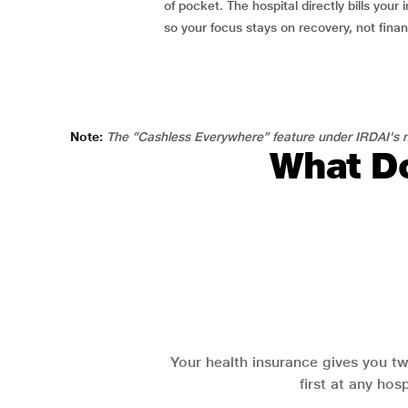
of pocket. The hospital directly bills your i
so your focus stays on recovery, not fina
Note:
The “Cashless Everywhere” feature under IRDAI's n
What Do
Your health insurance gives you tw
first at any hos