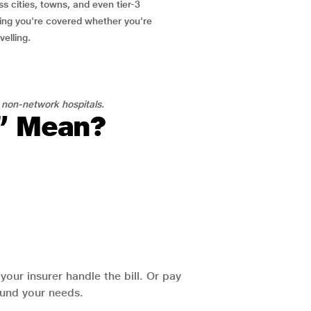
ss cities, towns, and even tier-3
ring you're covered whether you're
velling.
 non-network hospitals.
l” Mean?
our insurer handle the bill. Or pay
round your needs.