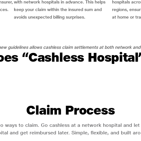
nsurer,
with network hospitals in advance. This helps
hospitals acro
nces.
keep your claim within the insured sum and
regions, ensu
avoids unexpected billing surprises.
at home or tra
ew guidelines allows cashless claim settlements at both network and
es “Cashless Hospita
Claim Process
o ways to claim. Go cashless at a network hospital and let y
pital and get reimbursed later. Simple, flexible, and built a