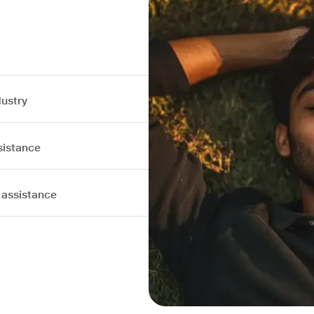
dustry
sistance
 assistance