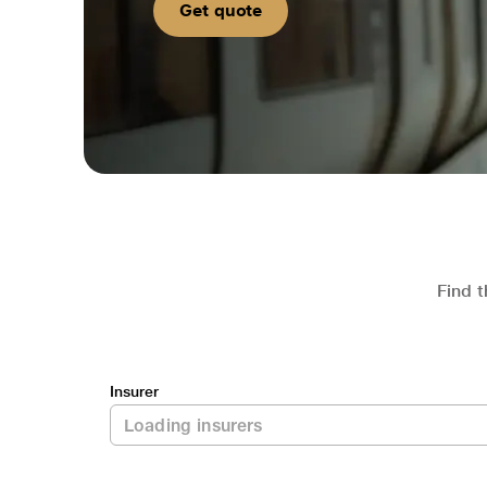
Get quote
Find t
Insurer