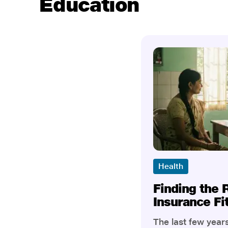
Education
Health
Finding the 
Insurance Fi
The last few yea