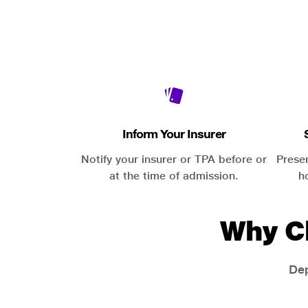
Inform Your Insurer
Notify your insurer or TPA before or
Prese
at the time of admission.
h
Why C
Dep