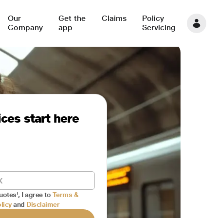
Our
Get the
Claims
Policy
Company
app
Servicing
ces start here
uotes', I agree to
Terms &
licy
and
Disclaimer