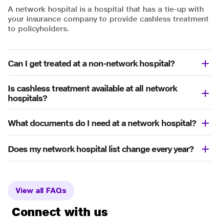
A network hospital is a hospital that has a tie-up with
your insurance company to provide cashless treatment
to policyholders.
Can I get treated at a non-network hospital?
Is cashless treatment available at all network
hospitals?
What documents do I need at a network hospital?
Does my network hospital list change every year?
View all FAQs
Connect with us