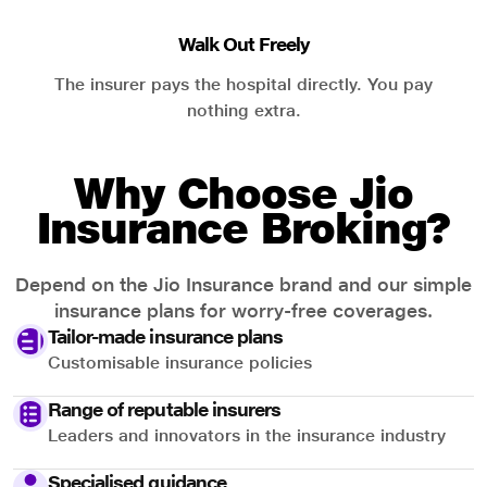
Walk Out Freely
The insurer pays the hospital directly. You pay
nothing extra.
Why Choose Jio
Insurance Broking?
Depend on the Jio Insurance brand and our simple
insurance plans for worry-free coverages.
Tailor-made insurance plans
Customisable insurance policies
Range of reputable insurers
Leaders and innovators in the insurance industry
Specialised guidance