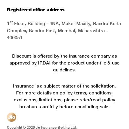
Registered office address
st
1
Floor, Building - 4NA, Maker Maxity, Bandra Kurla
Complex, Bandra East, Mumbai, Maharashtra -
400051
Discount is offered by the insurance company as
approved by IRDAI for the product under file & use
guidelines.
Insurance is a subject matter of the solicitation.
For more details on policy terms, conditions,
exclusions, limitations, please refer/read policy
brochure carefully before concluding sale.
Copyright ©
2026
Jio Insurance Broking Ltd.