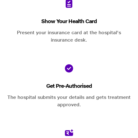
Show Your Health Card
Present your insurance card at the hospital's
insurance desk.
Get Pre-Authorised
The hospital submits your details and gets treatment
approved.