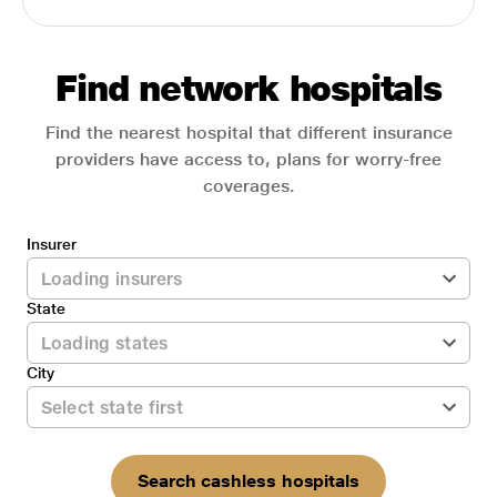
Find network hospitals
Find the nearest hospital that different insurance
providers have access to, plans for worry-free
coverages.
Insurer
State
City
Search cashless hospitals