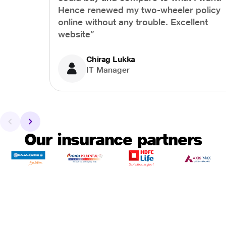
Hence renewed my two-wheeler policy
online without any trouble. Excellent
website”
Chirag Lukka
IT Manager
Our insurance partners