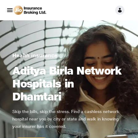
Health insurance
Aditya Birla Network
Hospitals in
Dhamtari
Skip the bills, skip the stress. Find a cashless network
hospital near you by city or state and walk in knowing
your insurer has it covered.