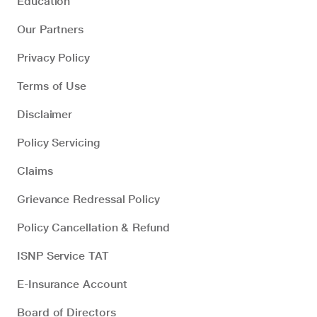
Education
Our Partners
Privacy Policy
Terms of Use
Disclaimer
Policy Servicing
Claims
Grievance Redressal Policy
Policy Cancellation & Refund
ISNP Service TAT
E-Insurance Account
Board of Directors