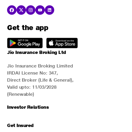
Get the app
Jio Insurance Broking Ltd
Jio Insurance Broking Limited
IRDAI License No: 347,
Direct Broker (Life & General),
Valid upto: 11/03/2028
(Renewable)
Investor Relations
Get Insured