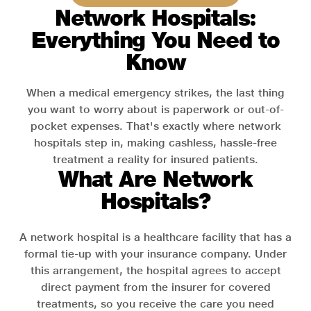
Network Hospitals:
Everything You Need to
Know
When a medical emergency strikes, the last thing
you want to worry about is paperwork or out-of-
pocket expenses. That's exactly where network
hospitals step in, making cashless, hassle-free
treatment a reality for insured patients.
What Are Network
Hospitals?
A network hospital is a healthcare facility that has a
formal tie-up with your insurance company. Under
this arrangement, the hospital agrees to accept
direct payment from the insurer for covered
treatments, so you receive the care you need