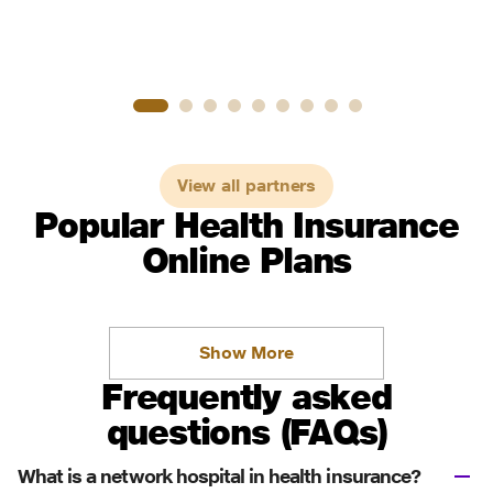
View all partners
Popular Health Insurance
Online Plans
Show More
Frequently asked
questions (FAQs)
What is a network hospital in health insurance?