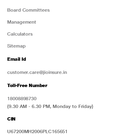
Board Committees
Management
Calculators
Sitemap
Email Id
customer.care@jioinsure.in
Toll-Free Number
18008898730
(9.30 AM - 6.30 PM, Monday to Friday)
CIN
U67200MH2006PLC165651