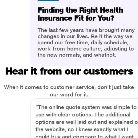
Finding the Right Health
Insurance Fit for You?
The last few years have brought many
changes in our lives. Be it the way we
spend our free time, daily schedule,
work-from-home culture, adjusting to
the new normals, and whatnot.
However, one thing that has impacted
the most is our awareness of overall
Hear it from our customers
health and well-being. People are now
more aware of better health, both
physical and mental.
When it comes to customer service, don't just take
our word for it.
“The online quote system was simple to
use with clear options. The additional
options are well laid out and explained 
the website, so I knew exactly what I
could buy and compare to what I want.