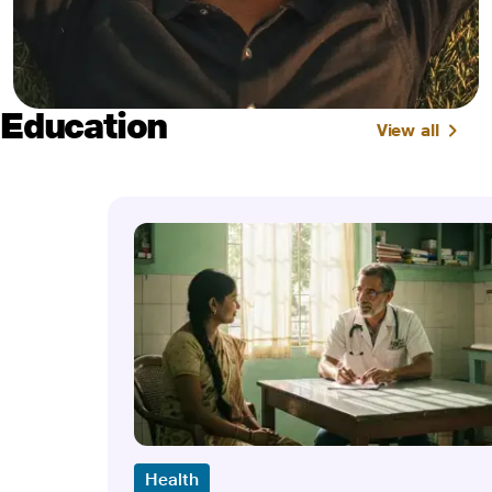
Education
View all
Health