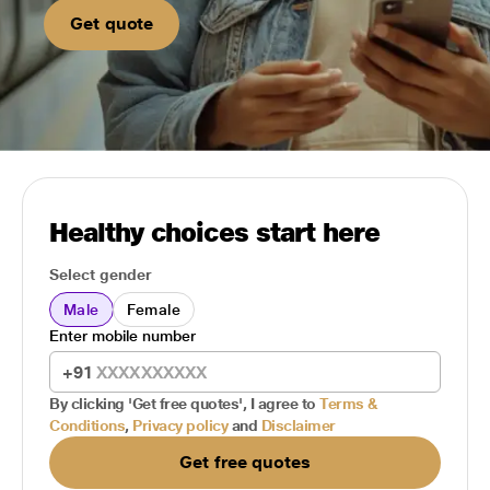
Get quote
Healthy choices start here
Select gender
Male
Female
Enter mobile number
+91
By clicking 'Get free quotes', I agree to
Terms &
Conditions
,
Privacy policy
and
Disclaimer
Get free quotes