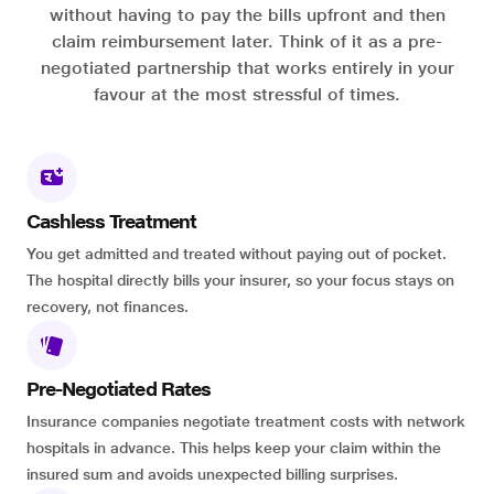
without having to pay the bills upfront and then
claim reimbursement later. Think of it as a pre-
negotiated partnership that works entirely in your
favour at the most stressful of times.
Cashless Treatment
You get admitted and treated without paying out of pocket.
The hospital directly bills your insurer, so your focus stays on
recovery, not finances.
Pre-Negotiated Rates
Insurance companies negotiate treatment costs with network
hospitals in advance. This helps keep your claim within the
insured sum and avoids unexpected billing surprises.