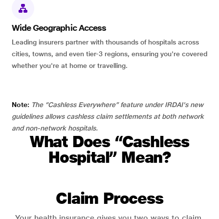
Wide Geographic Access
Leading insurers partner with thousands of hospitals across
cities, towns, and even tier-3 regions, ensuring you're covered
whether you're at home or travelling.
Note:
The “Cashless Everywhere” feature under IRDAI's new
guidelines allows cashless claim settlements at both network
and non-network hospitals.
What Does “Cashless
Hospital” Mean?
Claim Process
Your health insurance gives you two ways to claim.