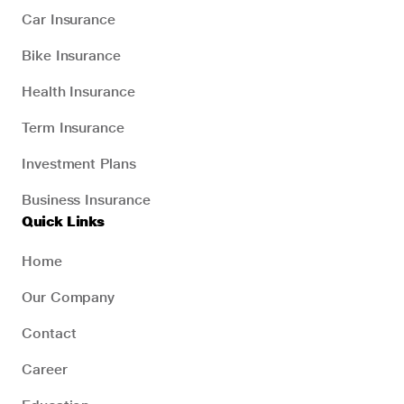
Car Insurance
Bike Insurance
Health Insurance
Term Insurance
Investment Plans
Business Insurance
Quick Links
Home
Our Company
Contact
Career