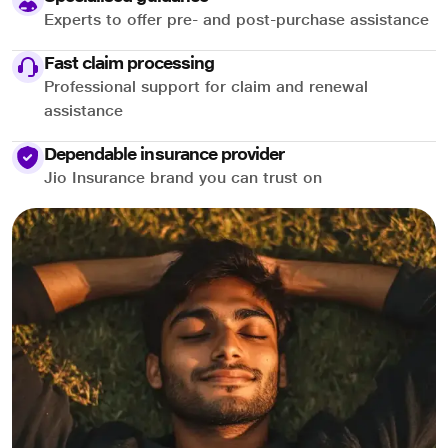
Experts to offer pre- and post-purchase assistance
Fast claim processing
Professional support for claim and renewal
assistance
Dependable insurance provider
Jio Insurance brand you can trust on