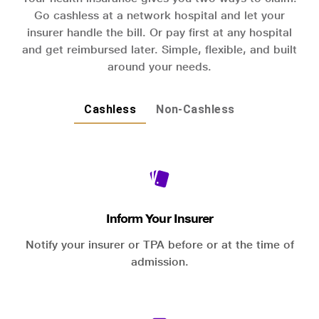
Go cashless at a network hospital and let your
insurer handle the bill. Or pay first at any hospital
and get reimbursed later. Simple, flexible, and built
around your needs.
Cashless
Non-Cashless
Inform Your Insurer
Notify your insurer or TPA before or at the time of
admission.