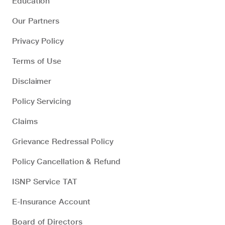
Education
Our Partners
Privacy Policy
Terms of Use
Disclaimer
Policy Servicing
Claims
Grievance Redressal Policy
Policy Cancellation & Refund
ISNP Service TAT
E-Insurance Account
Board of Directors