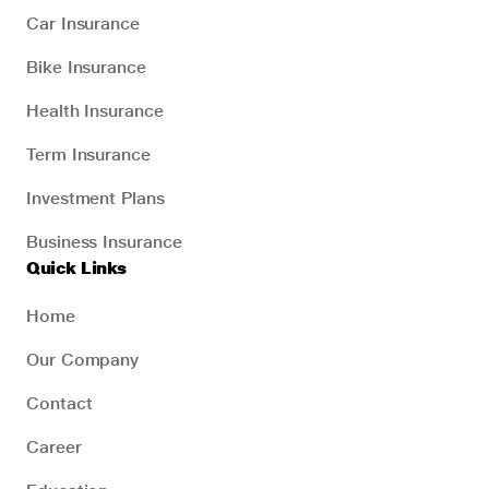
Car Insurance
Bike Insurance
Health Insurance
Term Insurance
Investment Plans
Business Insurance
Quick Links
Home
Our Company
Contact
Career