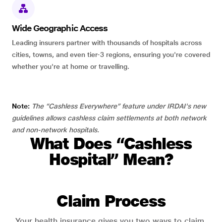
Wide Geographic Access
Leading insurers partner with thousands of hospitals across
cities, towns, and even tier-3 regions, ensuring you're covered
whether you're at home or travelling.
Note:
The “Cashless Everywhere” feature under IRDAI's new
guidelines allows cashless claim settlements at both network
and non-network hospitals.
What Does “Cashless
Hospital” Mean?
Claim Process
Your health insurance gives you two ways to claim.