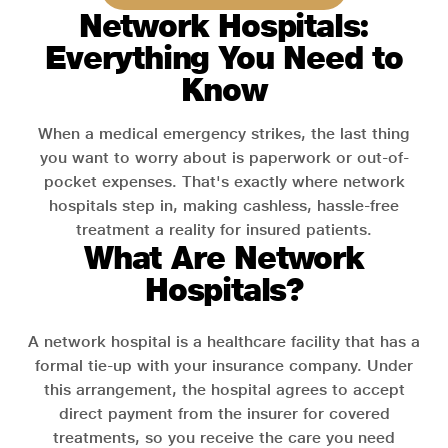
Network Hospitals:
Everything You Need to
Know
When a medical emergency strikes, the last thing
you want to worry about is paperwork or out-of-
pocket expenses. That's exactly where network
hospitals step in, making cashless, hassle-free
treatment a reality for insured patients.
What Are Network
Hospitals?
A network hospital is a healthcare facility that has a
formal tie-up with your insurance company. Under
this arrangement, the hospital agrees to accept
direct payment from the insurer for covered
treatments, so you receive the care you need