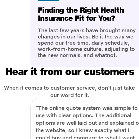
Finding the Right Health
Insurance Fit for You?
The last few years have brought many
changes in our lives. Be it the way we
spend our free time, daily schedule,
work-from-home culture, adjusting to
the new normals, and whatnot.
However, one thing that has impacted
the most is our awareness of overall
Hear it from our customers
health and well-being. People are now
more aware of better health, both
physical and mental.
When it comes to customer service, don't just take
our word for it.
“The online quote system was simple to
use with clear options. The additional
options are well laid out and explained 
the website, so I knew exactly what I
could buy and compare to what I want.