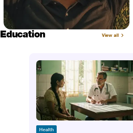
Education
View all
Health