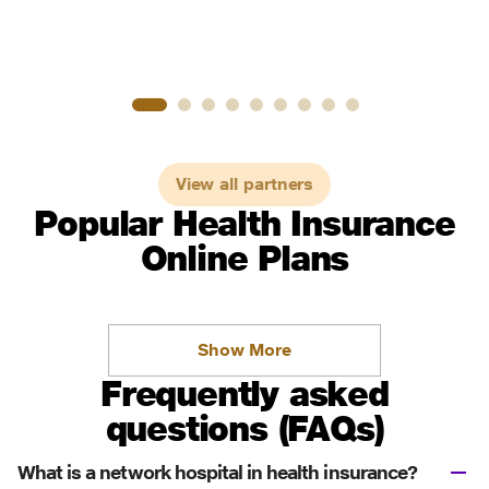
View all partners
Popular Health Insurance
Online Plans
Show More
Frequently asked
questions (FAQs)
What is a network hospital in health insurance?