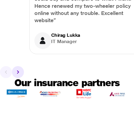
Hence renewed my two-wheeler policy
online without any trouble. Excellent
website”
Chirag Lukka
IT Manager
Our insurance partners