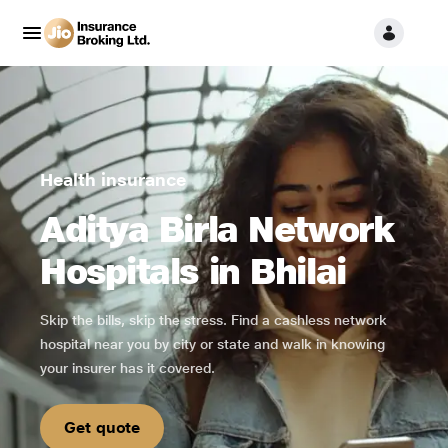
Health insurance
Aditya Birla Network
Hospitals in Bhilai
Skip the bills, skip the stress. Find a cashless network
hospital near you by city or state and walk in knowing
your insurer has it covered.
Get quote