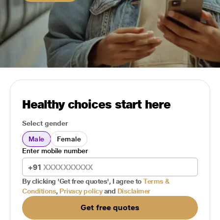
Healthy choices start here
Select gender
Male
Female
Enter mobile number
+91
By clicking 'Get free quotes', I agree to
Terms &
Conditions
,
Privacy policy
and
Disclaimer
Get free quotes