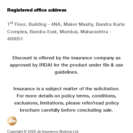
Registered office address
st
1
Floor, Building - 4NA, Maker Maxity, Bandra Kurla
Complex, Bandra East, Mumbai, Maharashtra -
400051
Discount is offered by the insurance company as
approved by IRDAI for the product under file & use
guidelines.
Insurance is a subject matter of the solicitation.
For more details on policy terms, conditions,
exclusions, limitations, please refer/read policy
brochure carefully before concluding sale.
Copyright ©
2026
Jio Insurance Broking Ltd.