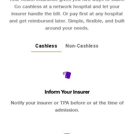
Go cashless at a network hospital and let your
insurer handle the bill. Or pay first at any hospital
and get reimbursed later. Simple, flexible, and built
around your needs.
Cashless
Non-Cashless
Inform Your Insurer
Notify your insurer or TPA before or at the time of
admission.