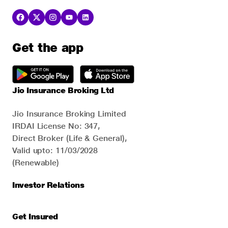
Get the app
Jio Insurance Broking Ltd
Jio Insurance Broking Limited
IRDAI License No: 347,
Direct Broker (Life & General),
Valid upto: 11/03/2028
(Renewable)
Investor Relations
Get Insured