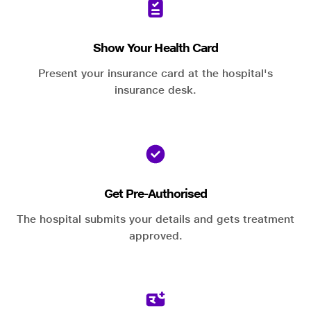
Show Your Health Card
Present your insurance card at the hospital's
insurance desk.
Get Pre-Authorised
The hospital submits your details and gets treatment
approved.