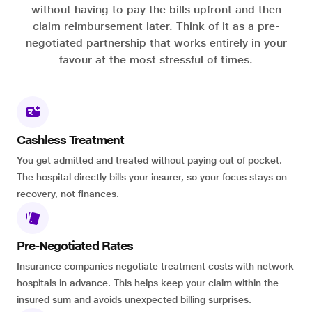
without having to pay the bills upfront and then
claim reimbursement later. Think of it as a pre-
negotiated partnership that works entirely in your
favour at the most stressful of times.
Cashless Treatment
You get admitted and treated without paying out of pocket.
The hospital directly bills your insurer, so your focus stays on
recovery, not finances.
Pre-Negotiated Rates
Insurance companies negotiate treatment costs with network
hospitals in advance. This helps keep your claim within the
insured sum and avoids unexpected billing surprises.