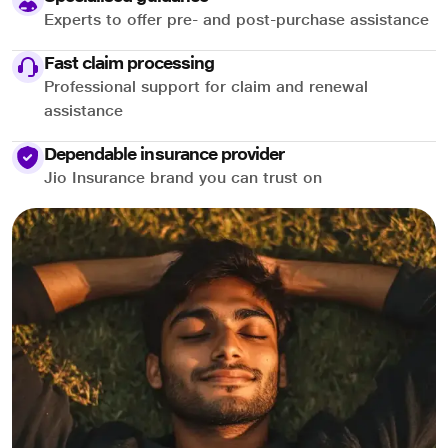
Experts to offer pre- and post-purchase assistance
Fast claim processing
Professional support for claim and renewal
assistance
Dependable insurance provider
Jio Insurance brand you can trust on