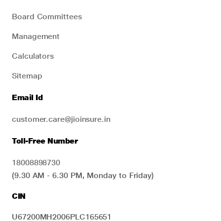
Board Committees
Management
Calculators
Sitemap
Email Id
customer.care@jioinsure.in
Toll-Free Number
18008898730
(9.30 AM - 6.30 PM, Monday to Friday)
CIN
U67200MH2006PLC165651