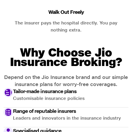
Walk Out Freely
The insurer pays the hospital directly. You pay
nothing extra.
Why Choose Jio
Insurance Broking?
Depend on the Jio Insurance brand and our simple
insurance plans for worry-free coverages.
Tailor-made insurance plans
Customisable insurance policies
Range of reputable insurers
Leaders and innovators in the insurance industry
Specialised guidance