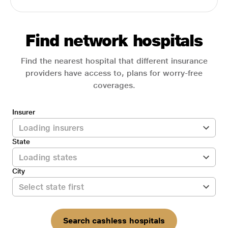
Find network hospitals
Find the nearest hospital that different insurance
providers have access to, plans for worry-free
coverages.
Insurer
State
City
Search cashless hospitals