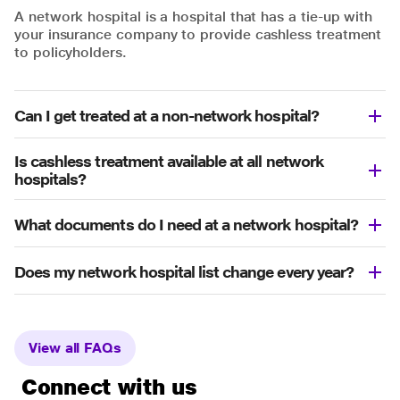
A network hospital is a hospital that has a tie-up with
your insurance company to provide cashless treatment
to policyholders.
Can I get treated at a non-network hospital?
Is cashless treatment available at all network
hospitals?
What documents do I need at a network hospital?
Does my network hospital list change every year?
View all FAQs
Connect with us