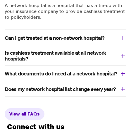
A network hospital is a hospital that has a tie-up with
your insurance company to provide cashless treatment
to policyholders.
Can I get treated at a non-network hospital?
Is cashless treatment available at all network
hospitals?
What documents do I need at a network hospital?
Does my network hospital list change every year?
View all FAQs
Connect with us