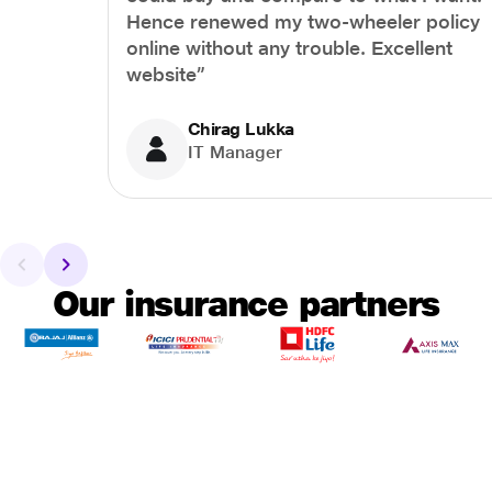
Hence renewed my two-wheeler policy
online without any trouble. Excellent
website”
Chirag Lukka
IT Manager
Our insurance partners