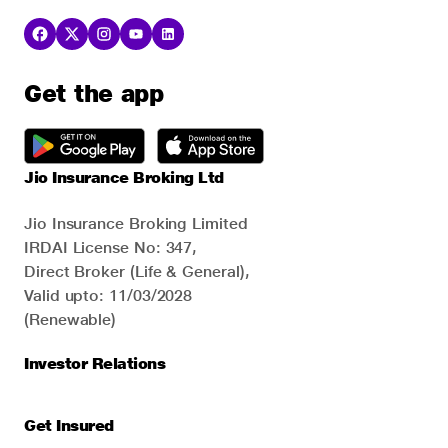
Get the app
Jio Insurance Broking Ltd
Jio Insurance Broking Limited
IRDAI License No: 347,
Direct Broker (Life & General),
Valid upto: 11/03/2028
(Renewable)
Investor Relations
Get Insured