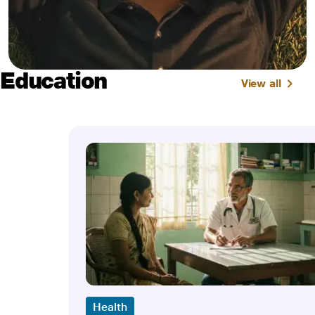
Education
View all
Health