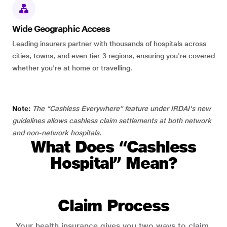
Wide Geographic Access
Leading insurers partner with thousands of hospitals across
cities, towns, and even tier-3 regions, ensuring you're covered
whether you're at home or travelling.
Note:
The “Cashless Everywhere” feature under IRDAI's new
guidelines allows cashless claim settlements at both network
and non-network hospitals.
What Does “Cashless
Hospital” Mean?
Claim Process
Your health insurance gives you two ways to claim.