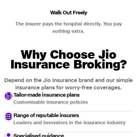
Walk Out Freely
The insurer pays the hospital directly. You pay
nothing extra.
Why Choose Jio
Insurance Broking?
Depend on the Jio Insurance brand and our simple
insurance plans for worry-free coverages.
Tailor-made insurance plans
Customisable insurance policies
Range of reputable insurers
Leaders and innovators in the insurance industry
Specialised guidance