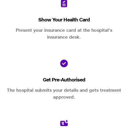
Show Your Health Card
Present your insurance card at the hospital's
insurance desk.
Get Pre-Authorised
The hospital submits your details and gets treatment
approved.