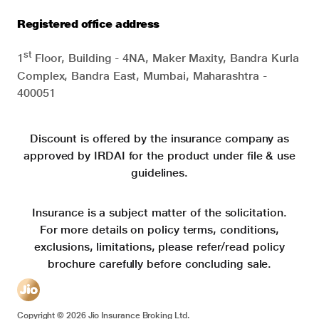
Registered office address
st
1
Floor, Building - 4NA, Maker Maxity, Bandra Kurla
Complex, Bandra East, Mumbai, Maharashtra -
400051
Discount is offered by the insurance company as
approved by IRDAI for the product under file & use
guidelines.
Insurance is a subject matter of the solicitation.
For more details on policy terms, conditions,
exclusions, limitations, please refer/read policy
brochure carefully before concluding sale.
Copyright ©
2026
Jio Insurance Broking Ltd.