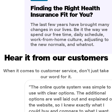
Finding the Right Health
Insurance Fit for You?
The last few years have brought many
changes in our lives. Be it the way we
spend our free time, daily schedule,
work-from-home culture, adjusting to
the new normals, and whatnot.
However, one thing that has impacted
the most is our awareness of overall
Hear it from our customers
health and well-being. People are now
more aware of better health, both
physical and mental.
When it comes to customer service, don't just take
our word for it.
“The online quote system was simple to
use with clear options. The additional
options are well laid out and explained 
the website, so I knew exactly what I
could buy and compare to what I want.