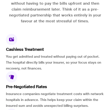
without having to pay the bills upfront and then
claim reimbursement later. Think of it as a pre-
negotiated partnership that works entirely in your
favour at the most stressful of times.
Cashless Treatment
You get admitted and treated without paying out of pocket.
The hospital directly bills your insurer, so your focus stays on
recovery, not finances.
Pre-Negotiated Rates
Insurance companies negotiate treatment costs with network
hospitals in advance. This helps keep your claim within the
insured sum and avoids unexpected billing surprises.