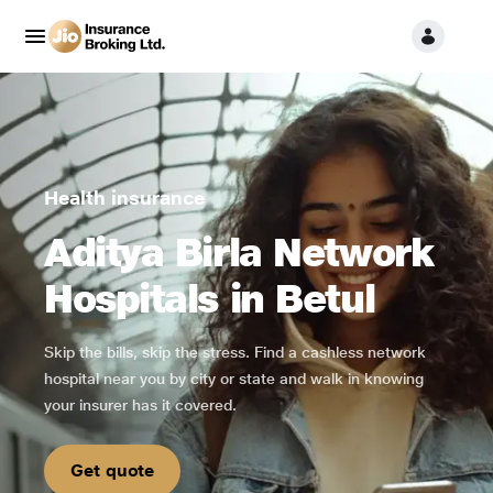
Health insurance
Aditya Birla Network
Hospitals in Betul
Skip the bills, skip the stress. Find a cashless network
hospital near you by city or state and walk in knowing
your insurer has it covered.
Get quote