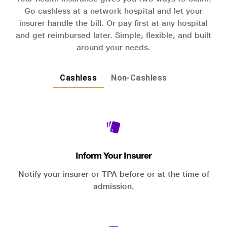
Go cashless at a network hospital and let your
insurer handle the bill. Or pay first at any hospital
and get reimbursed later. Simple, flexible, and built
around your needs.
Cashless
Non-Cashless
Inform Your Insurer
Notify your insurer or TPA before or at the time of
admission.