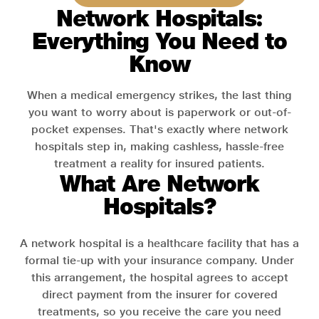
Network Hospitals:
Everything You Need to
Know
When a medical emergency strikes, the last thing
you want to worry about is paperwork or out-of-
pocket expenses. That's exactly where network
hospitals step in, making cashless, hassle-free
treatment a reality for insured patients.
What Are Network
Hospitals?
A network hospital is a healthcare facility that has a
formal tie-up with your insurance company. Under
this arrangement, the hospital agrees to accept
direct payment from the insurer for covered
treatments, so you receive the care you need