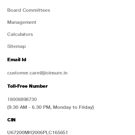
Board Committees
Management
Calculators
Sitemap
Email Id
customer.care@jioinsure.in
Toll-Free Number
18008898730
(9.30 AM - 6.30 PM, Monday to Friday)
CIN
U67200MH2006PLC165651