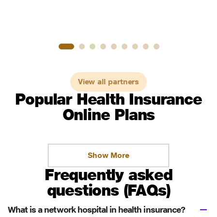
View all partners
Popular Health Insurance
Online Plans
Show More
Frequently asked
questions (FAQs)
What is a network hospital in health insurance?