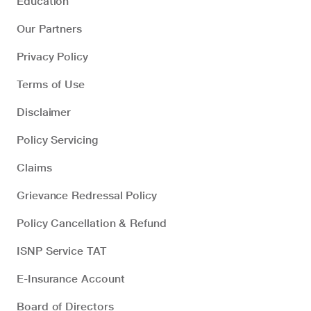
Education
Our Partners
Privacy Policy
Terms of Use
Disclaimer
Policy Servicing
Claims
Grievance Redressal Policy
Policy Cancellation & Refund
ISNP Service TAT
E-Insurance Account
Board of Directors