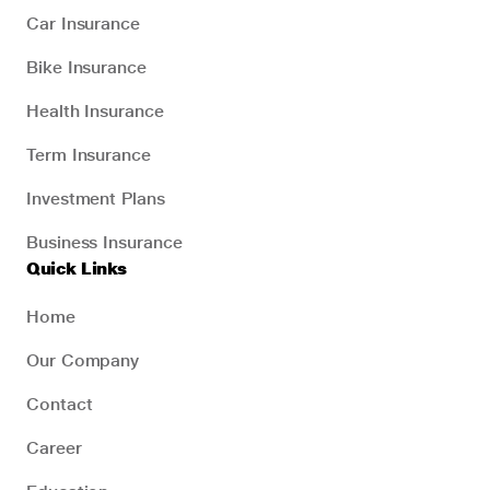
Car Insurance
Bike Insurance
Health Insurance
Term Insurance
Investment Plans
Business Insurance
Quick Links
Home
Our Company
Contact
Career