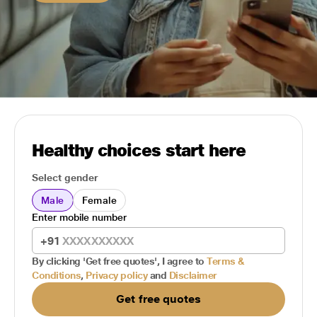
Healthy choices start here
Select gender
Male
Female
Enter mobile number
+91
By clicking 'Get free quotes', I agree to
Terms &
Conditions
,
Privacy policy
and
Disclaimer
Get free quotes