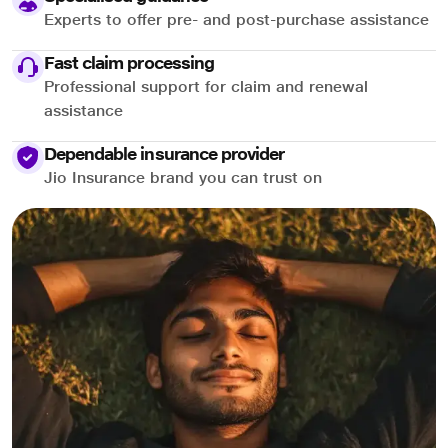
Experts to offer pre- and post-purchase assistance
Fast claim processing
Professional support for claim and renewal
assistance
Dependable insurance provider
Jio Insurance brand you can trust on