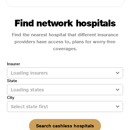
Find network hospitals
Find the nearest hospital that different insurance
providers have access to, plans for worry-free
coverages.
Insurer
State
City
Search cashless hospitals