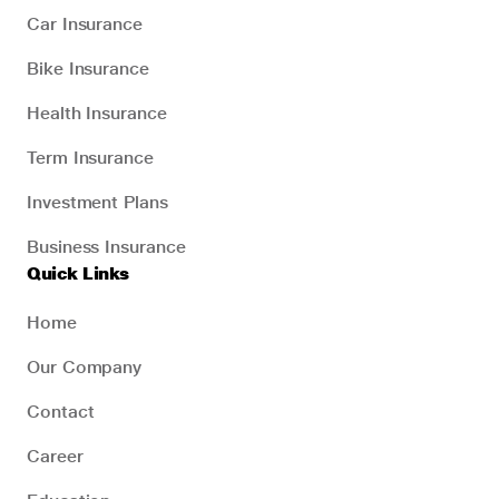
Car Insurance
Bike Insurance
Health Insurance
Term Insurance
Investment Plans
Business Insurance
Quick Links
Home
Our Company
Contact
Career