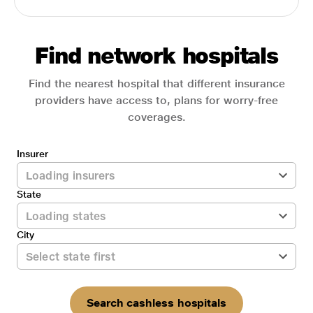
Find network hospitals
Find the nearest hospital that different insurance
providers have access to, plans for worry-free
coverages.
Insurer
State
City
Search cashless hospitals