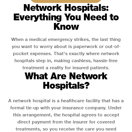
Network Hospitals:
Everything You Need to
Know
When a medical emergency strikes, the last thing
you want to worry about is paperwork or out-of-
pocket expenses. That's exactly where network
hospitals step in, making cashless, hassle-free
treatment a reality for insured patients.
What Are Network
Hospitals?
A network hospital is a healthcare facility that has a
formal tie-up with your insurance company. Under
this arrangement, the hospital agrees to accept
direct payment from the insurer for covered
treatments, so you receive the care you need