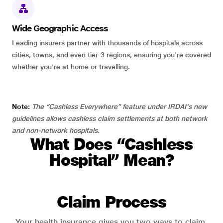
Wide Geographic Access
Leading insurers partner with thousands of hospitals across
cities, towns, and even tier-3 regions, ensuring you're covered
whether you're at home or travelling.
Note:
The “Cashless Everywhere” feature under IRDAI's new
guidelines allows cashless claim settlements at both network
and non-network hospitals.
What Does “Cashless
Hospital” Mean?
Claim Process
Your health insurance gives you two ways to claim.