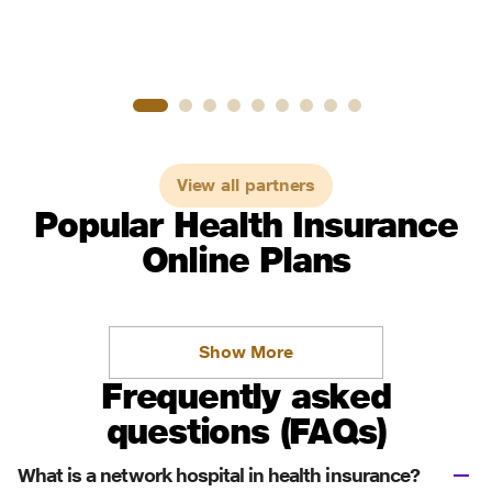
View all partners
Popular Health Insurance
Online Plans
Show More
Frequently asked
questions (FAQs)
What is a network hospital in health insurance?