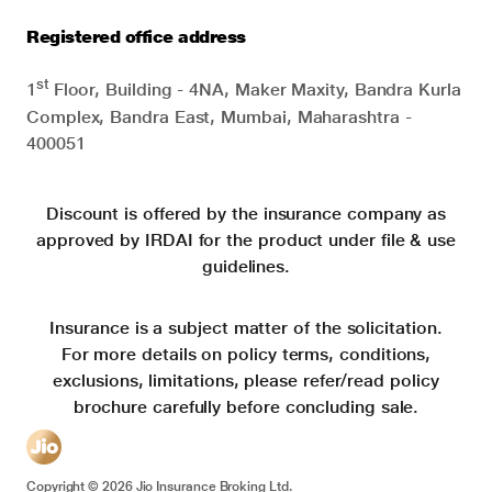
Registered office address
st
1
Floor, Building - 4NA, Maker Maxity, Bandra Kurla
Complex, Bandra East, Mumbai, Maharashtra -
400051
Discount is offered by the insurance company as
approved by IRDAI for the product under file & use
guidelines.
Insurance is a subject matter of the solicitation.
For more details on policy terms, conditions,
exclusions, limitations, please refer/read policy
brochure carefully before concluding sale.
Copyright ©
2026
Jio Insurance Broking Ltd.