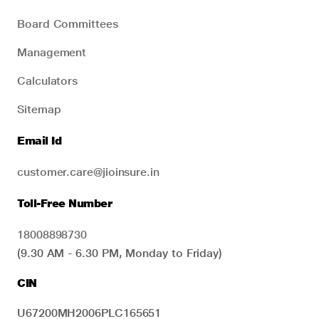
Board Committees
Management
Calculators
Sitemap
Email Id
customer.care@jioinsure.in
Toll-Free Number
18008898730
(9.30 AM - 6.30 PM, Monday to Friday)
CIN
U67200MH2006PLC165651