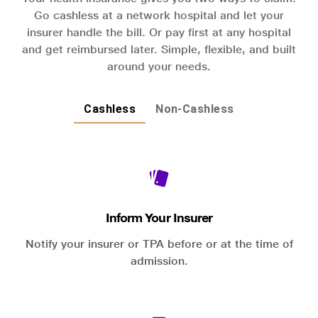
Go cashless at a network hospital and let your
insurer handle the bill. Or pay first at any hospital
and get reimbursed later. Simple, flexible, and built
around your needs.
Cashless
Non-Cashless
Inform Your Insurer
Notify your insurer or TPA before or at the time of
admission.