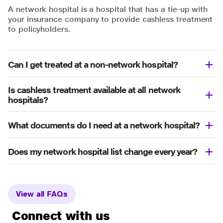
A network hospital is a hospital that has a tie-up with
your insurance company to provide cashless treatment
to policyholders.
Can I get treated at a non-network hospital?
Is cashless treatment available at all network
hospitals?
What documents do I need at a network hospital?
Does my network hospital list change every year?
View all FAQs
Connect with us