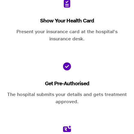
Show Your Health Card
Present your insurance card at the hospital's
insurance desk.
Get Pre-Authorised
The hospital submits your details and gets treatment
approved.