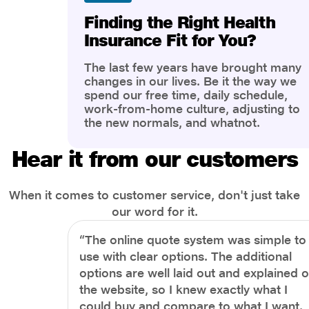
Finding the Right Health
Insurance Fit for You?
The last few years have brought many
changes in our lives. Be it the way we
spend our free time, daily schedule,
work-from-home culture, adjusting to
the new normals, and whatnot.
However, one thing that has impacted
the most is our awareness of overall
Hear it from our customers
health and well-being. People are now
more aware of better health, both
physical and mental.
When it comes to customer service, don't just take
our word for it.
“The online quote system was simple to
use with clear options. The additional
options are well laid out and explained 
the website, so I knew exactly what I
could buy and compare to what I want.