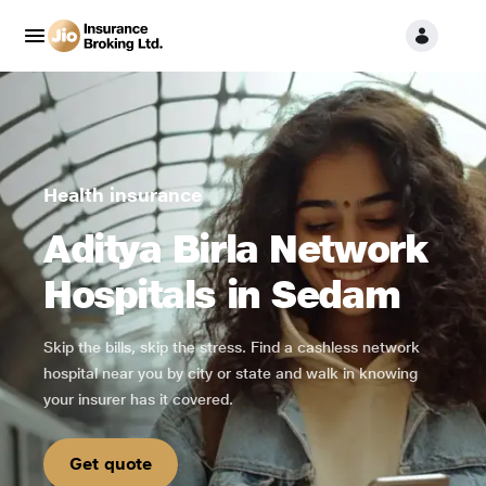
Health insurance
Aditya Birla Network
Hospitals in Sedam
Skip the bills, skip the stress. Find a cashless network
hospital near you by city or state and walk in knowing
your insurer has it covered.
Get quote