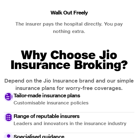
Walk Out Freely
The insurer pays the hospital directly. You pay
nothing extra.
Why Choose Jio
Insurance Broking?
Depend on the Jio Insurance brand and our simple
insurance plans for worry-free coverages.
Tailor-made insurance plans
Customisable insurance policies
Range of reputable insurers
Leaders and innovators in the insurance industry
Specialised guidance