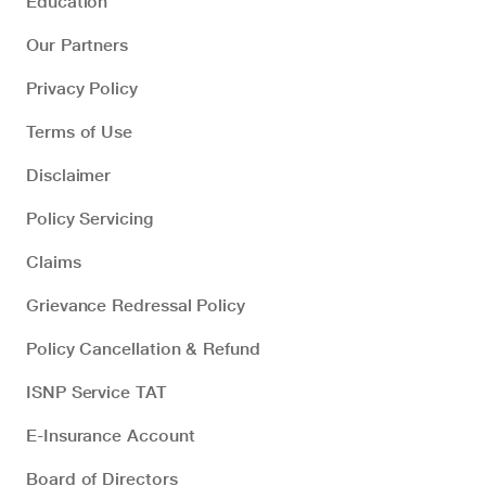
Education
Our Partners
Privacy Policy
Terms of Use
Disclaimer
Policy Servicing
Claims
Grievance Redressal Policy
Policy Cancellation & Refund
ISNP Service TAT
E-Insurance Account
Board of Directors