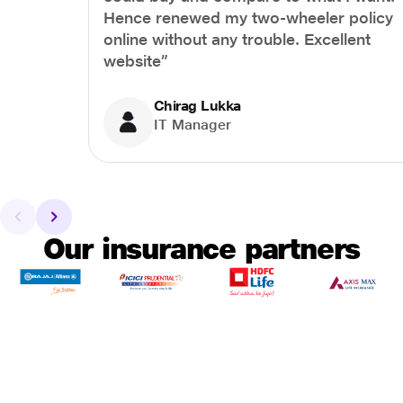
Hence renewed my two-wheeler policy
online without any trouble. Excellent
website”
Chirag Lukka
IT Manager
Our insurance partners