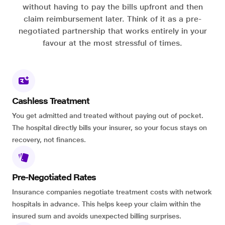
without having to pay the bills upfront and then
claim reimbursement later. Think of it as a pre-
negotiated partnership that works entirely in your
favour at the most stressful of times.
Cashless Treatment
You get admitted and treated without paying out of pocket.
The hospital directly bills your insurer, so your focus stays on
recovery, not finances.
Pre-Negotiated Rates
Insurance companies negotiate treatment costs with network
hospitals in advance. This helps keep your claim within the
insured sum and avoids unexpected billing surprises.