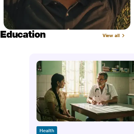
Education
View all
Health