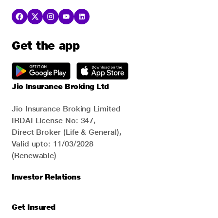
Get the app
Jio Insurance Broking Ltd
Jio Insurance Broking Limited
IRDAI License No: 347,
Direct Broker (Life & General),
Valid upto: 11/03/2028
(Renewable)
Investor Relations
Get Insured