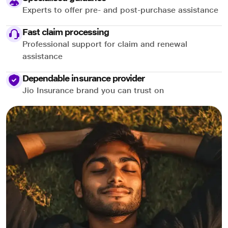
Experts to offer pre- and post-purchase assistance
Fast claim processing
Professional support for claim and renewal
assistance
Dependable insurance provider
Jio Insurance brand you can trust on