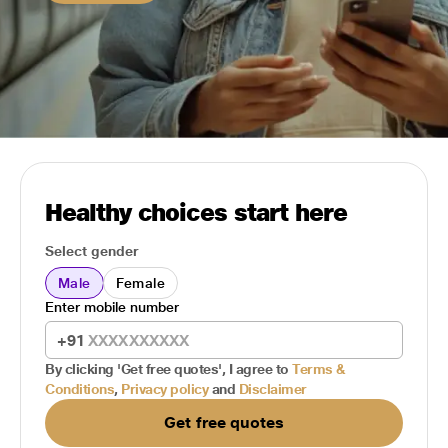
Healthy choices start here
Select gender
Male
Female
Enter mobile number
+91
By clicking 'Get free quotes', I agree to
Terms &
Conditions
,
Privacy policy
and
Disclaimer
Get free quotes