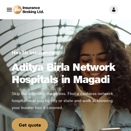
Health insurance
Aditya Birla Network
Hospitals in Magadi
Skip the bills, skip the stress. Find a cashless network
hospital near you by city or state and walk in knowing
your insurer has it covered.
Get quote