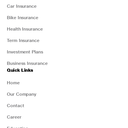
Car Insurance
Bike Insurance
Health Insurance
Term Insurance
Investment Plans
Business Insurance
Quick Links
Home
Our Company
Contact
Career