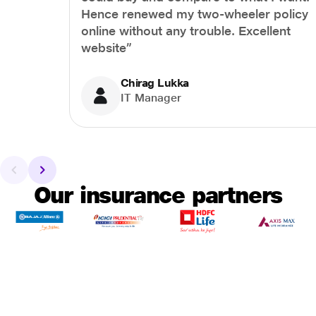
Hence renewed my two-wheeler policy
online without any trouble. Excellent
website”
Chirag Lukka
IT Manager
Our insurance partners