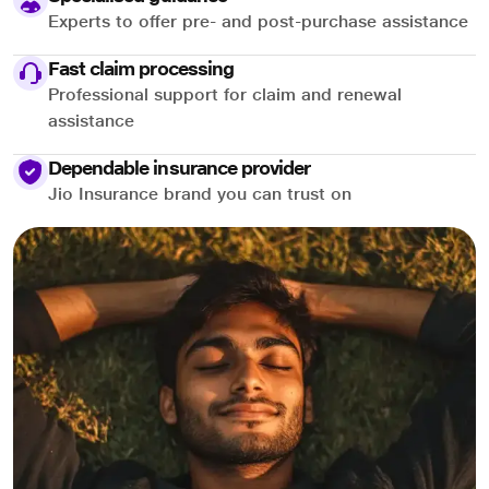
Experts to offer pre- and post-purchase assistance
Fast claim processing
Professional support for claim and renewal
assistance
Dependable insurance provider
Jio Insurance brand you can trust on