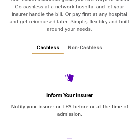
Go cashless at a network hospital and let your
insurer handle the bill. Or pay first at any hospital
and get reimbursed later. Simple, flexible, and built
around your needs.
Cashless
Non-Cashless
Inform Your Insurer
Notify your insurer or TPA before or at the time of
admission.