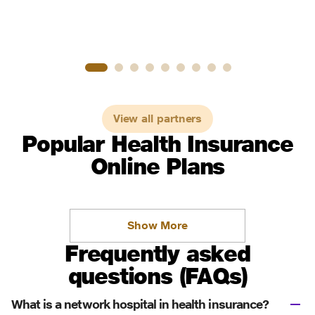
View all partners
Popular Health Insurance
Online Plans
Show More
Frequently asked
questions (FAQs)
What is a network hospital in health insurance?