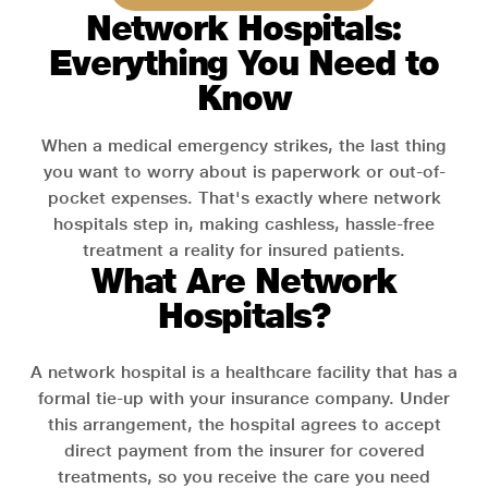
Network Hospitals:
Everything You Need to
Know
When a medical emergency strikes, the last thing
you want to worry about is paperwork or out-of-
pocket expenses. That's exactly where network
hospitals step in, making cashless, hassle-free
treatment a reality for insured patients.
What Are Network
Hospitals?
A network hospital is a healthcare facility that has a
formal tie-up with your insurance company. Under
this arrangement, the hospital agrees to accept
direct payment from the insurer for covered
treatments, so you receive the care you need