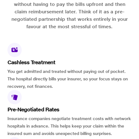
without having to pay the bills upfront and then
claim reimbursement later. Think of it as a pre-
negotiated partnership that works entirely in your
favour at the most stressful of times.
Cashless Treatment
You get admitted and treated without paying out of pocket.
The hospital directly bills your insurer, so your focus stays on
recovery, not finances.
Pre-Negotiated Rates
Insurance companies negotiate treatment costs with network
hospitals in advance. This helps keep your claim within the
insured sum and avoids unexpected billing surprises.