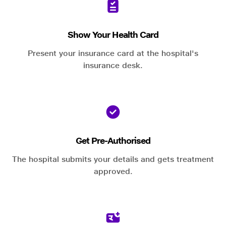
Show Your Health Card
Present your insurance card at the hospital's
insurance desk.
Get Pre-Authorised
The hospital submits your details and gets treatment
approved.