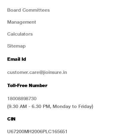
Board Committees
Management
Calculators
Sitemap
Email Id
customer.care@jioinsure.in
Toll-Free Number
18008898730
(9.30 AM - 6.30 PM, Monday to Friday)
CIN
U67200MH2006PLC165651