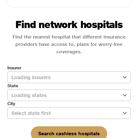
Find network hospitals
Find the nearest hospital that different insurance
providers have access to, plans for worry-free
coverages.
Insurer
State
City
Search cashless hospitals