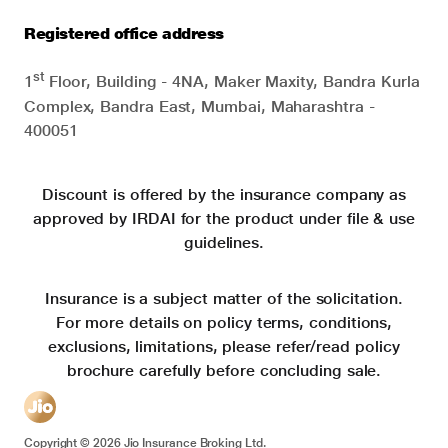
Registered office address
st
1
Floor, Building - 4NA, Maker Maxity, Bandra Kurla
Complex, Bandra East, Mumbai, Maharashtra -
400051
Discount is offered by the insurance company as
approved by IRDAI for the product under file & use
guidelines.
Insurance is a subject matter of the solicitation.
For more details on policy terms, conditions,
exclusions, limitations, please refer/read policy
brochure carefully before concluding sale.
Copyright ©
2026
Jio Insurance Broking Ltd.