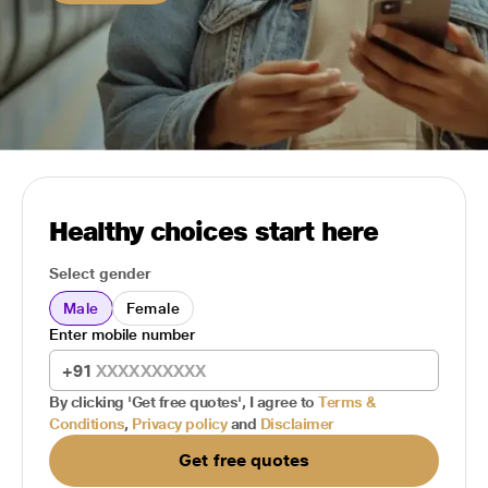
Healthy choices start here
Select gender
Male
Female
Enter mobile number
+91
By clicking 'Get free quotes', I agree to
Terms &
Conditions
,
Privacy policy
and
Disclaimer
Get free quotes