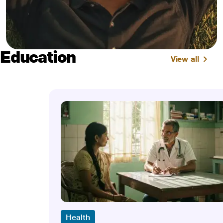
Education
View all
Health