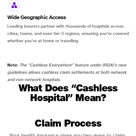
Wide Geographic Access
Leading insurers partner with thousands of hospitals across
cities, towns, and even tier-3 regions, ensuring you're covered
whether you're at home or travelling.
Note:
The “Cashless Everywhere” feature under IRDAI's new
guidelines allows cashless claim settlements at both network
and non-network hospitals.
What Does “Cashless
Hospital” Mean?
Claim Process
Your health insurance gives you two ways to claim.