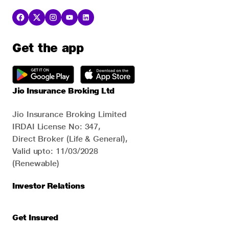
Get the app
Jio Insurance Broking Ltd
Jio Insurance Broking Limited
IRDAI License No: 347,
Direct Broker (Life & General),
Valid upto: 11/03/2028
(Renewable)
Investor Relations
Get Insured