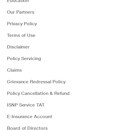
Education
Our Partners
Privacy Policy
Terms of Use
Disclaimer
Policy Servicing
Claims
Grievance Redressal Policy
Policy Cancellation & Refund
ISNP Service TAT
E-Insurance Account
Board of Directors