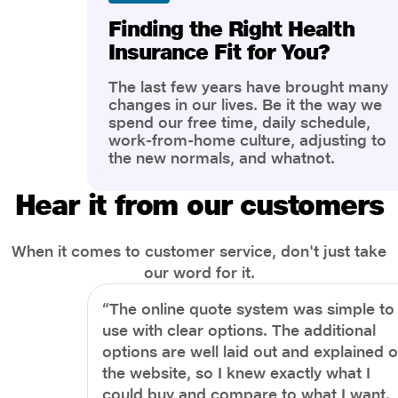
Finding the Right Health
Insurance Fit for You?
The last few years have brought many
changes in our lives. Be it the way we
spend our free time, daily schedule,
work-from-home culture, adjusting to
the new normals, and whatnot.
However, one thing that has impacted
the most is our awareness of overall
Hear it from our customers
health and well-being. People are now
more aware of better health, both
physical and mental.
When it comes to customer service, don't just take
our word for it.
“The online quote system was simple to
use with clear options. The additional
options are well laid out and explained 
the website, so I knew exactly what I
could buy and compare to what I want.