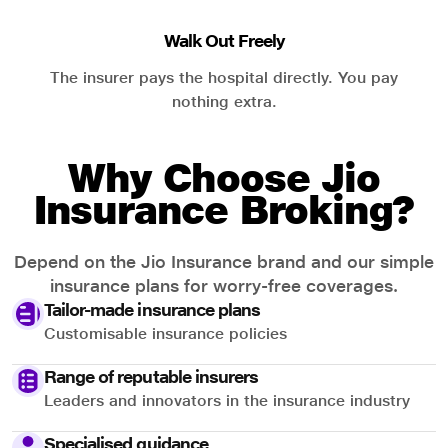
Walk Out Freely
The insurer pays the hospital directly. You pay
nothing extra.
Why Choose Jio
Insurance Broking?
Depend on the Jio Insurance brand and our simple
insurance plans for worry-free coverages.
Tailor-made insurance plans
Customisable insurance policies
Range of reputable insurers
Leaders and innovators in the insurance industry
Specialised guidance