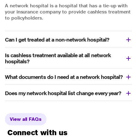
A network hospital is a hospital that has a tie-up with
your insurance company to provide cashless treatment
to policyholders.
Can I get treated at a non-network hospital?
Is cashless treatment available at all network
hospitals?
What documents do I need at a network hospital?
Does my network hospital list change every year?
View all FAQs
Connect with us