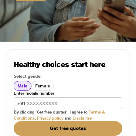
Healthy choices start here
Select gender
Male
Female
Enter mobile number
+91
By clicking 'Get free quotes', I agree to
Terms &
Conditions
,
Privacy policy
and
Disclaimer
Get free quotes