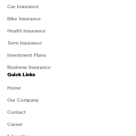
Car Insurance
Bike Insurance
Health Insurance
Term Insurance
Investment Plans
Business Insurance
Quick Links
Home
Our Company
Contact
Career