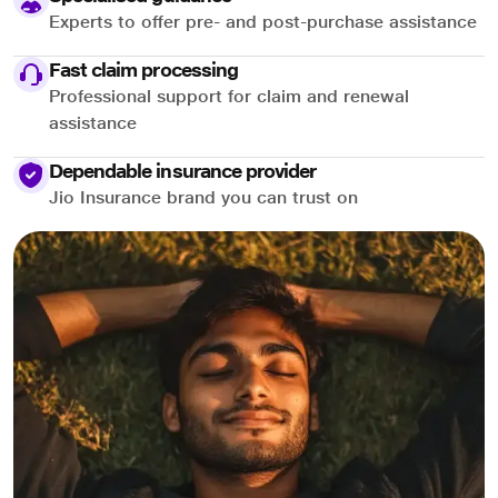
Experts to offer pre- and post-purchase assistance
Fast claim processing
Professional support for claim and renewal
assistance
Dependable insurance provider
Jio Insurance brand you can trust on