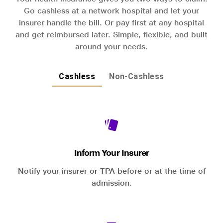
Go cashless at a network hospital and let your
insurer handle the bill. Or pay first at any hospital
and get reimbursed later. Simple, flexible, and built
around your needs.
Cashless
Non-Cashless
Inform Your Insurer
Notify your insurer or TPA before or at the time of
admission.