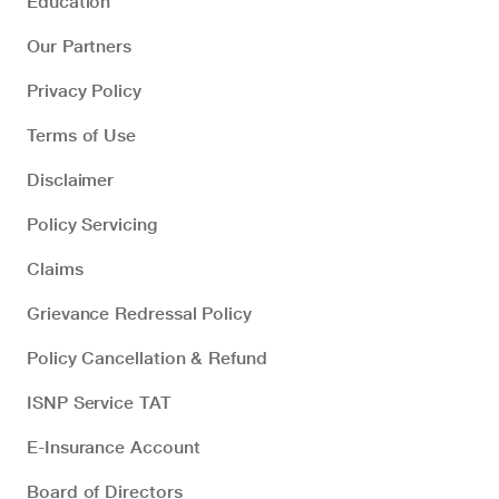
Education
Our Partners
Privacy Policy
Terms of Use
Disclaimer
Policy Servicing
Claims
Grievance Redressal Policy
Policy Cancellation & Refund
ISNP Service TAT
E-Insurance Account
Board of Directors