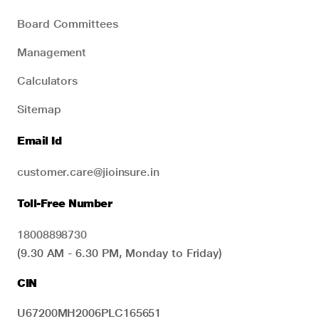
Board Committees
Management
Calculators
Sitemap
Email Id
customer.care@jioinsure.in
Toll-Free Number
18008898730
(9.30 AM - 6.30 PM, Monday to Friday)
CIN
U67200MH2006PLC165651