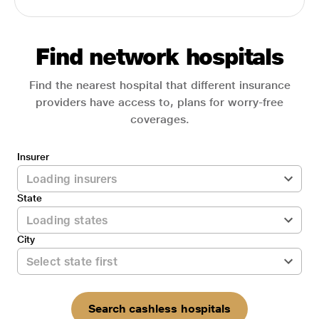
Find network hospitals
Find the nearest hospital that different insurance
providers have access to, plans for worry-free
coverages.
Insurer
State
City
Search cashless hospitals