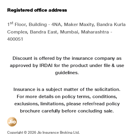
Registered office address
st
1
Floor, Building - 4NA, Maker Maxity, Bandra Kurla
Complex, Bandra East, Mumbai, Maharashtra -
400051
Discount is offered by the insurance company as
approved by IRDAI for the product under file & use
guidelines.
Insurance is a subject matter of the solicitation.
For more details on policy terms, conditions,
exclusions, limitations, please refer/read policy
brochure carefully before concluding sale.
Copyright ©
2026
Jio Insurance Broking Ltd.