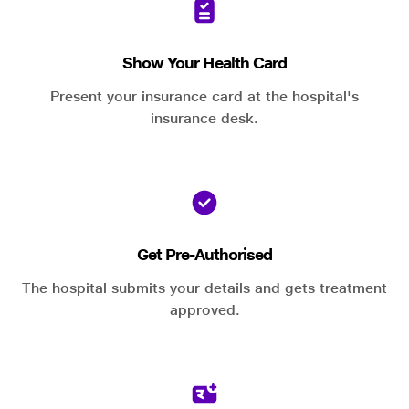
Show Your Health Card
Present your insurance card at the hospital's
insurance desk.
Get Pre-Authorised
The hospital submits your details and gets treatment
approved.