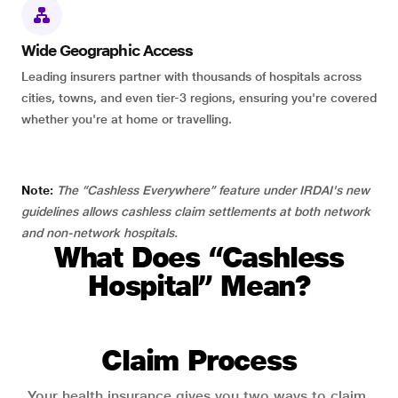
Wide Geographic Access
Leading insurers partner with thousands of hospitals across
cities, towns, and even tier-3 regions, ensuring you're covered
whether you're at home or travelling.
Note:
The “Cashless Everywhere” feature under IRDAI's new
guidelines allows cashless claim settlements at both network
and non-network hospitals.
What Does “Cashless
Hospital” Mean?
Claim Process
Your health insurance gives you two ways to claim.