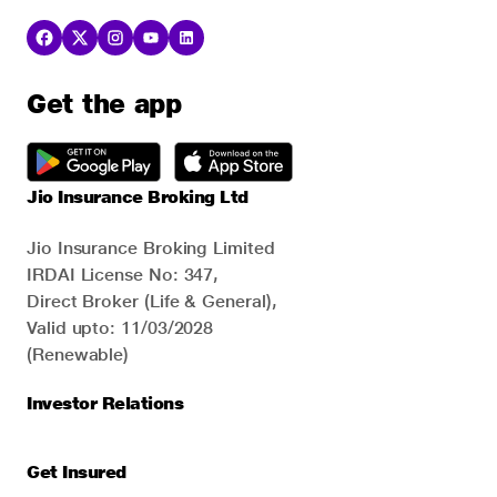
Get the app
Jio Insurance Broking Ltd
Jio Insurance Broking Limited
IRDAI License No: 347,
Direct Broker (Life & General),
Valid upto: 11/03/2028
(Renewable)
Investor Relations
Get Insured