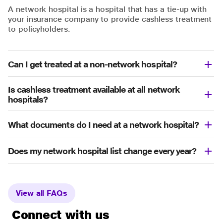
A network hospital is a hospital that has a tie-up with
your insurance company to provide cashless treatment
to policyholders.
Can I get treated at a non-network hospital?
Is cashless treatment available at all network
hospitals?
What documents do I need at a network hospital?
Does my network hospital list change every year?
View all FAQs
Connect with us