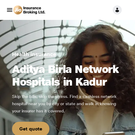
Health insurance
Aditya Birla Network
Hospitals in Kadur
Skip the bills, skip the stress. Find a cashless network
hospital near you by city or state and walk in knowing
your insurer has it covered.
Get quote