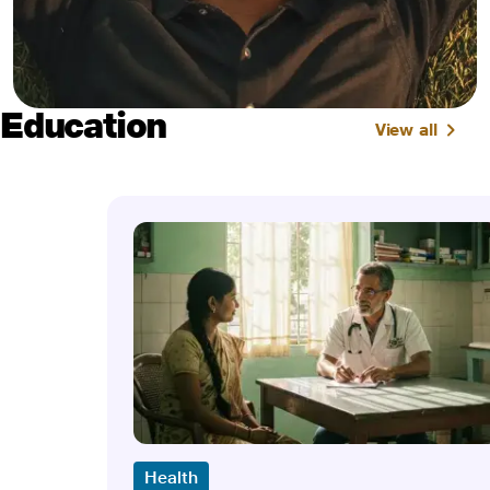
Education
View all
Health