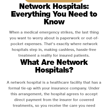
Network Hospitals:
Everything You Need to
Know
When a medical emergency strikes, the last thing
you want to worry about is paperwork or out-of-
pocket expenses. That's exactly where network
hospitals step in, making cashless, hassle-free
treatment a reality for insured patients.
What Are Network
Hospitals?
A network hospital is a healthcare facility that has a
formal tie-up with your insurance company. Under
this arrangement, the hospital agrees to accept
direct payment from the insurer for covered
treatments, so you receive the care you need