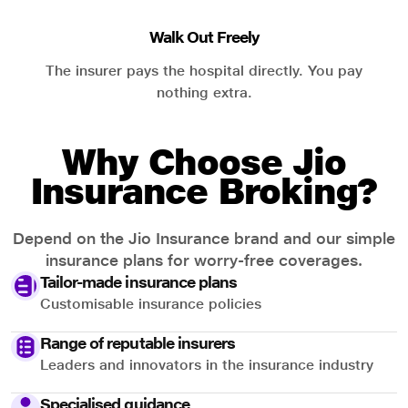
Walk Out Freely
The insurer pays the hospital directly. You pay
nothing extra.
Why Choose Jio
Insurance Broking?
Depend on the Jio Insurance brand and our simple
insurance plans for worry-free coverages.
Tailor-made insurance plans
Customisable insurance policies
Range of reputable insurers
Leaders and innovators in the insurance industry
Specialised guidance