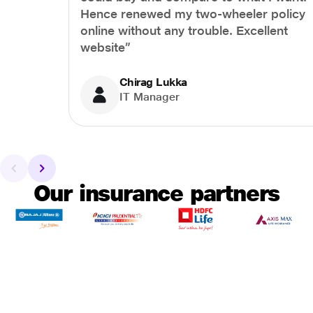
Hence renewed my two-wheeler policy
online without any trouble. Excellent
website”
Chirag Lukka
IT Manager
Our insurance partners