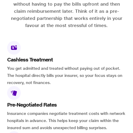
without having to pay the bills upfront and then
claim reimbursement later. Think of it as a pre-
negotiated partnership that works entirely in your
favour at the most stressful of times.
Cashless Treatment
You get admitted and treated without paying out of pocket.
The hospital directly bills your insurer, so your focus stays on
recovery, not finances.
Pre-Negotiated Rates
Insurance companies negotiate treatment costs with network
hospitals in advance. This helps keep your claim within the
insured sum and avoids unexpected billing surprises.