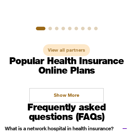
View all partners
Popular Health Insurance
Online Plans
Show More
Frequently asked
questions (FAQs)
What is a network hospital in health insurance?