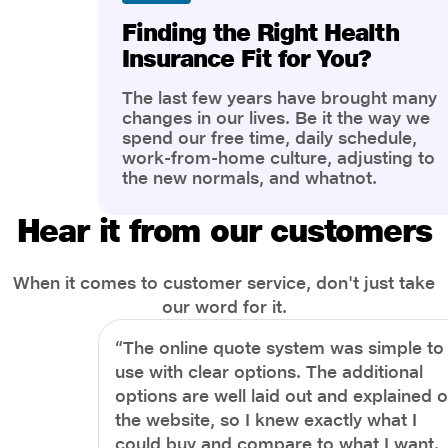
Finding the Right Health
Insurance Fit for You?
The last few years have brought many
changes in our lives. Be it the way we
spend our free time, daily schedule,
work-from-home culture, adjusting to
the new normals, and whatnot.
However, one thing that has impacted
the most is our awareness of overall
Hear it from our customers
health and well-being. People are now
more aware of better health, both
physical and mental.
When it comes to customer service, don't just take
our word for it.
“The online quote system was simple to
use with clear options. The additional
options are well laid out and explained 
the website, so I knew exactly what I
could buy and compare to what I want.