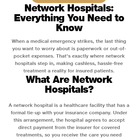
Network Hospitals:
Everything You Need to
Know
When a medical emergency strikes, the last thing
you want to worry about is paperwork or out-of-
pocket expenses. That's exactly where network
hospitals step in, making cashless, hassle-free
treatment a reality for insured patients.
What Are Network
Hospitals?
A network hospital is a healthcare facility that has a
formal tie-up with your insurance company. Under
this arrangement, the hospital agrees to accept
direct payment from the insurer for covered
treatments, so you receive the care you need