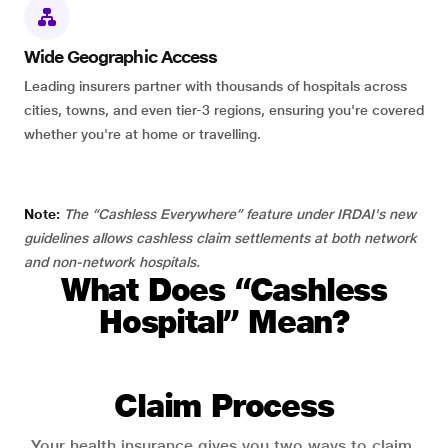
Wide Geographic Access
Leading insurers partner with thousands of hospitals across
cities, towns, and even tier-3 regions, ensuring you're covered
whether you're at home or travelling.
Note:
The “Cashless Everywhere” feature under IRDAI's new
guidelines allows cashless claim settlements at both network
and non-network hospitals.
What Does “Cashless
Hospital” Mean?
Claim Process
Your health insurance gives you two ways to claim.