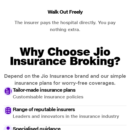
Walk Out Freely
The insurer pays the hospital directly. You pay
nothing extra.
Why Choose Jio
Insurance Broking?
Depend on the Jio Insurance brand and our simple
insurance plans for worry-free coverages.
Tailor-made insurance plans
Customisable insurance policies
Range of reputable insurers
Leaders and innovators in the insurance industry
Specialised guidance