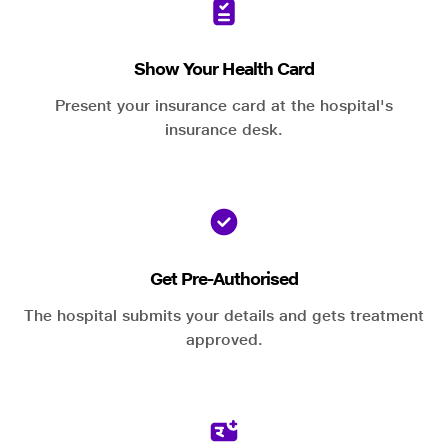
Show Your Health Card
Present your insurance card at the hospital's
insurance desk.
Get Pre-Authorised
The hospital submits your details and gets treatment
approved.