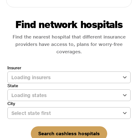
Find network hospitals
Find the nearest hospital that different insurance
providers have access to, plans for worry-free
coverages.
Insurer
State
City
Search cashless hospitals