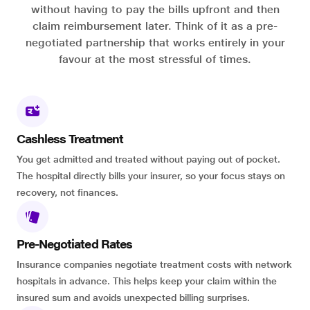
without having to pay the bills upfront and then
claim reimbursement later. Think of it as a pre-
negotiated partnership that works entirely in your
favour at the most stressful of times.
Cashless Treatment
You get admitted and treated without paying out of pocket.
The hospital directly bills your insurer, so your focus stays on
recovery, not finances.
Pre-Negotiated Rates
Insurance companies negotiate treatment costs with network
hospitals in advance. This helps keep your claim within the
insured sum and avoids unexpected billing surprises.