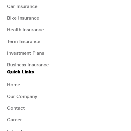
Car Insurance
Bike Insurance
Health Insurance
Term Insurance
Investment Plans
Business Insurance
Quick Links
Home
Our Company
Contact
Career