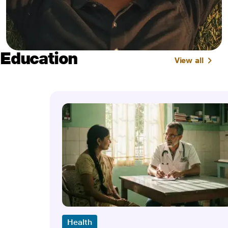
Education
View all
Health