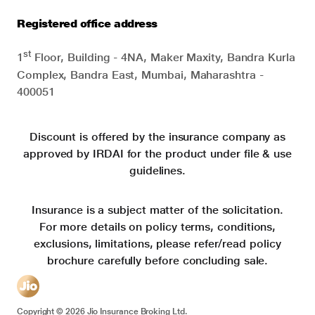
Registered office address
st
1
Floor, Building - 4NA, Maker Maxity, Bandra Kurla
Complex, Bandra East, Mumbai, Maharashtra -
400051
Discount is offered by the insurance company as
approved by IRDAI for the product under file & use
guidelines.
Insurance is a subject matter of the solicitation.
For more details on policy terms, conditions,
exclusions, limitations, please refer/read policy
brochure carefully before concluding sale.
Copyright ©
2026
Jio Insurance Broking Ltd.