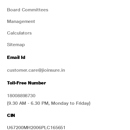
Board Committees
Management
Calculators
Sitemap
Email Id
customer.care@jioinsure.in
Toll-Free Number
18008898730
(9.30 AM - 6.30 PM, Monday to Friday)
CIN
U67200MH2006PLC165651