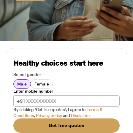
Healthy choices start here
Select gender
Male
Female
Enter mobile number
+91
By clicking 'Get free quotes', I agree to
Terms &
Conditions
,
Privacy policy
and
Disclaimer
Get free quotes