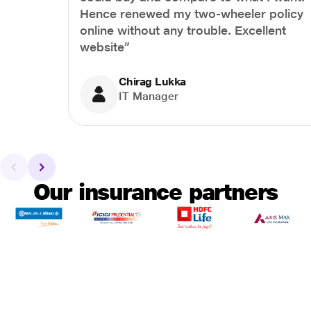
Hence renewed my two-wheeler policy
online without any trouble. Excellent
website”
Chirag Lukka
IT Manager
Our insurance partners