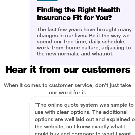
Finding the Right Health
Insurance Fit for You?
The last few years have brought many
changes in our lives. Be it the way we
spend our free time, daily schedule,
work-from-home culture, adjusting to
the new normals, and whatnot.
However, one thing that has impacted
the most is our awareness of overall
Hear it from our customers
health and well-being. People are now
more aware of better health, both
physical and mental.
When it comes to customer service, don't just take
our word for it.
“The online quote system was simple to
use with clear options. The additional
options are well laid out and explained 
the website, so I knew exactly what I
could buy and compare to what I want.