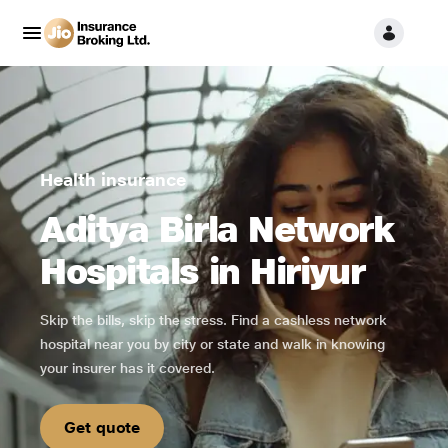
Health insurance
Aditya Birla Network
Hospitals in Hiriyur
Skip the bills, skip the stress. Find a cashless network
hospital near you by city or state and walk in knowing
your insurer has it covered.
Get quote