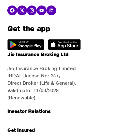
Get the app
Jio Insurance Broking Ltd
Jio Insurance Broking Limited
IRDAI License No: 347,
Direct Broker (Life & General),
Valid upto: 11/03/2028
(Renewable)
Investor Relations
Get Insured