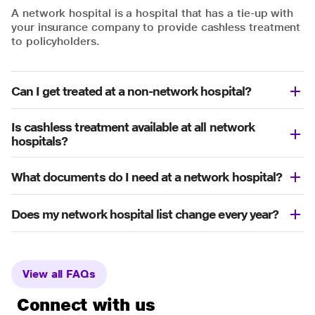
A network hospital is a hospital that has a tie-up with
your insurance company to provide cashless treatment
to policyholders.
Can I get treated at a non-network hospital?
Is cashless treatment available at all network
hospitals?
What documents do I need at a network hospital?
Does my network hospital list change every year?
View all FAQs
Connect with us