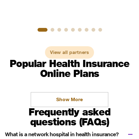
View all partners
Popular Health Insurance
Online Plans
Show More
Frequently asked
questions (FAQs)
What is a network hospital in health insurance?