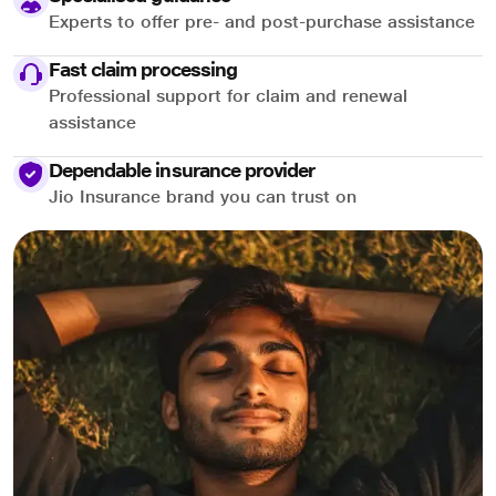
Experts to offer pre- and post-purchase assistance
Fast claim processing
Professional support for claim and renewal
assistance
Dependable insurance provider
Jio Insurance brand you can trust on