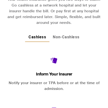
Go cashless at a network hospital and let your
insurer handle the bill. Or pay first at any hospital
and get reimbursed later. Simple, flexible, and built
around your needs.
Cashless
Non-Cashless
Inform Your Insurer
Notify your insurer or TPA before or at the time of
admission.