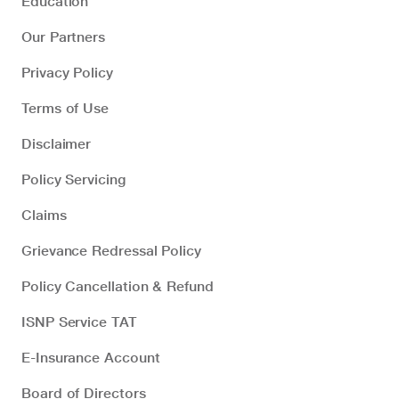
Education
Our Partners
Privacy Policy
Terms of Use
Disclaimer
Policy Servicing
Claims
Grievance Redressal Policy
Policy Cancellation & Refund
ISNP Service TAT
E-Insurance Account
Board of Directors