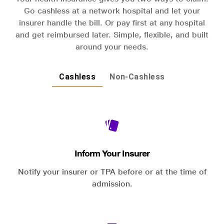
Go cashless at a network hospital and let your
insurer handle the bill. Or pay first at any hospital
and get reimbursed later. Simple, flexible, and built
around your needs.
Cashless
Non-Cashless
Inform Your Insurer
Notify your insurer or TPA before or at the time of
admission.