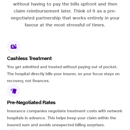
without having to pay the bills upfront and then
claim reimbursement later. Think of it as a pre-
negotiated partnership that works entirely in your
favour at the most stressful of times.
Cashless Treatment
You get admitted and treated without paying out of pocket.
The hospital directly bills your insurer, so your focus stays on
recovery, not finances.
Pre-Negotiated Rates
Insurance companies negotiate treatment costs with network
hospitals in advance. This helps keep your claim within the
insured sum and avoids unexpected billing surprises.