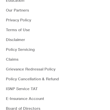
Education
Our Partners
Privacy Policy
Terms of Use
Disclaimer
Policy Servicing
Claims
Grievance Redressal Policy
Policy Cancellation & Refund
ISNP Service TAT
E-Insurance Account
Board of Directors