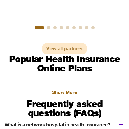
View all partners
Popular Health Insurance
Online Plans
Show More
Frequently asked
questions (FAQs)
What is a network hospital in health insurance?