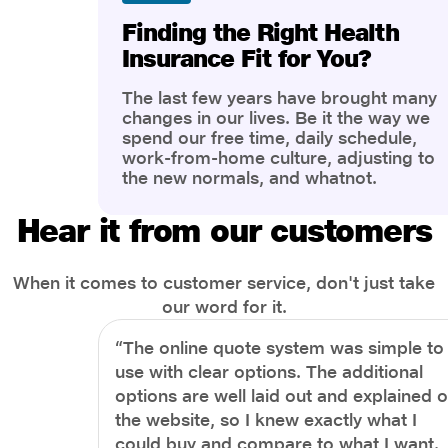
Finding the Right Health
Insurance Fit for You?
The last few years have brought many
changes in our lives. Be it the way we
spend our free time, daily schedule,
work-from-home culture, adjusting to
the new normals, and whatnot.
However, one thing that has impacted
the most is our awareness of overall
Hear it from our customers
health and well-being. People are now
more aware of better health, both
physical and mental.
When it comes to customer service, don't just take
our word for it.
“The online quote system was simple to
use with clear options. The additional
options are well laid out and explained 
the website, so I knew exactly what I
could buy and compare to what I want.