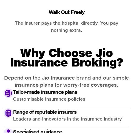
Walk Out Freely
The insurer pays the hospital directly. You pay
nothing extra.
Why Choose Jio
Insurance Broking?
Depend on the Jio Insurance brand and our simple
insurance plans for worry-free coverages.
Tailor-made insurance plans
Customisable insurance policies
Range of reputable insurers
Leaders and innovators in the insurance industry
Specialised guidance