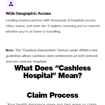
Wide Geographic Access
Leading insurers partner with thousands of hospitals across
cities, towns, and even tier-3 regions, ensuring you're covered
whether you're at home or travelling.
Note:
The “Cashless Everywhere” feature under IRDAI's new
guidelines allows cashless claim settlements at both network
and non-network hospitals.
What Does “Cashless
Hospital” Mean?
Claim Process
Your health insurance gives you two ways to claim.