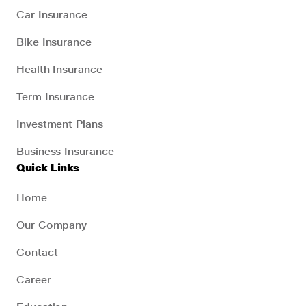
Car Insurance
Bike Insurance
Health Insurance
Term Insurance
Investment Plans
Business Insurance
Quick Links
Home
Our Company
Contact
Career