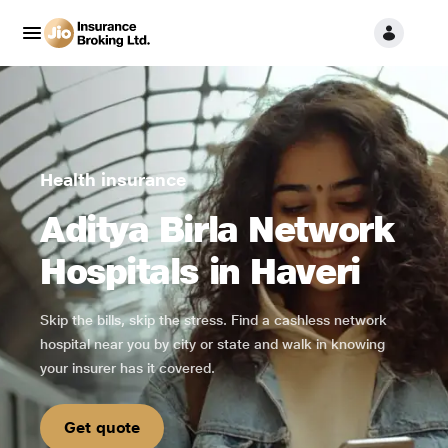
Health insurance
Aditya Birla Network
Hospitals in Haveri
Skip the bills, skip the stress. Find a cashless network
hospital near you by city or state and walk in knowing
your insurer has it covered.
Get quote