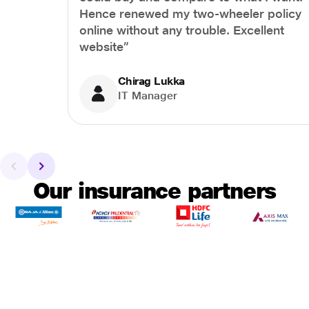
Hence renewed my two-wheeler policy
online without any trouble. Excellent
website”
Chirag Lukka
IT Manager
Our insurance partners