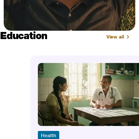
Education
View all
Health