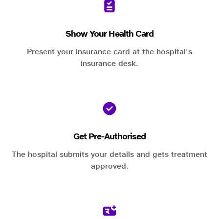
Show Your Health Card
Present your insurance card at the hospital's
insurance desk.
Get Pre-Authorised
The hospital submits your details and gets treatment
approved.