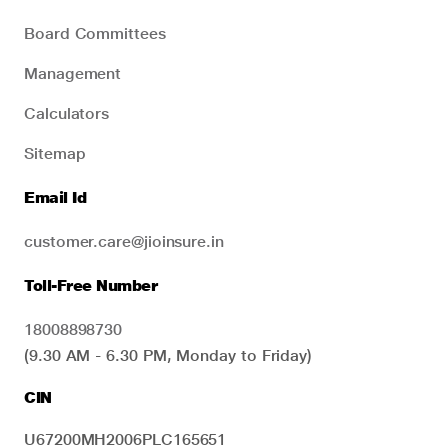
Board Committees
Management
Calculators
Sitemap
Email Id
customer.care@jioinsure.in
Toll-Free Number
18008898730
(9.30 AM - 6.30 PM, Monday to Friday)
CIN
U67200MH2006PLC165651