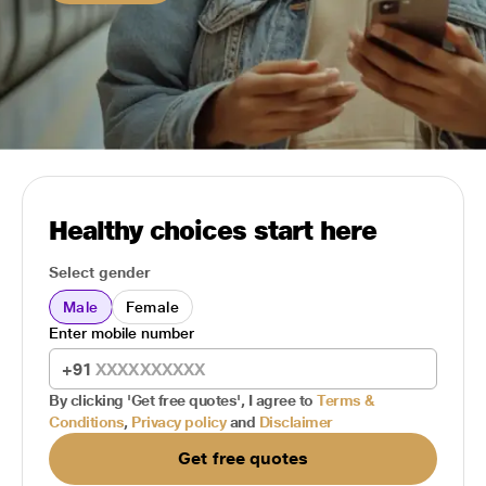
Healthy choices start here
Select gender
Male
Female
Enter mobile number
+91
By clicking 'Get free quotes', I agree to
Terms &
Conditions
,
Privacy policy
and
Disclaimer
Get free quotes