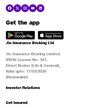
Get the app
Jio Insurance Broking Ltd
Jio Insurance Broking Limited
IRDAI License No: 347,
Direct Broker (Life & General),
Valid upto: 11/03/2028
(Renewable)
Investor Relations
Get Insured