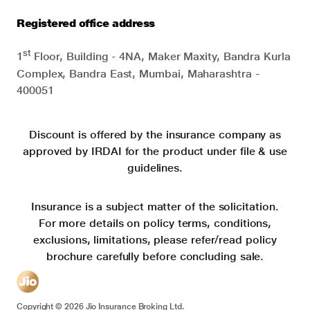
Registered office address
st
1
Floor, Building - 4NA, Maker Maxity, Bandra Kurla
Complex, Bandra East, Mumbai, Maharashtra -
400051
Discount is offered by the insurance company as
approved by IRDAI for the product under file & use
guidelines.
Insurance is a subject matter of the solicitation.
For more details on policy terms, conditions,
exclusions, limitations, please refer/read policy
brochure carefully before concluding sale.
Copyright ©
2026
Jio Insurance Broking Ltd.