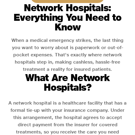
Network Hospitals:
Everything You Need to
Know
When a medical emergency strikes, the last thing
you want to worry about is paperwork or out-of-
pocket expenses. That's exactly where network
hospitals step in, making cashless, hassle-free
treatment a reality for insured patients.
What Are Network
Hospitals?
A network hospital is a healthcare facility that has a
formal tie-up with your insurance company. Under
this arrangement, the hospital agrees to accept
direct payment from the insurer for covered
treatments, so you receive the care you need