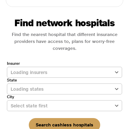
Find network hospitals
Find the nearest hospital that different insurance
providers have access to, plans for worry-free
coverages.
Insurer
State
City
Search cashless hospitals