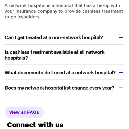
A network hospital is a hospital that has a tie-up with
your insurance company to provide cashless treatment
to policyholders.
Can I get treated at a non-network hospital?
Is cashless treatment available at all network
hospitals?
What documents do I need at a network hospital?
Does my network hospital list change every year?
View all FAQs
Connect with us