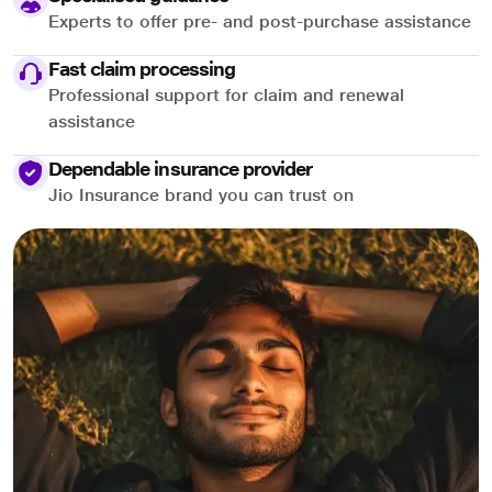
Experts to offer pre- and post-purchase assistance
Fast claim processing
Professional support for claim and renewal
assistance
Dependable insurance provider
Jio Insurance brand you can trust on