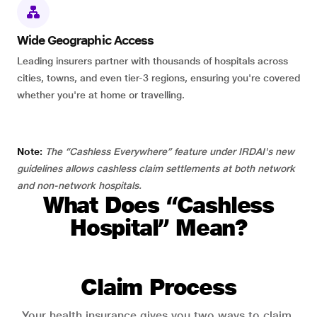
Wide Geographic Access
Leading insurers partner with thousands of hospitals across
cities, towns, and even tier-3 regions, ensuring you're covered
whether you're at home or travelling.
Note:
The “Cashless Everywhere” feature under IRDAI's new
guidelines allows cashless claim settlements at both network
and non-network hospitals.
What Does “Cashless
Hospital” Mean?
Claim Process
Your health insurance gives you two ways to claim.