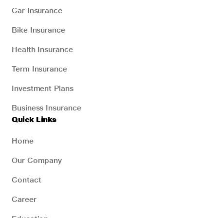
Car Insurance
Bike Insurance
Health Insurance
Term Insurance
Investment Plans
Business Insurance
Quick Links
Home
Our Company
Contact
Career