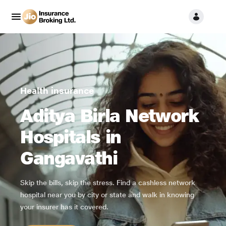
Health insurance
Aditya Birla Network
Hospitals in
Gangavathi
Skip the bills, skip the stress. Find a cashless network
hospital near you by city or state and walk in knowing
your insurer has it covered.