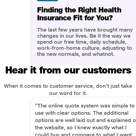
Finding the Right Health
Insurance Fit for You?
The last few years have brought many
changes in our lives. Be it the way we
spend our free time, daily schedule,
work-from-home culture, adjusting to
the new normals, and whatnot.
However, one thing that has impacted
the most is our awareness of overall
Hear it from our customers
health and well-being. People are now
more aware of better health, both
physical and mental.
When it comes to customer service, don't just take
our word for it.
“The online quote system was simple to
use with clear options. The additional
options are well laid out and explained 
the website, so I knew exactly what I
could buy and compare to what I want.