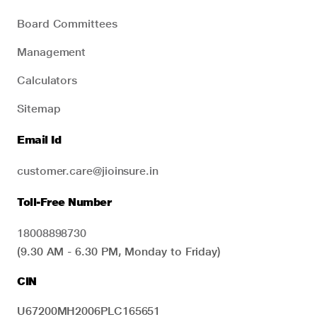
Board Committees
Management
Calculators
Sitemap
Email Id
customer.care@jioinsure.in
Toll-Free Number
18008898730
(9.30 AM - 6.30 PM, Monday to Friday)
CIN
U67200MH2006PLC165651