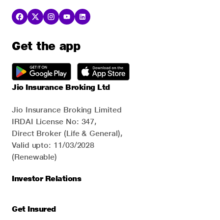
Get the app
Jio Insurance Broking Ltd
Jio Insurance Broking Limited
IRDAI License No: 347,
Direct Broker (Life & General),
Valid upto: 11/03/2028
(Renewable)
Investor Relations
Get Insured