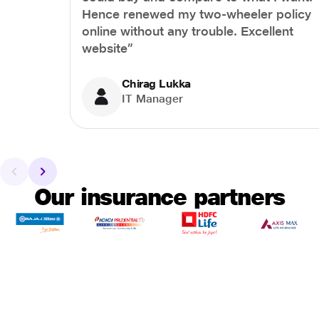
Hence renewed my two-wheeler policy
online without any trouble. Excellent
website”
Chirag Lukka
IT Manager
Our insurance partners