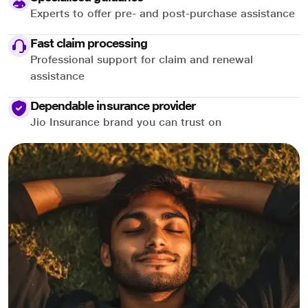
Experts to offer pre- and post-purchase assistance
Fast claim processing
Professional support for claim and renewal
assistance
Dependable insurance provider
Jio Insurance brand you can trust on