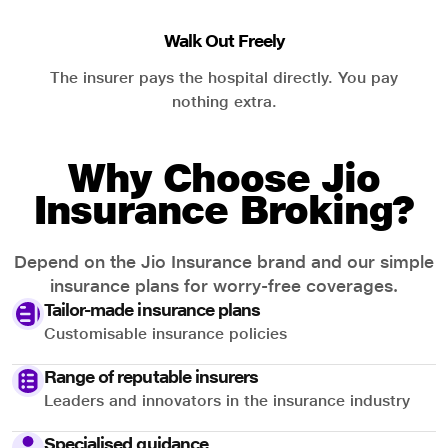
Walk Out Freely
The insurer pays the hospital directly. You pay
nothing extra.
Why Choose Jio
Insurance Broking?
Depend on the Jio Insurance brand and our simple
insurance plans for worry-free coverages.
Tailor-made insurance plans
Customisable insurance policies
Range of reputable insurers
Leaders and innovators in the insurance industry
Specialised guidance