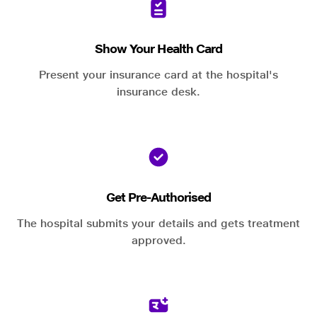
Show Your Health Card
Present your insurance card at the hospital's
insurance desk.
Get Pre-Authorised
The hospital submits your details and gets treatment
approved.