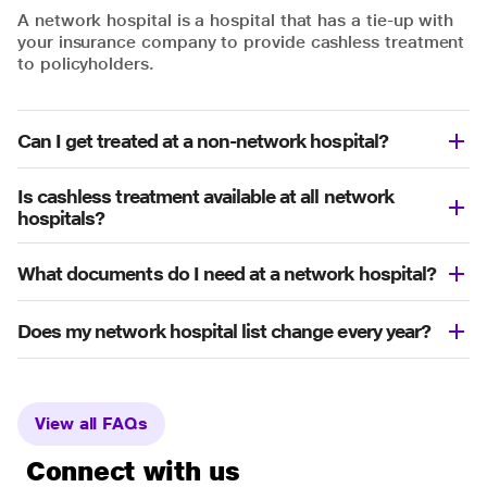
A network hospital is a hospital that has a tie-up with
your insurance company to provide cashless treatment
to policyholders.
Can I get treated at a non-network hospital?
Is cashless treatment available at all network
hospitals?
What documents do I need at a network hospital?
Does my network hospital list change every year?
View all FAQs
Connect with us