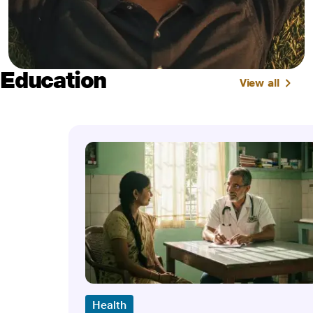
Education
View all
Health