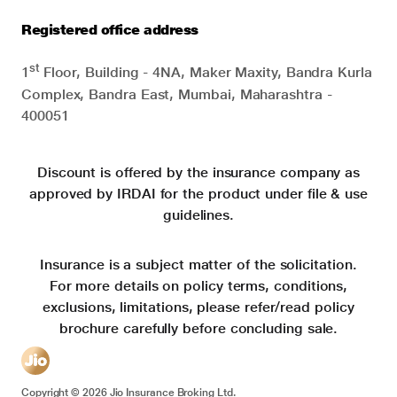
Registered office address
st
1
Floor, Building - 4NA, Maker Maxity, Bandra Kurla
Complex, Bandra East, Mumbai, Maharashtra -
400051
Discount is offered by the insurance company as
approved by IRDAI for the product under file & use
guidelines.
Insurance is a subject matter of the solicitation.
For more details on policy terms, conditions,
exclusions, limitations, please refer/read policy
brochure carefully before concluding sale.
Copyright ©
2026
Jio Insurance Broking Ltd.