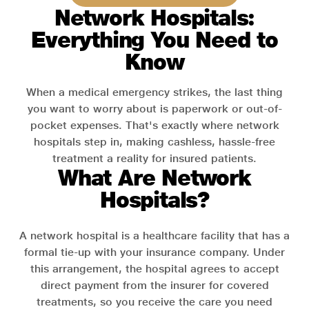
Network Hospitals:
Everything You Need to
Know
When a medical emergency strikes, the last thing
you want to worry about is paperwork or out-of-
pocket expenses. That's exactly where network
hospitals step in, making cashless, hassle-free
treatment a reality for insured patients.
What Are Network
Hospitals?
A network hospital is a healthcare facility that has a
formal tie-up with your insurance company. Under
this arrangement, the hospital agrees to accept
direct payment from the insurer for covered
treatments, so you receive the care you need