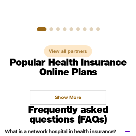
View all partners
Popular Health Insurance
Online Plans
Show More
Frequently asked
questions (FAQs)
What is a network hospital in health insurance?