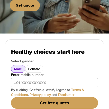
Get quote
Healthy choices start here
Select gender
Male
Female
Enter mobile number
+91
By clicking 'Get free quotes', I agree to
Terms &
Conditions
,
Privacy policy
and
Disclaimer
Get free quotes