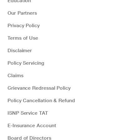
Education
Our Partners
Privacy Policy
Terms of Use
Disclaimer
Policy Servicing
Claims
Grievance Redressal Policy
Policy Cancellation & Refund
ISNP Service TAT
E-Insurance Account
Board of Directors