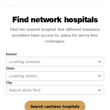
Find network hospitals
Find the nearest hospital that different insurance
providers have access to, plans for worry-free
coverages.
Insurer
State
City
Search cashless hospitals