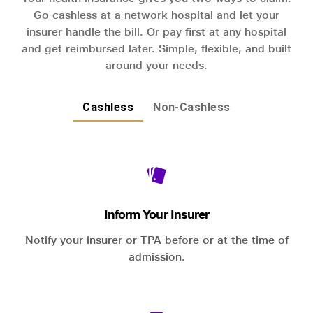
Go cashless at a network hospital and let your
insurer handle the bill. Or pay first at any hospital
and get reimbursed later. Simple, flexible, and built
around your needs.
Cashless
Non-Cashless
Inform Your Insurer
Notify your insurer or TPA before or at the time of
admission.