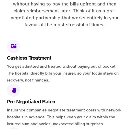
without having to pay the bills upfront and then
claim reimbursement later. Think of it as a pre-
negotiated partnership that works entirely in your
favour at the most stressful of times.
Cashless Treatment
You get admitted and treated without paying out of pocket.
The hospital directly bills your insurer, so your focus stays on
recovery, not finances.
Pre-Negotiated Rates
Insurance companies negotiate treatment costs with network
hospitals in advance. This helps keep your claim within the
insured sum and avoids unexpected billing surprises.