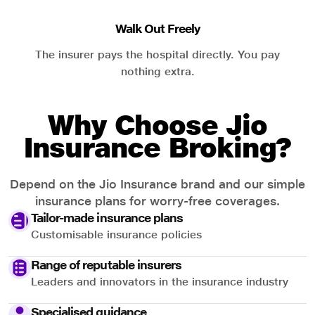
Walk Out Freely
The insurer pays the hospital directly. You pay
nothing extra.
Why Choose Jio
Insurance Broking?
Depend on the Jio Insurance brand and our simple
insurance plans for worry-free coverages.
Tailor-made insurance plans
Customisable insurance policies
Range of reputable insurers
Leaders and innovators in the insurance industry
Specialised guidance