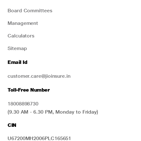
Board Committees
Management
Calculators
Sitemap
Email Id
customer.care@jioinsure.in
Toll-Free Number
18008898730
(9.30 AM - 6.30 PM, Monday to Friday)
CIN
U67200MH2006PLC165651