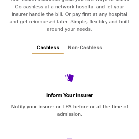
Go cashless at a network hospital and let your
insurer handle the bill. Or pay first at any hospital
and get reimbursed later. Simple, flexible, and built
around your needs.
Cashless
Non-Cashless
Inform Your Insurer
Notify your insurer or TPA before or at the time of
admission.