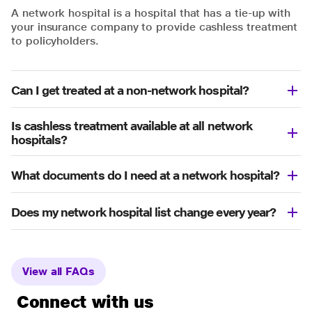
A network hospital is a hospital that has a tie-up with
your insurance company to provide cashless treatment
to policyholders.
Can I get treated at a non-network hospital?
Is cashless treatment available at all network
hospitals?
What documents do I need at a network hospital?
Does my network hospital list change every year?
View all FAQs
Connect with us