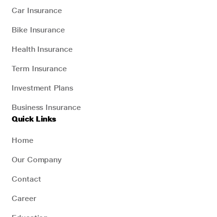
Car Insurance
Bike Insurance
Health Insurance
Term Insurance
Investment Plans
Business Insurance
Quick Links
Home
Our Company
Contact
Career