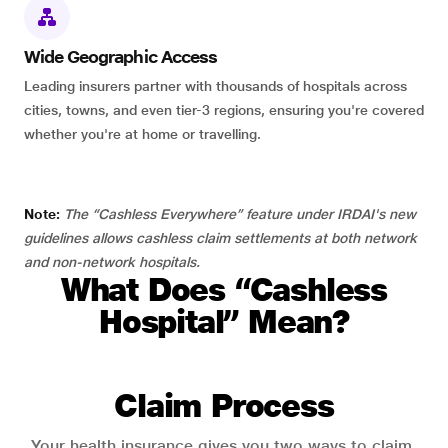
Wide Geographic Access
Leading insurers partner with thousands of hospitals across
cities, towns, and even tier-3 regions, ensuring you're covered
whether you're at home or travelling.
Note:
The “Cashless Everywhere” feature under IRDAI's new
guidelines allows cashless claim settlements at both network
and non-network hospitals.
What Does “Cashless
Hospital” Mean?
Claim Process
Your health insurance gives you two ways to claim.