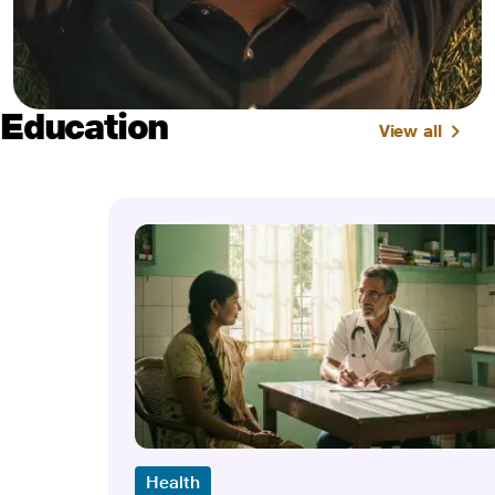
Education
View all
Health