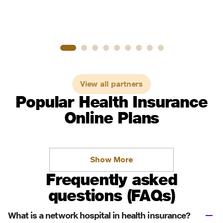
View all partners
Popular Health Insurance
Online Plans
Show More
Frequently asked
questions (FAQs)
What is a network hospital in health insurance?