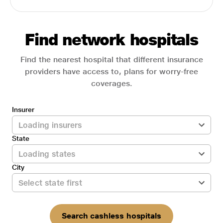
Find network hospitals
Find the nearest hospital that different insurance
providers have access to, plans for worry-free
coverages.
Insurer
State
City
Search cashless hospitals