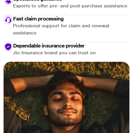
Experts to offer pre- and post-purchase assistance
Fast claim processing
Professional support for claim and renewal
assistance
Dependable insurance provider
Jio Insurance brand you can trust on