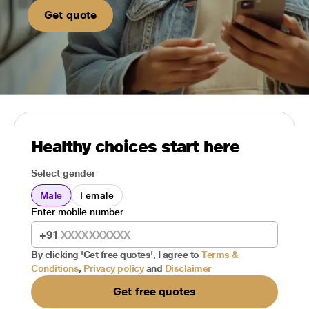
Get quote
Healthy choices start here
Select gender
Male
Female
Enter mobile number
+91
By clicking 'Get free quotes', I agree to
Terms &
Conditions
,
Privacy policy
and
Disclaimer
Get free quotes