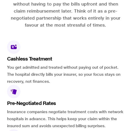
without having to pay the bills upfront and then
claim reimbursement later. Think of it as a pre-
negotiated partnership that works entirely in your
favour at the most stressful of times.
Cashless Treatment
You get admitted and treated without paying out of pocket.
The hospital directly bills your insurer, so your focus stays on
recovery, not finances.
Pre-Negotiated Rates
Insurance companies negotiate treatment costs with network
hospitals in advance. This helps keep your claim within the
insured sum and avoids unexpected billing surprises.