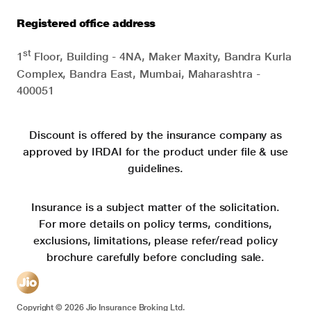
Registered office address
st
1
Floor, Building - 4NA, Maker Maxity, Bandra Kurla
Complex, Bandra East, Mumbai, Maharashtra -
400051
Discount is offered by the insurance company as
approved by IRDAI for the product under file & use
guidelines.
Insurance is a subject matter of the solicitation.
For more details on policy terms, conditions,
exclusions, limitations, please refer/read policy
brochure carefully before concluding sale.
Copyright ©
2026
Jio Insurance Broking Ltd.