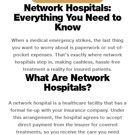
Network Hospitals:
Everything You Need to
Know
When a medical emergency strikes, the last thing
you want to worry about is paperwork or out-of-
pocket expenses. That's exactly where network
hospitals step in, making cashless, hassle-free
treatment a reality for insured patients.
What Are Network
Hospitals?
A network hospital is a healthcare facility that has a
formal tie-up with your insurance company. Under
this arrangement, the hospital agrees to accept
direct payment from the insurer for covered
treatments, so you receive the care you need