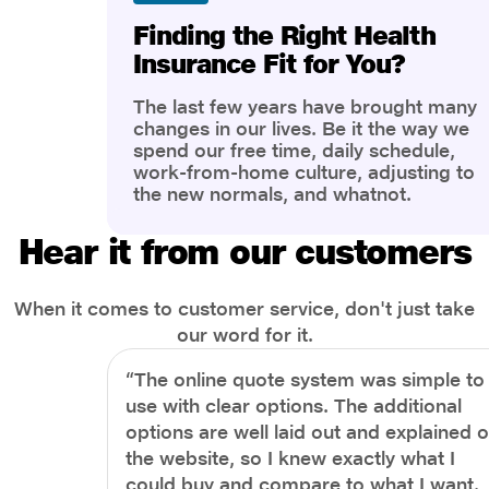
Finding the Right Health
Insurance Fit for You?
The last few years have brought many
changes in our lives. Be it the way we
spend our free time, daily schedule,
work-from-home culture, adjusting to
the new normals, and whatnot.
However, one thing that has impacted
the most is our awareness of overall
Hear it from our customers
health and well-being. People are now
more aware of better health, both
physical and mental.
When it comes to customer service, don't just take
our word for it.
“The online quote system was simple to
use with clear options. The additional
options are well laid out and explained 
the website, so I knew exactly what I
could buy and compare to what I want.