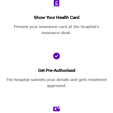
Show Your Health Card
Present your insurance card at the hospital's
insurance desk.
Get Pre-Authorised
The hospital submits your details and gets treatment
approved.