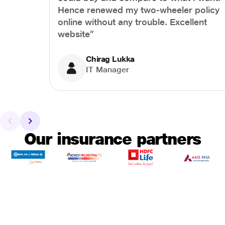
Hence renewed my two-wheeler policy
online without any trouble. Excellent
website”
Chirag Lukka
IT Manager
Our insurance partners