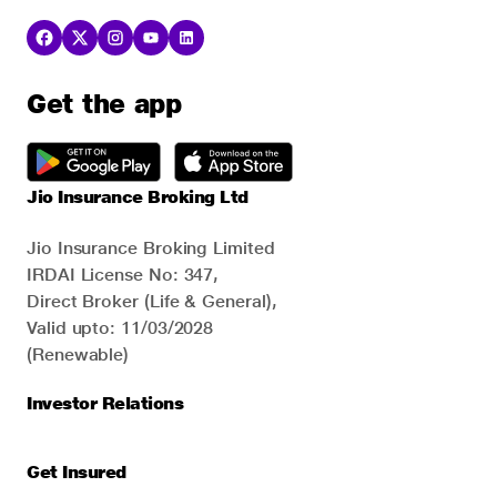
Get the app
Jio Insurance Broking Ltd
Jio Insurance Broking Limited
IRDAI License No: 347,
Direct Broker (Life & General),
Valid upto: 11/03/2028
(Renewable)
Investor Relations
Get Insured