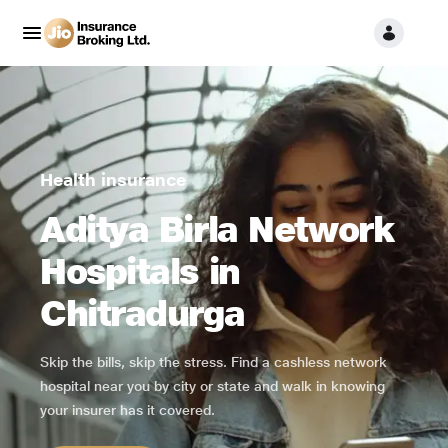
Health insurance
Aditya Birla Network
Hospitals in
Chitradurga
Skip the bills, skip the stress. Find a cashless network
hospital near you by city or state and walk in knowing
your insurer has it covered.