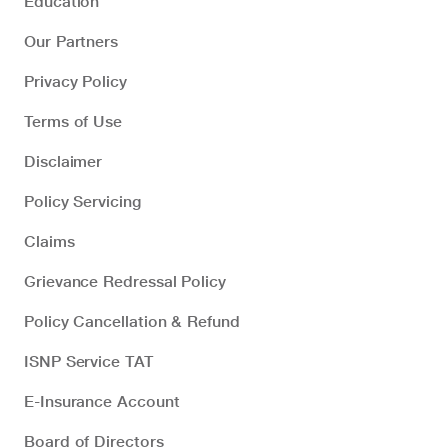
Education
Our Partners
Privacy Policy
Terms of Use
Disclaimer
Policy Servicing
Claims
Grievance Redressal Policy
Policy Cancellation & Refund
ISNP Service TAT
E-Insurance Account
Board of Directors