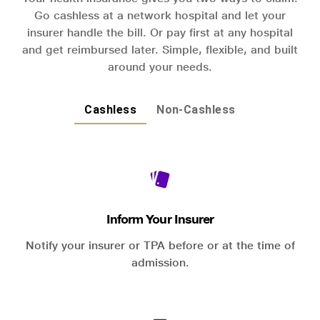
Go cashless at a network hospital and let your
insurer handle the bill. Or pay first at any hospital
and get reimbursed later. Simple, flexible, and built
around your needs.
Cashless
Non-Cashless
Inform Your Insurer
Notify your insurer or TPA before or at the time of
admission.