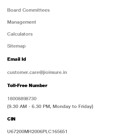
Board Committees
Management
Calculators
Sitemap
Email Id
customer.care@jioinsure.in
Toll-Free Number
18008898730
(9.30 AM - 6.30 PM, Monday to Friday)
CIN
U67200MH2006PLC165651