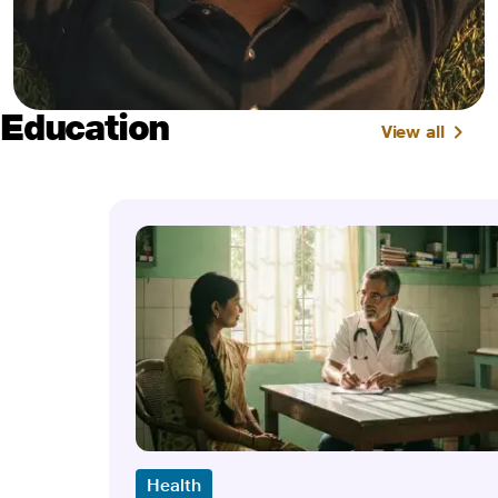
Education
View all
Health