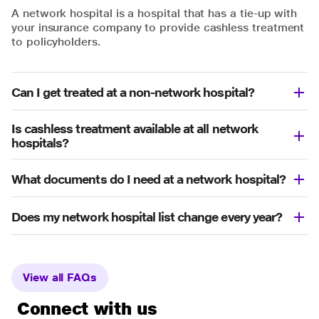
A network hospital is a hospital that has a tie-up with
your insurance company to provide cashless treatment
to policyholders.
Can I get treated at a non-network hospital?
Is cashless treatment available at all network
hospitals?
What documents do I need at a network hospital?
Does my network hospital list change every year?
View all FAQs
Connect with us