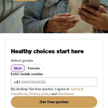
Healthy choices start here
Select gender
Male
Female
Enter mobile number
+91
By clicking 'Get free quotes', I agree to
Terms &
Conditions
,
Privacy policy
and
Disclaimer
Get free quotes