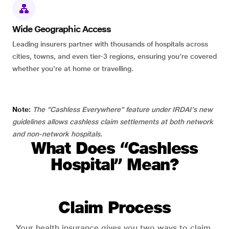
Wide Geographic Access
Leading insurers partner with thousands of hospitals across
cities, towns, and even tier-3 regions, ensuring you're covered
whether you're at home or travelling.
Note:
The “Cashless Everywhere” feature under IRDAI's new
guidelines allows cashless claim settlements at both network
and non-network hospitals.
What Does “Cashless
Hospital” Mean?
Claim Process
Your health insurance gives you two ways to claim.