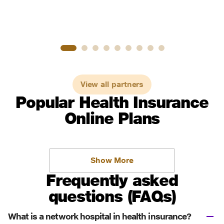
View all partners
Popular Health Insurance
Online Plans
Show More
Frequently asked
questions (FAQs)
What is a network hospital in health insurance?