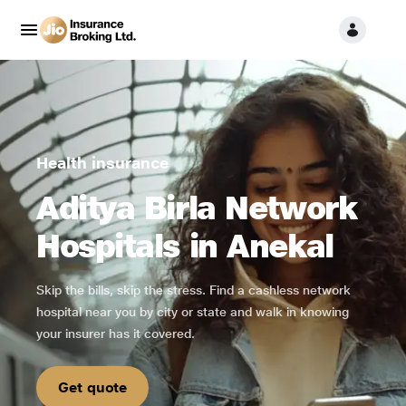
Health insurance
Aditya Birla Network
Hospitals in Anekal
Skip the bills, skip the stress. Find a cashless network
hospital near you by city or state and walk in knowing
your insurer has it covered.
Get quote