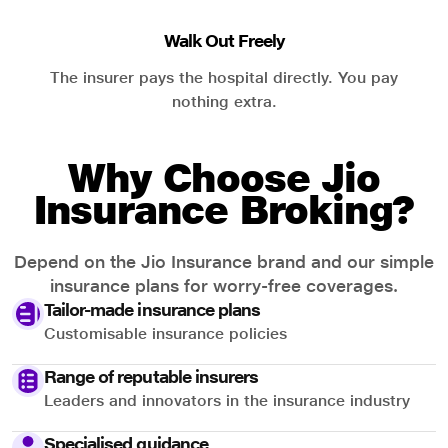
Walk Out Freely
The insurer pays the hospital directly. You pay
nothing extra.
Why Choose Jio
Insurance Broking?
Depend on the Jio Insurance brand and our simple
insurance plans for worry-free coverages.
Tailor-made insurance plans
Customisable insurance policies
Range of reputable insurers
Leaders and innovators in the insurance industry
Specialised guidance