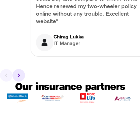
Hence renewed my two-wheeler policy
online without any trouble. Excellent
website”
Chirag Lukka
IT Manager
Our insurance partners