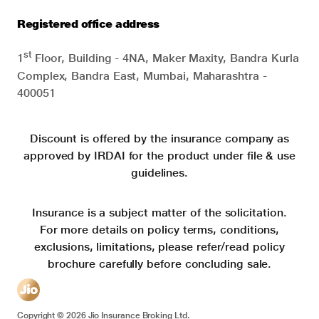
Registered office address
st
1
Floor, Building - 4NA, Maker Maxity, Bandra Kurla
Complex, Bandra East, Mumbai, Maharashtra -
400051
Discount is offered by the insurance company as
approved by IRDAI for the product under file & use
guidelines.
Insurance is a subject matter of the solicitation.
For more details on policy terms, conditions,
exclusions, limitations, please refer/read policy
brochure carefully before concluding sale.
Copyright ©
2026
Jio Insurance Broking Ltd.