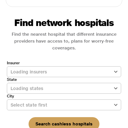
Find network hospitals
Find the nearest hospital that different insurance
providers have access to, plans for worry-free
coverages.
Insurer
State
City
Search cashless hospitals