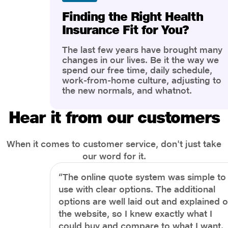
Finding the Right Health
Insurance Fit for You?
The last few years have brought many
changes in our lives. Be it the way we
spend our free time, daily schedule,
work-from-home culture, adjusting to
the new normals, and whatnot.
However, one thing that has impacted
the most is our awareness of overall
Hear it from our customers
health and well-being. People are now
more aware of better health, both
physical and mental.
When it comes to customer service, don't just take
our word for it.
“The online quote system was simple to
use with clear options. The additional
options are well laid out and explained 
the website, so I knew exactly what I
could buy and compare to what I want.