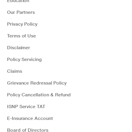
Education
Our Partners
Privacy Policy
Terms of Use
Disclaimer
Policy Servicing
Claims
Grievance Redressal Policy
Policy Cancellation & Refund
ISNP Service TAT
E-Insurance Account
Board of Directors