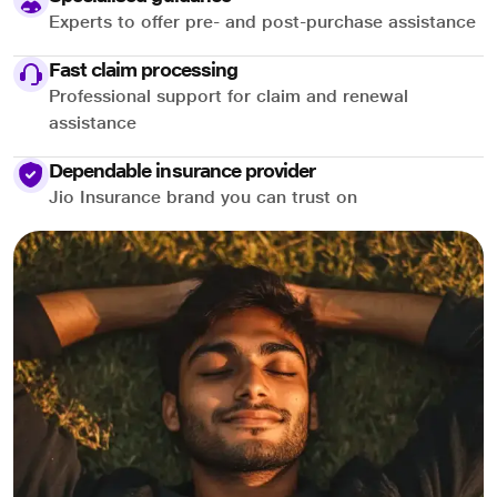
Experts to offer pre- and post-purchase assistance
Fast claim processing
Professional support for claim and renewal
assistance
Dependable insurance provider
Jio Insurance brand you can trust on