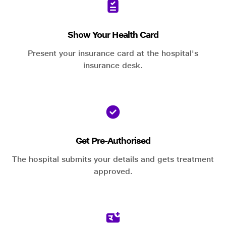
Show Your Health Card
Present your insurance card at the hospital's
insurance desk.
Get Pre-Authorised
The hospital submits your details and gets treatment
approved.