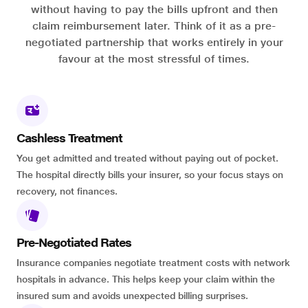
without having to pay the bills upfront and then
claim reimbursement later. Think of it as a pre-
negotiated partnership that works entirely in your
favour at the most stressful of times.
Cashless Treatment
You get admitted and treated without paying out of pocket.
The hospital directly bills your insurer, so your focus stays on
recovery, not finances.
Pre-Negotiated Rates
Insurance companies negotiate treatment costs with network
hospitals in advance. This helps keep your claim within the
insured sum and avoids unexpected billing surprises.