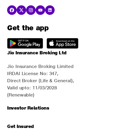
Get the app
Jio Insurance Broking Ltd
Jio Insurance Broking Limited
IRDAI License No: 347,
Direct Broker (Life & General),
Valid upto: 11/03/2028
(Renewable)
Investor Relations
Get Insured