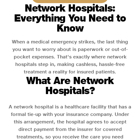
Network Hospitals:
Everything You Need to
Know
When a medical emergency strikes, the last thing
you want to worry about is paperwork or out-of-
pocket expenses. That's exactly where network
hospitals step in, making cashless, hassle-free
treatment a reality for insured patients.
What Are Network
Hospitals?
A network hospital is a healthcare facility that has a
formal tie-up with your insurance company. Under
this arrangement, the hospital agrees to accept
direct payment from the insurer for covered
treatments, so you receive the care you need