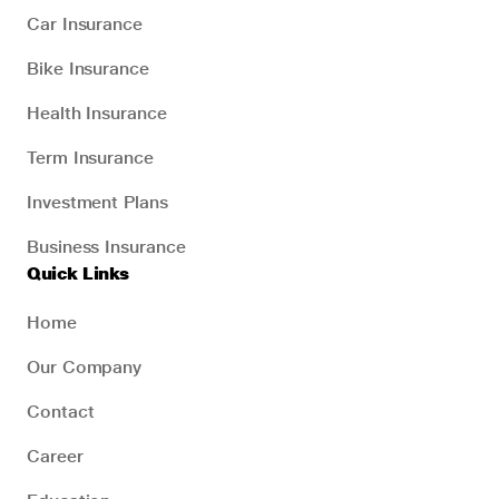
Car Insurance
Bike Insurance
Health Insurance
Term Insurance
Investment Plans
Business Insurance
Quick Links
Home
Our Company
Contact
Career