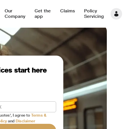
Our
Get the
Claims
Policy
Company
app
Servicing
ces start here
uotes', I agree to
Terms &
licy
and
Disclaimer