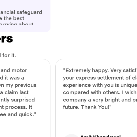
nancial safeguard
e the best
orrying about
ny policyholders
ers
g a health
x and daunting.
treatment or an
ion, knowing the
for it.
you receive
and avoid claim
h and motor
"Extremely happy. Very satisf
prehensive guide,
nd it was a
your express settlement of c
the process of
On my previous
experience with you is unique
e claim to ensure
e.
a claim last
compared with others. I wish
ntly surprised
company a very bright and 
t process. It
future. Thank You!"
ree and quick."