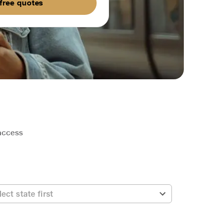
free quotes
 access