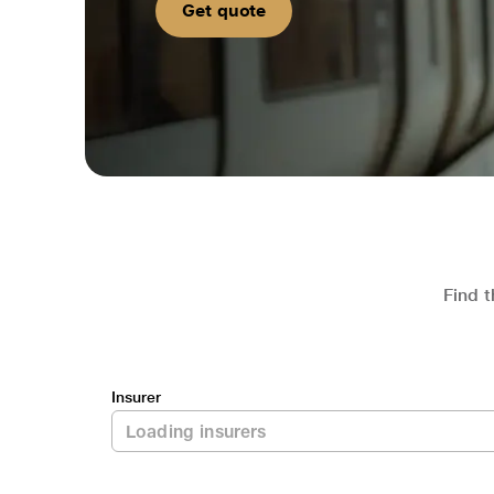
Get quote
Find t
Insurer