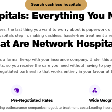
Search cashless hospitals
itals: Everything You
es, the last thing you want to worry about is paperwork or
pitals step in, making cashless, hassle-free treatment a rea
at Are Network Hospita
has a formal tie-up with your insurance company. Under this
ts, so you receive the care you need without having to pay 
-negotiated partnership that works entirely in your favour at 
Pre-Negotiated Rates
Wide Geogr
ing out
Insurance companies negotiate treatment costs
Leading insure