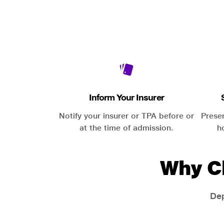
Inform Your Insurer
Notify your insurer or TPA before or
Prese
at the time of admission.
h
Why C
Dep