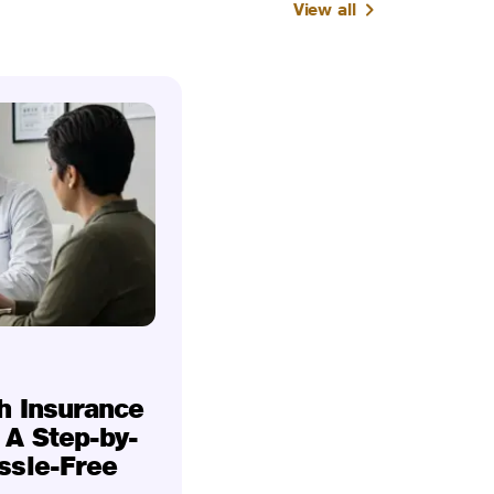
View all
h Insurance
 A Step-by-
ssle-Free