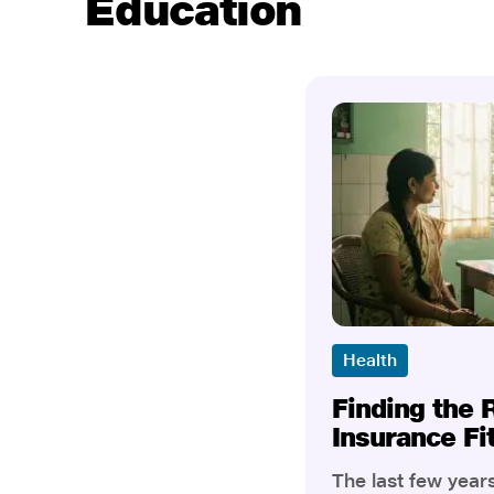
Education
Health
Finding the 
Insurance Fi
The last few yea