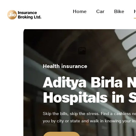
Home
Car
Bike
Health insurance
Aditya Birla 
Hospitals in 
Skip the bills, skip the stress. Find a cashless 
you by city or state and walk in knowing your in