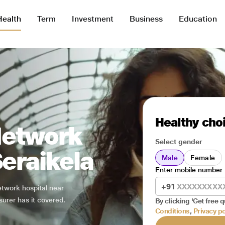
Health
Term
Investment
Business
Education
Healthy choi
Network
Select gender
Seraikela
Male
Female
Enter mobile number
+91
network hospital near
surer has it covered.
By clicking 'Get free q
Conditions
,
Privacy po