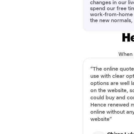
changes in our liv
spend our free ti
work-from-home c
the new normals,
However, one thi
the most is our a
He
health and well-b
more aware of bet
physical and ment
When i
“The online quot
use with clear opt
options are well 
on the website, s
could buy and co
Hence renewed m
online without any
website”