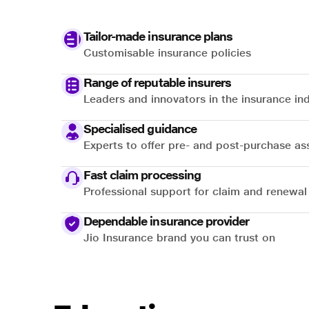
Tailor-made insurance plans
Customisable insurance policies
Range of reputable insurers
Leaders and innovators in the insurance in
Specialised guidance
Experts to offer pre- and post-purchase as
Fast claim processing
Professional support for claim and renewal
Dependable insurance provider
Jio Insurance brand you can trust on