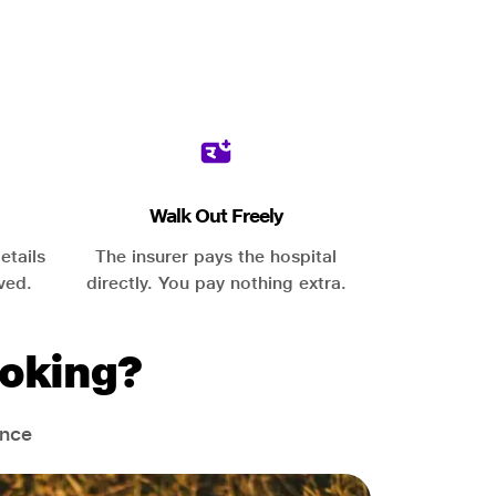
Walk Out Freely
etails
The insurer pays the hospital
ved.
directly. You pay nothing extra.
oking?
ance