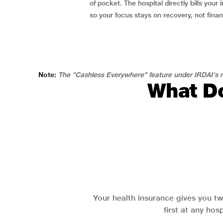
of pocket. The hospital directly bills your i
so your focus stays on recovery, not fina
Note:
The “Cashless Everywhere” feature under IRDAI's n
What Do
Your health insurance gives you tw
first at any hos