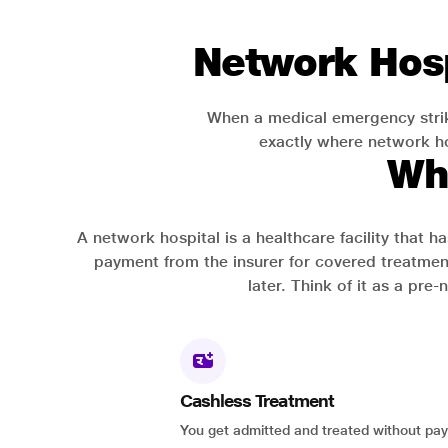
Network Hosp
When a medical emergency strik
exactly where network hos
Wh
A network hospital is a healthcare facility that 
payment from the insurer for covered treatmen
later. Think of it as a pre
Cashless Treatment
You get admitted and treated without pay