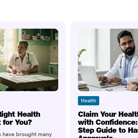
Health
Right Health
Claim Your Healt
t for You?
with Confidence:
Step Guide to Ha
rs have brought many