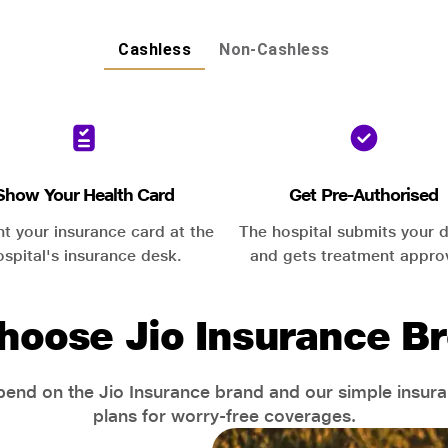
Cashless
Non-Cashless
Show Your Health Card
Get Pre-Authorised
nt your insurance card at the
The hospital submits your d
ospital's insurance desk.
and gets treatment appro
hoose Jio Insurance Br
end on the Jio Insurance brand and our simple insur
plans for worry-free coverages.