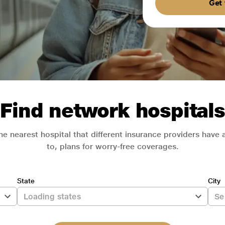
Get 
Find network hospitals
he nearest hospital that different insurance providers have
to, plans for worry-free coverages.
State
City