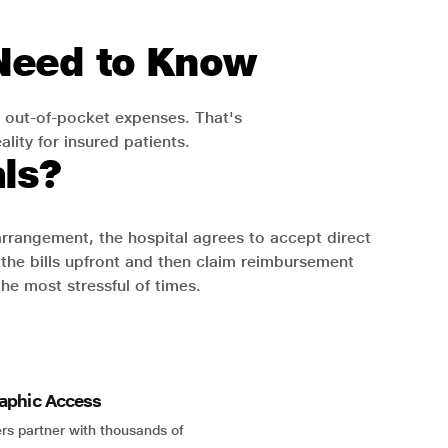
 Need to Know
 out-of-pocket expenses. That's
lity for insured patients.
ls?
 arrangement, the hospital agrees to accept direct
the bills upfront and then claim reimbursement
the most stressful of times.
aphic Access
rs partner with thousands of