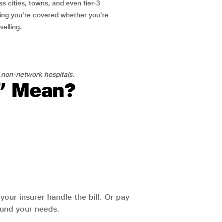
ss cities, towns, and even tier-3
ring you're covered whether you're
velling.
 non-network hospitals.
l” Mean?
our insurer handle the bill. Or pay
round your needs.