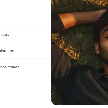
dustry
sistance
 assistance