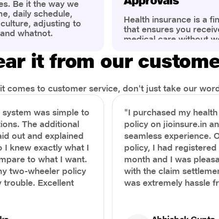
Approvals
es. Be it the way we
me, daily schedule,
Health insurance is a fi
ulture, adjusting to
that ensures you receiv
 and whatnot.
medical care without w
ng that has impacted
expenses. However, ma
wareness of overall
ar it from our custom
find the process of filin
eing. People are now
insurance claim comple
ter health, both
Whether it's a planned 
al.
emergency hospitalizat
t comes to customer service, don't just take our word 
correct steps can help 
timely reimbursements 
e system was simple to
"I purchased my healt
rejections. In this com
ions. The additional
policy on jioinsure.in a
we’ll walk you through 
laid out and explained
seamless experience. 
filing a health insuranc
a hassle-free experienc
o I knew exactly what I
policy, I had registered 
mpare to what I want.
month and I was pleasa
y two-wheeler policy
with the claim settlemen
 trouble. Excellent
was extremely hassle f