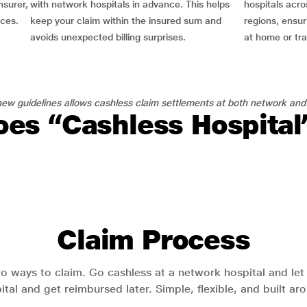
nsurer,
with network hospitals in advance. This helps
hospitals acro
nces.
keep your claim within the insured sum and
regions, ensu
avoids unexpected billing surprises.
at home or tra
ew guidelines allows cashless claim settlements at both network and
es “Cashless Hospita
Claim Process
o ways to claim. Go cashless at a network hospital and let y
pital and get reimbursed later. Simple, flexible, and built a