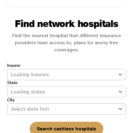
Find network hospitals
Find the nearest hospital that different insurance
providers have access to, plans for worry-free
coverages.
Insurer
State
City
Search cashless hospitals