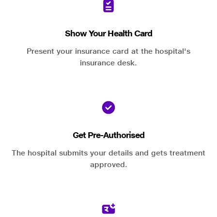
Show Your Health Card
Present your insurance card at the hospital's
insurance desk.
Get Pre-Authorised
The hospital submits your details and gets treatment
approved.