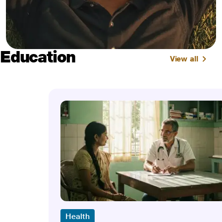
Education
View all
Health