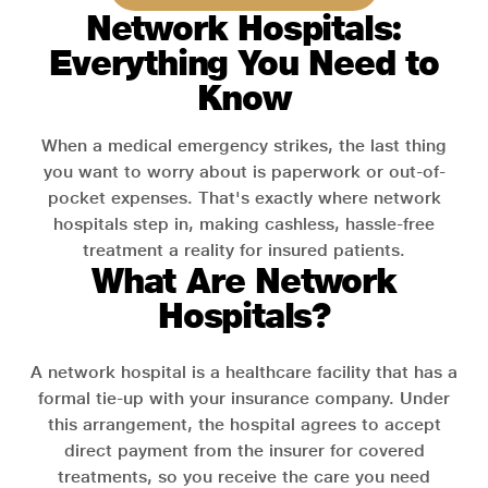
Network Hospitals:
Everything You Need to
Know
When a medical emergency strikes, the last thing
you want to worry about is paperwork or out-of-
pocket expenses. That's exactly where network
hospitals step in, making cashless, hassle-free
treatment a reality for insured patients.
What Are Network
Hospitals?
A network hospital is a healthcare facility that has a
formal tie-up with your insurance company. Under
this arrangement, the hospital agrees to accept
direct payment from the insurer for covered
treatments, so you receive the care you need