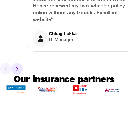
Hence renewed my two-wheeler policy
online without any trouble. Excellent
website”
Chirag Lukka
IT Manager
Our insurance partners