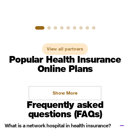
View all partners
Popular Health Insurance
Online Plans
Show More
Frequently asked
questions (FAQs)
What is a network hospital in health insurance?