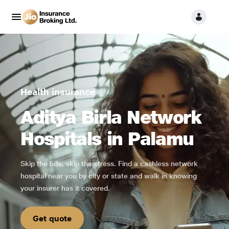
Health insurance
Aditya Birla Network
Hospitals in Palamu
Skip the bills, skip the stress. Find a cashless network
hospital near you by city or state and walk in knowing
your insurer has it covered.
Get quote