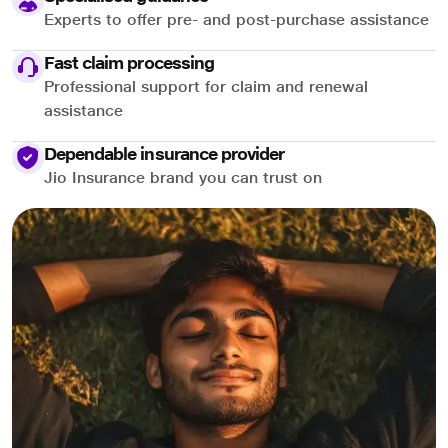
Experts to offer pre- and post-purchase assistance
Fast claim processing
Professional support for claim and renewal
assistance
Dependable insurance provider
Jio Insurance brand you can trust on