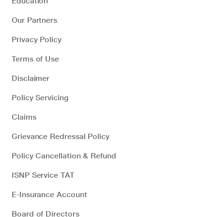
Education
Our Partners
Privacy Policy
Terms of Use
Disclaimer
Policy Servicing
Claims
Grievance Redressal Policy
Policy Cancellation & Refund
ISNP Service TAT
E-Insurance Account
Board of Directors