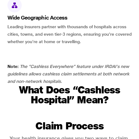
Wide Geographic Access
Leading insurers partner with thousands of hospitals across
cities, towns, and even tier-3 regions, ensuring you're covered
whether you're at home or travelling.
Note:
The “Cashless Everywhere” feature under IRDAI's new
guidelines allows cashless claim settlements at both network
and non-network hospitals.
What Does “Cashless
Hospital” Mean?
Claim Process
Your health insurance gives you two ways to claim.