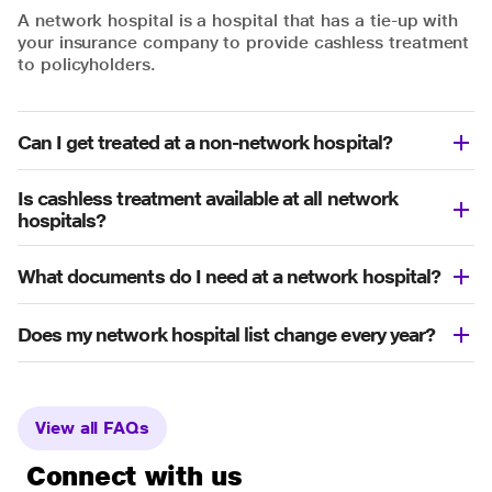
A network hospital is a hospital that has a tie-up with
your insurance company to provide cashless treatment
to policyholders.
Can I get treated at a non-network hospital?
Is cashless treatment available at all network
hospitals?
What documents do I need at a network hospital?
Does my network hospital list change every year?
View all FAQs
Connect with us