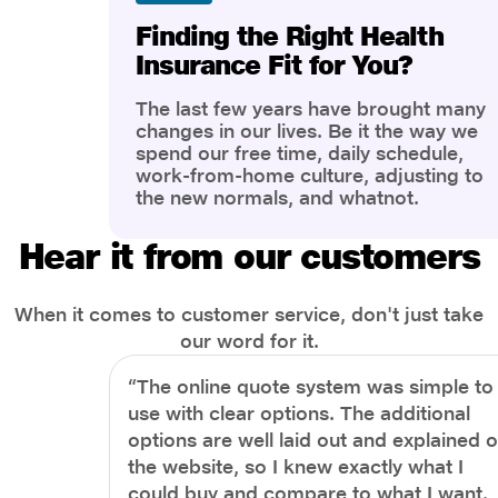
Finding the Right Health
Insurance Fit for You?
The last few years have brought many
changes in our lives. Be it the way we
spend our free time, daily schedule,
work-from-home culture, adjusting to
the new normals, and whatnot.
However, one thing that has impacted
the most is our awareness of overall
Hear it from our customers
health and well-being. People are now
more aware of better health, both
physical and mental.
When it comes to customer service, don't just take
our word for it.
“The online quote system was simple to
use with clear options. The additional
options are well laid out and explained 
the website, so I knew exactly what I
could buy and compare to what I want.