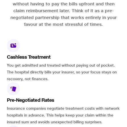
without having to pay the bills upfront and then
claim reimbursement later. Think of it as a pre-
negotiated partnership that works entirely in your
favour at the most stressful of times.
Cashless Treatment
You get admitted and treated without paying out of pocket.
The hospital directly bills your insurer, so your focus stays on
recovery, not finances.
Pre-Negotiated Rates
Insurance companies negotiate treatment costs with network
hospitals in advance. This helps keep your claim within the
insured sum and avoids unexpected billing surprises.