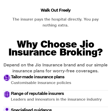
Walk Out Freely
The insurer pays the hospital directly. You pay
nothing extra.
Why Choose Jio
Insurance Broking?
Depend on the Jio Insurance brand and our simple
insurance plans for worry-free coverages.
Tailor-made insurance plans
Customisable insurance policies
Range of reputable insurers
Leaders and innovators in the insurance industry
Specialised guidance