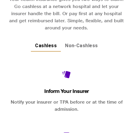
Go cashless at a network hospital and let your
insurer handle the bill. Or pay first at any hospital
and get reimbursed later. Simple, flexible, and built
around your needs.
Cashless
Non-Cashless
Inform Your Insurer
Notify your insurer or TPA before or at the time of
admission.