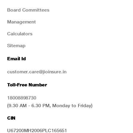
Board Committees
Management
Calculators
Sitemap
Email Id
customer.care@jioinsure.in
Toll-Free Number
18008898730
(9.30 AM - 6.30 PM, Monday to Friday)
CIN
U67200MH2006PLC165651