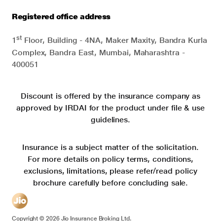
Registered office address
st
1
Floor, Building - 4NA, Maker Maxity, Bandra Kurla
Complex, Bandra East, Mumbai, Maharashtra -
400051
Discount is offered by the insurance company as
approved by IRDAI for the product under file & use
guidelines.
Insurance is a subject matter of the solicitation.
For more details on policy terms, conditions,
exclusions, limitations, please refer/read policy
brochure carefully before concluding sale.
Copyright ©
2026
Jio Insurance Broking Ltd.