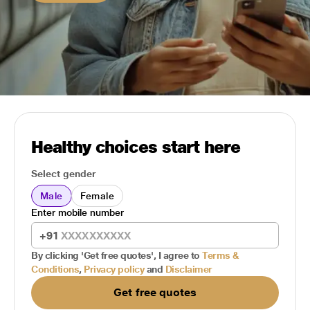
Healthy choices start here
Select gender
Male
Female
Enter mobile number
+91
By clicking 'Get free quotes', I agree to
Terms &
Conditions
,
Privacy policy
and
Disclaimer
Get free quotes