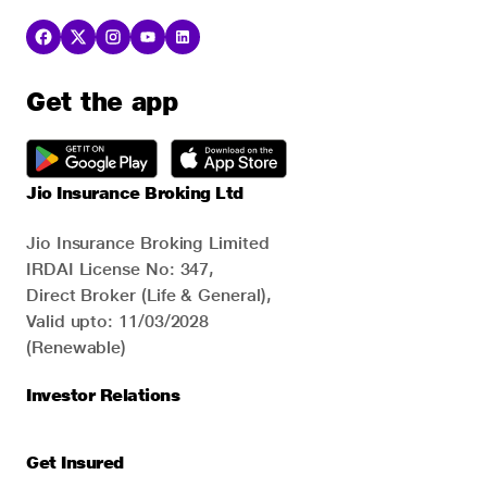
Get the app
Jio Insurance Broking Ltd
Jio Insurance Broking Limited
IRDAI License No: 347,
Direct Broker (Life & General),
Valid upto: 11/03/2028
(Renewable)
Investor Relations
Get Insured