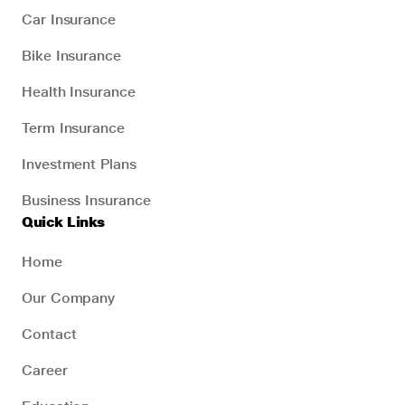
Car Insurance
Bike Insurance
Health Insurance
Term Insurance
Investment Plans
Business Insurance
Quick Links
Home
Our Company
Contact
Career