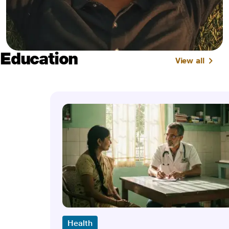
Education
View all
Health