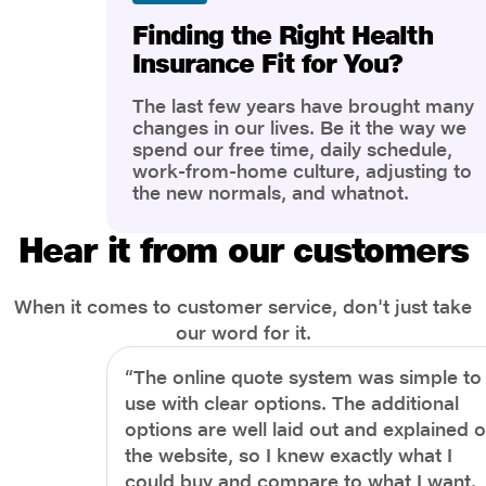
Finding the Right Health
Insurance Fit for You?
The last few years have brought many
changes in our lives. Be it the way we
spend our free time, daily schedule,
work-from-home culture, adjusting to
the new normals, and whatnot.
However, one thing that has impacted
the most is our awareness of overall
Hear it from our customers
health and well-being. People are now
more aware of better health, both
physical and mental.
When it comes to customer service, don't just take
our word for it.
“The online quote system was simple to
use with clear options. The additional
options are well laid out and explained 
the website, so I knew exactly what I
could buy and compare to what I want.