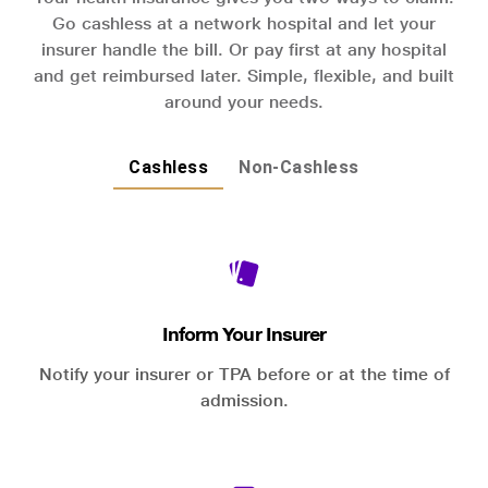
Go cashless at a network hospital and let your
insurer handle the bill. Or pay first at any hospital
and get reimbursed later. Simple, flexible, and built
around your needs.
Cashless
Non-Cashless
Inform Your Insurer
Notify your insurer or TPA before or at the time of
admission.