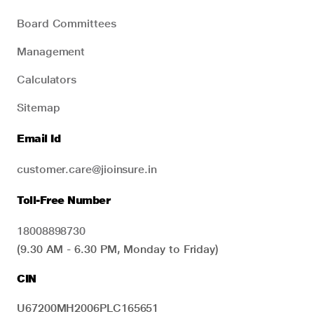
Board Committees
Management
Calculators
Sitemap
Email Id
customer.care@jioinsure.in
Toll-Free Number
18008898730
(9.30 AM - 6.30 PM, Monday to Friday)
CIN
U67200MH2006PLC165651