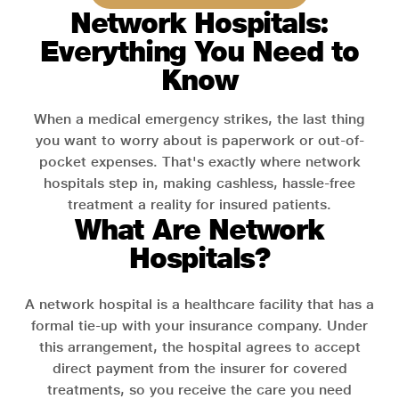
Network Hospitals:
Everything You Need to
Know
When a medical emergency strikes, the last thing
you want to worry about is paperwork or out-of-
pocket expenses. That's exactly where network
hospitals step in, making cashless, hassle-free
treatment a reality for insured patients.
What Are Network
Hospitals?
A network hospital is a healthcare facility that has a
formal tie-up with your insurance company. Under
this arrangement, the hospital agrees to accept
direct payment from the insurer for covered
treatments, so you receive the care you need