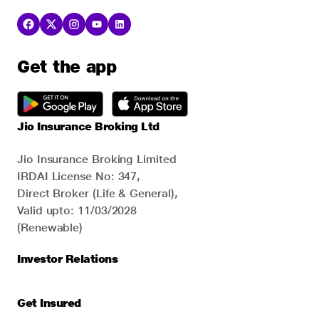
Get the app
Jio Insurance Broking Ltd
Jio Insurance Broking Limited
IRDAI License No: 347,
Direct Broker (Life & General),
Valid upto: 11/03/2028
(Renewable)
Investor Relations
Get Insured