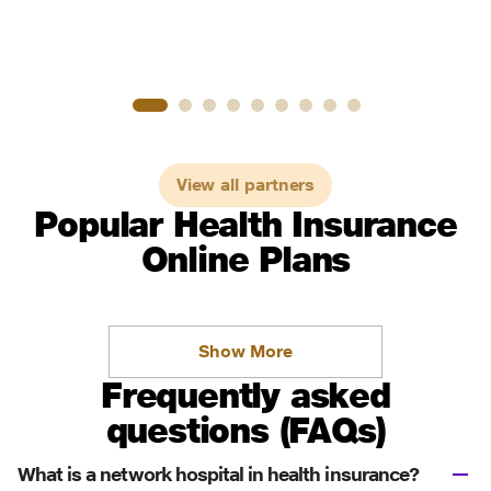
View all partners
Popular Health Insurance
Online Plans
Show More
Frequently asked
questions (FAQs)
What is a network hospital in health insurance?