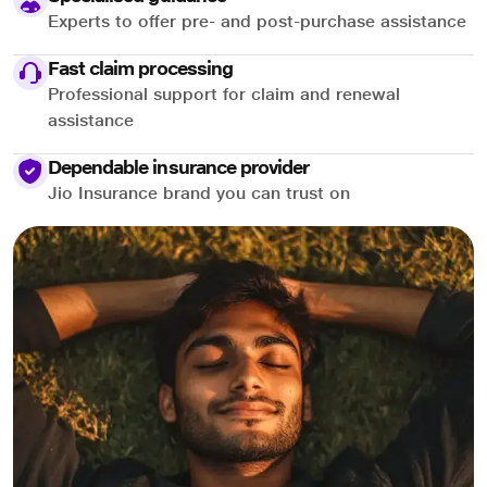
Experts to offer pre- and post-purchase assistance
Fast claim processing
Professional support for claim and renewal
assistance
Dependable insurance provider
Jio Insurance brand you can trust on