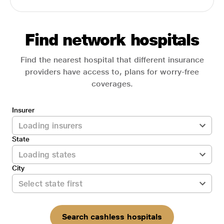
Find network hospitals
Find the nearest hospital that different insurance
providers have access to, plans for worry-free
coverages.
Insurer
State
City
Search cashless hospitals