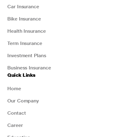
Car Insurance
Bike Insurance
Health Insurance
Term Insurance
Investment Plans
Business Insurance
Quick Links
Home
Our Company
Contact
Career