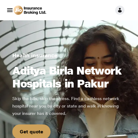
Health insurance
Aditya Birla Network
Hospitals in Pakur
Skip the bills, skip the stress. Find a cashless network
hospital near you by city or state and walk in knowing
your insurer has it covered.
Get quote