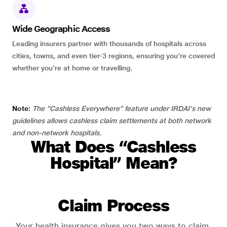
Wide Geographic Access
Leading insurers partner with thousands of hospitals across
cities, towns, and even tier-3 regions, ensuring you're covered
whether you're at home or travelling.
Note:
The “Cashless Everywhere” feature under IRDAI's new
guidelines allows cashless claim settlements at both network
and non-network hospitals.
What Does “Cashless
Hospital” Mean?
Claim Process
Your health insurance gives you two ways to claim.