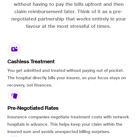
without having to pay the bills upfront and then
claim reimbursement later. Think of it as a pre-
negotiated partnership that works entirely in your
favour at the most stressful of times.
Cashless Treatment
You get admitted and treated without paying out of pocket.
The hospital directly bills your insurer, so your focus stays on
recovery, not finances.
Pre-Negotiated Rates
Insurance companies negotiate treatment costs with network
hospitals in advance. This helps keep your claim within the
insured sum and avoids unexpected billing surprises.