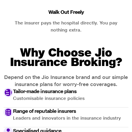
Walk Out Freely
The insurer pays the hospital directly. You pay
nothing extra.
Why Choose Jio
Insurance Broking?
Depend on the Jio Insurance brand and our simple
insurance plans for worry-free coverages.
Tailor-made insurance plans
Customisable insurance policies
Range of reputable insurers
Leaders and innovators in the insurance industry
Specialised guidance