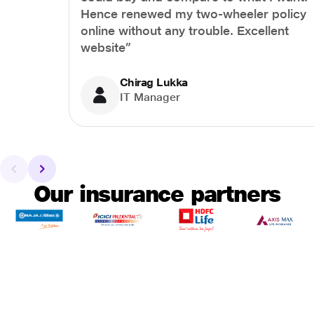
Hence renewed my two-wheeler policy
online without any trouble. Excellent
website”
Chirag Lukka
IT Manager
Our insurance partners