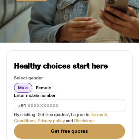
Healthy choices start here
Select gender
Male
Female
Enter mobile number
+91
By clicking 'Get free quotes', I agree to
Terms &
Conditions
,
Privacy policy
and
Disclaimer
Get free quotes