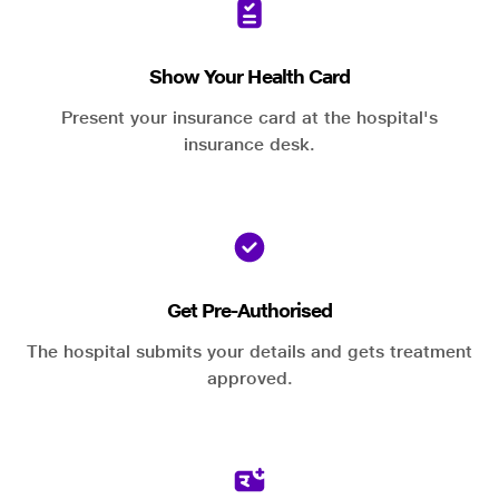
Show Your Health Card
Present your insurance card at the hospital's
insurance desk.
Get Pre-Authorised
The hospital submits your details and gets treatment
approved.