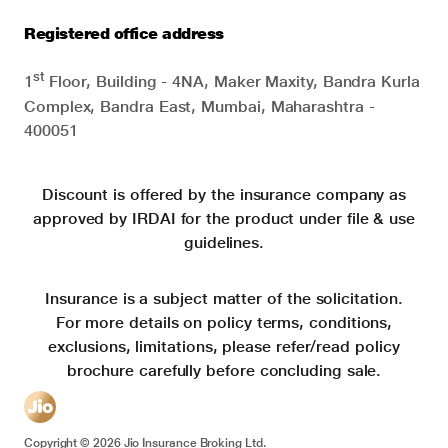
Registered office address
st
1
Floor, Building - 4NA, Maker Maxity, Bandra Kurla
Complex, Bandra East, Mumbai, Maharashtra -
400051
Discount is offered by the insurance company as
approved by IRDAI for the product under file & use
guidelines.
Insurance is a subject matter of the solicitation.
For more details on policy terms, conditions,
exclusions, limitations, please refer/read policy
brochure carefully before concluding sale.
Copyright ©
2026
Jio Insurance Broking Ltd.