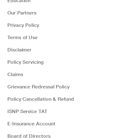
Education
Our Partners
Privacy Policy
Terms of Use
Disclaimer
Policy Servicing
Claims
Grievance Redressal Policy
Policy Cancellation & Refund
ISNP Service TAT
E-Insurance Account
Board of Directors