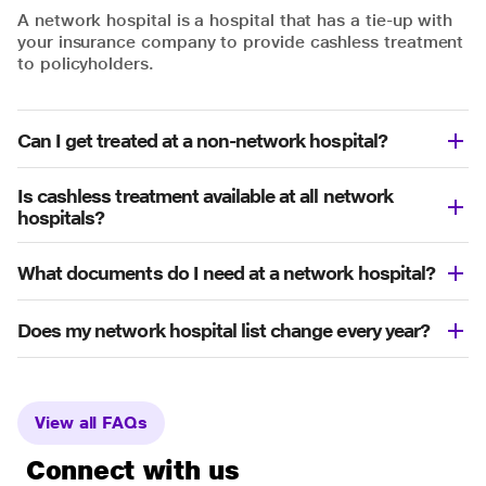
A network hospital is a hospital that has a tie-up with
your insurance company to provide cashless treatment
to policyholders.
Can I get treated at a non-network hospital?
Is cashless treatment available at all network
hospitals?
What documents do I need at a network hospital?
Does my network hospital list change every year?
View all FAQs
Connect with us