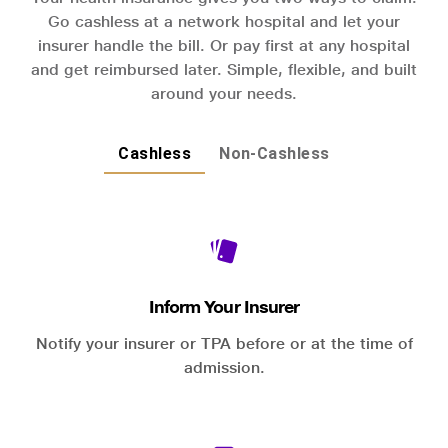
Go cashless at a network hospital and let your
insurer handle the bill. Or pay first at any hospital
and get reimbursed later. Simple, flexible, and built
around your needs.
Cashless
Non-Cashless
Inform Your Insurer
Notify your insurer or TPA before or at the time of
admission.