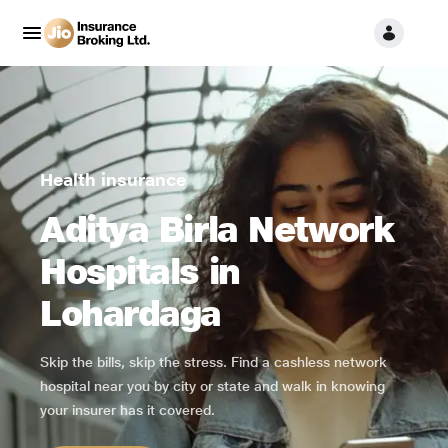
Health insurance
Aditya Birla Network
Hospitals in
Lohardaga
Skip the bills, skip the stress. Find a cashless network
hospital near you by city or state and walk in knowing
your insurer has it covered.