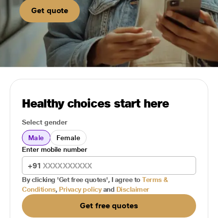
Get quote
Healthy choices start here
Select gender
Male
Female
Enter mobile number
+91
By clicking 'Get free quotes', I agree to
Terms &
Conditions
,
Privacy policy
and
Disclaimer
Get free quotes