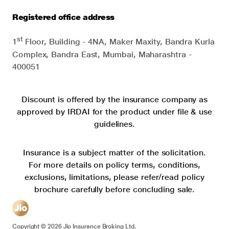
Registered office address
st
1
Floor, Building - 4NA, Maker Maxity, Bandra Kurla
Complex, Bandra East, Mumbai, Maharashtra -
400051
Discount is offered by the insurance company as
approved by IRDAI for the product under file & use
guidelines.
Insurance is a subject matter of the solicitation.
For more details on policy terms, conditions,
exclusions, limitations, please refer/read policy
brochure carefully before concluding sale.
Copyright ©
2026
Jio Insurance Broking Ltd.