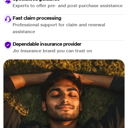
Experts to offer pre- and post-purchase assistance
Fast claim processing
Professional support for claim and renewal
assistance
Dependable insurance provider
Jio Insurance brand you can trust on