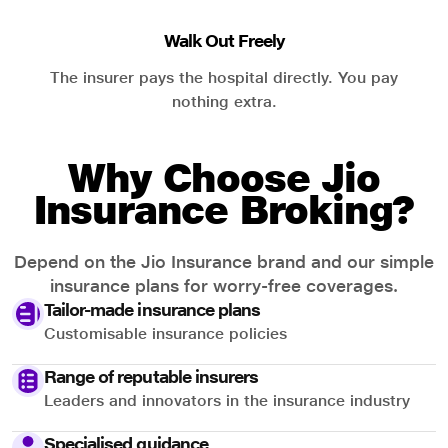
Walk Out Freely
The insurer pays the hospital directly. You pay
nothing extra.
Why Choose Jio
Insurance Broking?
Depend on the Jio Insurance brand and our simple
insurance plans for worry-free coverages.
Tailor-made insurance plans
Customisable insurance policies
Range of reputable insurers
Leaders and innovators in the insurance industry
Specialised guidance