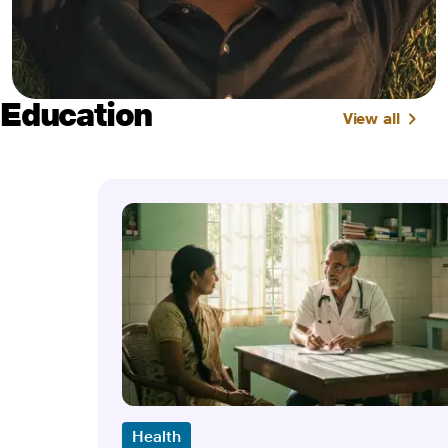
Education
View all
Health