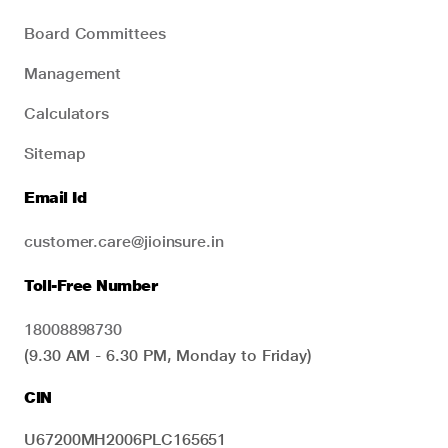
Board Committees
Management
Calculators
Sitemap
Email Id
customer.care@jioinsure.in
Toll-Free Number
18008898730
(9.30 AM - 6.30 PM, Monday to Friday)
CIN
U67200MH2006PLC165651