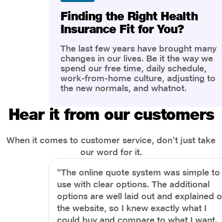
Finding the Right Health
Insurance Fit for You?
The last few years have brought many
changes in our lives. Be it the way we
spend our free time, daily schedule,
work-from-home culture, adjusting to
the new normals, and whatnot.
However, one thing that has impacted
the most is our awareness of overall
Hear it from our customers
health and well-being. People are now
more aware of better health, both
physical and mental.
When it comes to customer service, don't just take
our word for it.
“The online quote system was simple to
use with clear options. The additional
options are well laid out and explained 
the website, so I knew exactly what I
could buy and compare to what I want.