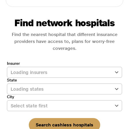
Find network hospitals
Find the nearest hospital that different insurance
providers have access to, plans for worry-free
coverages.
Insurer
State
City
Search cashless hospitals