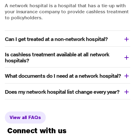
A network hospital is a hospital that has a tie-up with
your insurance company to provide cashless treatment
to policyholders.
Can I get treated at a non-network hospital?
Is cashless treatment available at all network
hospitals?
What documents do I need at a network hospital?
Does my network hospital list change every year?
View all FAQs
Connect with us