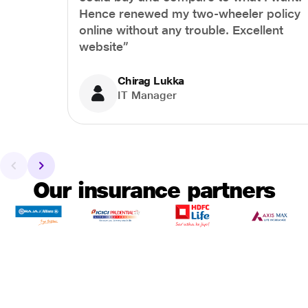
Hence renewed my two-wheeler policy
online without any trouble. Excellent
website”
Chirag Lukka
IT Manager
Our insurance partners