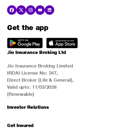
Get the app
Jio Insurance Broking Ltd
Jio Insurance Broking Limited
IRDAI License No: 347,
Direct Broker (Life & General),
Valid upto: 11/03/2028
(Renewable)
Investor Relations
Get Insured