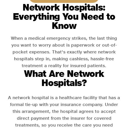
Network Hospitals:
Everything You Need to
Know
When a medical emergency strikes, the last thing
you want to worry about is paperwork or out-of-
pocket expenses. That's exactly where network
hospitals step in, making cashless, hassle-free
treatment a reality for insured patients.
What Are Network
Hospitals?
A network hospital is a healthcare facility that has a
formal tie-up with your insurance company. Under
this arrangement, the hospital agrees to accept
direct payment from the insurer for covered
treatments, so you receive the care you need