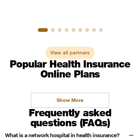
View all partners
Popular Health Insurance
Online Plans
Show More
Frequently asked
questions (FAQs)
What is a network hospital in health insurance?