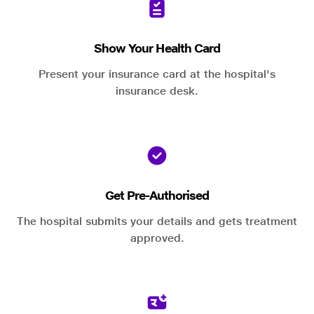
Show Your Health Card
Present your insurance card at the hospital's
insurance desk.
Get Pre-Authorised
The hospital submits your details and gets treatment
approved.