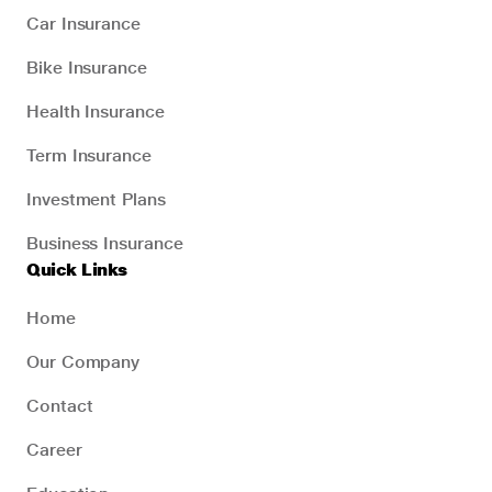
Car Insurance
Bike Insurance
Health Insurance
Term Insurance
Investment Plans
Business Insurance
Quick Links
Home
Our Company
Contact
Career