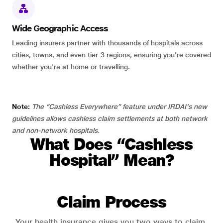
Wide Geographic Access
Leading insurers partner with thousands of hospitals across
cities, towns, and even tier-3 regions, ensuring you're covered
whether you're at home or travelling.
Note:
The “Cashless Everywhere” feature under IRDAI's new
guidelines allows cashless claim settlements at both network
and non-network hospitals.
What Does “Cashless
Hospital” Mean?
Claim Process
Your health insurance gives you two ways to claim.