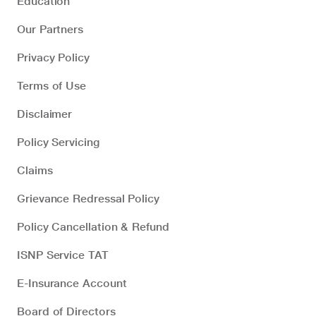
Education
Our Partners
Privacy Policy
Terms of Use
Disclaimer
Policy Servicing
Claims
Grievance Redressal Policy
Policy Cancellation & Refund
ISNP Service TAT
E-Insurance Account
Board of Directors