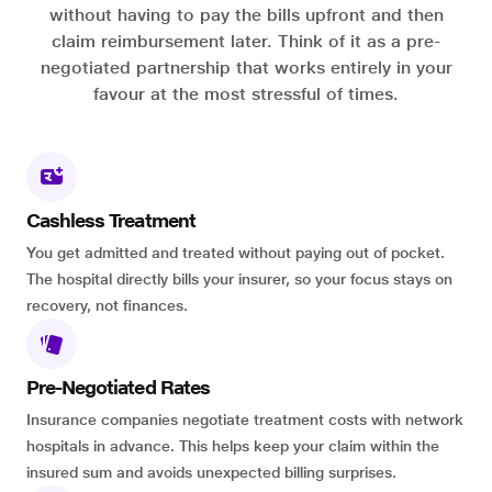
without having to pay the bills upfront and then
claim reimbursement later. Think of it as a pre-
negotiated partnership that works entirely in your
favour at the most stressful of times.
Cashless Treatment
You get admitted and treated without paying out of pocket.
The hospital directly bills your insurer, so your focus stays on
recovery, not finances.
Pre-Negotiated Rates
Insurance companies negotiate treatment costs with network
hospitals in advance. This helps keep your claim within the
insured sum and avoids unexpected billing surprises.