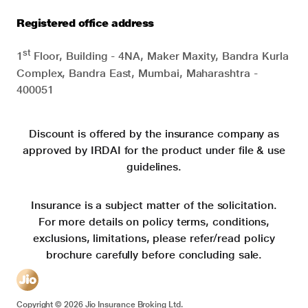
Registered office address
st
1
Floor, Building - 4NA, Maker Maxity, Bandra Kurla
Complex, Bandra East, Mumbai, Maharashtra -
400051
Discount is offered by the insurance company as
approved by IRDAI for the product under file & use
guidelines.
Insurance is a subject matter of the solicitation.
For more details on policy terms, conditions,
exclusions, limitations, please refer/read policy
brochure carefully before concluding sale.
Copyright ©
2026
Jio Insurance Broking Ltd.