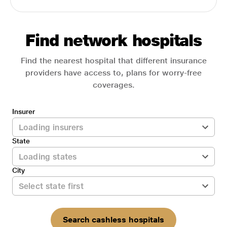
Find network hospitals
Find the nearest hospital that different insurance
providers have access to, plans for worry-free
coverages.
Insurer
State
City
Search cashless hospitals