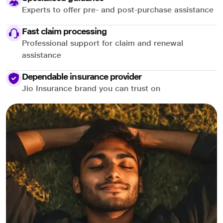
Experts to offer pre- and post-purchase assistance
Fast claim processing
Professional support for claim and renewal
assistance
Dependable insurance provider
Jio Insurance brand you can trust on