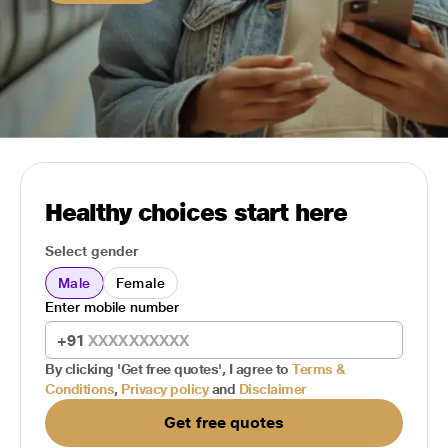
Healthy choices start here
Select gender
Male
Female
Enter mobile number
+91
By clicking 'Get free quotes', I agree to
Terms &
Conditions
,
Privacy policy
and
Disclaimer
Get free quotes