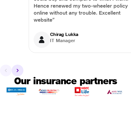
Hence renewed my two-wheeler policy
online without any trouble. Excellent
website”
Chirag Lukka
IT Manager
Our insurance partners