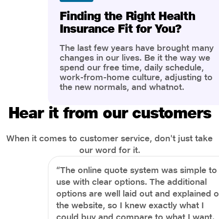
Finding the Right Health
Insurance Fit for You?
The last few years have brought many
changes in our lives. Be it the way we
spend our free time, daily schedule,
work-from-home culture, adjusting to
the new normals, and whatnot.
However, one thing that has impacted
the most is our awareness of overall
Hear it from our customers
health and well-being. People are now
more aware of better health, both
physical and mental.
When it comes to customer service, don't just take
our word for it.
“The online quote system was simple to
use with clear options. The additional
options are well laid out and explained 
the website, so I knew exactly what I
could buy and compare to what I want.