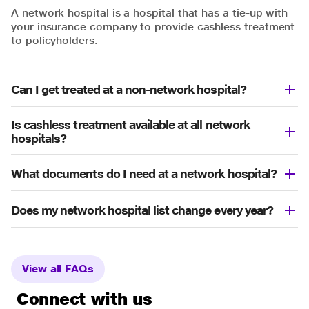
A network hospital is a hospital that has a tie-up with
your insurance company to provide cashless treatment
to policyholders.
Can I get treated at a non-network hospital?
Is cashless treatment available at all network
hospitals?
What documents do I need at a network hospital?
Does my network hospital list change every year?
View all FAQs
Connect with us