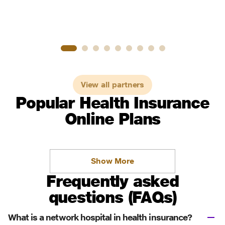
View all partners
Popular Health Insurance
Online Plans
Show More
Frequently asked
questions (FAQs)
What is a network hospital in health insurance?