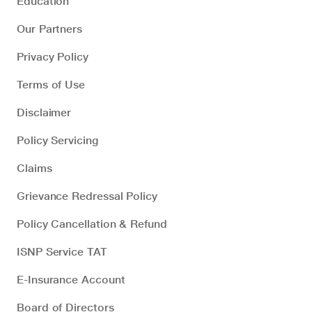
Education
Our Partners
Privacy Policy
Terms of Use
Disclaimer
Policy Servicing
Claims
Grievance Redressal Policy
Policy Cancellation & Refund
ISNP Service TAT
E-Insurance Account
Board of Directors