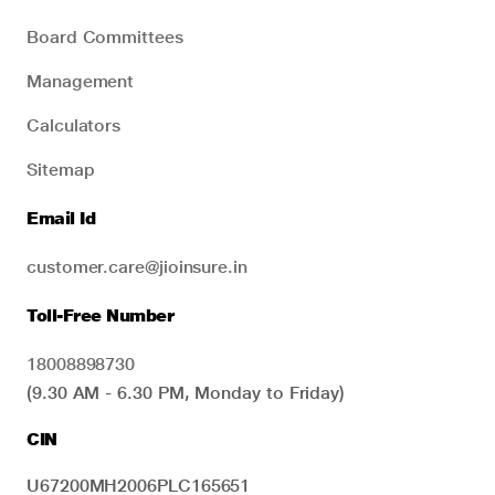
Board Committees
Management
Calculators
Sitemap
Email Id
customer.care@jioinsure.in
Toll-Free Number
18008898730
(9.30 AM - 6.30 PM, Monday to Friday)
CIN
U67200MH2006PLC165651