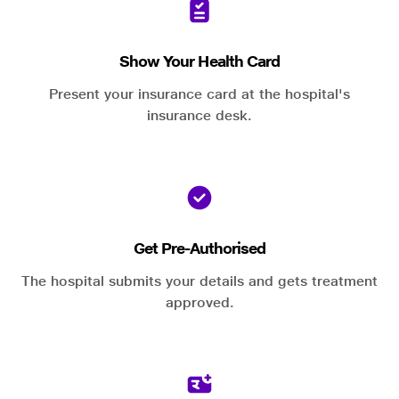
Show Your Health Card
Present your insurance card at the hospital's
insurance desk.
Get Pre-Authorised
The hospital submits your details and gets treatment
approved.