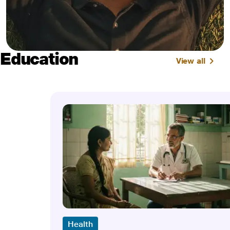
Education
View all
Health