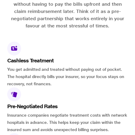
without having to pay the bills upfront and then
claim reimbursement later. Think of it as a pre-
negotiated partnership that works entirely in your
favour at the most stressful of times.
Cashless Treatment
You get admitted and treated without paying out of pocket.
The hospital directly bills your insurer, so your focus stays on
recovery, not finances.
Pre-Negotiated Rates
Insurance companies negotiate treatment costs with network
hospitals in advance. This helps keep your claim within the
insured sum and avoids unexpected billing surprises.