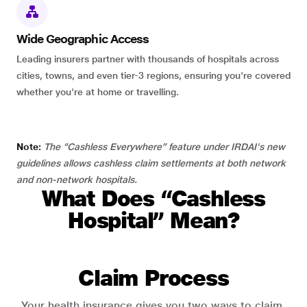
Wide Geographic Access
Leading insurers partner with thousands of hospitals across
cities, towns, and even tier-3 regions, ensuring you're covered
whether you're at home or travelling.
Note:
The “Cashless Everywhere” feature under IRDAI's new
guidelines allows cashless claim settlements at both network
and non-network hospitals.
What Does “Cashless
Hospital” Mean?
Claim Process
Your health insurance gives you two ways to claim.