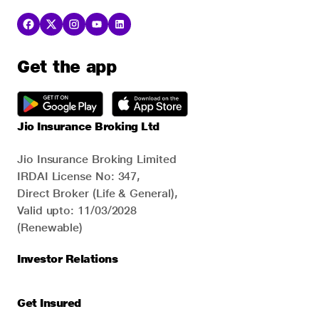
Get the app
Jio Insurance Broking Ltd
Jio Insurance Broking Limited
IRDAI License No: 347,
Direct Broker (Life & General),
Valid upto: 11/03/2028
(Renewable)
Investor Relations
Get Insured