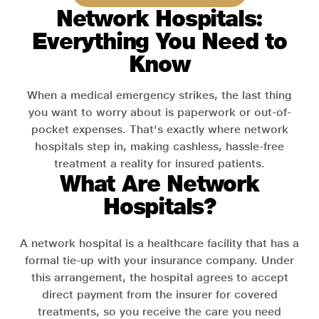
Network Hospitals:
Everything You Need to
Know
When a medical emergency strikes, the last thing
you want to worry about is paperwork or out-of-
pocket expenses. That's exactly where network
hospitals step in, making cashless, hassle-free
treatment a reality for insured patients.
What Are Network
Hospitals?
A network hospital is a healthcare facility that has a
formal tie-up with your insurance company. Under
this arrangement, the hospital agrees to accept
direct payment from the insurer for covered
treatments, so you receive the care you need