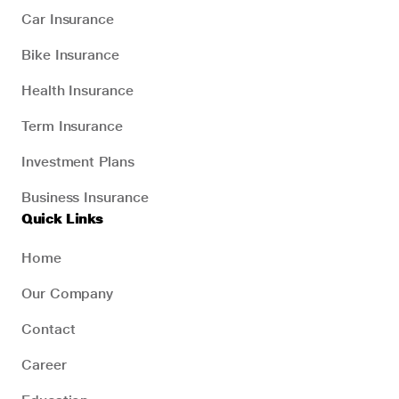
Car Insurance
Bike Insurance
Health Insurance
Term Insurance
Investment Plans
Business Insurance
Quick Links
Home
Our Company
Contact
Career