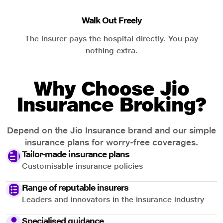
Walk Out Freely
The insurer pays the hospital directly. You pay
nothing extra.
Why Choose Jio
Insurance Broking?
Depend on the Jio Insurance brand and our simple
insurance plans for worry-free coverages.
Tailor-made insurance plans
Customisable insurance policies
Range of reputable insurers
Leaders and innovators in the insurance industry
Specialised guidance