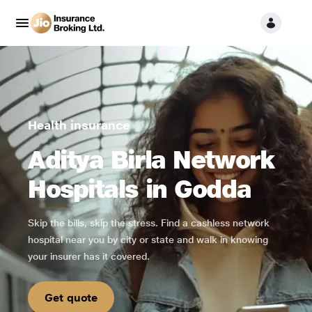
Health insurance
Aditya Birla Network
Hospitals in Godda
Skip the bills, skip the stress. Find a cashless network
hospital near you by city or state and walk in knowing
your insurer has it covered.
Get quote