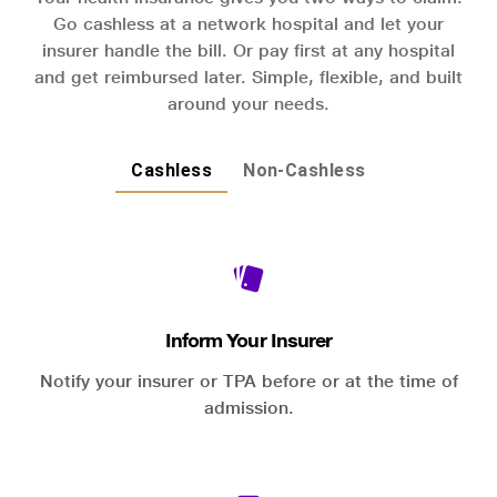
Go cashless at a network hospital and let your
insurer handle the bill. Or pay first at any hospital
and get reimbursed later. Simple, flexible, and built
around your needs.
Cashless
Non-Cashless
Inform Your Insurer
Notify your insurer or TPA before or at the time of
admission.