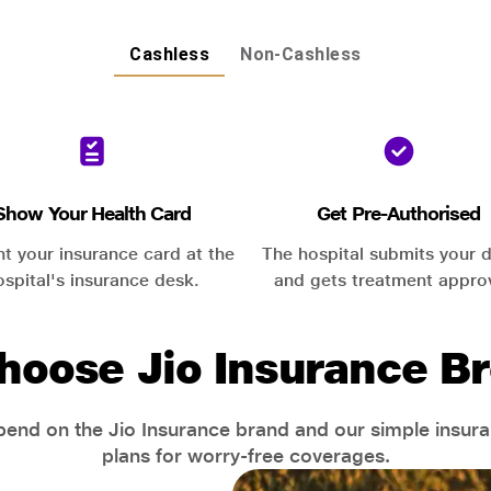
Cashless
Non-Cashless
Show Your Health Card
Get Pre-Authorised
nt your insurance card at the
The hospital submits your d
ospital's insurance desk.
and gets treatment appro
hoose Jio Insurance Br
end on the Jio Insurance brand and our simple insur
plans for worry-free coverages.