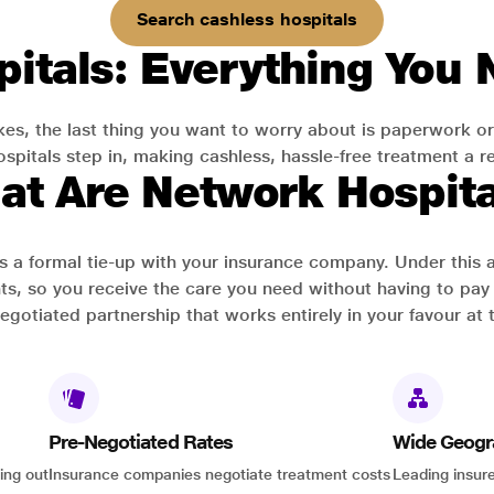
Search cashless hospitals
itals: Everything You
es, the last thing you want to worry about is paperwork or
pitals step in, making cashless, hassle-free treatment a rea
at Are Network Hospita
has a formal tie-up with your insurance company. Under this
ts, so you receive the care you need without having to pay 
-negotiated partnership that works entirely in your favour at 
Pre-Negotiated Rates
Wide Geogr
ing out
Insurance companies negotiate treatment costs
Leading insure