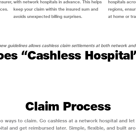
nsurer,
with network hospitals in advance. This helps
hospitals acro
nces.
keep your claim within the insured sum and
regions, ensu
avoids unexpected billing surprises.
at home or tra
ew guidelines allows cashless claim settlements at both network and
es “Cashless Hospita
Claim Process
o ways to claim. Go cashless at a network hospital and let y
pital and get reimbursed later. Simple, flexible, and built a