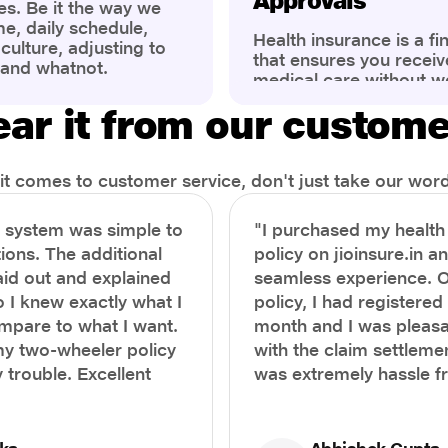
Approvals
es. Be it the way we
me, daily schedule,
Health insurance is a fi
ulture, adjusting to
that ensures you receiv
 and whatnot.
medical care without w
ng that has impacted
expenses. However, ma
wareness of overall
ar it from our custom
find the process of filin
eing. People are now
insurance claim comple
ter health, both
Whether it's a planned 
al.
emergency hospitalizat
t comes to customer service, don't just take our word 
correct steps can help 
timely reimbursements 
e system was simple to
"I purchased my healt
rejections. In this com
ions. The additional
policy on jioinsure.in a
we’ll walk you through 
laid out and explained
seamless experience. 
filing a health insuranc
a hassle-free experienc
o I knew exactly what I
policy, I had registered 
mpare to what I want.
month and I was pleasa
y two-wheeler policy
with the claim settlemen
 trouble. Excellent
was extremely hassle f