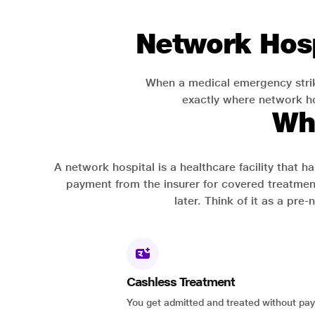
Network Hosp
When a medical emergency strik
exactly where network hos
Wh
A network hospital is a healthcare facility that 
payment from the insurer for covered treatmen
later. Think of it as a pre
Cashless Treatment
You get admitted and treated without pay