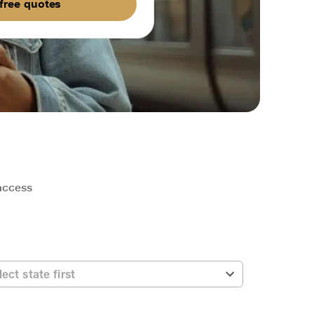
free quotes
 access