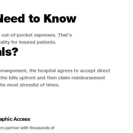
 Need to Know
 out-of-pocket expenses. That's
lity for insured patients.
ls?
 arrangement, the hospital agrees to accept direct
the bills upfront and then claim reimbursement
the most stressful of times.
aphic Access
rs partner with thousands of