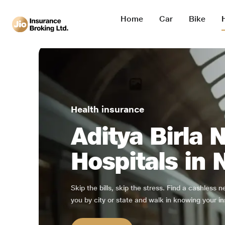
Home
Car
Bike
Health insurance
Aditya Birla 
Hospitals in 
Skip the bills, skip the stress. Find a cashless 
you by city or state and walk in knowing your in