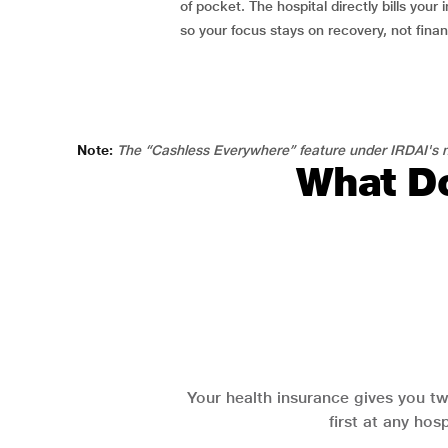
of pocket. The hospital directly bills your i
so your focus stays on recovery, not fina
Note:
The “Cashless Everywhere” feature under IRDAI's n
What Do
Your health insurance gives you tw
first at any hos