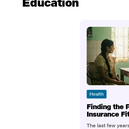
Education
Health
Finding the 
Insurance Fi
The last few yea