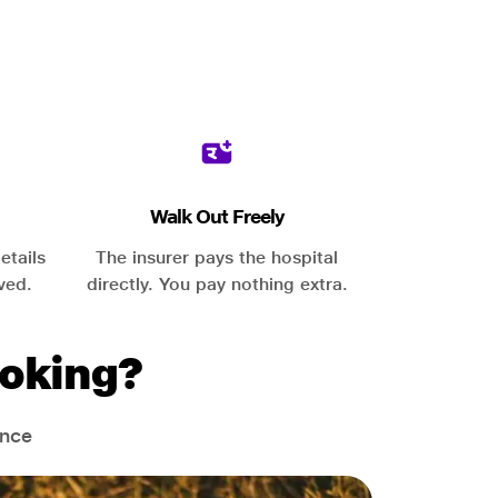
Walk Out Freely
etails
The insurer pays the hospital
ved.
directly. You pay nothing extra.
oking?
ance