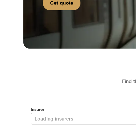
Get quote
Find t
Insurer