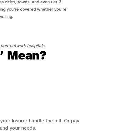
ss cities, towns, and even tier-3
ring you're covered whether you're
velling.
 non-network hospitals.
l” Mean?
our insurer handle the bill. Or pay
round your needs.