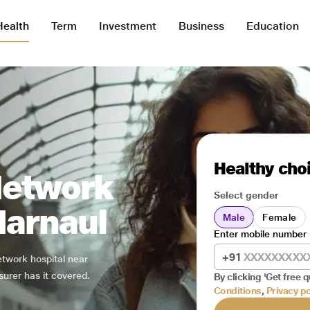
Health
Term
Investment
Business
Education
Healthy choi
Network
Select gender
Narnaul
Male
Female
Enter mobile number
+91
network hospital near
surer has it covered.
By clicking 'Get free q
Conditions
,
Privacy po