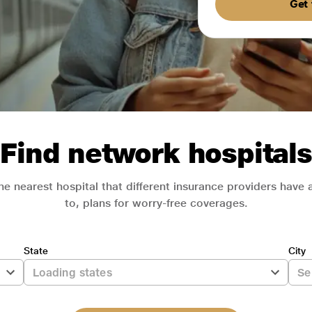
Get 
Find network hospitals
he nearest hospital that different insurance providers have
to, plans for worry-free coverages.
State
City