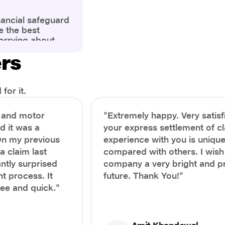
nancial safeguard
e the best
orrying about
ny policyholders
ers
g a health
x and daunting.
treatment or an
ion, knowing the
for it.
you receive
and avoid claim
h and motor
"Extremely happy. Very satisf
prehensive guide,
nd it was a
your express settlement of c
the process of
On my previous
experience with you is unique
e claim to ensure
e.
a claim last
compared with others. I wish
ntly surprised
company a very bright and 
t process. It
future. Thank You!"
ree and quick."