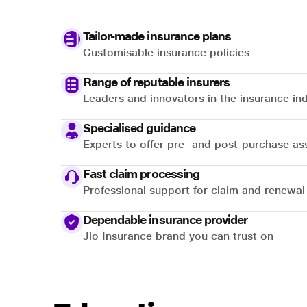
Tailor-made insurance plans
Customisable insurance policies
Range of reputable insurers
Leaders and innovators in the insurance in
Specialised guidance
Experts to offer pre- and post-purchase as
Fast claim processing
Professional support for claim and renewal
Dependable insurance provider
Jio Insurance brand you can trust on