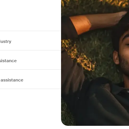
dustry
sistance
 assistance