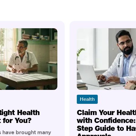
Health
Right Health
Claim Your Healt
t for You?
with Confidence:
Step Guide to Ha
rs have brought many