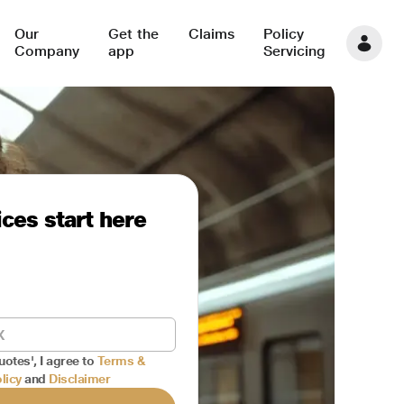
Our
Get the
Claims
Policy
Company
app
Servicing
ces start here
uotes', I agree to
Terms &
licy
and
Disclaimer