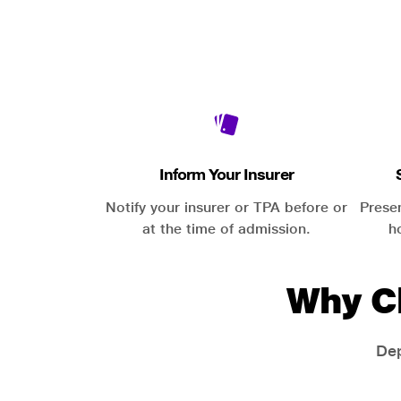
Inform Your Insurer
Notify your insurer or TPA before or
Prese
at the time of admission.
h
Why C
Dep