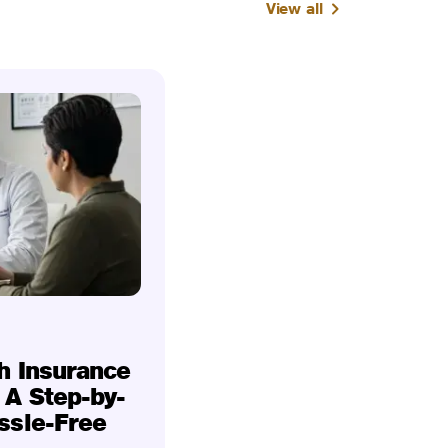
View all
h Insurance
 A Step-by-
ssle-Free