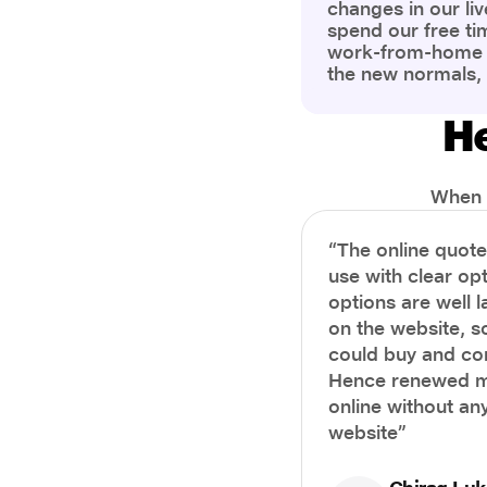
changes in our liv
spend our free ti
work-from-home c
the new normals,
However, one thi
the most is our a
He
health and well-b
more aware of bet
physical and ment
When i
“The online quot
use with clear opt
options are well 
on the website, s
could buy and co
Hence renewed m
online without any
website”