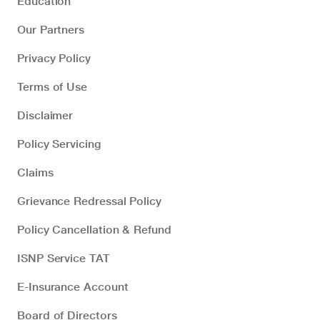
Education
Our Partners
Privacy Policy
Terms of Use
Disclaimer
Policy Servicing
Claims
Grievance Redressal Policy
Policy Cancellation & Refund
ISNP Service TAT
E-Insurance Account
Board of Directors