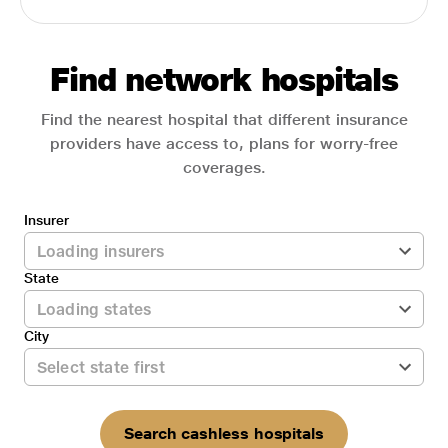
Find network hospitals
Find the nearest hospital that different insurance
providers have access to, plans for worry-free
coverages.
Insurer
State
City
Search cashless hospitals