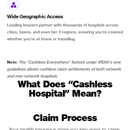
Wide Geographic Access
Leading insurers partner with thousands of hospitals across
cities, towns, and even tier-3 regions, ensuring you're covered
whether you're at home or travelling.
Note:
The “Cashless Everywhere” feature under IRDAI's new
guidelines allows cashless claim settlements at both network
and non-network hospitals.
What Does “Cashless
Hospital” Mean?
Claim Process
Your health insurance gives you two ways to claim.