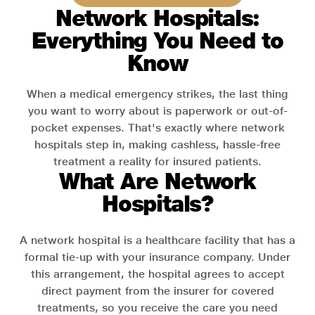
Network Hospitals:
Everything You Need to
Know
When a medical emergency strikes, the last thing
you want to worry about is paperwork or out-of-
pocket expenses. That's exactly where network
hospitals step in, making cashless, hassle-free
treatment a reality for insured patients.
What Are Network
Hospitals?
A network hospital is a healthcare facility that has a
formal tie-up with your insurance company. Under
this arrangement, the hospital agrees to accept
direct payment from the insurer for covered
treatments, so you receive the care you need