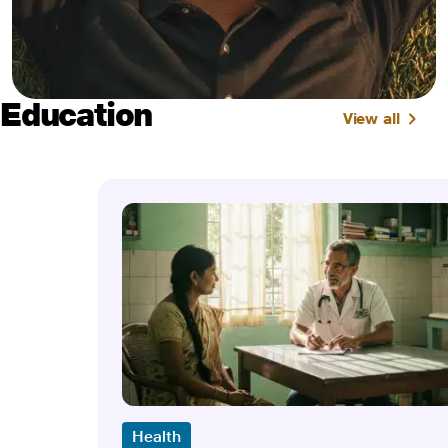
Education
View all
Health