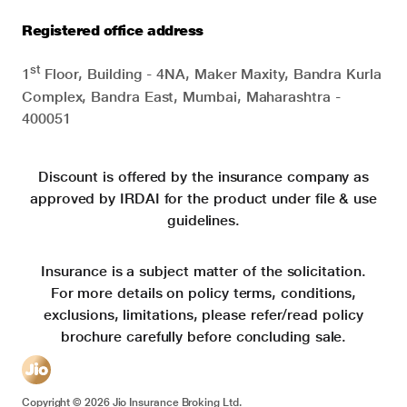
Registered office address
st
1
Floor, Building - 4NA, Maker Maxity, Bandra Kurla
Complex, Bandra East, Mumbai, Maharashtra -
400051
Discount is offered by the insurance company as
approved by IRDAI for the product under file & use
guidelines.
Insurance is a subject matter of the solicitation.
For more details on policy terms, conditions,
exclusions, limitations, please refer/read policy
brochure carefully before concluding sale.
Copyright ©
2026
Jio Insurance Broking Ltd.