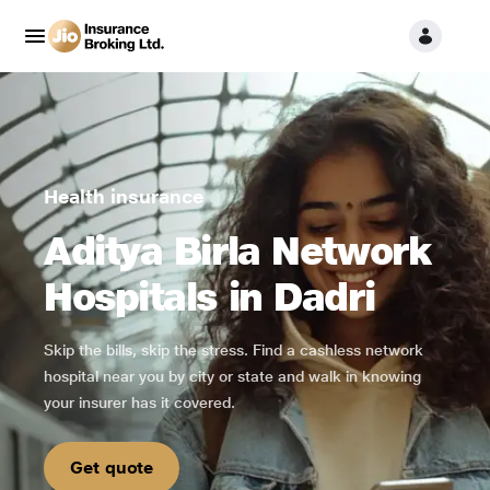
Health insurance
Aditya Birla Network
Hospitals in Dadri
Skip the bills, skip the stress. Find a cashless network
hospital near you by city or state and walk in knowing
your insurer has it covered.
Get quote