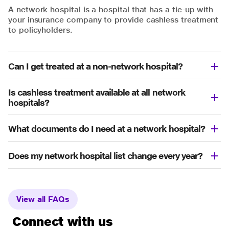
A network hospital is a hospital that has a tie-up with
your insurance company to provide cashless treatment
to policyholders.
Can I get treated at a non-network hospital?
Is cashless treatment available at all network
hospitals?
What documents do I need at a network hospital?
Does my network hospital list change every year?
View all FAQs
Connect with us