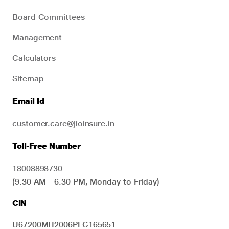
Board Committees
Management
Calculators
Sitemap
Email Id
customer.care@jioinsure.in
Toll-Free Number
18008898730
(9.30 AM - 6.30 PM, Monday to Friday)
CIN
U67200MH2006PLC165651