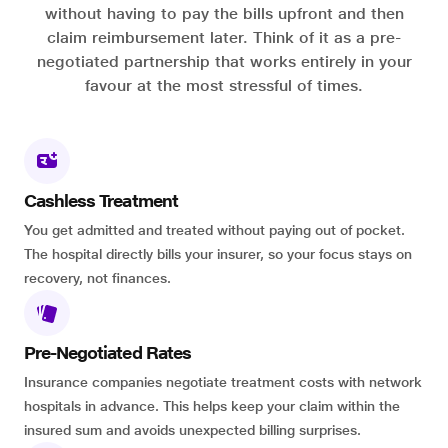
without having to pay the bills upfront and then
claim reimbursement later. Think of it as a pre-
negotiated partnership that works entirely in your
favour at the most stressful of times.
Cashless Treatment
You get admitted and treated without paying out of pocket.
The hospital directly bills your insurer, so your focus stays on
recovery, not finances.
Pre-Negotiated Rates
Insurance companies negotiate treatment costs with network
hospitals in advance. This helps keep your claim within the
insured sum and avoids unexpected billing surprises.