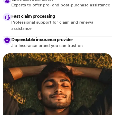
Experts to offer pre- and post-purchase assistance
Fast claim processing
Professional support for claim and renewal
assistance
Dependable insurance provider
Jio Insurance brand you can trust on