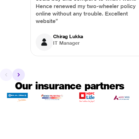
Hence renewed my two-wheeler policy
online without any trouble. Excellent
website”
Chirag Lukka
IT Manager
Our insurance partners