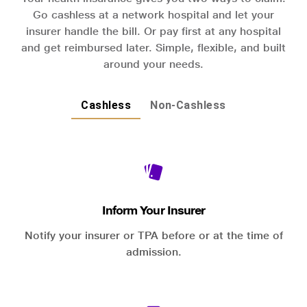
Go cashless at a network hospital and let your
insurer handle the bill. Or pay first at any hospital
and get reimbursed later. Simple, flexible, and built
around your needs.
Cashless
Non-Cashless
Inform Your Insurer
Notify your insurer or TPA before or at the time of
admission.