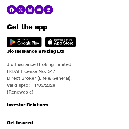
Get the app
Jio Insurance Broking Ltd
Jio Insurance Broking Limited
IRDAI License No: 347,
Direct Broker (Life & General),
Valid upto: 11/03/2028
(Renewable)
Investor Relations
Get Insured