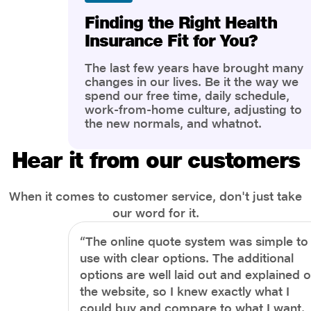
Finding the Right Health
Insurance Fit for You?
The last few years have brought many
changes in our lives. Be it the way we
spend our free time, daily schedule,
work-from-home culture, adjusting to
the new normals, and whatnot.
However, one thing that has impacted
the most is our awareness of overall
Hear it from our customers
health and well-being. People are now
more aware of better health, both
physical and mental.
When it comes to customer service, don't just take
our word for it.
“The online quote system was simple to
use with clear options. The additional
options are well laid out and explained 
the website, so I knew exactly what I
could buy and compare to what I want.