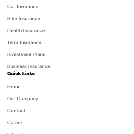
Car Insurance
Bike Insurance
Health Insurance
Term Insurance
Investment Plans
Business Insurance
Quick Links
Home
Our Company
Contact
Career