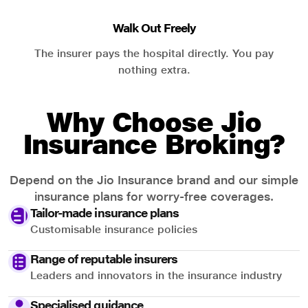
Walk Out Freely
The insurer pays the hospital directly. You pay
nothing extra.
Why Choose Jio
Insurance Broking?
Depend on the Jio Insurance brand and our simple
insurance plans for worry-free coverages.
Tailor-made insurance plans
Customisable insurance policies
Range of reputable insurers
Leaders and innovators in the insurance industry
Specialised guidance