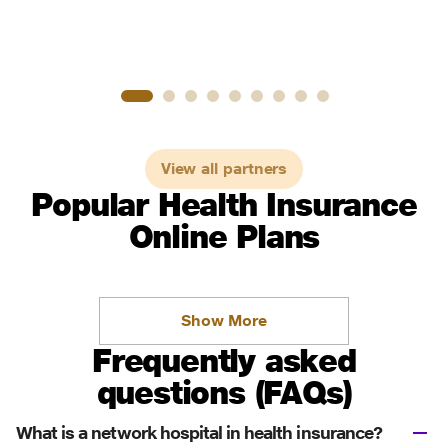
View all partners
Popular Health Insurance
Online Plans
Show More
Frequently asked
questions (FAQs)
What is a network hospital in health insurance?