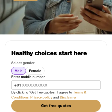
Healthy choices start here
Select gender
Male
Female
Enter mobile number
+91
By clicking 'Get free quotes', I agree to
Terms &
Conditions
,
Privacy policy
and
Disclaimer
Get free quotes