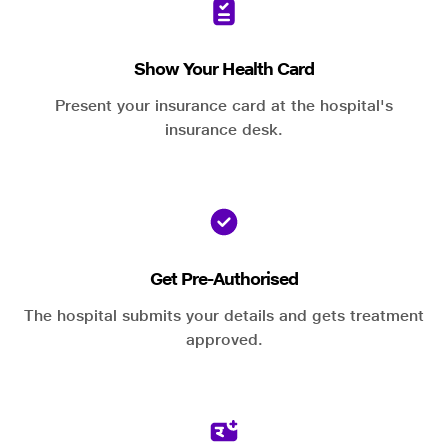
Show Your Health Card
Present your insurance card at the hospital's
insurance desk.
Get Pre-Authorised
The hospital submits your details and gets treatment
approved.