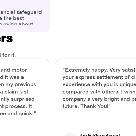
nancial safeguard
e the best
orrying about
ny policyholders
ers
g a health
x and daunting.
treatment or an
ion, knowing the
for it.
you receive
and avoid claim
h and motor
"Extremely happy. Very satisf
prehensive guide,
nd it was a
your express settlement of c
the process of
On my previous
experience with you is unique
e claim to ensure
e.
a claim last
compared with others. I wish
ntly surprised
company a very bright and 
t process. It
future. Thank You!"
ree and quick."