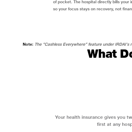
of pocket. The hospital directly bills your i
so your focus stays on recovery, not fina
Note:
The “Cashless Everywhere” feature under IRDAI's n
What Do
Your health insurance gives you tw
first at any hos