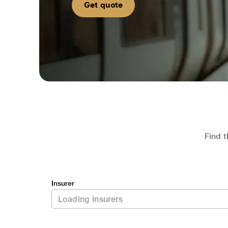
Get quote
Find t
Insurer