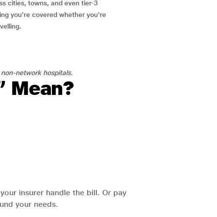
ss cities, towns, and even tier-3
ring you're covered whether you're
velling.
 non-network hospitals.
l” Mean?
our insurer handle the bill. Or pay
round your needs.