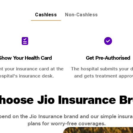
Cashless
Non-Cashless
Show Your Health Card
Get Pre-Authorised
nt your insurance card at the
The hospital submits your d
ospital's insurance desk.
and gets treatment appro
hoose Jio Insurance Br
end on the Jio Insurance brand and our simple insur
plans for worry-free coverages.