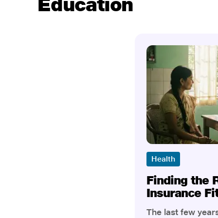
Education
Health
Finding the 
Insurance Fi
The last few yea