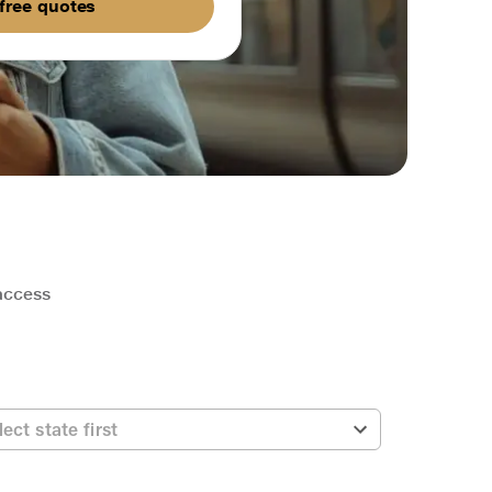
free quotes
 access