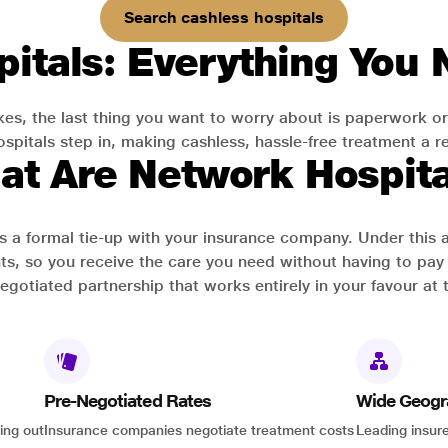
Search cashless hospitals
itals: Everything You
es, the last thing you want to worry about is paperwork or
pitals step in, making cashless, hassle-free treatment a rea
at Are Network Hospita
has a formal tie-up with your insurance company. Under this
ts, so you receive the care you need without having to pay 
-negotiated partnership that works entirely in your favour at 
Pre-Negotiated Rates
Wide Geogr
ing out
Insurance companies negotiate treatment costs
Leading insure