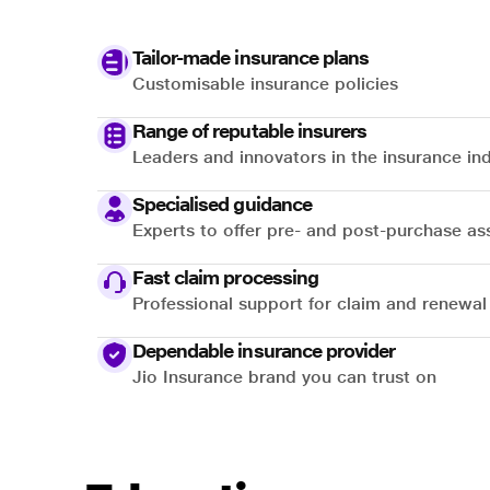
Tailor-made insurance plans
Customisable insurance policies
Range of reputable insurers
Leaders and innovators in the insurance in
Specialised guidance
Experts to offer pre- and post-purchase as
Fast claim processing
Professional support for claim and renewal
Dependable insurance provider
Jio Insurance brand you can trust on