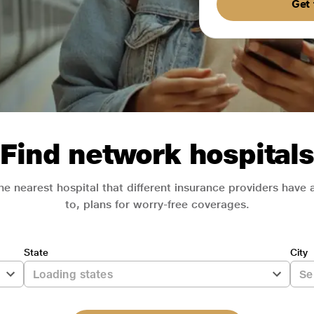
Get 
Find network hospitals
he nearest hospital that different insurance providers have
to, plans for worry-free coverages.
State
City