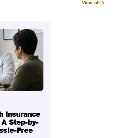
View all
h Insurance
 A Step-by-
ssle-Free