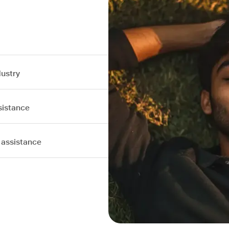
dustry
sistance
 assistance