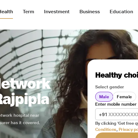
Health
Term
Investment
Business
Education
Healthy choi
Network
Select gender
Rajpipla
Male
Female
Enter mobile number
+91
network hospital near
surer has it covered.
By clicking 'Get free q
Conditions
,
Privacy po