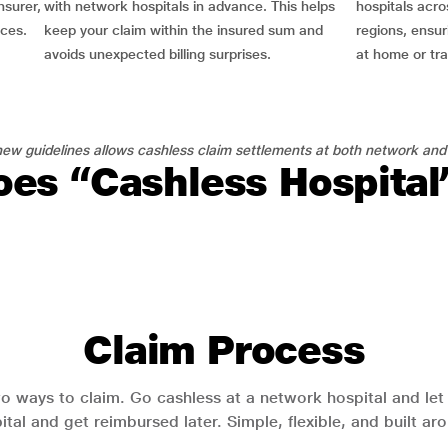
nsurer,
with network hospitals in advance. This helps
hospitals acro
nces.
keep your claim within the insured sum and
regions, ensu
avoids unexpected billing surprises.
at home or tra
ew guidelines allows cashless claim settlements at both network and
es “Cashless Hospita
Claim Process
o ways to claim. Go cashless at a network hospital and let y
pital and get reimbursed later. Simple, flexible, and built a