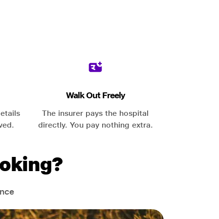
Walk Out Freely
etails
The insurer pays the hospital
ved.
directly. You pay nothing extra.
oking?
ance