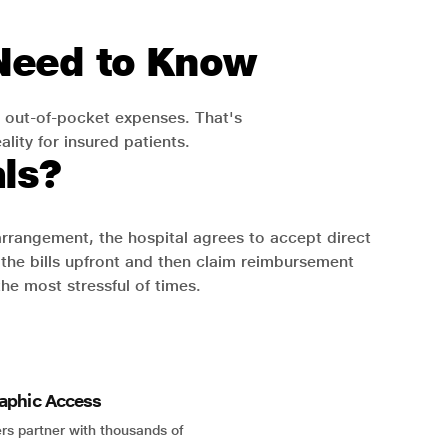
 Need to Know
 out-of-pocket expenses. That's
lity for insured patients.
ls?
 arrangement, the hospital agrees to accept direct
the bills upfront and then claim reimbursement
the most stressful of times.
aphic Access
rs partner with thousands of