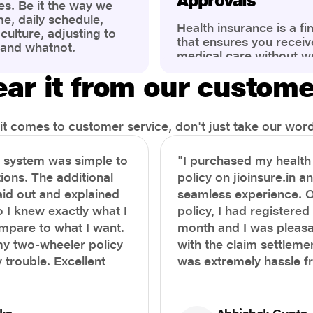
Approvals
es. Be it the way we
me, daily schedule,
Health insurance is a fi
ulture, adjusting to
that ensures you receiv
 and whatnot.
medical care without w
ng that has impacted
expenses. However, ma
wareness of overall
ar it from our custom
find the process of filin
eing. People are now
insurance claim comple
ter health, both
Whether it's a planned 
al.
emergency hospitalizat
t comes to customer service, don't just take our word 
correct steps can help 
timely reimbursements 
e system was simple to
"I purchased my healt
rejections. In this com
ions. The additional
policy on jioinsure.in a
we’ll walk you through 
laid out and explained
seamless experience. 
filing a health insuranc
a hassle-free experienc
o I knew exactly what I
policy, I had registered 
mpare to what I want.
month and I was pleasa
y two-wheeler policy
with the claim settlemen
 trouble. Excellent
was extremely hassle f