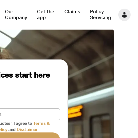
Our
Get the
Claims
Policy
Company
app
Servicing
ces start here
uotes', I agree to
Terms &
licy
and
Disclaimer