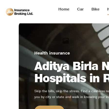
Home
Car
Bike
Health insurance
Aditya Birla 
Hospitals in 
Skip the bills, skip the stress. Find a cashless 
you by city or state and walk in knowing your in