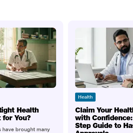
Health
Right Health
Claim Your Healt
t for You?
with Confidence:
Step Guide to Ha
rs have brought many