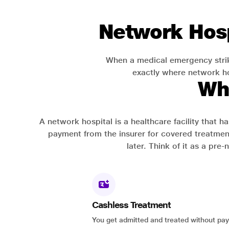
Network Hosp
When a medical emergency strik
exactly where network hos
Wh
A network hospital is a healthcare facility that 
payment from the insurer for covered treatmen
later. Think of it as a pre
Cashless Treatment
You get admitted and treated without pay