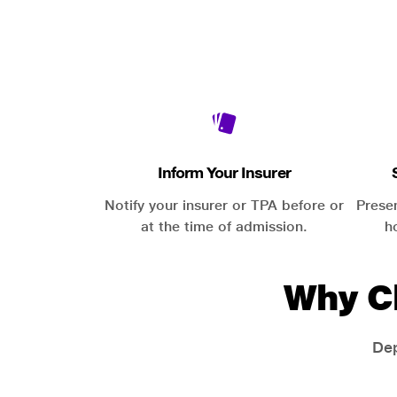
Inform Your Insurer
Notify your insurer or TPA before or
Prese
at the time of admission.
h
Why C
Dep