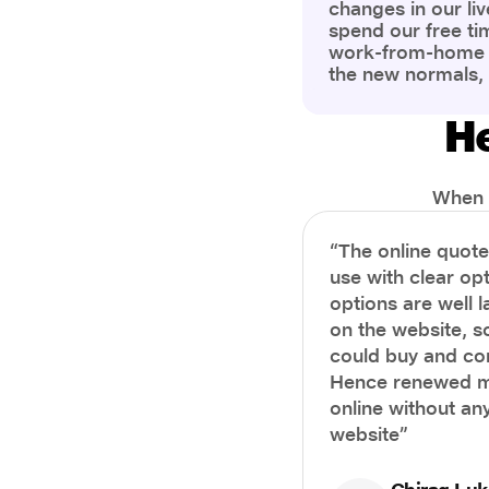
changes in our liv
spend our free ti
work-from-home c
the new normals,
However, one thi
the most is our a
He
health and well-b
more aware of bet
physical and ment
When i
“The online quot
use with clear opt
options are well 
on the website, s
could buy and co
Hence renewed m
online without any
website”