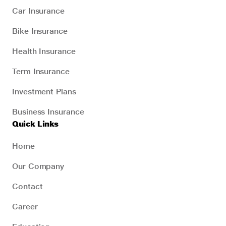
Car Insurance
Bike Insurance
Health Insurance
Term Insurance
Investment Plans
Business Insurance
Quick Links
Home
Our Company
Contact
Career