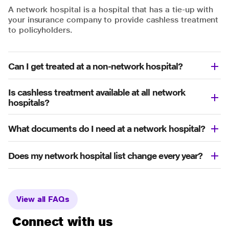
A network hospital is a hospital that has a tie-up with
your insurance company to provide cashless treatment
to policyholders.
Can I get treated at a non-network hospital?
Is cashless treatment available at all network
hospitals?
What documents do I need at a network hospital?
Does my network hospital list change every year?
View all FAQs
Connect with us