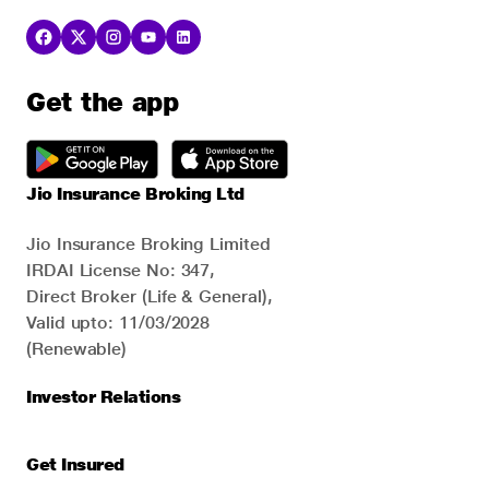
Get the app
Jio Insurance Broking Ltd
Jio Insurance Broking Limited
IRDAI License No: 347,
Direct Broker (Life & General),
Valid upto: 11/03/2028
(Renewable)
Investor Relations
Get Insured