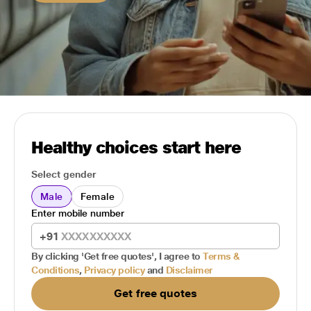
Healthy choices start here
Select gender
Male
Female
Enter mobile number
+91
By clicking 'Get free quotes', I agree to
Terms &
Conditions
,
Privacy policy
and
Disclaimer
Get free quotes