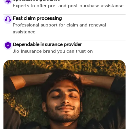
Experts to offer pre- and post-purchase assistance
Fast claim processing
Professional support for claim and renewal
assistance
Dependable insurance provider
Jio Insurance brand you can trust on