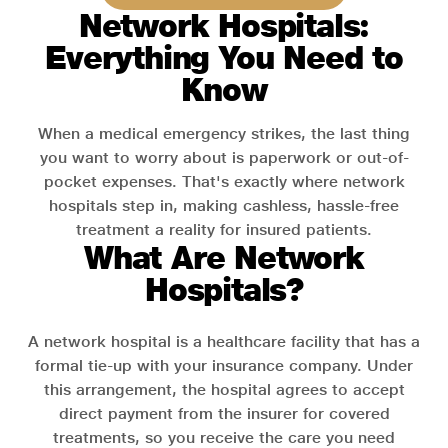
Network Hospitals:
Everything You Need to
Know
When a medical emergency strikes, the last thing
you want to worry about is paperwork or out-of-
pocket expenses. That's exactly where network
hospitals step in, making cashless, hassle-free
treatment a reality for insured patients.
What Are Network
Hospitals?
A network hospital is a healthcare facility that has a
formal tie-up with your insurance company. Under
this arrangement, the hospital agrees to accept
direct payment from the insurer for covered
treatments, so you receive the care you need