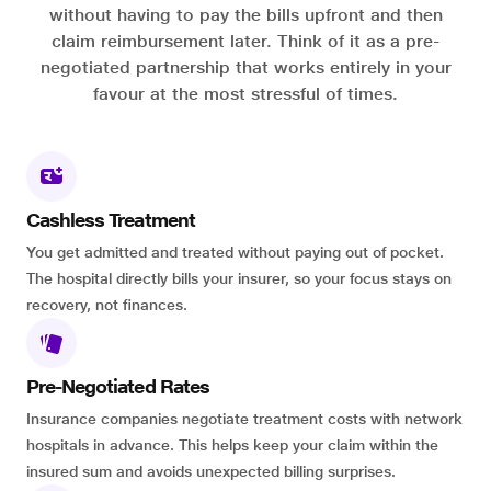
without having to pay the bills upfront and then
claim reimbursement later. Think of it as a pre-
negotiated partnership that works entirely in your
favour at the most stressful of times.
Cashless Treatment
You get admitted and treated without paying out of pocket.
The hospital directly bills your insurer, so your focus stays on
recovery, not finances.
Pre-Negotiated Rates
Insurance companies negotiate treatment costs with network
hospitals in advance. This helps keep your claim within the
insured sum and avoids unexpected billing surprises.