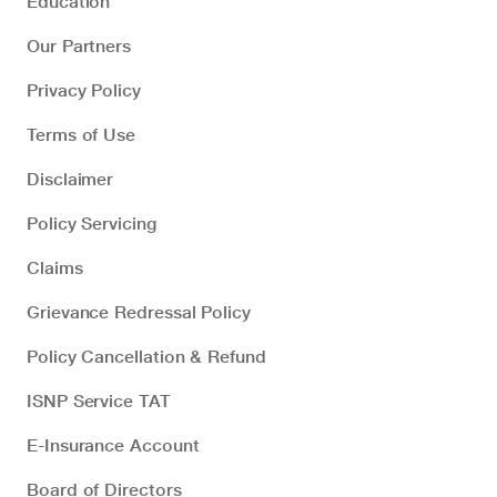
Education
Our Partners
Privacy Policy
Terms of Use
Disclaimer
Policy Servicing
Claims
Grievance Redressal Policy
Policy Cancellation & Refund
ISNP Service TAT
E-Insurance Account
Board of Directors