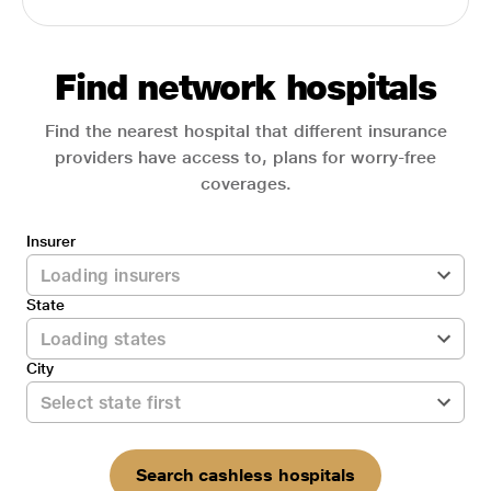
Find network hospitals
Find the nearest hospital that different insurance
providers have access to, plans for worry-free
coverages.
Insurer
State
City
Search cashless hospitals