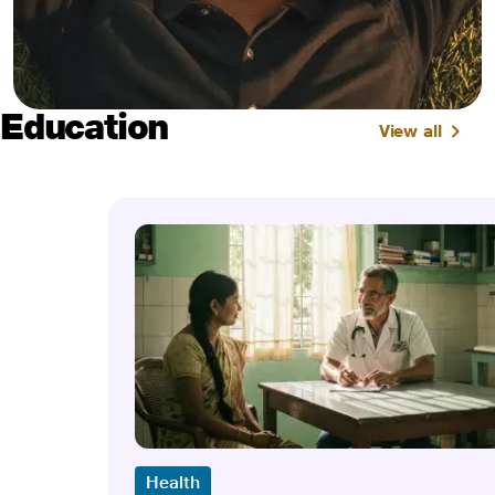
Education
View all
Health