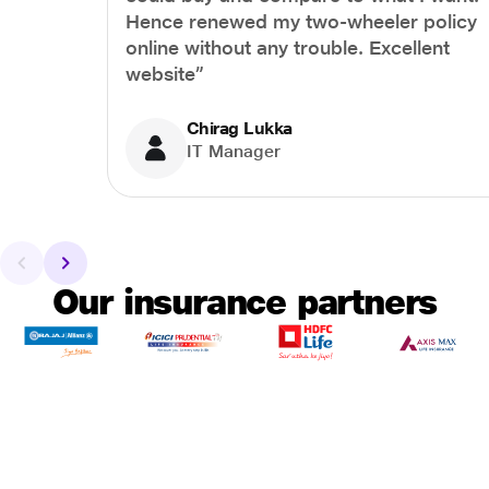
Hence renewed my two-wheeler policy
online without any trouble. Excellent
website”
Chirag Lukka
IT Manager
Our insurance partners