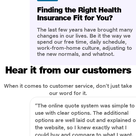
Finding the Right Health
Insurance Fit for You?
The last few years have brought many
changes in our lives. Be it the way we
spend our free time, daily schedule,
work-from-home culture, adjusting to
the new normals, and whatnot.
However, one thing that has impacted
the most is our awareness of overall
Hear it from our customers
health and well-being. People are now
more aware of better health, both
physical and mental.
When it comes to customer service, don't just take
our word for it.
“The online quote system was simple to
use with clear options. The additional
options are well laid out and explained 
the website, so I knew exactly what I
could buy and compare to what I want.