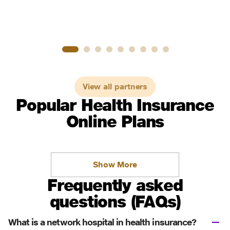
View all partners
Popular Health Insurance
Online Plans
Show More
Frequently asked
questions (FAQs)
What is a network hospital in health insurance?