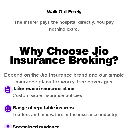
Walk Out Freely
The insurer pays the hospital directly. You pay
nothing extra.
Why Choose Jio
Insurance Broking?
Depend on the Jio Insurance brand and our simple
insurance plans for worry-free coverages.
Tailor-made insurance plans
Customisable insurance policies
Range of reputable insurers
Leaders and innovators in the insurance industry
Specialised guidance