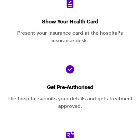
Show Your Health Card
Present your insurance card at the hospital's
insurance desk.
Get Pre-Authorised
The hospital submits your details and gets treatment
approved.