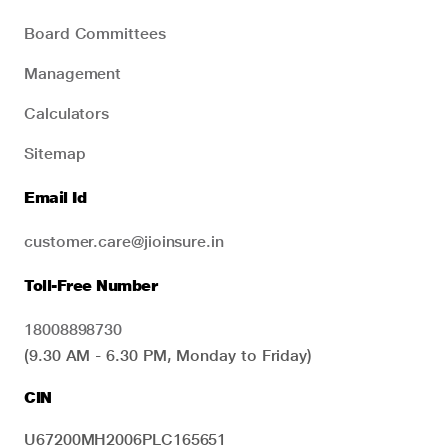
Board Committees
Management
Calculators
Sitemap
Email Id
customer.care@jioinsure.in
Toll-Free Number
18008898730
(9.30 AM - 6.30 PM, Monday to Friday)
CIN
U67200MH2006PLC165651