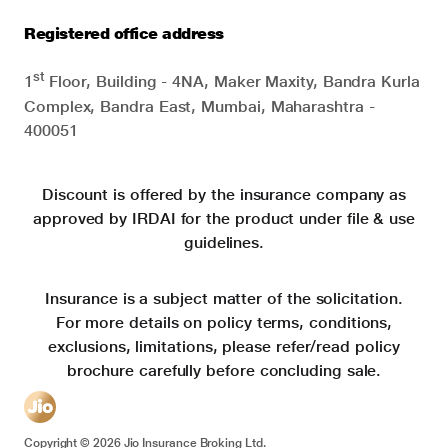
Registered office address
st
1
Floor, Building - 4NA, Maker Maxity, Bandra Kurla
Complex, Bandra East, Mumbai, Maharashtra -
400051
Discount is offered by the insurance company as
approved by IRDAI for the product under file & use
guidelines.
Insurance is a subject matter of the solicitation.
For more details on policy terms, conditions,
exclusions, limitations, please refer/read policy
brochure carefully before concluding sale.
Copyright ©
2026
Jio Insurance Broking Ltd.