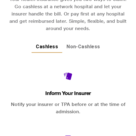
Go cashless at a network hospital and let your
insurer handle the bill. Or pay first at any hospital
and get reimbursed later. Simple, flexible, and built
around your needs.
Cashless
Non-Cashless
Inform Your Insurer
Notify your insurer or TPA before or at the time of
admission.