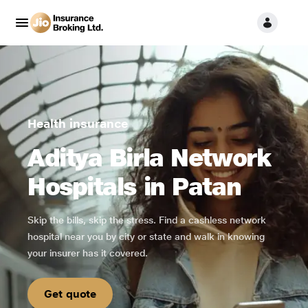
Health insurance
Aditya Birla Network
Hospitals in Patan
Skip the bills, skip the stress. Find a cashless network
hospital near you by city or state and walk in knowing
your insurer has it covered.
Get quote