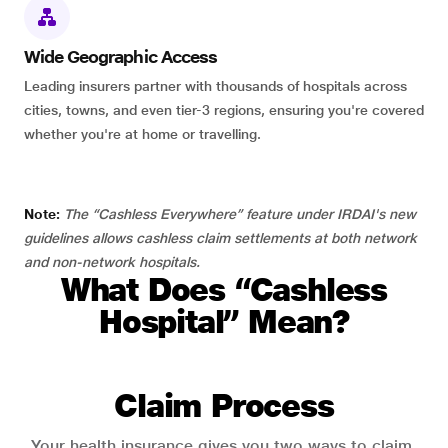
Wide Geographic Access
Leading insurers partner with thousands of hospitals across
cities, towns, and even tier-3 regions, ensuring you're covered
whether you're at home or travelling.
Note:
The “Cashless Everywhere” feature under IRDAI's new
guidelines allows cashless claim settlements at both network
and non-network hospitals.
What Does “Cashless
Hospital” Mean?
Claim Process
Your health insurance gives you two ways to claim.