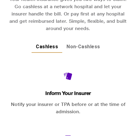
Go cashless at a network hospital and let your
insurer handle the bill. Or pay first at any hospital
and get reimbursed later. Simple, flexible, and built
around your needs.
Cashless
Non-Cashless
Inform Your Insurer
Notify your insurer or TPA before or at the time of
admission.