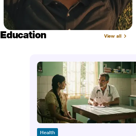
Education
View all
Health