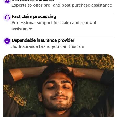
Experts to offer pre- and post-purchase assistance
Fast claim processing
Professional support for claim and renewal
assistance
Dependable insurance provider
Jio Insurance brand you can trust on