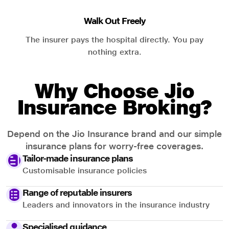
Walk Out Freely
The insurer pays the hospital directly. You pay
nothing extra.
Why Choose Jio
Insurance Broking?
Depend on the Jio Insurance brand and our simple
insurance plans for worry-free coverages.
Tailor-made insurance plans
Customisable insurance policies
Range of reputable insurers
Leaders and innovators in the insurance industry
Specialised guidance