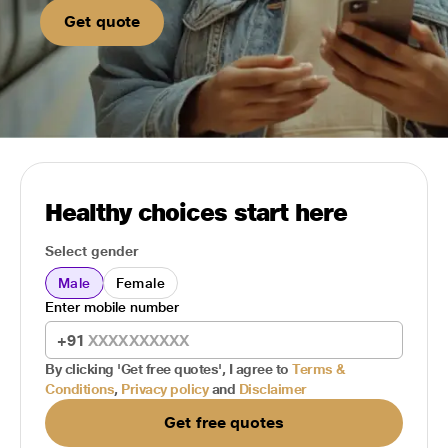
Get quote
Healthy choices start here
Select gender
Male
Female
Enter mobile number
+91
By clicking 'Get free quotes', I agree to
Terms &
Conditions
,
Privacy policy
and
Disclaimer
Get free quotes