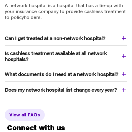
A network hospital is a hospital that has a tie-up with
your insurance company to provide cashless treatment
to policyholders.
Can I get treated at a non-network hospital?
Is cashless treatment available at all network
hospitals?
What documents do I need at a network hospital?
Does my network hospital list change every year?
View all FAQs
Connect with us