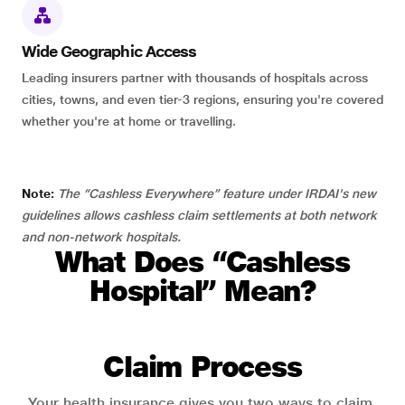
Wide Geographic Access
Leading insurers partner with thousands of hospitals across
cities, towns, and even tier-3 regions, ensuring you're covered
whether you're at home or travelling.
Note:
The “Cashless Everywhere” feature under IRDAI's new
guidelines allows cashless claim settlements at both network
and non-network hospitals.
What Does “Cashless
Hospital” Mean?
Claim Process
Your health insurance gives you two ways to claim.