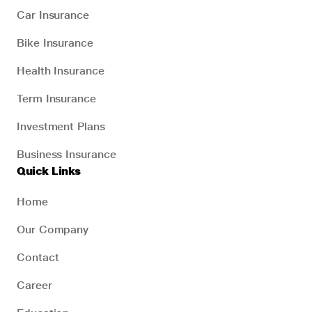
Car Insurance
Bike Insurance
Health Insurance
Term Insurance
Investment Plans
Business Insurance
Quick Links
Home
Our Company
Contact
Career