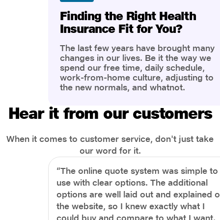
Finding the Right Health
Insurance Fit for You?
The last few years have brought many
changes in our lives. Be it the way we
spend our free time, daily schedule,
work-from-home culture, adjusting to
the new normals, and whatnot.
However, one thing that has impacted
the most is our awareness of overall
Hear it from our customers
health and well-being. People are now
more aware of better health, both
physical and mental.
When it comes to customer service, don't just take
our word for it.
“The online quote system was simple to
use with clear options. The additional
options are well laid out and explained 
the website, so I knew exactly what I
could buy and compare to what I want.