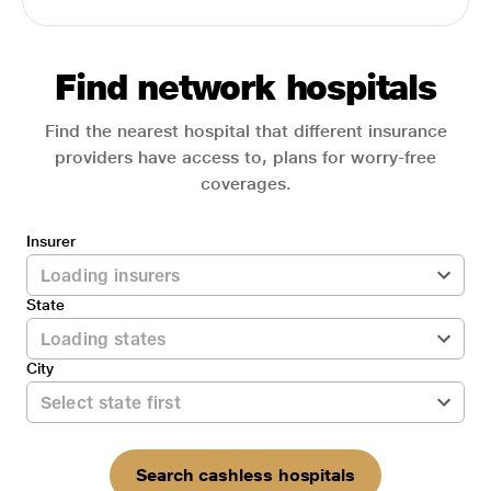
Find network hospitals
Find the nearest hospital that different insurance
providers have access to, plans for worry-free
coverages.
Insurer
State
City
Search cashless hospitals