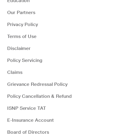
Education
Our Partners
Privacy Policy
Terms of Use
Disclaimer
Policy Servicing
Claims
Grievance Redressal Policy
Policy Cancellation & Refund
ISNP Service TAT
E-Insurance Account
Board of Directors