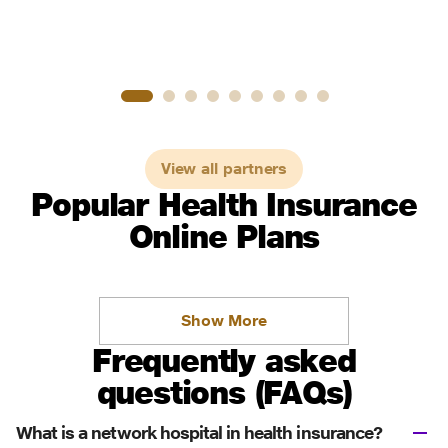
View all partners
Popular Health Insurance
Online Plans
Show More
Frequently asked
questions (FAQs)
What is a network hospital in health insurance?