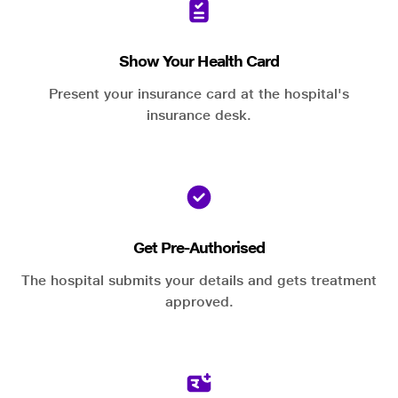
Show Your Health Card
Present your insurance card at the hospital's
insurance desk.
Get Pre-Authorised
The hospital submits your details and gets treatment
approved.