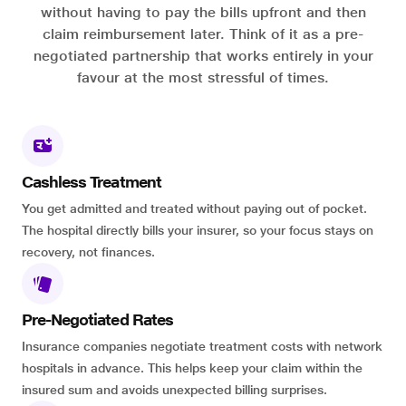
without having to pay the bills upfront and then
claim reimbursement later. Think of it as a pre-
negotiated partnership that works entirely in your
favour at the most stressful of times.
Cashless Treatment
You get admitted and treated without paying out of pocket.
The hospital directly bills your insurer, so your focus stays on
recovery, not finances.
Pre-Negotiated Rates
Insurance companies negotiate treatment costs with network
hospitals in advance. This helps keep your claim within the
insured sum and avoids unexpected billing surprises.