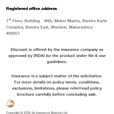
Registered office address
st
1
Floor, Building - 4NA, Maker Maxity, Bandra Kurla
Complex, Bandra East, Mumbai, Maharashtra -
400051
Discount is offered by the insurance company as
approved by IRDAI for the product under file & use
guidelines.
Insurance is a subject matter of the solicitation.
For more details on policy terms, conditions,
exclusions, limitations, please refer/read policy
brochure carefully before concluding sale.
Copyright ©
2026
Jio Insurance Broking Ltd.