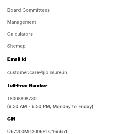
Board Committees
Management
Calculators
Sitemap
Email Id
customer.care@jioinsure.in
Toll-Free Number
18008898730
(9.30 AM - 6.30 PM, Monday to Friday)
CIN
U67200MH2006PLC165651