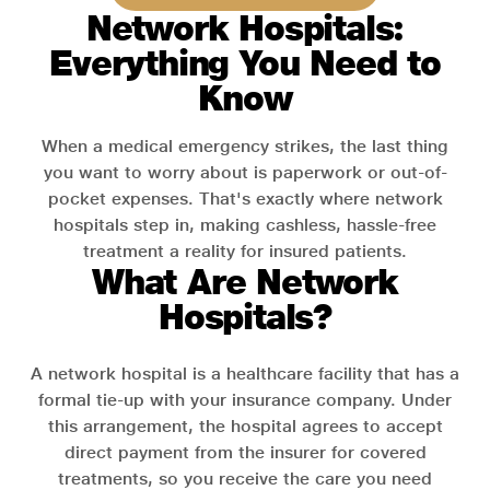
Network Hospitals:
Everything You Need to
Know
When a medical emergency strikes, the last thing
you want to worry about is paperwork or out-of-
pocket expenses. That's exactly where network
hospitals step in, making cashless, hassle-free
treatment a reality for insured patients.
What Are Network
Hospitals?
A network hospital is a healthcare facility that has a
formal tie-up with your insurance company. Under
this arrangement, the hospital agrees to accept
direct payment from the insurer for covered
treatments, so you receive the care you need