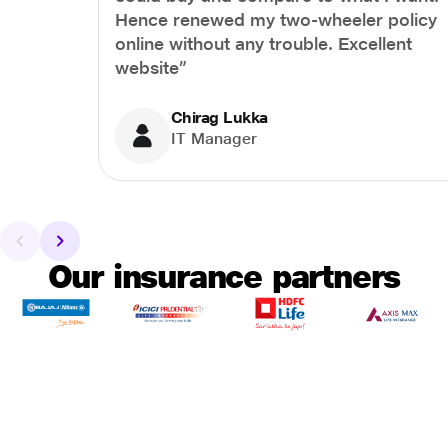
Hence renewed my two-wheeler policy
online without any trouble. Excellent
website”
Chirag Lukka
IT Manager
Our insurance partners