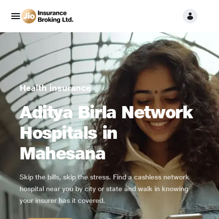
Health insurance
Aditya Birla Network
Hospitals in
Mahesana
Skip the bills, skip the stress. Find a cashless network
hospital near you by city or state and walk in knowing
your insurer has it covered.