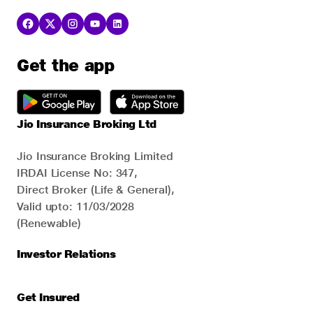
Get the app
Jio Insurance Broking Ltd
Jio Insurance Broking Limited
IRDAI License No: 347,
Direct Broker (Life & General),
Valid upto: 11/03/2028
(Renewable)
Investor Relations
Get Insured