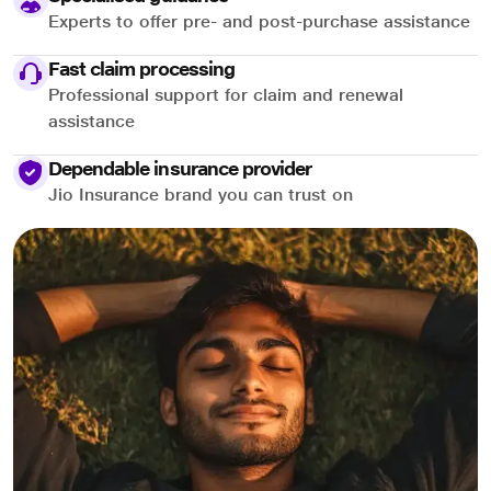
Experts to offer pre- and post-purchase assistance
Fast claim processing
Professional support for claim and renewal
assistance
Dependable insurance provider
Jio Insurance brand you can trust on