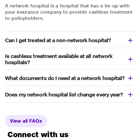
A network hospital is a hospital that has a tie-up with
your insurance company to provide cashless treatment
to policyholders.
Can I get treated at a non-network hospital?
Is cashless treatment available at all network
hospitals?
What documents do I need at a network hospital?
Does my network hospital list change every year?
View all FAQs
Connect with us