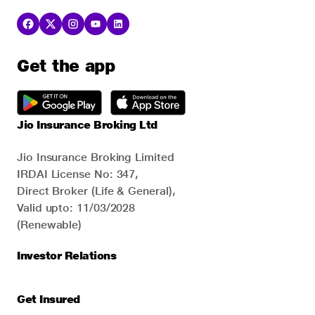
Get the app
Jio Insurance Broking Ltd
Jio Insurance Broking Limited
IRDAI License No: 347,
Direct Broker (Life & General),
Valid upto: 11/03/2028
(Renewable)
Investor Relations
Get Insured