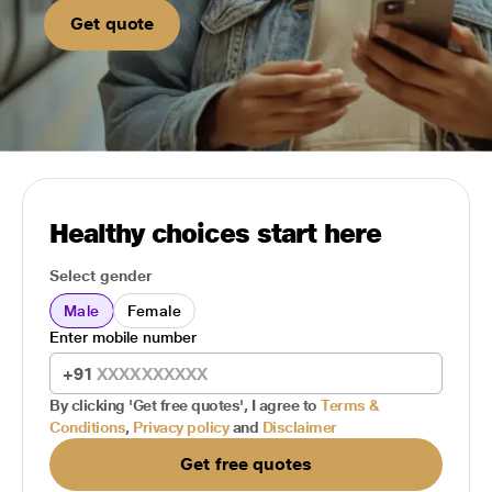
Get quote
Healthy choices start here
Select gender
Male
Female
Enter mobile number
+91
By clicking 'Get free quotes', I agree to
Terms &
Conditions
,
Privacy policy
and
Disclaimer
Get free quotes