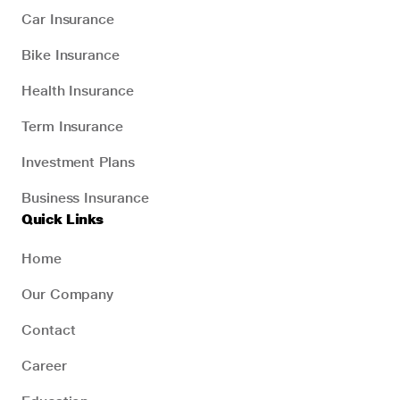
Car Insurance
Bike Insurance
Health Insurance
Term Insurance
Investment Plans
Business Insurance
Quick Links
Home
Our Company
Contact
Career