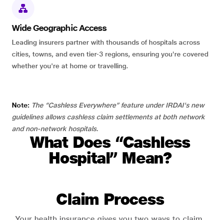
Wide Geographic Access
Leading insurers partner with thousands of hospitals across
cities, towns, and even tier-3 regions, ensuring you're covered
whether you're at home or travelling.
Note:
The “Cashless Everywhere” feature under IRDAI's new
guidelines allows cashless claim settlements at both network
and non-network hospitals.
What Does “Cashless
Hospital” Mean?
Claim Process
Your health insurance gives you two ways to claim.