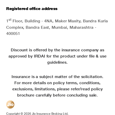
Registered office address
st
1
Floor, Building - 4NA, Maker Maxity, Bandra Kurla
Complex, Bandra East, Mumbai, Maharashtra -
400051
Discount is offered by the insurance company as
approved by IRDAI for the product under file & use
guidelines.
Insurance is a subject matter of the solicitation.
For more details on policy terms, conditions,
exclusions, limitations, please refer/read policy
brochure carefully before concluding sale.
Copyright ©
2026
Jio Insurance Broking Ltd.