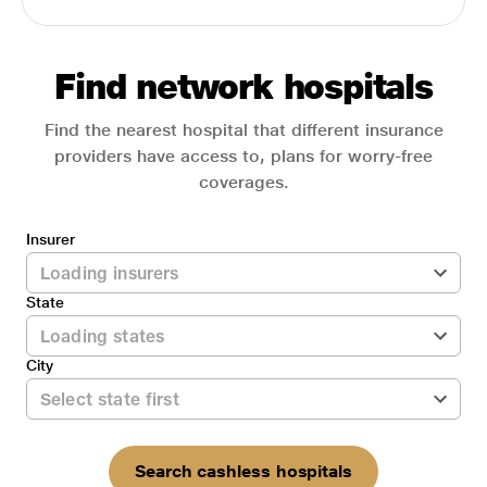
Find network hospitals
Find the nearest hospital that different insurance
providers have access to, plans for worry-free
coverages.
Insurer
State
City
Search cashless hospitals