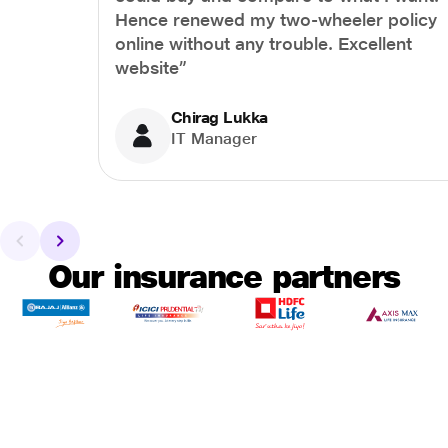
Hence renewed my two-wheeler policy
online without any trouble. Excellent
website”
Chirag Lukka
IT Manager
Our insurance partners