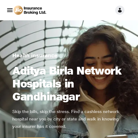
Health insurance
Aditya Birla Network
Hospitals in
Gandhinagar
Skip the bills, skip the stress. Find a cashless network
hospital near you by city or state and walk in knowing
your insurer has it covered.