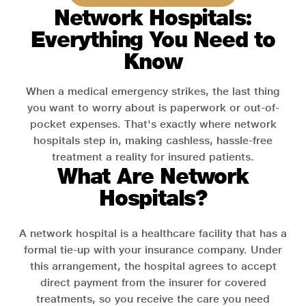
Network Hospitals:
Everything You Need to
Know
When a medical emergency strikes, the last thing
you want to worry about is paperwork or out-of-
pocket expenses. That's exactly where network
hospitals step in, making cashless, hassle-free
treatment a reality for insured patients.
What Are Network
Hospitals?
A network hospital is a healthcare facility that has a
formal tie-up with your insurance company. Under
this arrangement, the hospital agrees to accept
direct payment from the insurer for covered
treatments, so you receive the care you need