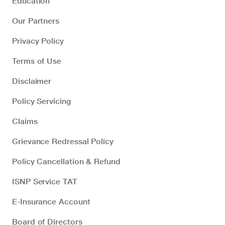
Education
Our Partners
Privacy Policy
Terms of Use
Disclaimer
Policy Servicing
Claims
Grievance Redressal Policy
Policy Cancellation & Refund
ISNP Service TAT
E-Insurance Account
Board of Directors