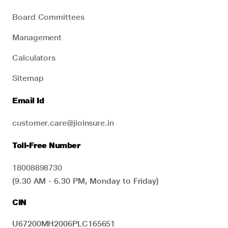
Board Committees
Management
Calculators
Sitemap
Email Id
customer.care@jioinsure.in
Toll-Free Number
18008898730
(9.30 AM - 6.30 PM, Monday to Friday)
CIN
U67200MH2006PLC165651