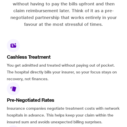
without having to pay the bills upfront and then
claim reimbursement later. Think of it as a pre-
negotiated partnership that works entirely in your
favour at the most stressful of times.
Cashless Treatment
You get admitted and treated without paying out of pocket.
The hospital directly bills your insurer, so your focus stays on
recovery, not finances.
Pre-Negotiated Rates
Insurance companies negotiate treatment costs with network
hospitals in advance. This helps keep your claim within the
insured sum and avoids unexpected billing surprises.