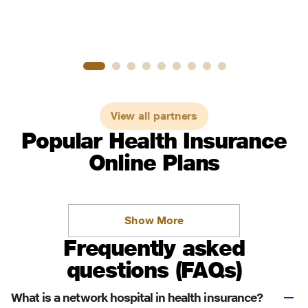
View all partners
Popular Health Insurance
Online Plans
Show More
Frequently asked
questions (FAQs)
What is a network hospital in health insurance?