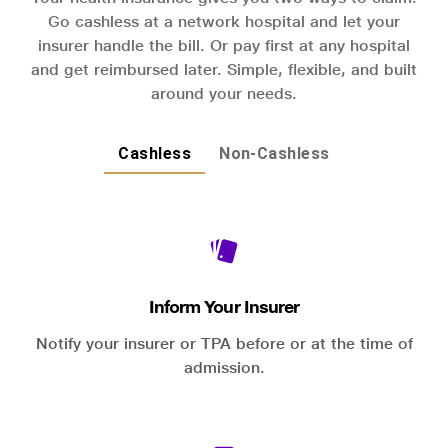
Go cashless at a network hospital and let your
insurer handle the bill. Or pay first at any hospital
and get reimbursed later. Simple, flexible, and built
around your needs.
Cashless
Non-Cashless
Inform Your Insurer
Notify your insurer or TPA before or at the time of
admission.