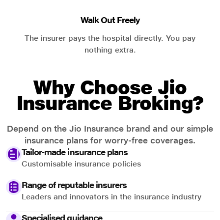
Walk Out Freely
The insurer pays the hospital directly. You pay
nothing extra.
Why Choose Jio
Insurance Broking?
Depend on the Jio Insurance brand and our simple
insurance plans for worry-free coverages.
Tailor-made insurance plans
Customisable insurance policies
Range of reputable insurers
Leaders and innovators in the insurance industry
Specialised guidance