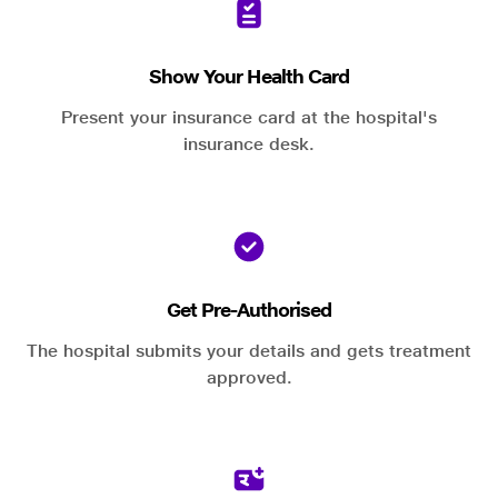
Show Your Health Card
Present your insurance card at the hospital's
insurance desk.
Get Pre-Authorised
The hospital submits your details and gets treatment
approved.