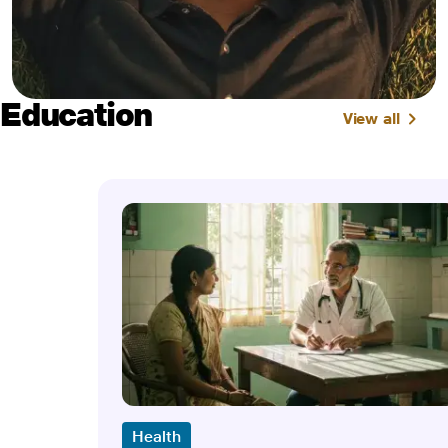
Education
View all
Health