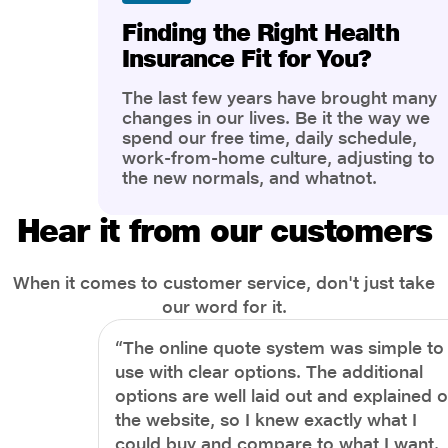
Finding the Right Health
Insurance Fit for You?
The last few years have brought many
changes in our lives. Be it the way we
spend our free time, daily schedule,
work-from-home culture, adjusting to
the new normals, and whatnot.
However, one thing that has impacted
the most is our awareness of overall
Hear it from our customers
health and well-being. People are now
more aware of better health, both
physical and mental.
When it comes to customer service, don't just take
our word for it.
“The online quote system was simple to
use with clear options. The additional
options are well laid out and explained 
the website, so I knew exactly what I
could buy and compare to what I want.