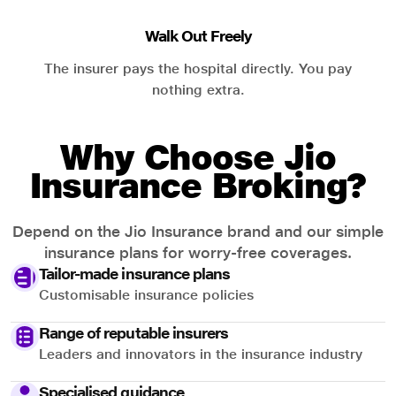
Walk Out Freely
The insurer pays the hospital directly. You pay
nothing extra.
Why Choose Jio
Insurance Broking?
Depend on the Jio Insurance brand and our simple
insurance plans for worry-free coverages.
Tailor-made insurance plans
Customisable insurance policies
Range of reputable insurers
Leaders and innovators in the insurance industry
Specialised guidance