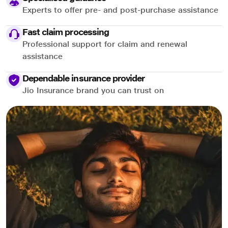
Experts to offer pre- and post-purchase assistance
Fast claim processing
Professional support for claim and renewal
assistance
Dependable insurance provider
Jio Insurance brand you can trust on