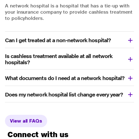
A network hospital is a hospital that has a tie-up with
your insurance company to provide cashless treatment
to policyholders.
Can I get treated at a non-network hospital?
Is cashless treatment available at all network
hospitals?
What documents do I need at a network hospital?
Does my network hospital list change every year?
View all FAQs
Connect with us