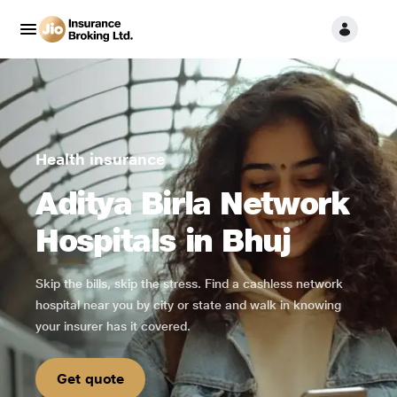
Health insurance
Aditya Birla Network
Hospitals in Bhuj
Skip the bills, skip the stress. Find a cashless network
hospital near you by city or state and walk in knowing
your insurer has it covered.
Get quote