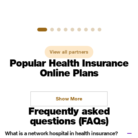
View all partners
Popular Health Insurance
Online Plans
Show More
Frequently asked
questions (FAQs)
What is a network hospital in health insurance?