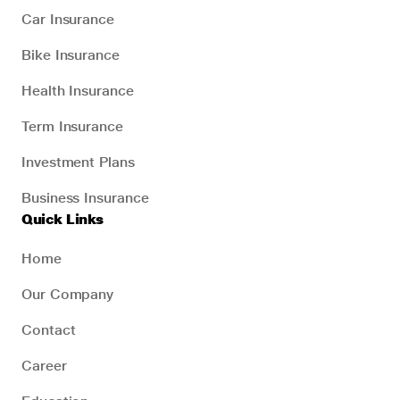
Car Insurance
Bike Insurance
Health Insurance
Term Insurance
Investment Plans
Business Insurance
Quick Links
Home
Our Company
Contact
Career