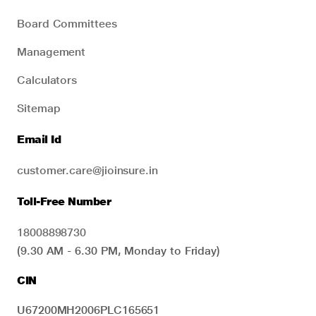
Board Committees
Management
Calculators
Sitemap
Email Id
customer.care@jioinsure.in
Toll-Free Number
18008898730
(9.30 AM - 6.30 PM, Monday to Friday)
CIN
U67200MH2006PLC165651