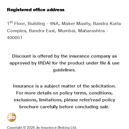
Registered office address
st
1
Floor, Building - 4NA, Maker Maxity, Bandra Kurla
Complex, Bandra East, Mumbai, Maharashtra -
400051
Discount is offered by the insurance company as
approved by IRDAI for the product under file & use
guidelines.
Insurance is a subject matter of the solicitation.
For more details on policy terms, conditions,
exclusions, limitations, please refer/read policy
brochure carefully before concluding sale.
Copyright ©
2026
Jio Insurance Broking Ltd.