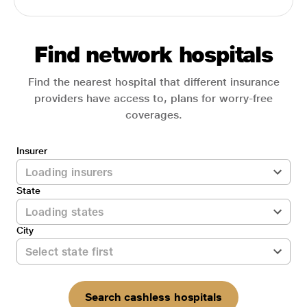
Find network hospitals
Find the nearest hospital that different insurance
providers have access to, plans for worry-free
coverages.
Insurer
State
City
Search cashless hospitals