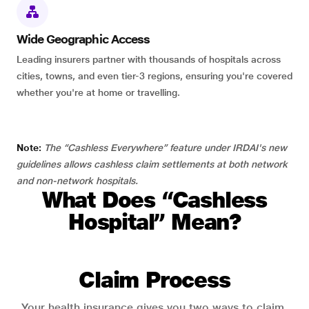
Wide Geographic Access
Leading insurers partner with thousands of hospitals across
cities, towns, and even tier-3 regions, ensuring you're covered
whether you're at home or travelling.
Note:
The “Cashless Everywhere” feature under IRDAI's new
guidelines allows cashless claim settlements at both network
and non-network hospitals.
What Does “Cashless
Hospital” Mean?
Claim Process
Your health insurance gives you two ways to claim.