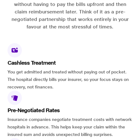
without having to pay the bills upfront and then
claim reimbursement later. Think of it as a pre-
negotiated partnership that works entirely in your
favour at the most stressful of times.
Cashless Treatment
You get admitted and treated without paying out of pocket.
The hospital directly bills your insurer, so your focus stays on
recovery, not finances.
Pre-Negotiated Rates
Insurance companies negotiate treatment costs with network
hospitals in advance. This helps keep your claim within the
insured sum and avoids unexpected billing surprises.