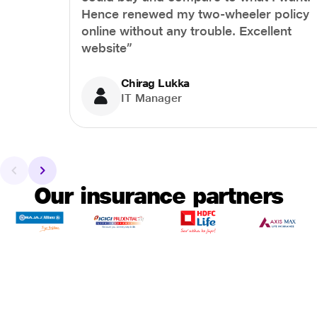
Hence renewed my two-wheeler policy
online without any trouble. Excellent
website”
Chirag Lukka
IT Manager
Our insurance partners