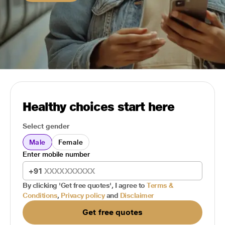
Healthy choices start here
Select gender
Male
Female
Enter mobile number
+91
By clicking 'Get free quotes', I agree to
Terms &
Conditions
,
Privacy policy
and
Disclaimer
Get free quotes