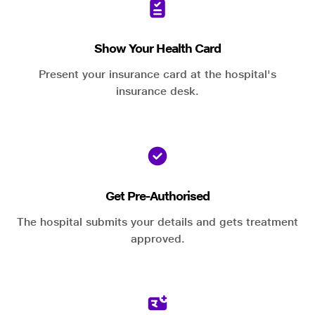
Show Your Health Card
Present your insurance card at the hospital's
insurance desk.
Get Pre-Authorised
The hospital submits your details and gets treatment
approved.