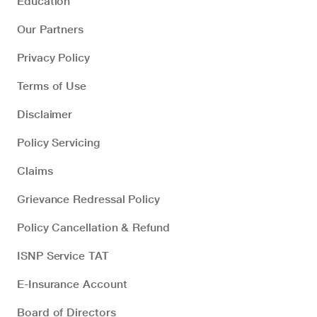
Education
Our Partners
Privacy Policy
Terms of Use
Disclaimer
Policy Servicing
Claims
Grievance Redressal Policy
Policy Cancellation & Refund
ISNP Service TAT
E-Insurance Account
Board of Directors