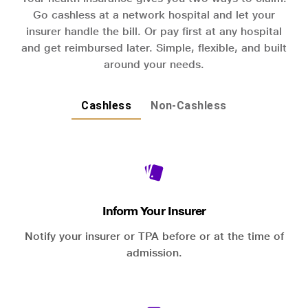
Go cashless at a network hospital and let your
insurer handle the bill. Or pay first at any hospital
and get reimbursed later. Simple, flexible, and built
around your needs.
Cashless
Non-Cashless
Inform Your Insurer
Notify your insurer or TPA before or at the time of
admission.