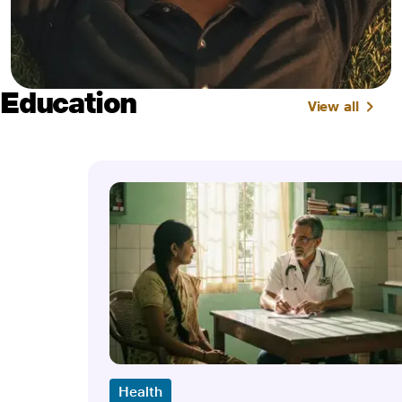
Education
View all
Health