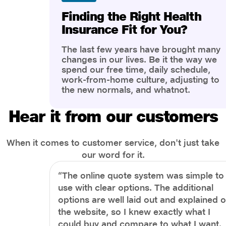
Finding the Right Health
Insurance Fit for You?
The last few years have brought many
changes in our lives. Be it the way we
spend our free time, daily schedule,
work-from-home culture, adjusting to
the new normals, and whatnot.
However, one thing that has impacted
the most is our awareness of overall
Hear it from our customers
health and well-being. People are now
more aware of better health, both
physical and mental.
When it comes to customer service, don't just take
our word for it.
“The online quote system was simple to
use with clear options. The additional
options are well laid out and explained 
the website, so I knew exactly what I
could buy and compare to what I want.