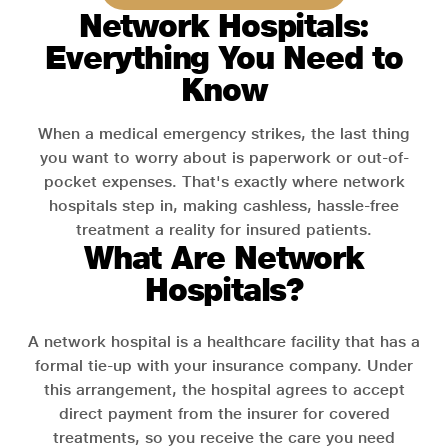
Network Hospitals:
Everything You Need to
Know
When a medical emergency strikes, the last thing
you want to worry about is paperwork or out-of-
pocket expenses. That's exactly where network
hospitals step in, making cashless, hassle-free
treatment a reality for insured patients.
What Are Network
Hospitals?
A network hospital is a healthcare facility that has a
formal tie-up with your insurance company. Under
this arrangement, the hospital agrees to accept
direct payment from the insurer for covered
treatments, so you receive the care you need