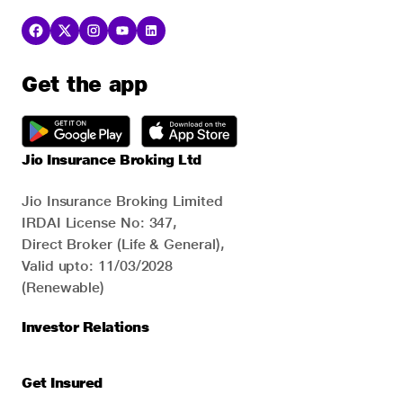
Get the app
Jio Insurance Broking Ltd
Jio Insurance Broking Limited
IRDAI License No: 347,
Direct Broker (Life & General),
Valid upto: 11/03/2028
(Renewable)
Investor Relations
Get Insured