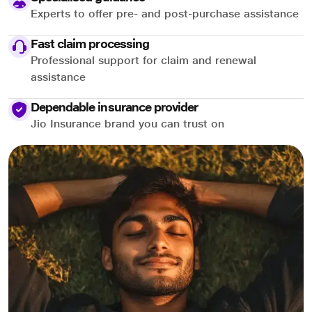
Experts to offer pre- and post-purchase assistance
Fast claim processing
Professional support for claim and renewal
assistance
Dependable insurance provider
Jio Insurance brand you can trust on