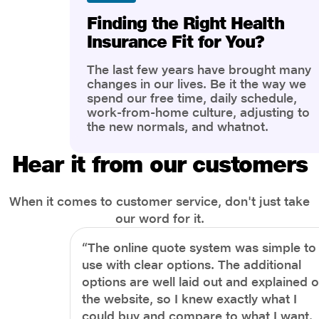
Finding the Right Health
Insurance Fit for You?
The last few years have brought many
changes in our lives. Be it the way we
spend our free time, daily schedule,
work-from-home culture, adjusting to
the new normals, and whatnot.
However, one thing that has impacted
the most is our awareness of overall
Hear it from our customers
health and well-being. People are now
more aware of better health, both
physical and mental.
When it comes to customer service, don't just take
our word for it.
“The online quote system was simple to
use with clear options. The additional
options are well laid out and explained 
the website, so I knew exactly what I
could buy and compare to what I want.