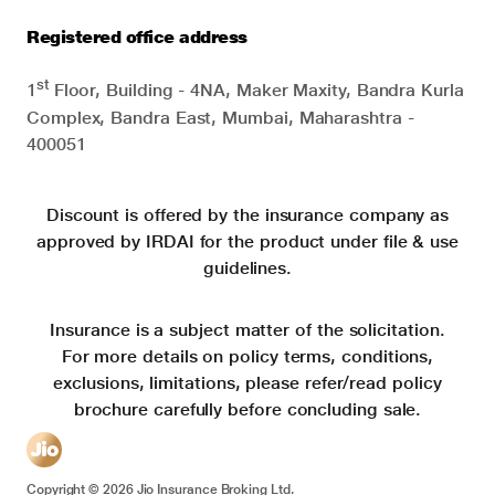
Registered office address
st
1
Floor, Building - 4NA, Maker Maxity, Bandra Kurla
Complex, Bandra East, Mumbai, Maharashtra -
400051
Discount is offered by the insurance company as
approved by IRDAI for the product under file & use
guidelines.
Insurance is a subject matter of the solicitation.
For more details on policy terms, conditions,
exclusions, limitations, please refer/read policy
brochure carefully before concluding sale.
Copyright ©
2026
Jio Insurance Broking Ltd.