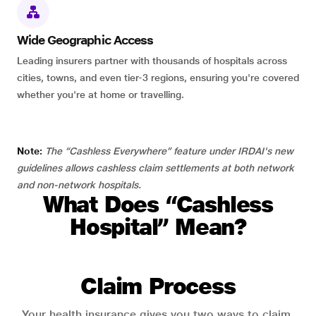
Wide Geographic Access
Leading insurers partner with thousands of hospitals across
cities, towns, and even tier-3 regions, ensuring you're covered
whether you're at home or travelling.
Note:
The “Cashless Everywhere” feature under IRDAI's new
guidelines allows cashless claim settlements at both network
and non-network hospitals.
What Does “Cashless
Hospital” Mean?
Claim Process
Your health insurance gives you two ways to claim.