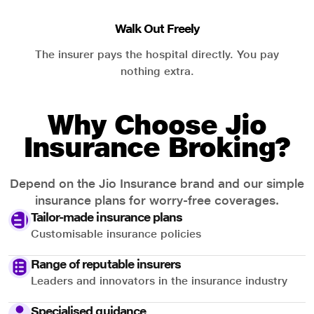
Walk Out Freely
The insurer pays the hospital directly. You pay
nothing extra.
Why Choose Jio
Insurance Broking?
Depend on the Jio Insurance brand and our simple
insurance plans for worry-free coverages.
Tailor-made insurance plans
Customisable insurance policies
Range of reputable insurers
Leaders and innovators in the insurance industry
Specialised guidance