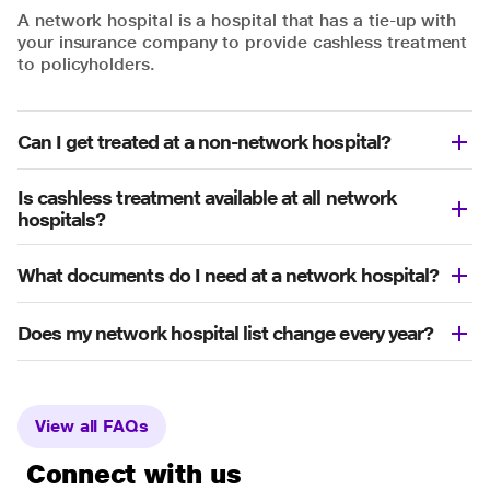
A network hospital is a hospital that has a tie-up with
your insurance company to provide cashless treatment
to policyholders.
Can I get treated at a non-network hospital?
Is cashless treatment available at all network
hospitals?
What documents do I need at a network hospital?
Does my network hospital list change every year?
View all FAQs
Connect with us