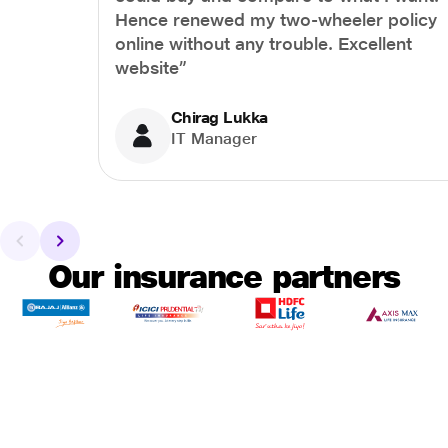
Hence renewed my two-wheeler policy
online without any trouble. Excellent
website”
Chirag Lukka
IT Manager
Our insurance partners