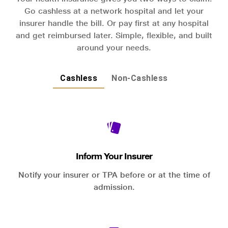
Go cashless at a network hospital and let your
insurer handle the bill. Or pay first at any hospital
and get reimbursed later. Simple, flexible, and built
around your needs.
Cashless
Non-Cashless
Inform Your Insurer
Notify your insurer or TPA before or at the time of
admission.