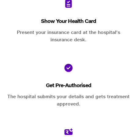
Show Your Health Card
Present your insurance card at the hospital's
insurance desk.
Get Pre-Authorised
The hospital submits your details and gets treatment
approved.