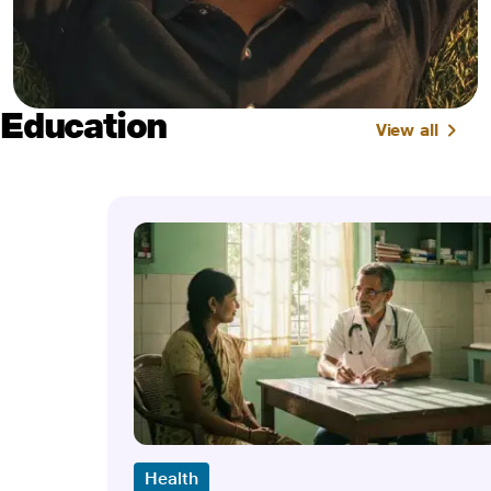
Education
View all
Health