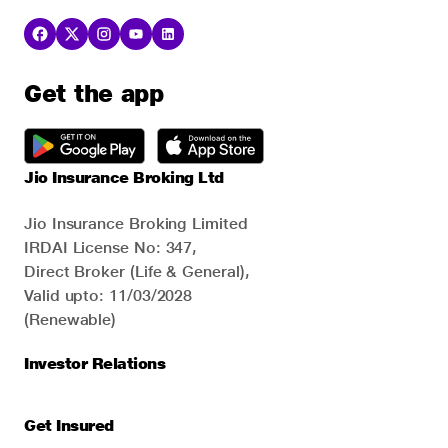
Get the app
Jio Insurance Broking Ltd
Jio Insurance Broking Limited
IRDAI License No: 347,
Direct Broker (Life & General),
Valid upto: 11/03/2028
(Renewable)
Investor Relations
Get Insured