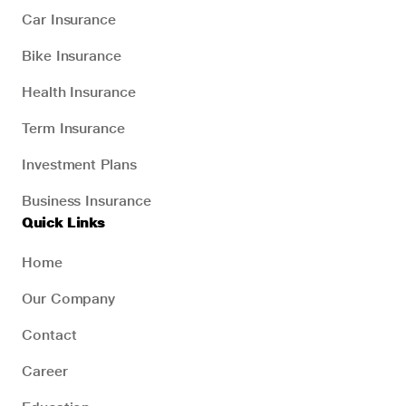
Car Insurance
Bike Insurance
Health Insurance
Term Insurance
Investment Plans
Business Insurance
Quick Links
Home
Our Company
Contact
Career