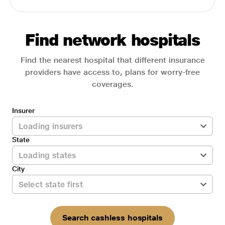
Find network hospitals
Find the nearest hospital that different insurance
providers have access to, plans for worry-free
coverages.
Insurer
State
City
Search cashless hospitals