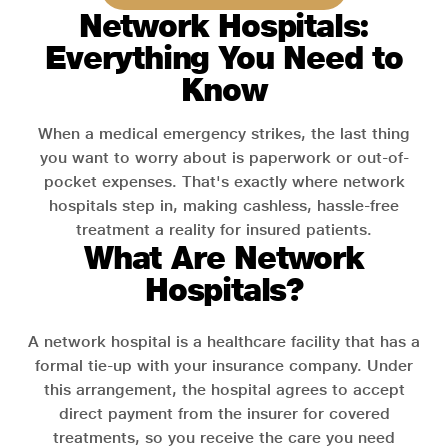
Network Hospitals:
Everything You Need to
Know
When a medical emergency strikes, the last thing
you want to worry about is paperwork or out-of-
pocket expenses. That's exactly where network
hospitals step in, making cashless, hassle-free
treatment a reality for insured patients.
What Are Network
Hospitals?
A network hospital is a healthcare facility that has a
formal tie-up with your insurance company. Under
this arrangement, the hospital agrees to accept
direct payment from the insurer for covered
treatments, so you receive the care you need