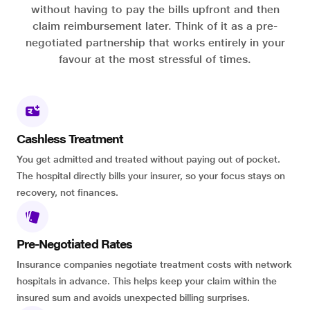
without having to pay the bills upfront and then
claim reimbursement later. Think of it as a pre-
negotiated partnership that works entirely in your
favour at the most stressful of times.
Cashless Treatment
You get admitted and treated without paying out of pocket.
The hospital directly bills your insurer, so your focus stays on
recovery, not finances.
Pre-Negotiated Rates
Insurance companies negotiate treatment costs with network
hospitals in advance. This helps keep your claim within the
insured sum and avoids unexpected billing surprises.