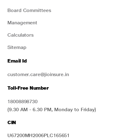
Board Committees
Management
Calculators
Sitemap
Email Id
customer.care@jioinsure.in
Toll-Free Number
18008898730
(9.30 AM - 6.30 PM, Monday to Friday)
CIN
U67200MH2006PLC165651