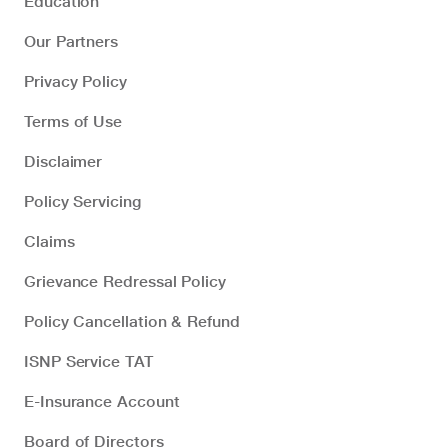
Education
Our Partners
Privacy Policy
Terms of Use
Disclaimer
Policy Servicing
Claims
Grievance Redressal Policy
Policy Cancellation & Refund
ISNP Service TAT
E-Insurance Account
Board of Directors