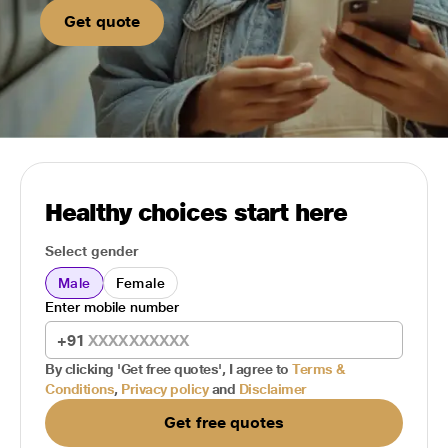
Get quote
Healthy choices start here
Select gender
Male
Female
Enter mobile number
+91
By clicking 'Get free quotes', I agree to
Terms &
Conditions
,
Privacy policy
and
Disclaimer
Get free quotes