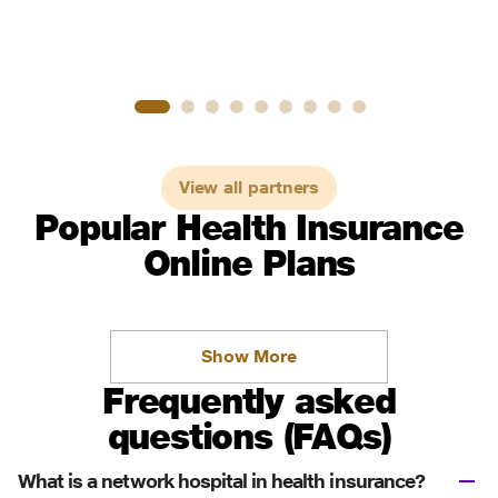
View all partners
Popular Health Insurance
Online Plans
Show More
Frequently asked
questions (FAQs)
What is a network hospital in health insurance?