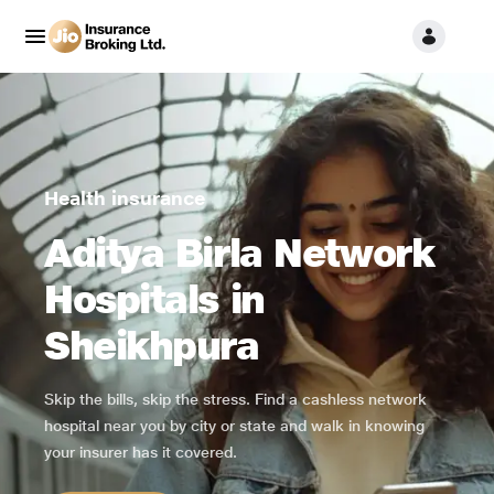
Health insurance
Aditya Birla Network
Hospitals in
Sheikhpura
Skip the bills, skip the stress. Find a cashless network
hospital near you by city or state and walk in knowing
your insurer has it covered.