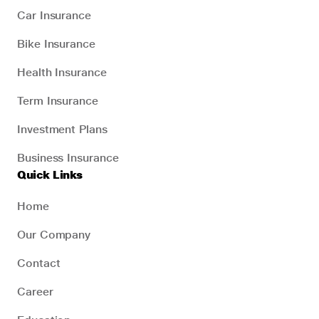
Car Insurance
Bike Insurance
Health Insurance
Term Insurance
Investment Plans
Business Insurance
Quick Links
Home
Our Company
Contact
Career