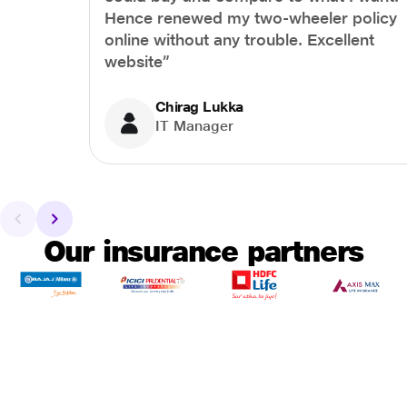
Hence renewed my two-wheeler policy
online without any trouble. Excellent
website”
Chirag Lukka
IT Manager
Our insurance partners