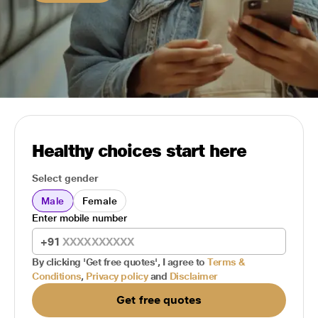
Healthy choices start here
Select gender
Male
Female
Enter mobile number
+91
By clicking 'Get free quotes', I agree to
Terms &
Conditions
,
Privacy policy
and
Disclaimer
Get free quotes