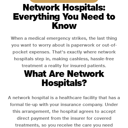
Network Hospitals:
Everything You Need to
Know
When a medical emergency strikes, the last thing
you want to worry about is paperwork or out-of-
pocket expenses. That's exactly where network
hospitals step in, making cashless, hassle-free
treatment a reality for insured patients.
What Are Network
Hospitals?
A network hospital is a healthcare facility that has a
formal tie-up with your insurance company. Under
this arrangement, the hospital agrees to accept
direct payment from the insurer for covered
treatments, so you receive the care you need