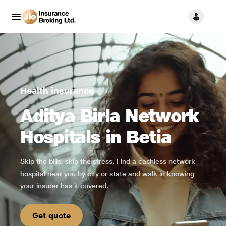
Health insurance
Aditya Birla Network
Hospitals in Betia
Skip the bills, skip the stress. Find a cashless network
hospital near you by city or state and walk in knowing
your insurer has it covered.
Get quote