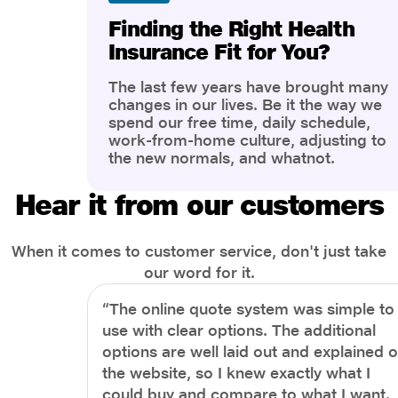
Finding the Right Health
Insurance Fit for You?
The last few years have brought many
changes in our lives. Be it the way we
spend our free time, daily schedule,
work-from-home culture, adjusting to
the new normals, and whatnot.
However, one thing that has impacted
the most is our awareness of overall
Hear it from our customers
health and well-being. People are now
more aware of better health, both
physical and mental.
When it comes to customer service, don't just take
our word for it.
“The online quote system was simple to
use with clear options. The additional
options are well laid out and explained 
the website, so I knew exactly what I
could buy and compare to what I want.