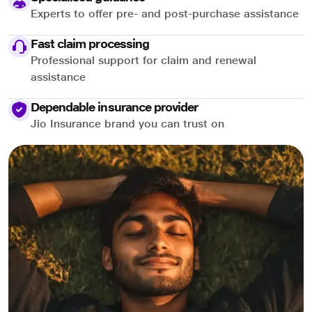
Experts to offer pre- and post-purchase assistance
Fast claim processing
Professional support for claim and renewal
assistance
Dependable insurance provider
Jio Insurance brand you can trust on