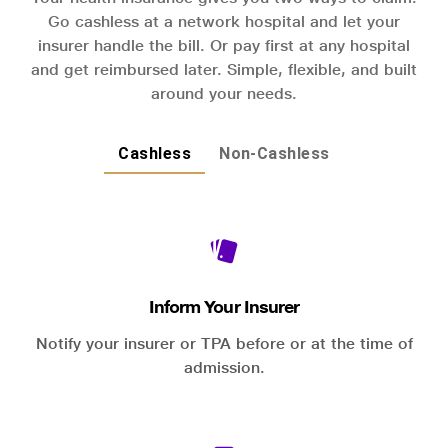
Go cashless at a network hospital and let your
insurer handle the bill. Or pay first at any hospital
and get reimbursed later. Simple, flexible, and built
around your needs.
Cashless
Non-Cashless
Inform Your Insurer
Notify your insurer or TPA before or at the time of
admission.