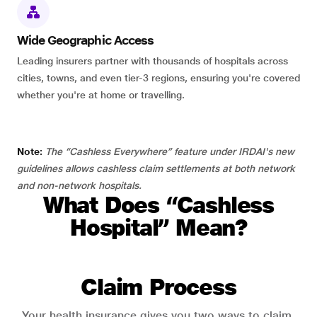
Wide Geographic Access
Leading insurers partner with thousands of hospitals across
cities, towns, and even tier-3 regions, ensuring you're covered
whether you're at home or travelling.
Note:
The “Cashless Everywhere” feature under IRDAI's new
guidelines allows cashless claim settlements at both network
and non-network hospitals.
What Does “Cashless
Hospital” Mean?
Claim Process
Your health insurance gives you two ways to claim.