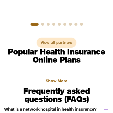
View all partners
Popular Health Insurance
Online Plans
Show More
Frequently asked
questions (FAQs)
What is a network hospital in health insurance?