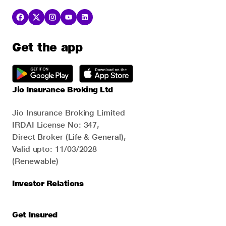
Get the app
Jio Insurance Broking Ltd
Jio Insurance Broking Limited
IRDAI License No: 347,
Direct Broker (Life & General),
Valid upto: 11/03/2028
(Renewable)
Investor Relations
Get Insured