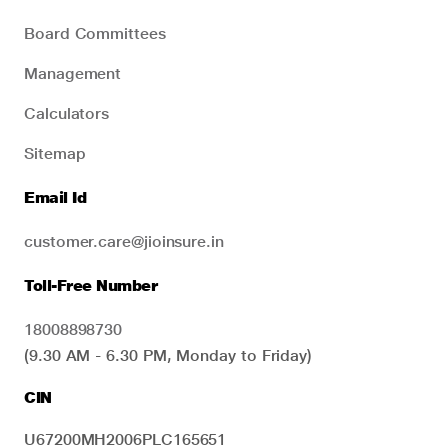
Board Committees
Management
Calculators
Sitemap
Email Id
customer.care@jioinsure.in
Toll-Free Number
18008898730
(9.30 AM - 6.30 PM, Monday to Friday)
CIN
U67200MH2006PLC165651