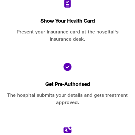
Show Your Health Card
Present your insurance card at the hospital's
insurance desk.
Get Pre-Authorised
The hospital submits your details and gets treatment
approved.