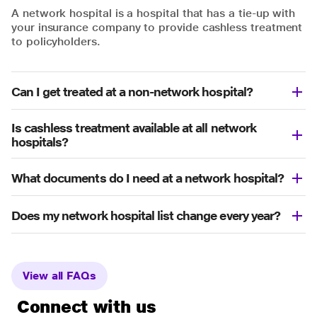
A network hospital is a hospital that has a tie-up with
your insurance company to provide cashless treatment
to policyholders.
Can I get treated at a non-network hospital?
Is cashless treatment available at all network
hospitals?
What documents do I need at a network hospital?
Does my network hospital list change every year?
View all FAQs
Connect with us