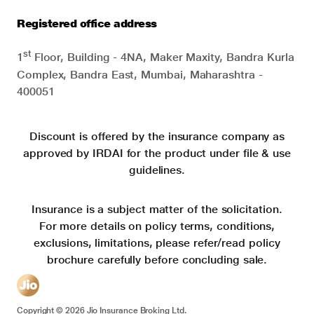
Registered office address
st
1
Floor, Building - 4NA, Maker Maxity, Bandra Kurla
Complex, Bandra East, Mumbai, Maharashtra -
400051
Discount is offered by the insurance company as
approved by IRDAI for the product under file & use
guidelines.
Insurance is a subject matter of the solicitation.
For more details on policy terms, conditions,
exclusions, limitations, please refer/read policy
brochure carefully before concluding sale.
Copyright ©
2026
Jio Insurance Broking Ltd.