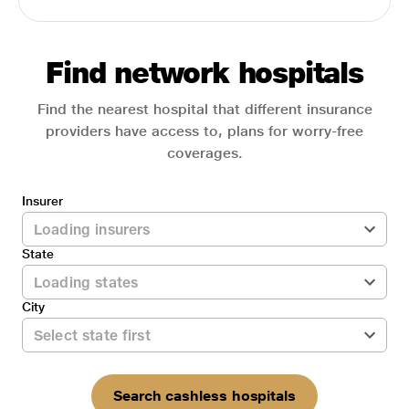
Find network hospitals
Find the nearest hospital that different insurance
providers have access to, plans for worry-free
coverages.
Insurer
State
City
Search cashless hospitals