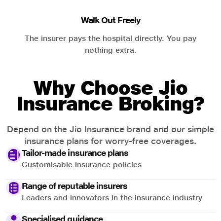
Walk Out Freely
The insurer pays the hospital directly. You pay
nothing extra.
Why Choose Jio
Insurance Broking?
Depend on the Jio Insurance brand and our simple
insurance plans for worry-free coverages.
Tailor-made insurance plans
Customisable insurance policies
Range of reputable insurers
Leaders and innovators in the insurance industry
Specialised guidance