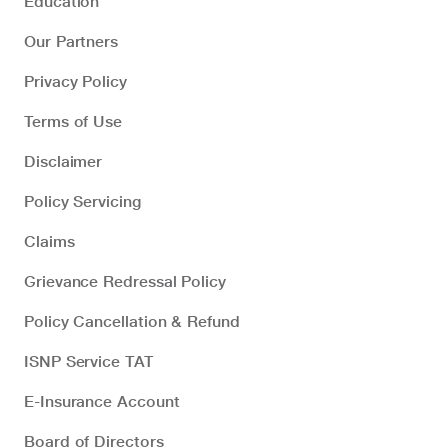
Education
Our Partners
Privacy Policy
Terms of Use
Disclaimer
Policy Servicing
Claims
Grievance Redressal Policy
Policy Cancellation & Refund
ISNP Service TAT
E-Insurance Account
Board of Directors