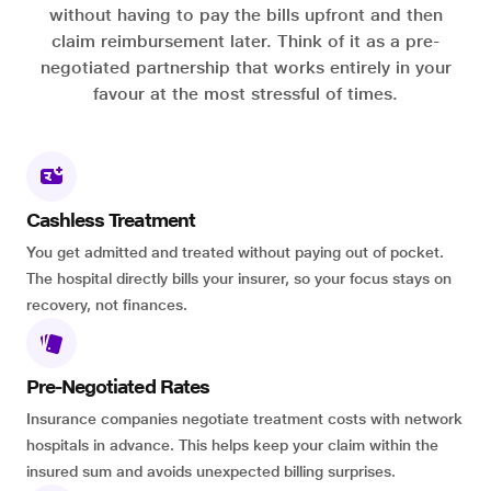
without having to pay the bills upfront and then
claim reimbursement later. Think of it as a pre-
negotiated partnership that works entirely in your
favour at the most stressful of times.
Cashless Treatment
You get admitted and treated without paying out of pocket.
The hospital directly bills your insurer, so your focus stays on
recovery, not finances.
Pre-Negotiated Rates
Insurance companies negotiate treatment costs with network
hospitals in advance. This helps keep your claim within the
insured sum and avoids unexpected billing surprises.