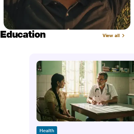
Education
View all
Health