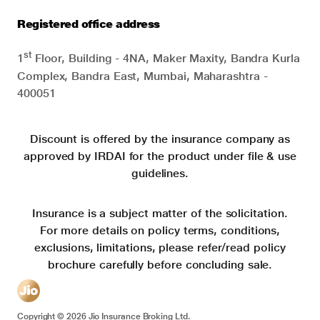
Registered office address
st
1
Floor, Building - 4NA, Maker Maxity, Bandra Kurla
Complex, Bandra East, Mumbai, Maharashtra -
400051
Discount is offered by the insurance company as
approved by IRDAI for the product under file & use
guidelines.
Insurance is a subject matter of the solicitation.
For more details on policy terms, conditions,
exclusions, limitations, please refer/read policy
brochure carefully before concluding sale.
Copyright ©
2026
Jio Insurance Broking Ltd.