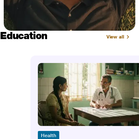
Education
View all
Health