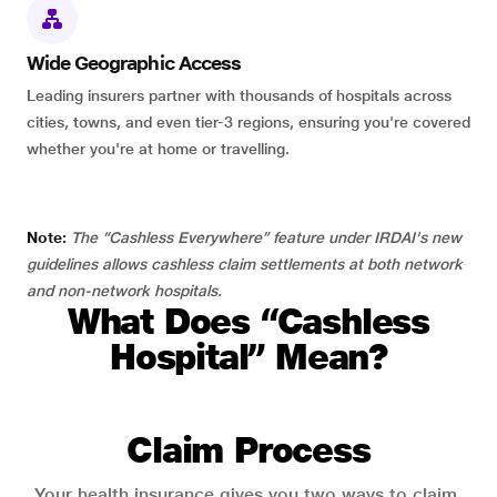
Wide Geographic Access
Leading insurers partner with thousands of hospitals across
cities, towns, and even tier-3 regions, ensuring you're covered
whether you're at home or travelling.
Note:
The “Cashless Everywhere” feature under IRDAI's new
guidelines allows cashless claim settlements at both network
and non-network hospitals.
What Does “Cashless
Hospital” Mean?
Claim Process
Your health insurance gives you two ways to claim.