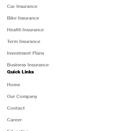
Car Insurance
Bike Insurance
Health Insurance
Term Insurance
Investment Plans
Business Insurance
Quick Links
Home
Our Company
Contact
Career