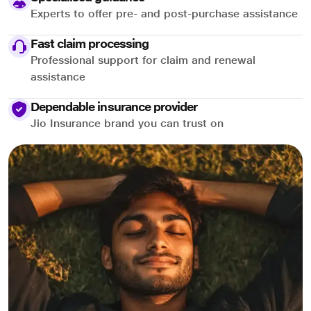
Experts to offer pre- and post-purchase assistance
Fast claim processing
Professional support for claim and renewal
assistance
Dependable insurance provider
Jio Insurance brand you can trust on