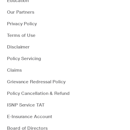
Education
Our Partners
Privacy Policy
Terms of Use
Disclaimer
Policy Servicing
Claims
Grievance Redressal Policy
Policy Cancellation & Refund
ISNP Service TAT
E-Insurance Account
Board of Directors