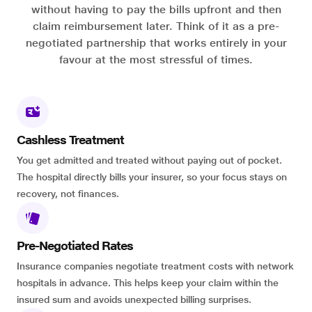
without having to pay the bills upfront and then
claim reimbursement later. Think of it as a pre-
negotiated partnership that works entirely in your
favour at the most stressful of times.
Cashless Treatment
You get admitted and treated without paying out of pocket.
The hospital directly bills your insurer, so your focus stays on
recovery, not finances.
Pre-Negotiated Rates
Insurance companies negotiate treatment costs with network
hospitals in advance. This helps keep your claim within the
insured sum and avoids unexpected billing surprises.