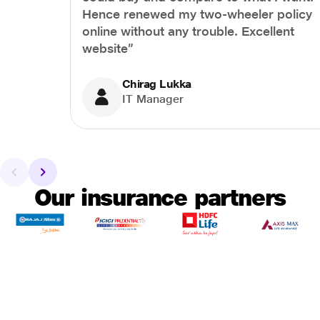
Hence renewed my two-wheeler policy
online without any trouble. Excellent
website”
Chirag Lukka
IT Manager
Our insurance partners