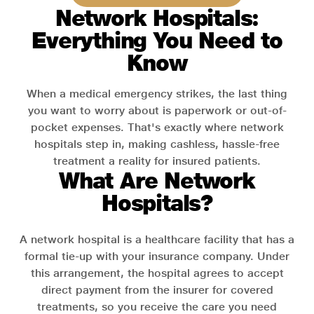
Network Hospitals:
Everything You Need to
Know
When a medical emergency strikes, the last thing
you want to worry about is paperwork or out-of-
pocket expenses. That's exactly where network
hospitals step in, making cashless, hassle-free
treatment a reality for insured patients.
What Are Network
Hospitals?
A network hospital is a healthcare facility that has a
formal tie-up with your insurance company. Under
this arrangement, the hospital agrees to accept
direct payment from the insurer for covered
treatments, so you receive the care you need