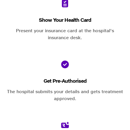
Show Your Health Card
Present your insurance card at the hospital's
insurance desk.
Get Pre-Authorised
The hospital submits your details and gets treatment
approved.