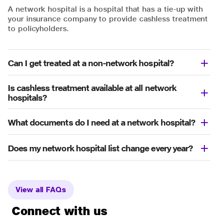
A network hospital is a hospital that has a tie-up with
your insurance company to provide cashless treatment
to policyholders.
Can I get treated at a non-network hospital?
Is cashless treatment available at all network
hospitals?
What documents do I need at a network hospital?
Does my network hospital list change every year?
View all FAQs
Connect with us