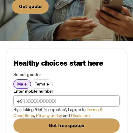
Get quote
Healthy choices start here
Select gender
Male
Female
Enter mobile number
+91
By clicking 'Get free quotes', I agree to
Terms &
Conditions
,
Privacy policy
and
Disclaimer
Get free quotes