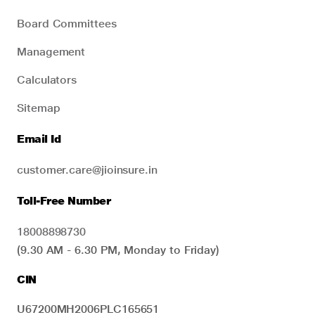
Board Committees
Management
Calculators
Sitemap
Email Id
customer.care@jioinsure.in
Toll-Free Number
18008898730
(9.30 AM - 6.30 PM, Monday to Friday)
CIN
U67200MH2006PLC165651