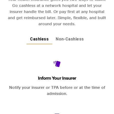
Go cashless at a network hospital and let your
insurer handle the bill. Or pay first at any hospital
and get reimbursed later. Simple, flexible, and built
around your needs.
Cashless
Non-Cashless
Inform Your Insurer
Notify your insurer or TPA before or at the time of
admission.