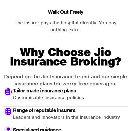
Walk Out Freely
The insurer pays the hospital directly. You pay
nothing extra.
Why Choose Jio
Insurance Broking?
Depend on the Jio Insurance brand and our simple
insurance plans for worry-free coverages.
Tailor-made insurance plans
Customisable insurance policies
Range of reputable insurers
Leaders and innovators in the insurance industry
Specialised guidance