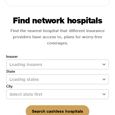
Find network hospitals
Find the nearest hospital that different insurance
providers have access to, plans for worry-free
coverages.
Insurer
State
City
Search cashless hospitals