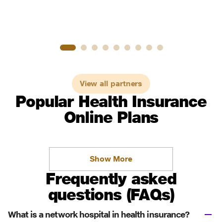
View all partners
Popular Health Insurance
Online Plans
Show More
Frequently asked
questions (FAQs)
What is a network hospital in health insurance?