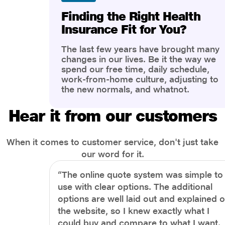
Finding the Right Health
Insurance Fit for You?
The last few years have brought many
changes in our lives. Be it the way we
spend our free time, daily schedule,
work-from-home culture, adjusting to
the new normals, and whatnot.
However, one thing that has impacted
the most is our awareness of overall
Hear it from our customers
health and well-being. People are now
more aware of better health, both
physical and mental.
When it comes to customer service, don't just take
our word for it.
“The online quote system was simple to
use with clear options. The additional
options are well laid out and explained 
the website, so I knew exactly what I
could buy and compare to what I want.