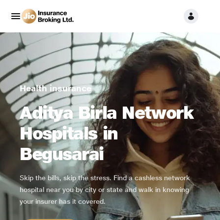
Health insurance
Aditya Birla Network
Hospitals in
Begusarai
Skip the bills, skip the stress. Find a cashless network
hospital near you by city or state and walk in knowing
your insurer has it covered.