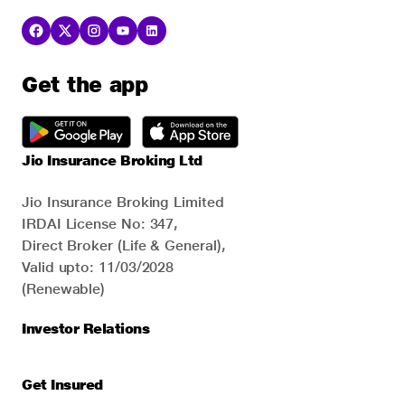
Get the app
Jio Insurance Broking Ltd
Jio Insurance Broking Limited
IRDAI License No: 347,
Direct Broker (Life & General),
Valid upto: 11/03/2028
(Renewable)
Investor Relations
Get Insured