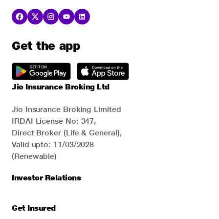
Get the app
Jio Insurance Broking Ltd
Jio Insurance Broking Limited
IRDAI License No: 347,
Direct Broker (Life & General),
Valid upto: 11/03/2028
(Renewable)
Investor Relations
Get Insured