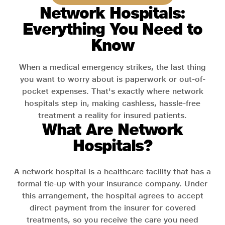
Network Hospitals:
Everything You Need to
Know
When a medical emergency strikes, the last thing
you want to worry about is paperwork or out-of-
pocket expenses. That's exactly where network
hospitals step in, making cashless, hassle-free
treatment a reality for insured patients.
What Are Network
Hospitals?
A network hospital is a healthcare facility that has a
formal tie-up with your insurance company. Under
this arrangement, the hospital agrees to accept
direct payment from the insurer for covered
treatments, so you receive the care you need