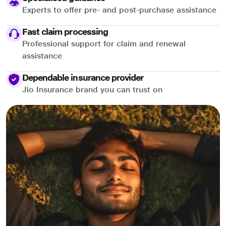
Experts to offer pre- and post-purchase assistance
Fast claim processing
Professional support for claim and renewal
assistance
Dependable insurance provider
Jio Insurance brand you can trust on