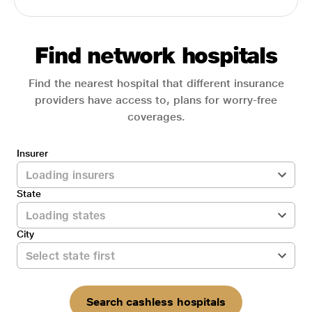
Find network hospitals
Find the nearest hospital that different insurance
providers have access to, plans for worry-free
coverages.
Insurer
State
City
Search cashless hospitals