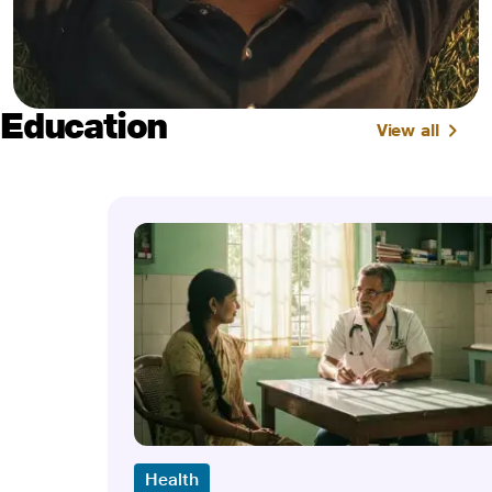
Education
View all
Health