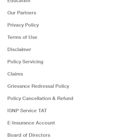
Education
Our Partners
Privacy Policy
Terms of Use
Disclaimer
Policy Servicing
Claims
Grievance Redressal Policy
Policy Cancellation & Refund
ISNP Service TAT
E-Insurance Account
Board of Directors