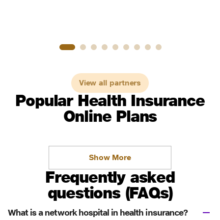
View all partners
Popular Health Insurance
Online Plans
Show More
Frequently asked
questions (FAQs)
What is a network hospital in health insurance?