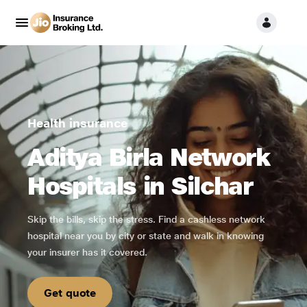
Health insurance
Aditya Birla Network
Hospitals in Silchar
Skip the bills, skip the stress. Find a cashless network
hospital near you by city or state and walk in knowing
your insurer has it covered.
Get quote