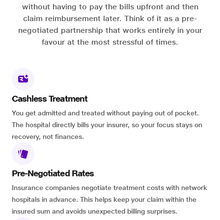
without having to pay the bills upfront and then
claim reimbursement later. Think of it as a pre-
negotiated partnership that works entirely in your
favour at the most stressful of times.
Cashless Treatment
You get admitted and treated without paying out of pocket.
The hospital directly bills your insurer, so your focus stays on
recovery, not finances.
Pre-Negotiated Rates
Insurance companies negotiate treatment costs with network
hospitals in advance. This helps keep your claim within the
insured sum and avoids unexpected billing surprises.