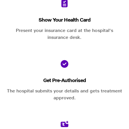
Show Your Health Card
Present your insurance card at the hospital's
insurance desk.
Get Pre-Authorised
The hospital submits your details and gets treatment
approved.