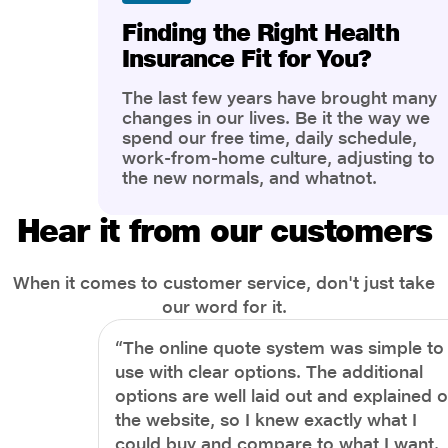
Finding the Right Health
Insurance Fit for You?
The last few years have brought many
changes in our lives. Be it the way we
spend our free time, daily schedule,
work-from-home culture, adjusting to
the new normals, and whatnot.
However, one thing that has impacted
the most is our awareness of overall
Hear it from our customers
health and well-being. People are now
more aware of better health, both
physical and mental.
When it comes to customer service, don't just take
our word for it.
“The online quote system was simple to
use with clear options. The additional
options are well laid out and explained 
the website, so I knew exactly what I
could buy and compare to what I want.