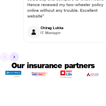
Hence renewed my two-wheeler policy
online without any trouble. Excellent
website”
Chirag Lukka
IT Manager
Our insurance partners