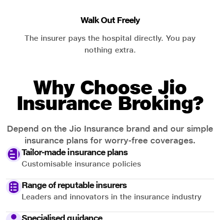
Walk Out Freely
The insurer pays the hospital directly. You pay
nothing extra.
Why Choose Jio
Insurance Broking?
Depend on the Jio Insurance brand and our simple
insurance plans for worry-free coverages.
Tailor-made insurance plans
Customisable insurance policies
Range of reputable insurers
Leaders and innovators in the insurance industry
Specialised guidance