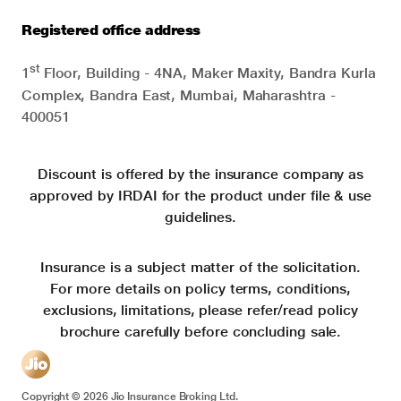
Registered office address
st
1
Floor, Building - 4NA, Maker Maxity, Bandra Kurla
Complex, Bandra East, Mumbai, Maharashtra -
400051
Discount is offered by the insurance company as
approved by IRDAI for the product under file & use
guidelines.
Insurance is a subject matter of the solicitation.
For more details on policy terms, conditions,
exclusions, limitations, please refer/read policy
brochure carefully before concluding sale.
Copyright ©
2026
Jio Insurance Broking Ltd.