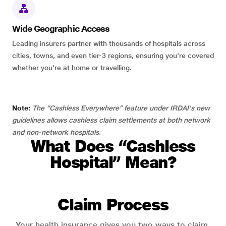
Wide Geographic Access
Leading insurers partner with thousands of hospitals across
cities, towns, and even tier-3 regions, ensuring you're covered
whether you're at home or travelling.
Note:
The “Cashless Everywhere” feature under IRDAI's new
guidelines allows cashless claim settlements at both network
and non-network hospitals.
What Does “Cashless
Hospital” Mean?
Claim Process
Your health insurance gives you two ways to claim.