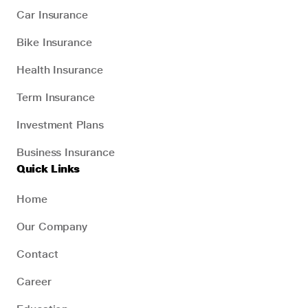
Car Insurance
Bike Insurance
Health Insurance
Term Insurance
Investment Plans
Business Insurance
Quick Links
Home
Our Company
Contact
Career