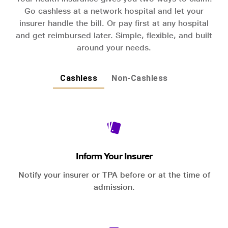
Go cashless at a network hospital and let your
insurer handle the bill. Or pay first at any hospital
and get reimbursed later. Simple, flexible, and built
around your needs.
Cashless
Non-Cashless
Inform Your Insurer
Notify your insurer or TPA before or at the time of
admission.