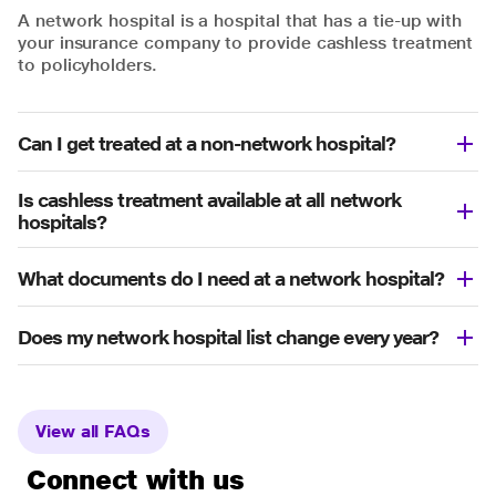
A network hospital is a hospital that has a tie-up with
your insurance company to provide cashless treatment
to policyholders.
Can I get treated at a non-network hospital?
Is cashless treatment available at all network
hospitals?
What documents do I need at a network hospital?
Does my network hospital list change every year?
View all FAQs
Connect with us