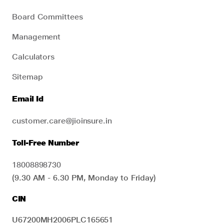
Board Committees
Management
Calculators
Sitemap
Email Id
customer.care@jioinsure.in
Toll-Free Number
18008898730
(9.30 AM - 6.30 PM, Monday to Friday)
CIN
U67200MH2006PLC165651