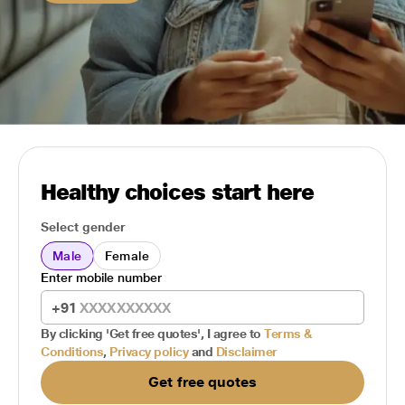
Healthy choices start here
Select gender
Male
Female
Enter mobile number
+91
By clicking 'Get free quotes', I agree to
Terms &
Conditions
,
Privacy policy
and
Disclaimer
Get free quotes