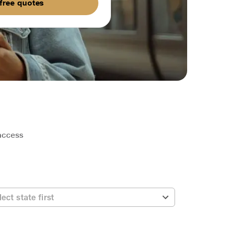
free quotes
 access