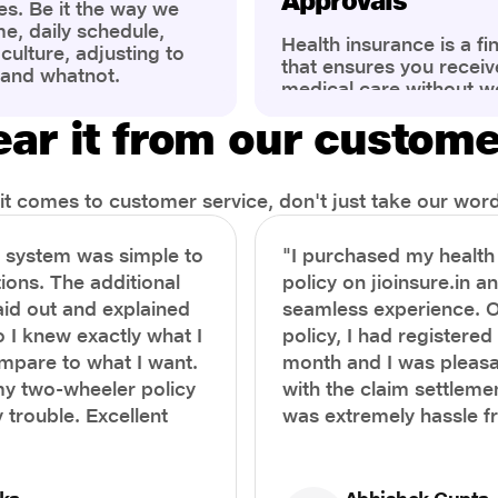
Approvals
es. Be it the way we
me, daily schedule,
Health insurance is a fi
ulture, adjusting to
that ensures you receiv
 and whatnot.
medical care without w
ng that has impacted
expenses. However, ma
wareness of overall
ar it from our custom
find the process of filin
eing. People are now
insurance claim comple
ter health, both
Whether it's a planned 
al.
emergency hospitalizat
t comes to customer service, don't just take our word 
correct steps can help 
timely reimbursements 
e system was simple to
"I purchased my healt
rejections. In this com
ions. The additional
policy on jioinsure.in a
we’ll walk you through 
laid out and explained
seamless experience. 
filing a health insuranc
a hassle-free experienc
o I knew exactly what I
policy, I had registered 
mpare to what I want.
month and I was pleasa
y two-wheeler policy
with the claim settlemen
 trouble. Excellent
was extremely hassle f