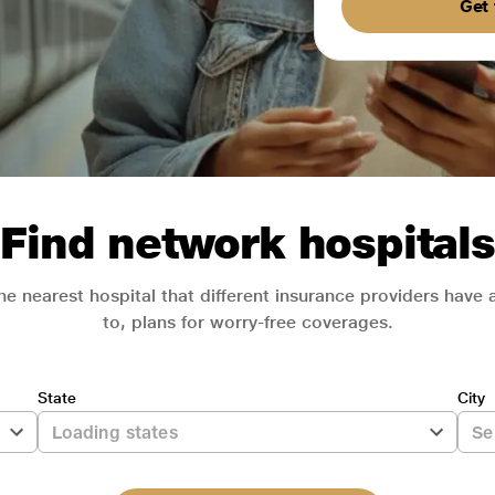
Get 
Find network hospitals
he nearest hospital that different insurance providers have
to, plans for worry-free coverages.
State
City