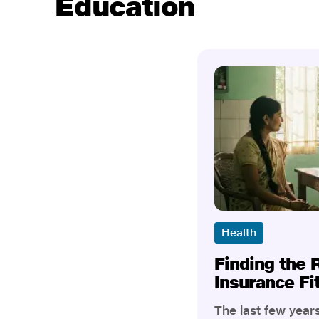
Education
Health
Finding the 
Insurance Fi
The last few yea