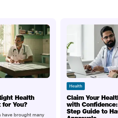
Health
Right Health
Claim Your Healt
t for You?
with Confidence:
Step Guide to Ha
rs have brought many