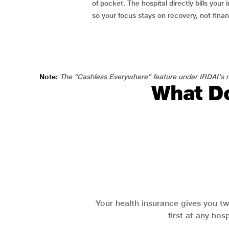
of pocket. The hospital directly bills your i
so your focus stays on recovery, not fina
Note:
The “Cashless Everywhere” feature under IRDAI's n
What Do
Your health insurance gives you tw
first at any hos