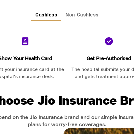
Cashless
Non-Cashless
Show Your Health Card
Get Pre-Authorised
nt your insurance card at the
The hospital submits your d
ospital's insurance desk.
and gets treatment appro
hoose Jio Insurance Br
end on the Jio Insurance brand and our simple insur
plans for worry-free coverages.