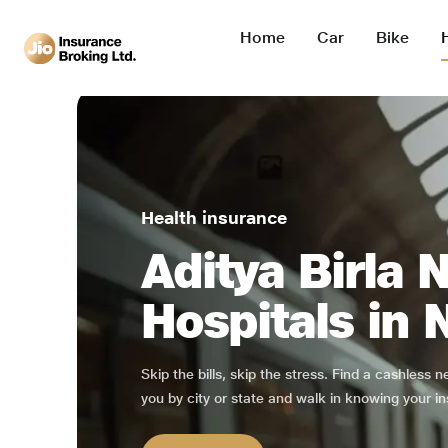
Home
Car
Bike
Health insurance
Aditya Birla 
Hospitals in 
Skip the bills, skip the stress. Find a cashless 
you by city or state and walk in knowing your in