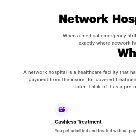
Network Hosp
When a medical emergency strik
exactly where network hos
Wh
A network hospital is a healthcare facility that 
payment from the insurer for covered treatmen
later. Think of it as a pre
Cashless Treatment
You get admitted and treated without pay