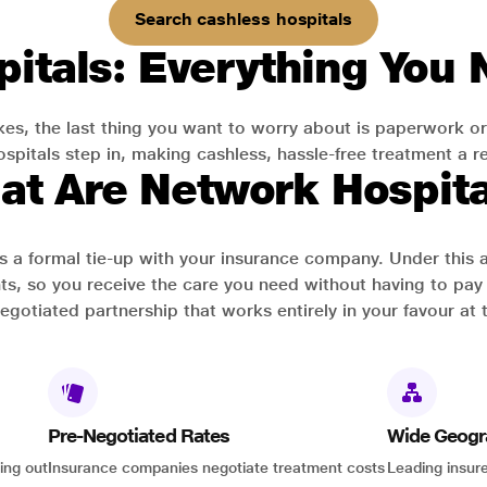
Search cashless hospitals
itals: Everything You
es, the last thing you want to worry about is paperwork or
pitals step in, making cashless, hassle-free treatment a rea
at Are Network Hospita
has a formal tie-up with your insurance company. Under this
ts, so you receive the care you need without having to pay 
-negotiated partnership that works entirely in your favour at 
Pre-Negotiated Rates
Wide Geogr
ing out
Insurance companies negotiate treatment costs
Leading insure