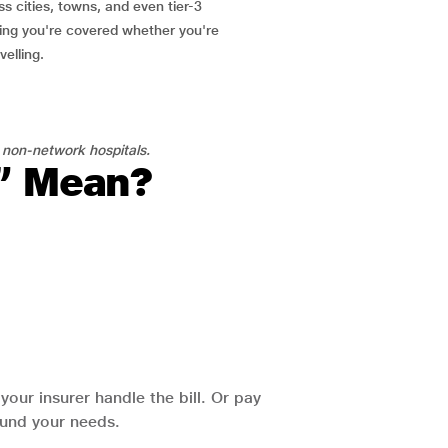
ss cities, towns, and even tier-3
ring you're covered whether you're
velling.
 non-network hospitals.
l” Mean?
our insurer handle the bill. Or pay
round your needs.