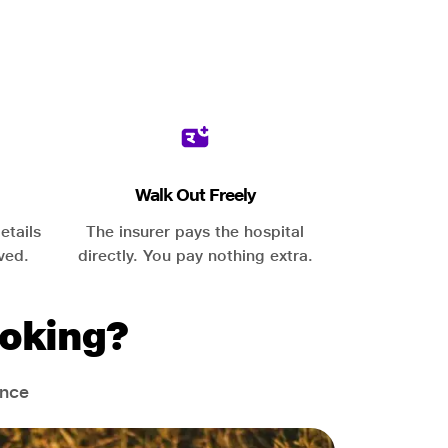
Walk Out Freely
etails
The insurer pays the hospital
ved.
directly. You pay nothing extra.
oking?
ance