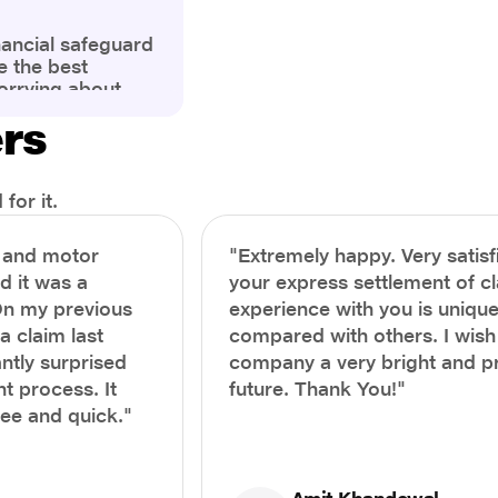
nancial safeguard
e the best
orrying about
ny policyholders
ers
g a health
x and daunting.
treatment or an
ion, knowing the
for it.
you receive
and avoid claim
h and motor
"Extremely happy. Very satisf
prehensive guide,
nd it was a
your express settlement of c
the process of
On my previous
experience with you is unique
e claim to ensure
e.
a claim last
compared with others. I wish
ntly surprised
company a very bright and 
t process. It
future. Thank You!"
ree and quick."