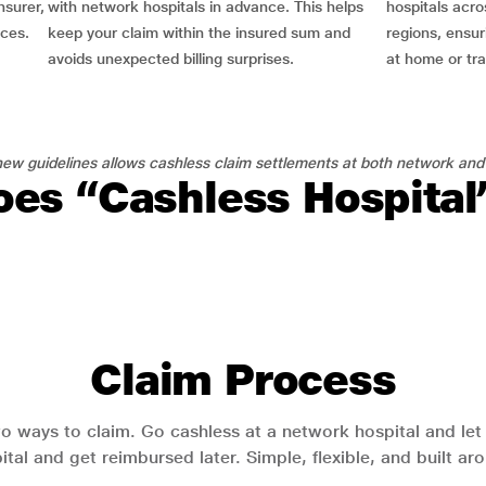
nsurer,
with network hospitals in advance. This helps
hospitals acro
nces.
keep your claim within the insured sum and
regions, ensu
avoids unexpected billing surprises.
at home or tra
ew guidelines allows cashless claim settlements at both network and
es “Cashless Hospita
Claim Process
o ways to claim. Go cashless at a network hospital and let y
pital and get reimbursed later. Simple, flexible, and built a