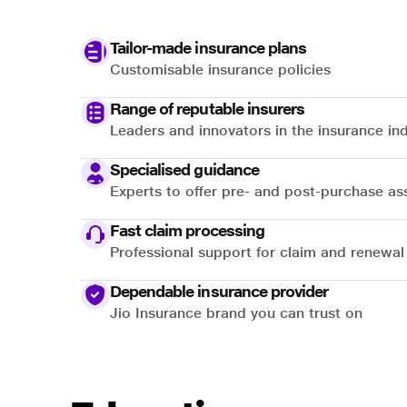
Tailor-made insurance plans
Customisable insurance policies
Range of reputable insurers
Leaders and innovators in the insurance in
Specialised guidance
Experts to offer pre- and post-purchase as
Fast claim processing
Professional support for claim and renewal
Dependable insurance provider
Jio Insurance brand you can trust on