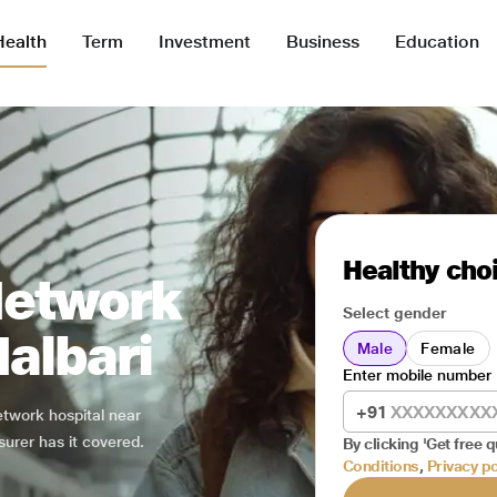
Health
Term
Investment
Business
Education
Healthy choi
Network
Select gender
Nalbari
Male
Female
Enter mobile number
+91
network hospital near
surer has it covered.
By clicking 'Get free q
Conditions
,
Privacy po