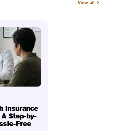
View all
h Insurance
 A Step-by-
ssle-Free