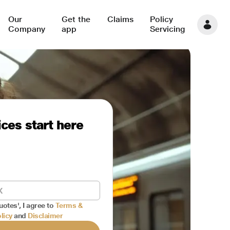
Our
Get the
Claims
Policy
Company
app
Servicing
ces start here
uotes', I agree to
Terms &
licy
and
Disclaimer