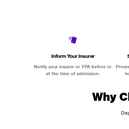
Inform Your Insurer
Notify your insurer or TPA before or
Prese
at the time of admission.
h
Why C
Dep