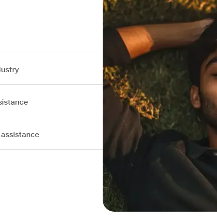
dustry
sistance
 assistance