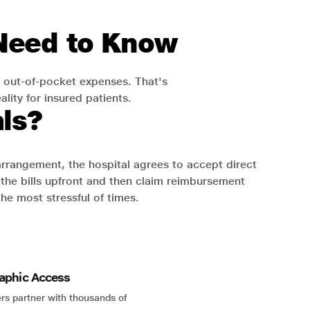
 Need to Know
 out-of-pocket expenses. That's
lity for insured patients.
ls?
 arrangement, the hospital agrees to accept direct
the bills upfront and then claim reimbursement
the most stressful of times.
aphic Access
rs partner with thousands of