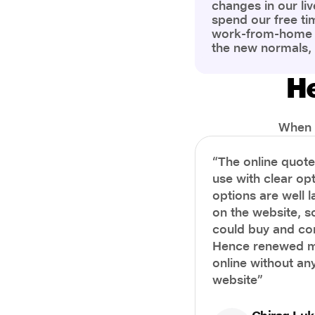
changes in our liv
spend our free ti
work-from-home c
the new normals,
However, one thi
the most is our a
He
health and well-b
more aware of bet
physical and ment
When i
“The online quot
use with clear opt
options are well 
on the website, s
could buy and co
Hence renewed m
online without any
website”