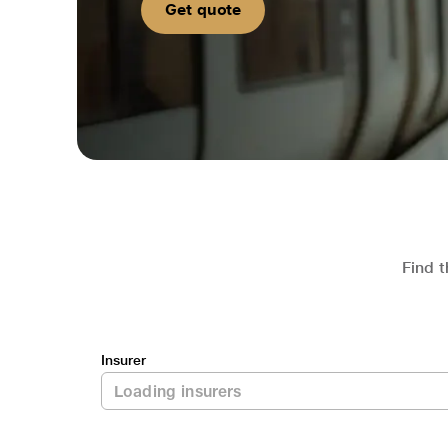
Get quote
Find t
Insurer