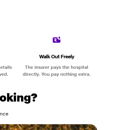
Walk Out Freely
etails
The insurer pays the hospital
ved.
directly. You pay nothing extra.
oking?
ance