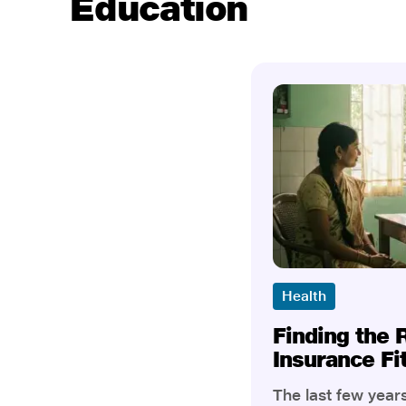
Education
Health
Finding the 
Insurance Fi
The last few yea