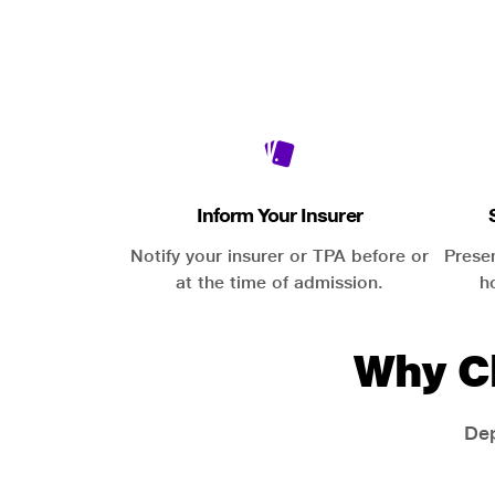
Inform Your Insurer
Notify your insurer or TPA before or
Prese
at the time of admission.
h
Why C
Dep