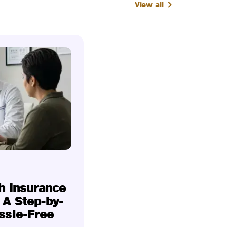
View all
h Insurance
 A Step-by-
ssle-Free