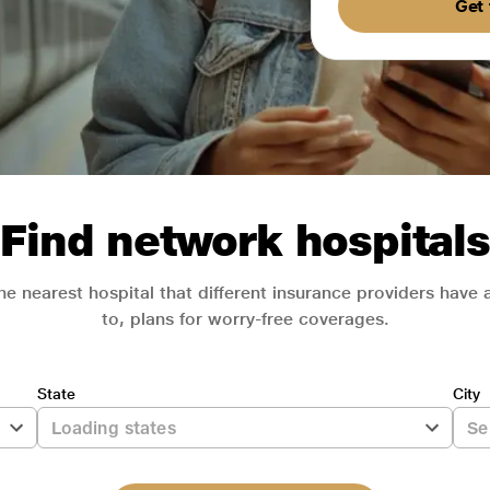
Get 
Find network hospitals
he nearest hospital that different insurance providers have
to, plans for worry-free coverages.
State
City