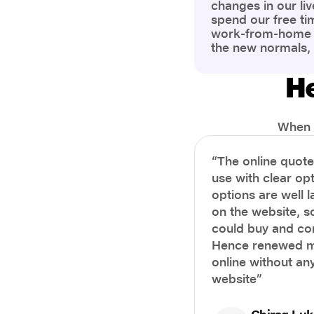
changes in our liv
spend our free ti
work-from-home c
the new normals,
However, one thi
the most is our a
He
health and well-b
more aware of bet
physical and ment
When i
“The online quot
use with clear opt
options are well 
on the website, s
could buy and co
Hence renewed m
online without any
website”