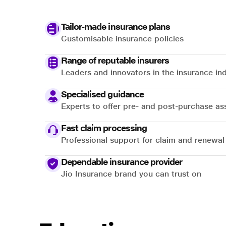
Tailor-made insurance plans
Customisable insurance policies
Range of reputable insurers
Leaders and innovators in the insurance in
Specialised guidance
Experts to offer pre- and post-purchase as
Fast claim processing
Professional support for claim and renewal
Dependable insurance provider
Jio Insurance brand you can trust on