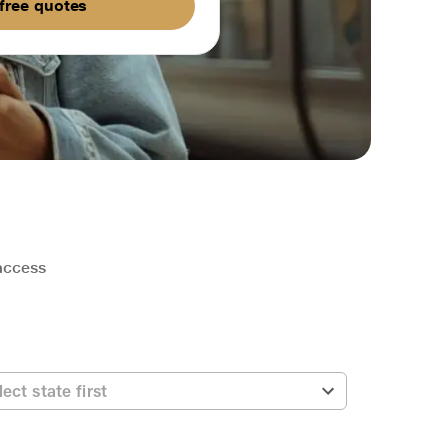
free quotes
 access