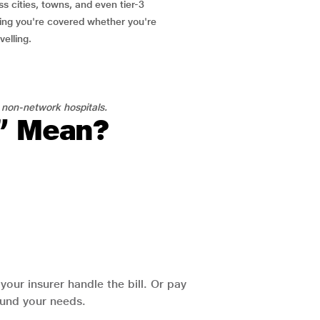
ss cities, towns, and even tier-3
ring you're covered whether you're
velling.
 non-network hospitals.
l” Mean?
our insurer handle the bill. Or pay
round your needs.