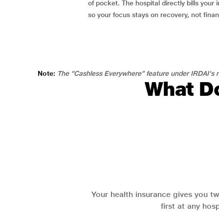
of pocket. The hospital directly bills your i
so your focus stays on recovery, not fina
Note:
The “Cashless Everywhere” feature under IRDAI's n
What Do
Your health insurance gives you tw
first at any hos