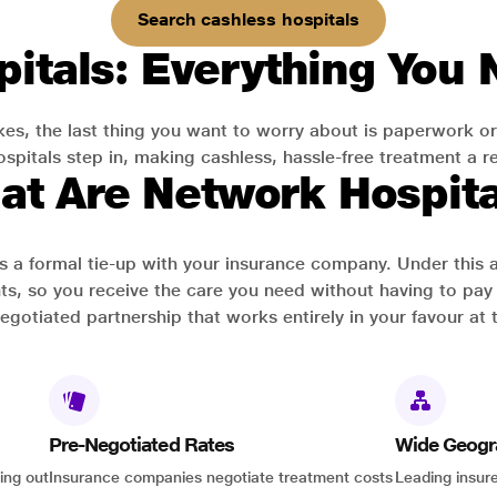
Search cashless hospitals
itals: Everything You
es, the last thing you want to worry about is paperwork or
pitals step in, making cashless, hassle-free treatment a rea
at Are Network Hospita
has a formal tie-up with your insurance company. Under this
ts, so you receive the care you need without having to pay 
-negotiated partnership that works entirely in your favour at 
Pre-Negotiated Rates
Wide Geogr
ing out
Insurance companies negotiate treatment costs
Leading insure