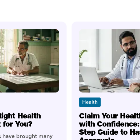
Health
Right Health
Claim Your Healt
t for You?
with Confidence:
Step Guide to Ha
rs have brought many