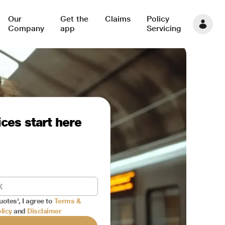
Our
Get the
Claims
Policy
Company
app
Servicing
ces start here
uotes', I agree to
Terms &
licy
and
Disclaimer