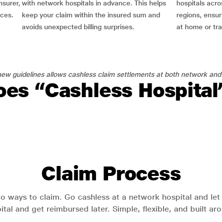
nsurer,
with network hospitals in advance. This helps
hospitals acro
nces.
keep your claim within the insured sum and
regions, ensu
avoids unexpected billing surprises.
at home or tra
ew guidelines allows cashless claim settlements at both network and
es “Cashless Hospita
Claim Process
o ways to claim. Go cashless at a network hospital and let y
pital and get reimbursed later. Simple, flexible, and built a