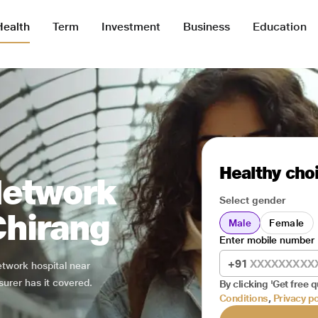
Health
Term
Investment
Business
Education
Healthy choi
Network
Select gender
Chirang
Male
Female
Enter mobile number
+91
network hospital near
surer has it covered.
By clicking 'Get free q
Conditions
,
Privacy po