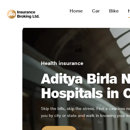
Home
Car
Bike
Health insurance
Aditya Birla 
Hospitals in 
Skip the bills, skip the stress. Find a cashless 
you by city or state and walk in knowing your in