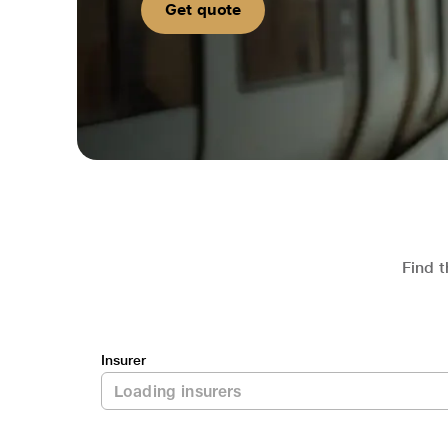
Get quote
Find t
Insurer