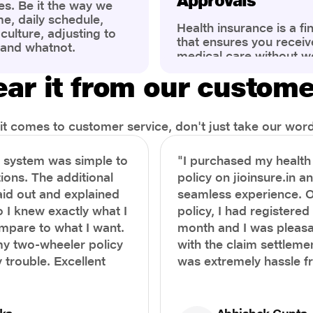
Approvals
es. Be it the way we
me, daily schedule,
Health insurance is a fi
ulture, adjusting to
that ensures you receiv
 and whatnot.
medical care without w
ng that has impacted
expenses. However, ma
wareness of overall
ar it from our custom
find the process of filin
eing. People are now
insurance claim comple
ter health, both
Whether it's a planned 
al.
emergency hospitalizat
t comes to customer service, don't just take our word 
correct steps can help 
timely reimbursements 
e system was simple to
"I purchased my healt
rejections. In this com
ions. The additional
policy on jioinsure.in a
we’ll walk you through 
laid out and explained
seamless experience. 
filing a health insuranc
a hassle-free experienc
o I knew exactly what I
policy, I had registered 
mpare to what I want.
month and I was pleasa
y two-wheeler policy
with the claim settlemen
 trouble. Excellent
was extremely hassle f