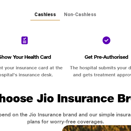
Cashless
Non-Cashless
Show Your Health Card
Get Pre-Authorised
nt your insurance card at the
The hospital submits your d
ospital's insurance desk.
and gets treatment appro
hoose Jio Insurance Br
end on the Jio Insurance brand and our simple insur
plans for worry-free coverages.