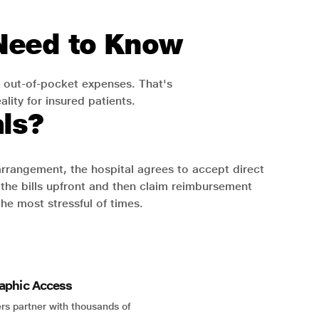
 Need to Know
 out-of-pocket expenses. That's
lity for insured patients.
ls?
 arrangement, the hospital agrees to accept direct
the bills upfront and then claim reimbursement
the most stressful of times.
aphic Access
rs partner with thousands of