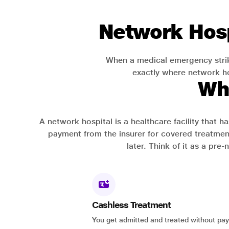
Network Hosp
When a medical emergency strik
exactly where network hos
Wh
A network hospital is a healthcare facility that 
payment from the insurer for covered treatmen
later. Think of it as a pre
Cashless Treatment
You get admitted and treated without pay