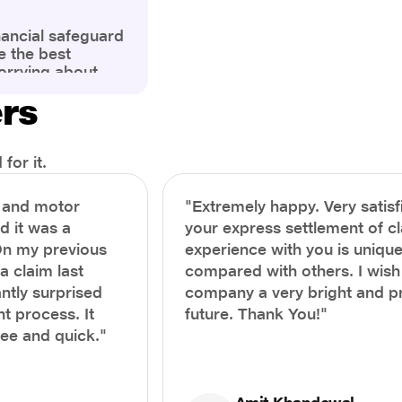
nancial safeguard
e the best
orrying about
ny policyholders
ers
g a health
x and daunting.
treatment or an
ion, knowing the
for it.
you receive
and avoid claim
h and motor
"Extremely happy. Very satisf
prehensive guide,
nd it was a
your express settlement of c
the process of
On my previous
experience with you is unique
e claim to ensure
e.
a claim last
compared with others. I wish
ntly surprised
company a very bright and 
t process. It
future. Thank You!"
ree and quick."