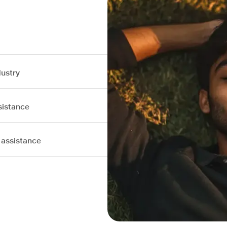
dustry
sistance
 assistance