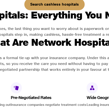
Search cashless hospitals
itals: Everything You
es, the last thing you want to worry about is paperwork or
pitals step in, making cashless, hassle-free treatment a rea
at Are Network Hospita
has a formal tie-up with your insurance company. Under this
ts, so you receive the care you need without having to pay 
-negotiated partnership that works entirely in your favour at 
Pre-Negotiated Rates
Wide Geogr
ing out
Insurance companies negotiate treatment costs
Leading insure