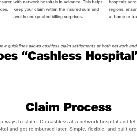
nsurer,
with network hospitals in advance. This helps
hospitals acro
nces.
keep your claim within the insured sum and
regions, ensu
avoids unexpected billing surprises.
at home or tra
ew guidelines allows cashless claim settlements at both network and
es “Cashless Hospita
Claim Process
o ways to claim. Go cashless at a network hospital and let y
pital and get reimbursed later. Simple, flexible, and built a