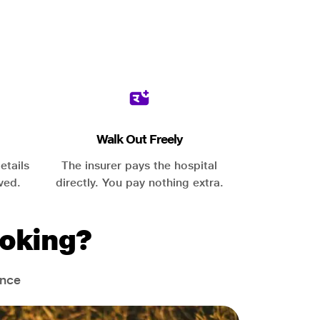
Walk Out Freely
etails
The insurer pays the hospital
ved.
directly. You pay nothing extra.
oking?
ance