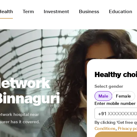
Health
Term
Investment
Business
Education
Healthy choi
Network
Select gender
Binnaguri
Male
Female
Enter mobile number
+91
network hospital near
surer has it covered.
By clicking 'Get free q
Conditions
,
Privacy po