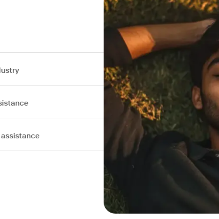
dustry
sistance
 assistance