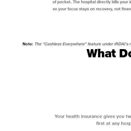
of pocket. The hospital directly bills your i
so your focus stays on recovery, not fina
Note:
The “Cashless Everywhere” feature under IRDAI's n
What Do
Your health insurance gives you tw
first at any hos