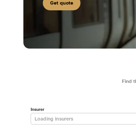
Get quote
Find t
Insurer