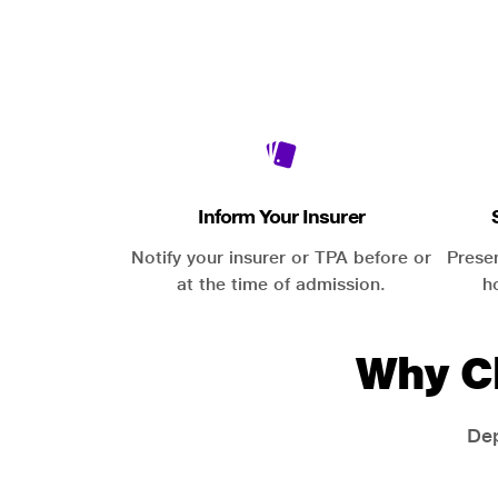
Inform Your Insurer
Notify your insurer or TPA before or
Prese
at the time of admission.
h
Why C
Dep