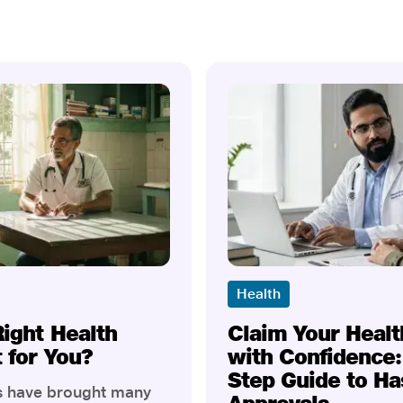
Health
Right Health
Claim Your Healt
t for You?
with Confidence:
Step Guide to Ha
rs have brought many