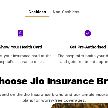
Cashless
Non-Cashless
Show Your Health Card
Get Pre-Authorised
nt your insurance card at the
The hospital submits your d
ospital's insurance desk.
and gets treatment appro
hoose Jio Insurance Br
end on the Jio Insurance brand and our simple insur
plans for worry-free coverages.