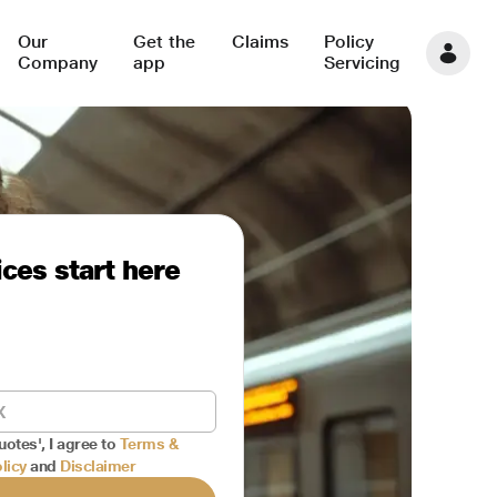
Our
Get the
Claims
Policy
Company
app
Servicing
ces start here
uotes', I agree to
Terms &
licy
and
Disclaimer