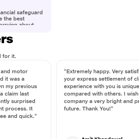
nancial safeguard
e the best
orrying about
ny policyholders
ers
g a health
x and daunting.
treatment or an
ion, knowing the
for it.
you receive
and avoid claim
h and motor
"Extremely happy. Very satisf
prehensive guide,
nd it was a
your express settlement of c
the process of
On my previous
experience with you is unique
e claim to ensure
e.
a claim last
compared with others. I wish
ntly surprised
company a very bright and 
t process. It
future. Thank You!"
ree and quick."