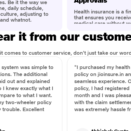
Approvals
es. Be it the way we
me, daily schedule,
Health insurance is a fi
ulture, adjusting to
that ensures you receiv
 and whatnot.
medical care without w
ng that has impacted
expenses. However, ma
wareness of overall
ar it from our custom
find the process of filin
eing. People are now
insurance claim comple
ter health, both
Whether it's a planned 
al.
emergency hospitalizat
t comes to customer service, don't just take our word 
correct steps can help 
timely reimbursements 
e system was simple to
"I purchased my healt
rejections. In this com
ions. The additional
policy on jioinsure.in a
we’ll walk you through 
laid out and explained
seamless experience. 
filing a health insuranc
a hassle-free experienc
o I knew exactly what I
policy, I had registered 
mpare to what I want.
month and I was pleasa
y two-wheeler policy
with the claim settlemen
 trouble. Excellent
was extremely hassle f