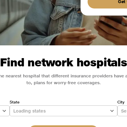
Get 
Find network hospitals
he nearest hospital that different insurance providers have
to, plans for worry-free coverages.
State
City