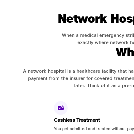
Network Hosp
When a medical emergency strik
exactly where network hos
Wh
A network hospital is a healthcare facility that 
payment from the insurer for covered treatmen
later. Think of it as a pre
Cashless Treatment
You get admitted and treated without pay