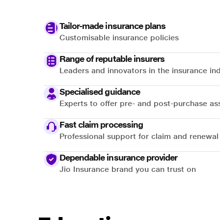
Tailor-made insurance plans
Customisable insurance policies
Range of reputable insurers
Leaders and innovators in the insurance in
Specialised guidance
Experts to offer pre- and post-purchase as
Fast claim processing
Professional support for claim and renewal
Dependable insurance provider
Jio Insurance brand you can trust on