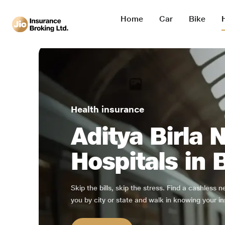
Home
Car
Bike
Health insurance
Aditya Birla 
Hospitals in 
Skip the bills, skip the stress. Find a cashless 
you by city or state and walk in knowing your in