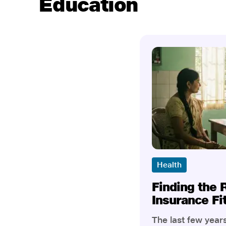
Education
Health
Finding the 
Insurance Fi
The last few yea