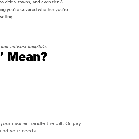
ss cities, towns, and even tier-3
ring you're covered whether you're
velling.
 non-network hospitals.
l” Mean?
our insurer handle the bill. Or pay
round your needs.