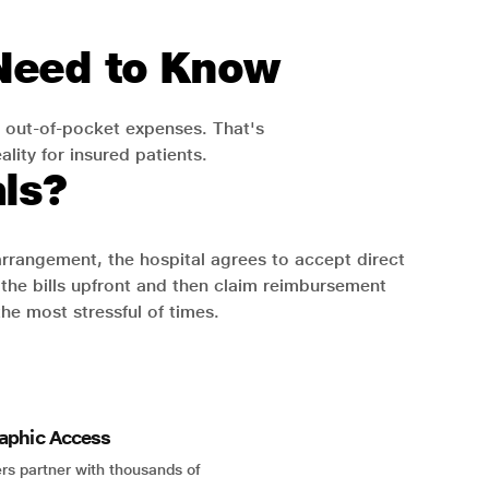
 Need to Know
 out-of-pocket expenses. That's
lity for insured patients.
ls?
 arrangement, the hospital agrees to accept direct
the bills upfront and then claim reimbursement
the most stressful of times.
aphic Access
rs partner with thousands of