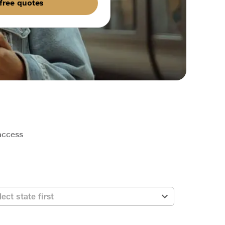
free quotes
 access