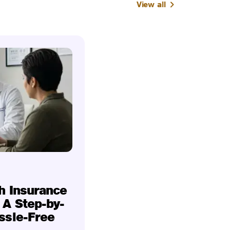
View all
h Insurance
 A Step-by-
ssle-Free