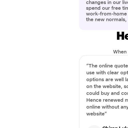
changes in our liv
spend our free ti
work-from-home c
the new normals,
However, one thi
the most is our a
He
health and well-b
more aware of bet
physical and ment
When i
“The online quot
use with clear opt
options are well 
on the website, s
could buy and co
Hence renewed m
online without any
website”