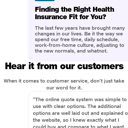
Finding the Right Health
Insurance Fit for You?
The last few years have brought many
changes in our lives. Be it the way we
spend our free time, daily schedule,
work-from-home culture, adjusting to
the new normals, and whatnot.
However, one thing that has impacted
the most is our awareness of overall
Hear it from our customers
health and well-being. People are now
more aware of better health, both
physical and mental.
When it comes to customer service, don't just take
our word for it.
“The online quote system was simple to
use with clear options. The additional
options are well laid out and explained 
the website, so I knew exactly what I
could buy and compare to what I want.