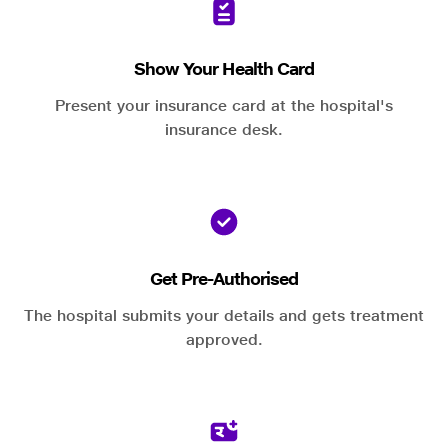
Show Your Health Card
Present your insurance card at the hospital's
insurance desk.
Get Pre-Authorised
The hospital submits your details and gets treatment
approved.