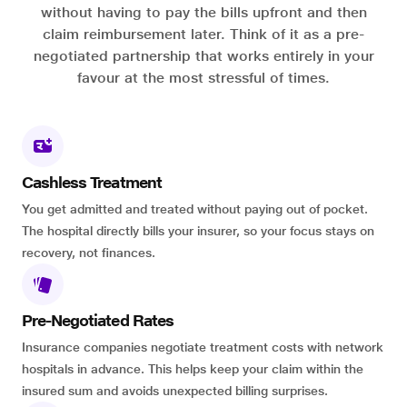
without having to pay the bills upfront and then
claim reimbursement later. Think of it as a pre-
negotiated partnership that works entirely in your
favour at the most stressful of times.
Cashless Treatment
You get admitted and treated without paying out of pocket.
The hospital directly bills your insurer, so your focus stays on
recovery, not finances.
Pre-Negotiated Rates
Insurance companies negotiate treatment costs with network
hospitals in advance. This helps keep your claim within the
insured sum and avoids unexpected billing surprises.