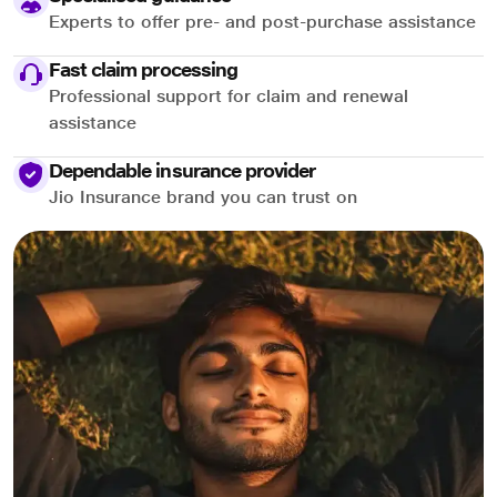
Experts to offer pre- and post-purchase assistance
Fast claim processing
Professional support for claim and renewal
assistance
Dependable insurance provider
Jio Insurance brand you can trust on