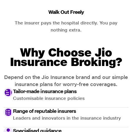
Walk Out Freely
The insurer pays the hospital directly. You pay
nothing extra.
Why Choose Jio
Insurance Broking?
Depend on the Jio Insurance brand and our simple
insurance plans for worry-free coverages.
Tailor-made insurance plans
Customisable insurance policies
Range of reputable insurers
Leaders and innovators in the insurance industry
Specialised guidance