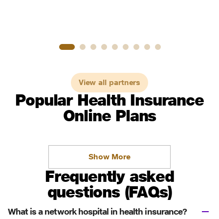
View all partners
Popular Health Insurance
Online Plans
Show More
Frequently asked
questions (FAQs)
What is a network hospital in health insurance?