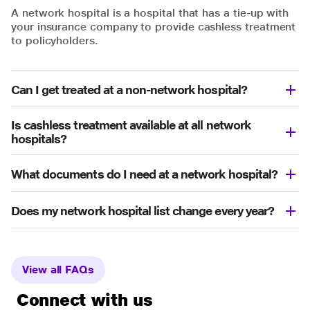
A network hospital is a hospital that has a tie-up with
your insurance company to provide cashless treatment
to policyholders.
Can I get treated at a non-network hospital?
Is cashless treatment available at all network
hospitals?
What documents do I need at a network hospital?
Does my network hospital list change every year?
View all FAQs
Connect with us