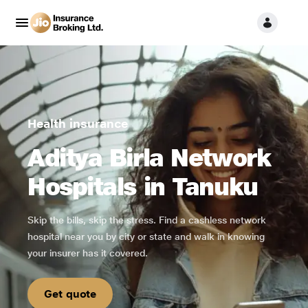
Health insurance
Aditya Birla Network
Hospitals in Tanuku
Skip the bills, skip the stress. Find a cashless network
hospital near you by city or state and walk in knowing
your insurer has it covered.
Get quote