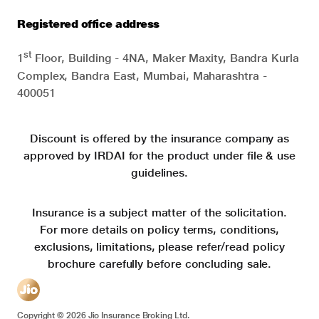
Registered office address
st
1
Floor, Building - 4NA, Maker Maxity, Bandra Kurla
Complex, Bandra East, Mumbai, Maharashtra -
400051
Discount is offered by the insurance company as
approved by IRDAI for the product under file & use
guidelines.
Insurance is a subject matter of the solicitation.
For more details on policy terms, conditions,
exclusions, limitations, please refer/read policy
brochure carefully before concluding sale.
Copyright ©
2026
Jio Insurance Broking Ltd.