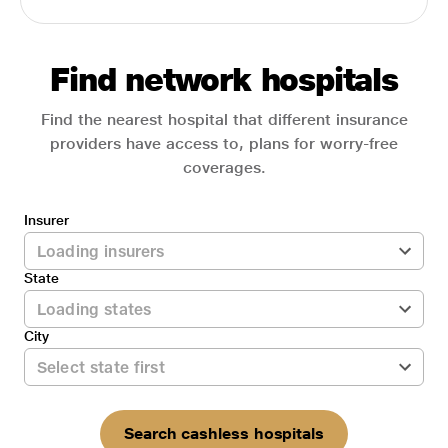
Find network hospitals
Find the nearest hospital that different insurance
providers have access to, plans for worry-free
coverages.
Insurer
State
City
Search cashless hospitals