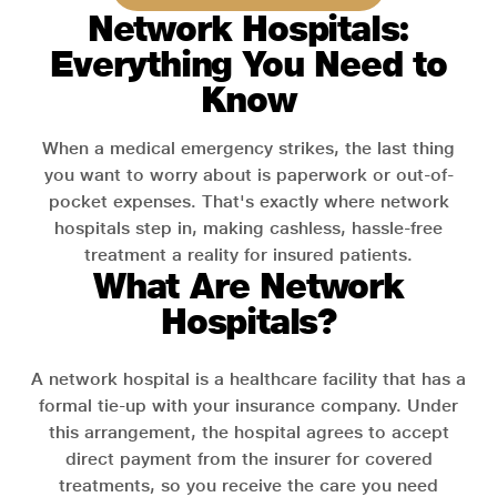
Network Hospitals:
Everything You Need to
Know
When a medical emergency strikes, the last thing
you want to worry about is paperwork or out-of-
pocket expenses. That's exactly where network
hospitals step in, making cashless, hassle-free
treatment a reality for insured patients.
What Are Network
Hospitals?
A network hospital is a healthcare facility that has a
formal tie-up with your insurance company. Under
this arrangement, the hospital agrees to accept
direct payment from the insurer for covered
treatments, so you receive the care you need