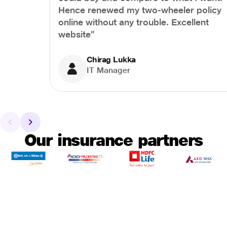
Hence renewed my two-wheeler policy
online without any trouble. Excellent
website”
Chirag Lukka
IT Manager
Our insurance partners