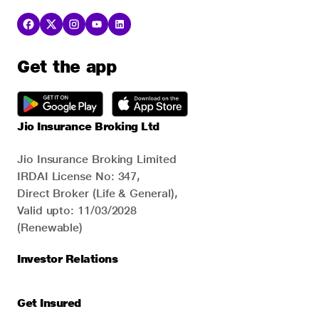
Get the app
Jio Insurance Broking Ltd
Jio Insurance Broking Limited
IRDAI License No: 347,
Direct Broker (Life & General),
Valid upto: 11/03/2028
(Renewable)
Investor Relations
Get Insured