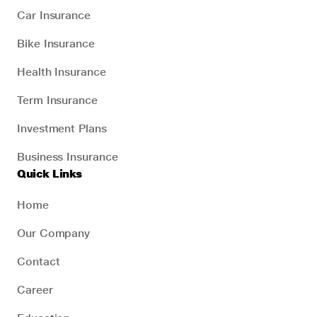
Car Insurance
Bike Insurance
Health Insurance
Term Insurance
Investment Plans
Business Insurance
Quick Links
Home
Our Company
Contact
Career