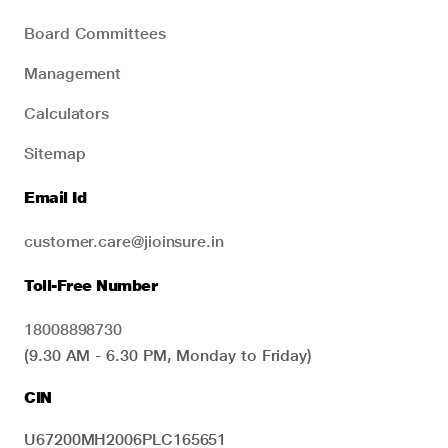
Board Committees
Management
Calculators
Sitemap
Email Id
customer.care@jioinsure.in
Toll-Free Number
18008898730
(9.30 AM - 6.30 PM, Monday to Friday)
CIN
U67200MH2006PLC165651