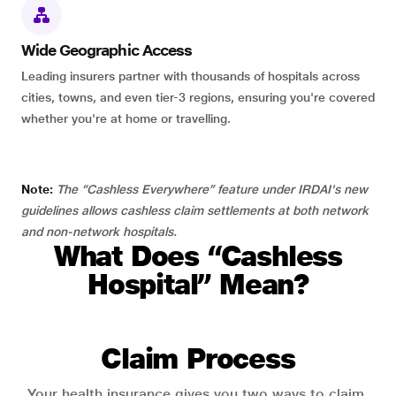
Wide Geographic Access
Leading insurers partner with thousands of hospitals across
cities, towns, and even tier-3 regions, ensuring you're covered
whether you're at home or travelling.
Note:
The “Cashless Everywhere” feature under IRDAI's new
guidelines allows cashless claim settlements at both network
and non-network hospitals.
What Does “Cashless
Hospital” Mean?
Claim Process
Your health insurance gives you two ways to claim.