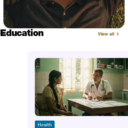
Education
View all
Health