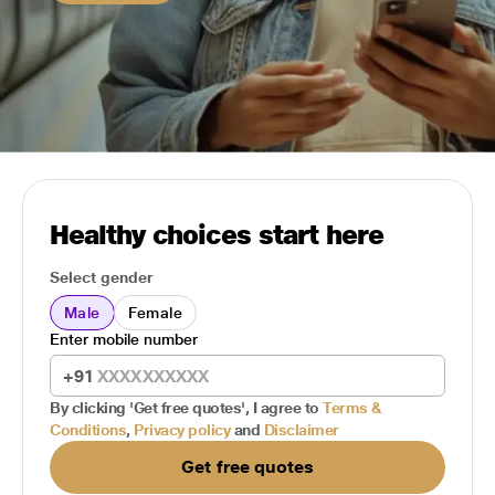
Healthy choices start here
Select gender
Male
Female
Enter mobile number
+91
By clicking 'Get free quotes', I agree to
Terms &
Conditions
,
Privacy policy
and
Disclaimer
Get free quotes