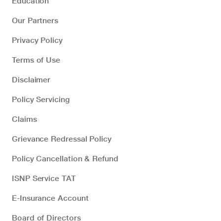
Education
Our Partners
Privacy Policy
Terms of Use
Disclaimer
Policy Servicing
Claims
Grievance Redressal Policy
Policy Cancellation & Refund
ISNP Service TAT
E-Insurance Account
Board of Directors