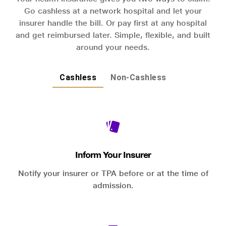
Go cashless at a network hospital and let your
insurer handle the bill. Or pay first at any hospital
and get reimbursed later. Simple, flexible, and built
around your needs.
Cashless
Non-Cashless
Inform Your Insurer
Notify your insurer or TPA before or at the time of
admission.