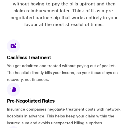
without having to pay the bills upfront and then
claim reimbursement later. Think of it as a pre-
negotiated partnership that works entirely in your
favour at the most stressful of times.
Cashless Treatment
You get admitted and treated without paying out of pocket.
The hospital directly bills your insurer, so your focus stays on
recovery, not finances.
Pre-Negotiated Rates
Insurance companies negotiate treatment costs with network
hospitals in advance. This helps keep your claim within the
insured sum and avoids unexpected billing surprises.