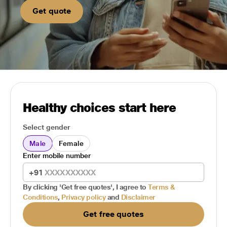
Get quote
Healthy choices start here
Select gender
Male
Female
Enter mobile number
+91
By clicking 'Get free quotes', I agree to
Terms &
Conditions
,
Privacy policy
and
Disclaimer
Get free quotes