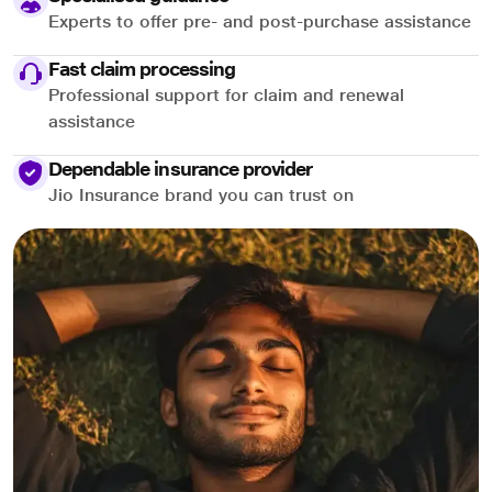
Experts to offer pre- and post-purchase assistance
Fast claim processing
Professional support for claim and renewal
assistance
Dependable insurance provider
Jio Insurance brand you can trust on