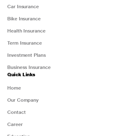
Car Insurance
Bike Insurance
Health Insurance
Term Insurance
Investment Plans
Business Insurance
Quick Links
Home
Our Company
Contact
Career