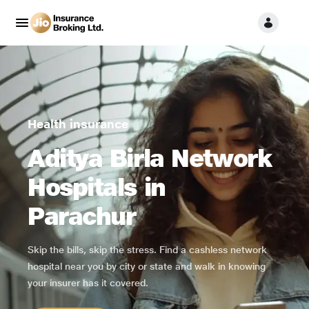
Health insurance
Aditya Birla Network
Hospitals in
Parachur
Skip the bills, skip the stress. Find a cashless network
hospital near you by city or state and walk in knowing
your insurer has it covered.