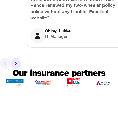
Hence renewed my two-wheeler policy
online without any trouble. Excellent
website”
Chirag Lukka
IT Manager
Our insurance partners