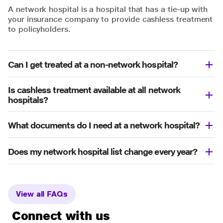
A network hospital is a hospital that has a tie-up with
your insurance company to provide cashless treatment
to policyholders.
Can I get treated at a non-network hospital?
Is cashless treatment available at all network
hospitals?
What documents do I need at a network hospital?
Does my network hospital list change every year?
View all FAQs
Connect with us