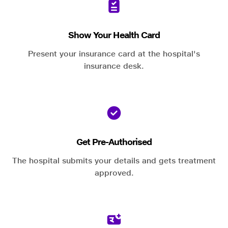
Show Your Health Card
Present your insurance card at the hospital's
insurance desk.
Get Pre-Authorised
The hospital submits your details and gets treatment
approved.