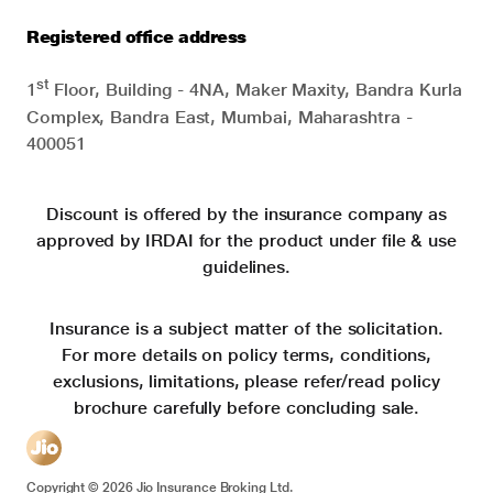
Registered office address
st
1
Floor, Building - 4NA, Maker Maxity, Bandra Kurla
Complex, Bandra East, Mumbai, Maharashtra -
400051
Discount is offered by the insurance company as
approved by IRDAI for the product under file & use
guidelines.
Insurance is a subject matter of the solicitation.
For more details on policy terms, conditions,
exclusions, limitations, please refer/read policy
brochure carefully before concluding sale.
Copyright ©
2026
Jio Insurance Broking Ltd.