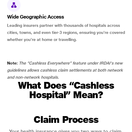
Wide Geographic Access
Leading insurers partner with thousands of hospitals across
cities, towns, and even tier-3 regions, ensuring you're covered
whether you're at home or travelling.
Note:
The “Cashless Everywhere” feature under IRDAI's new
guidelines allows cashless claim settlements at both network
and non-network hospitals.
What Does “Cashless
Hospital” Mean?
Claim Process
Your health insurance gives you two ways to claim.