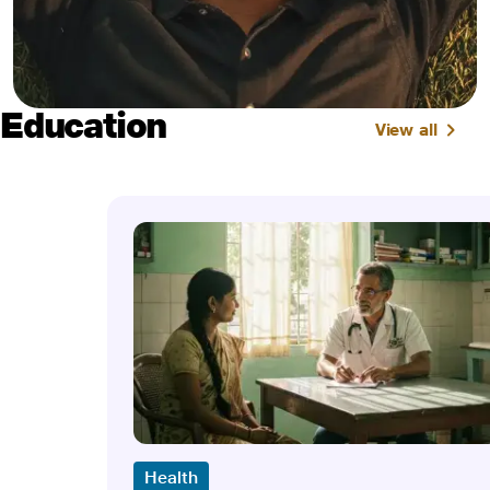
Education
View all
Health