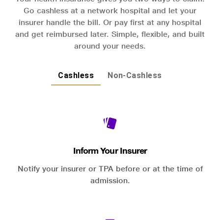
Go cashless at a network hospital and let your
insurer handle the bill. Or pay first at any hospital
and get reimbursed later. Simple, flexible, and built
around your needs.
Cashless
Non-Cashless
Inform Your Insurer
Notify your insurer or TPA before or at the time of
admission.