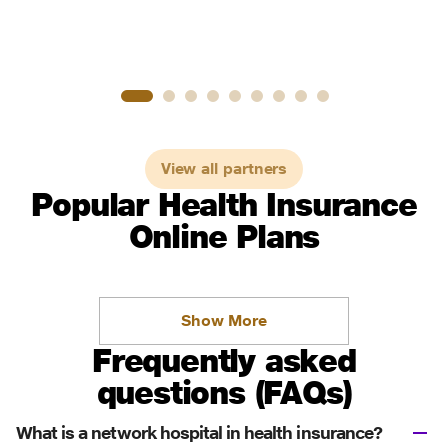
View all partners
Popular Health Insurance
Online Plans
Show More
Frequently asked
questions (FAQs)
What is a network hospital in health insurance?