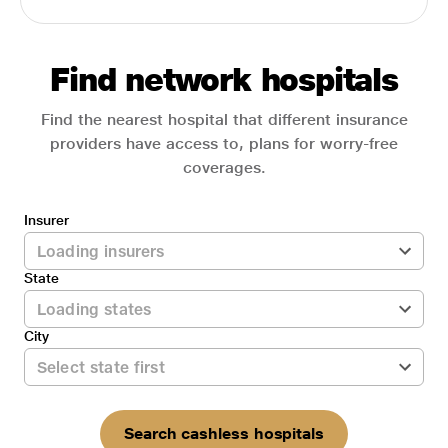
Find network hospitals
Find the nearest hospital that different insurance
providers have access to, plans for worry-free
coverages.
Insurer
State
City
Search cashless hospitals