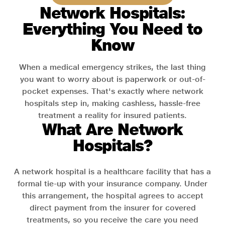
Network Hospitals:
Everything You Need to
Know
When a medical emergency strikes, the last thing
you want to worry about is paperwork or out-of-
pocket expenses. That's exactly where network
hospitals step in, making cashless, hassle-free
treatment a reality for insured patients.
What Are Network
Hospitals?
A network hospital is a healthcare facility that has a
formal tie-up with your insurance company. Under
this arrangement, the hospital agrees to accept
direct payment from the insurer for covered
treatments, so you receive the care you need