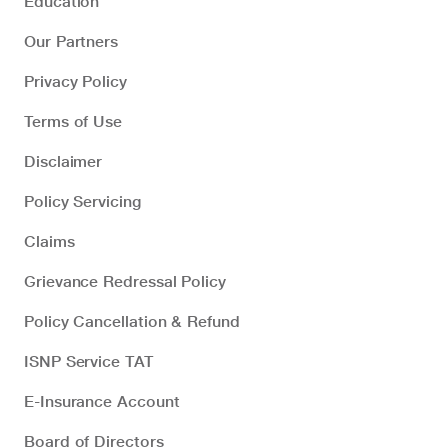
Education
Our Partners
Privacy Policy
Terms of Use
Disclaimer
Policy Servicing
Claims
Grievance Redressal Policy
Policy Cancellation & Refund
ISNP Service TAT
E-Insurance Account
Board of Directors