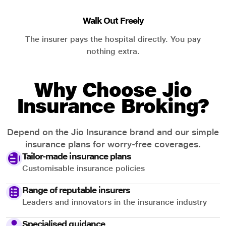
Walk Out Freely
The insurer pays the hospital directly. You pay
nothing extra.
Why Choose Jio
Insurance Broking?
Depend on the Jio Insurance brand and our simple
insurance plans for worry-free coverages.
Tailor-made insurance plans
Customisable insurance policies
Range of reputable insurers
Leaders and innovators in the insurance industry
Specialised guidance