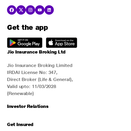
Get the app
Jio Insurance Broking Ltd
Jio Insurance Broking Limited
IRDAI License No: 347,
Direct Broker (Life & General),
Valid upto: 11/03/2028
(Renewable)
Investor Relations
Get Insured