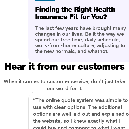
Finding the Right Health
Insurance Fit for You?
The last few years have brought many
changes in our lives. Be it the way we
spend our free time, daily schedule,
work-from-home culture, adjusting to
the new normals, and whatnot.
However, one thing that has impacted
the most is our awareness of overall
Hear it from our customers
health and well-being. People are now
more aware of better health, both
physical and mental.
When it comes to customer service, don't just take
our word for it.
“The online quote system was simple to
use with clear options. The additional
options are well laid out and explained 
the website, so I knew exactly what I
could buy and compare to what I want.