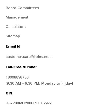
Board Committees
Management
Calculators
Sitemap
Email Id
customer.care@jioinsure.in
Toll-Free Number
18008898730
(9.30 AM - 6.30 PM, Monday to Friday)
CIN
U67200MH2006PLC165651