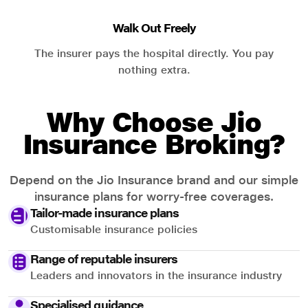
Walk Out Freely
The insurer pays the hospital directly. You pay
nothing extra.
Why Choose Jio
Insurance Broking?
Depend on the Jio Insurance brand and our simple
insurance plans for worry-free coverages.
Tailor-made insurance plans
Customisable insurance policies
Range of reputable insurers
Leaders and innovators in the insurance industry
Specialised guidance