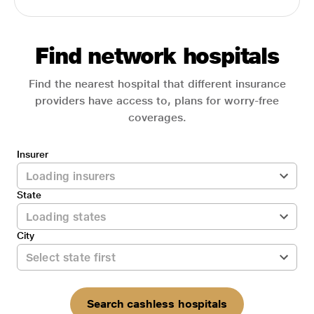
Find network hospitals
Find the nearest hospital that different insurance
providers have access to, plans for worry-free
coverages.
Insurer
State
City
Search cashless hospitals