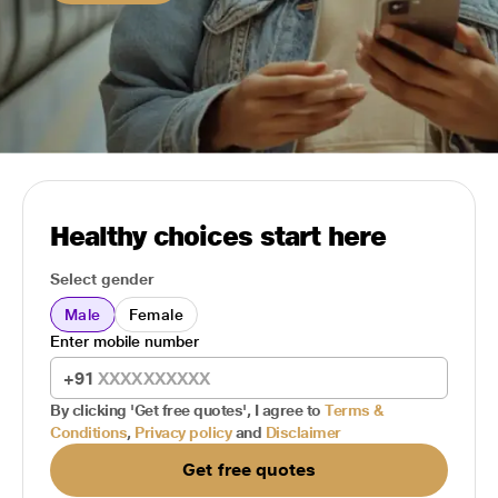
Healthy choices start here
Select gender
Male
Female
Enter mobile number
+91
By clicking 'Get free quotes', I agree to
Terms &
Conditions
,
Privacy policy
and
Disclaimer
Get free quotes