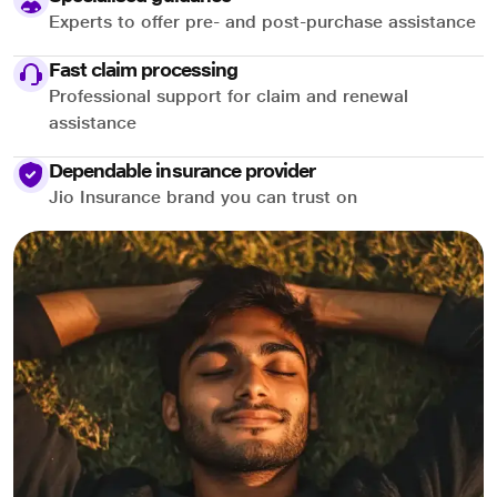
Experts to offer pre- and post-purchase assistance
Fast claim processing
Professional support for claim and renewal
assistance
Dependable insurance provider
Jio Insurance brand you can trust on