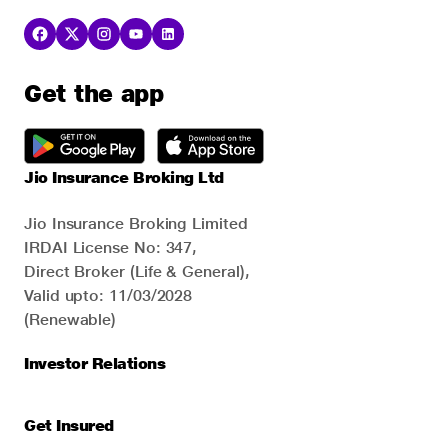
Get the app
Jio Insurance Broking Ltd
Jio Insurance Broking Limited
IRDAI License No: 347,
Direct Broker (Life & General),
Valid upto: 11/03/2028
(Renewable)
Investor Relations
Get Insured