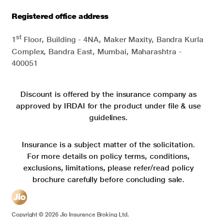
Registered office address
st
1
Floor, Building - 4NA, Maker Maxity, Bandra Kurla
Complex, Bandra East, Mumbai, Maharashtra -
400051
Discount is offered by the insurance company as
approved by IRDAI for the product under file & use
guidelines.
Insurance is a subject matter of the solicitation.
For more details on policy terms, conditions,
exclusions, limitations, please refer/read policy
brochure carefully before concluding sale.
Copyright ©
2026
Jio Insurance Broking Ltd.