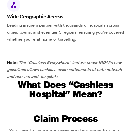
Wide Geographic Access
Leading insurers partner with thousands of hospitals across
cities, towns, and even tier-3 regions, ensuring you're covered
whether you're at home or travelling.
Note:
The “Cashless Everywhere” feature under IRDAI's new
guidelines allows cashless claim settlements at both network
and non-network hospitals.
What Does “Cashless
Hospital” Mean?
Claim Process
Your health insurance gives you two ways to claim.