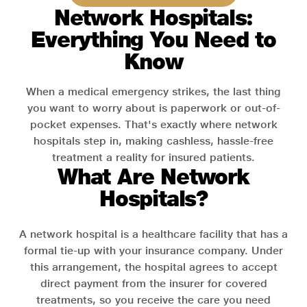
Network Hospitals:
Everything You Need to
Know
When a medical emergency strikes, the last thing
you want to worry about is paperwork or out-of-
pocket expenses. That's exactly where network
hospitals step in, making cashless, hassle-free
treatment a reality for insured patients.
What Are Network
Hospitals?
A network hospital is a healthcare facility that has a
formal tie-up with your insurance company. Under
this arrangement, the hospital agrees to accept
direct payment from the insurer for covered
treatments, so you receive the care you need