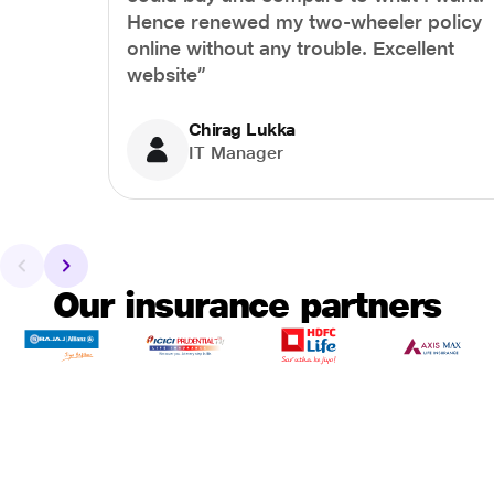
Hence renewed my two-wheeler policy
online without any trouble. Excellent
website”
Chirag Lukka
IT Manager
Our insurance partners