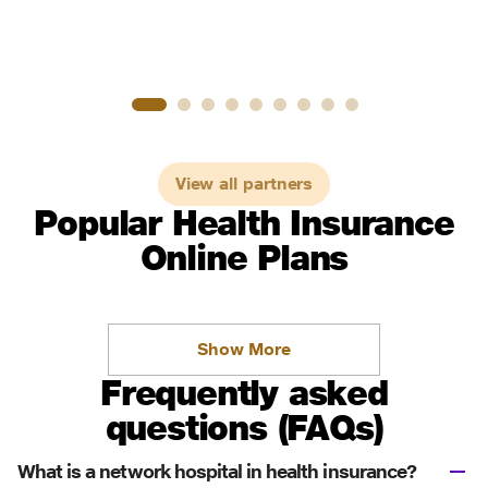
View all partners
Popular Health Insurance
Online Plans
Show More
Frequently asked
questions (FAQs)
What is a network hospital in health insurance?