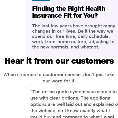
Finding the Right Health
Insurance Fit for You?
The last few years have brought many
changes in our lives. Be it the way we
spend our free time, daily schedule,
work-from-home culture, adjusting to
the new normals, and whatnot.
However, one thing that has impacted
the most is our awareness of overall
Hear it from our customers
health and well-being. People are now
more aware of better health, both
physical and mental.
When it comes to customer service, don't just take
our word for it.
“The online quote system was simple to
use with clear options. The additional
options are well laid out and explained 
the website, so I knew exactly what I
could buy and compare to what I want.