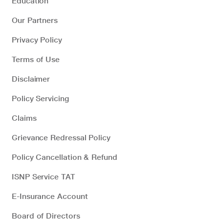
Education
Our Partners
Privacy Policy
Terms of Use
Disclaimer
Policy Servicing
Claims
Grievance Redressal Policy
Policy Cancellation & Refund
ISNP Service TAT
E-Insurance Account
Board of Directors