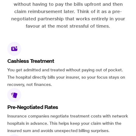
without having to pay the bills upfront and then
claim reimbursement later. Think of it as a pre-
negotiated partnership that works entirely in your
favour at the most stressful of times.
Cashless Treatment
You get admitted and treated without paying out of pocket.
The hospital directly bills your insurer, so your focus stays on
recovery, not finances.
Pre-Negotiated Rates
Insurance companies negotiate treatment costs with network
hospitals in advance. This helps keep your claim within the
insured sum and avoids unexpected billing surprises.