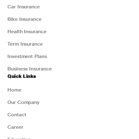
Car Insurance
Bike Insurance
Health Insurance
Term Insurance
Investment Plans
Business Insurance
Quick Links
Home
Our Company
Contact
Career