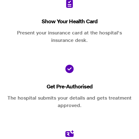
Show Your Health Card
Present your insurance card at the hospital's
insurance desk.
Get Pre-Authorised
The hospital submits your details and gets treatment
approved.