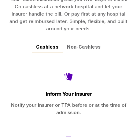
Go cashless at a network hospital and let your
insurer handle the bill. Or pay first at any hospital
and get reimbursed later. Simple, flexible, and built
around your needs.
Cashless
Non-Cashless
Inform Your Insurer
Notify your insurer or TPA before or at the time of
admission.