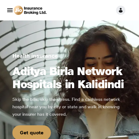
Health insurance
Aditya Birla Network
Hospitals in Kalidindi
Skip the bills, skip the stress. Find a cashless network
hospital near you by city or state and walk in knowing
your insurer has it covered.
Get quote