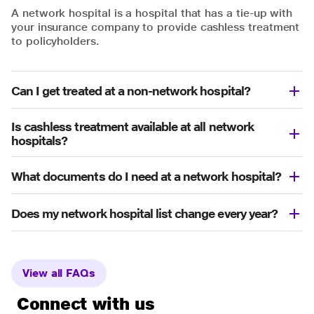
A network hospital is a hospital that has a tie-up with
your insurance company to provide cashless treatment
to policyholders.
Can I get treated at a non-network hospital?
Is cashless treatment available at all network
hospitals?
What documents do I need at a network hospital?
Does my network hospital list change every year?
View all FAQs
Connect with us