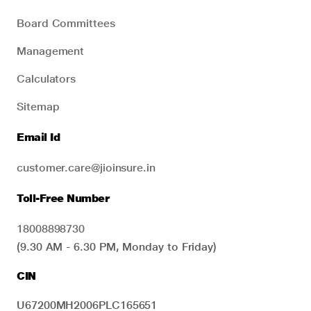
Board Committees
Management
Calculators
Sitemap
Email Id
customer.care@jioinsure.in
Toll-Free Number
18008898730
(9.30 AM - 6.30 PM, Monday to Friday)
CIN
U67200MH2006PLC165651