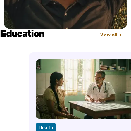
Education
View all
Health