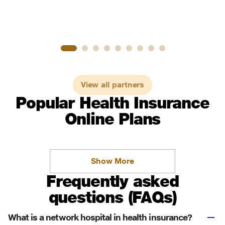
View all partners
Popular Health Insurance
Online Plans
Show More
Frequently asked
questions (FAQs)
What is a network hospital in health insurance?