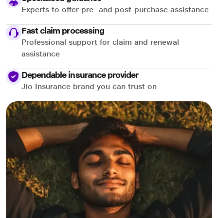
Experts to offer pre- and post-purchase assistance
Fast claim processing
Professional support for claim and renewal
assistance
Dependable insurance provider
Jio Insurance brand you can trust on