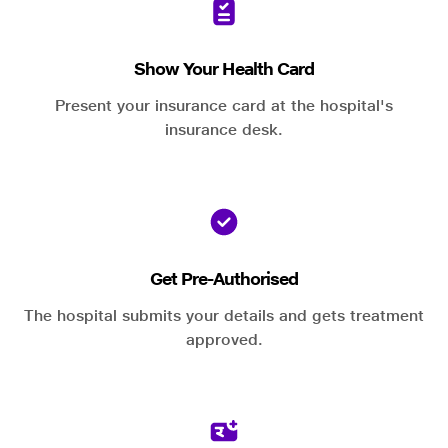
Show Your Health Card
Present your insurance card at the hospital's
insurance desk.
Get Pre-Authorised
The hospital submits your details and gets treatment
approved.