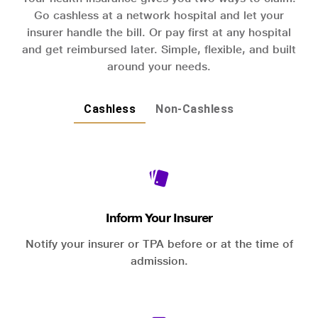
Go cashless at a network hospital and let your
insurer handle the bill. Or pay first at any hospital
and get reimbursed later. Simple, flexible, and built
around your needs.
Cashless
Non-Cashless
Inform Your Insurer
Notify your insurer or TPA before or at the time of
admission.