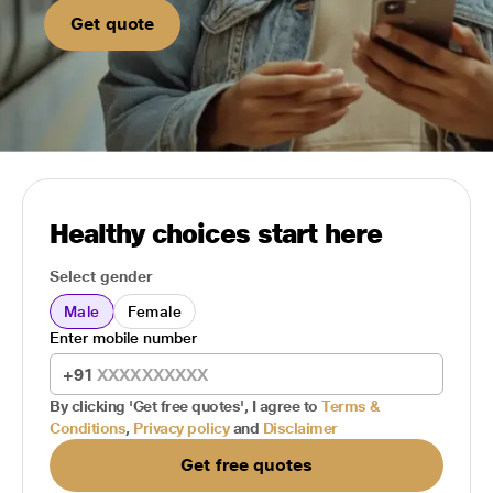
Get quote
Healthy choices start here
Select gender
Male
Female
Enter mobile number
+91
By clicking 'Get free quotes', I agree to
Terms &
Conditions
,
Privacy policy
and
Disclaimer
Get free quotes