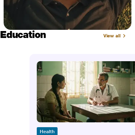
Education
View all
Health