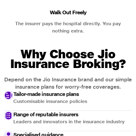
Walk Out Freely
The insurer pays the hospital directly. You pay
nothing extra.
Why Choose Jio
Insurance Broking?
Depend on the Jio Insurance brand and our simple
insurance plans for worry-free coverages.
Tailor-made insurance plans
Customisable insurance policies
Range of reputable insurers
Leaders and innovators in the insurance industry
Specialised guidance