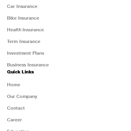
Car Insurance
Bike Insurance
Health Insurance
Term Insurance
Investment Plans
Business Insurance
Quick Links
Home
Our Company
Contact
Career