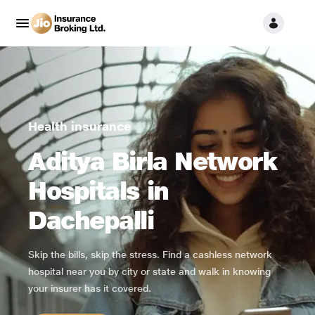
Health insurance
Aditya Birla Network
Hospitals in
Dachepalli
Skip the bills, skip the stress. Find a cashless network
hospital near you by city or state and walk in knowing
your insurer has it covered.