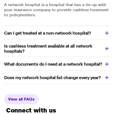
A network hospital is a hospital that has a tie-up with
your insurance company to provide cashless treatment
to policyholders.
Can I get treated at a non-network hospital?
Is cashless treatment available at all network
hospitals?
What documents do I need at a network hospital?
Does my network hospital list change every year?
View all FAQs
Connect with us