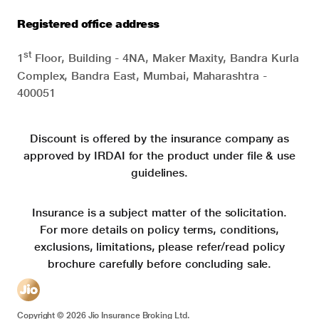
Registered office address
st
1
Floor, Building - 4NA, Maker Maxity, Bandra Kurla
Complex, Bandra East, Mumbai, Maharashtra -
400051
Discount is offered by the insurance company as
approved by IRDAI for the product under file & use
guidelines.
Insurance is a subject matter of the solicitation.
For more details on policy terms, conditions,
exclusions, limitations, please refer/read policy
brochure carefully before concluding sale.
Copyright ©
2026
Jio Insurance Broking Ltd.