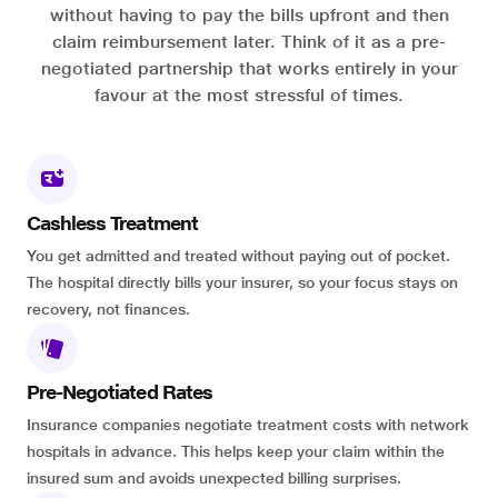
without having to pay the bills upfront and then
claim reimbursement later. Think of it as a pre-
negotiated partnership that works entirely in your
favour at the most stressful of times.
Cashless Treatment
You get admitted and treated without paying out of pocket.
The hospital directly bills your insurer, so your focus stays on
recovery, not finances.
Pre-Negotiated Rates
Insurance companies negotiate treatment costs with network
hospitals in advance. This helps keep your claim within the
insured sum and avoids unexpected billing surprises.