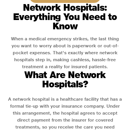
Network Hospitals:
Everything You Need to
Know
When a medical emergency strikes, the last thing
you want to worry about is paperwork or out-of-
pocket expenses. That's exactly where network
hospitals step in, making cashless, hassle-free
treatment a reality for insured patients.
What Are Network
Hospitals?
A network hospital is a healthcare facility that has a
formal tie-up with your insurance company. Under
this arrangement, the hospital agrees to accept
direct payment from the insurer for covered
treatments, so you receive the care you need