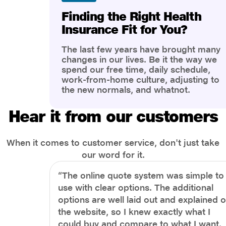
Finding the Right Health
Insurance Fit for You?
The last few years have brought many
changes in our lives. Be it the way we
spend our free time, daily schedule,
work-from-home culture, adjusting to
the new normals, and whatnot.
However, one thing that has impacted
the most is our awareness of overall
Hear it from our customers
health and well-being. People are now
more aware of better health, both
physical and mental.
When it comes to customer service, don't just take
our word for it.
“The online quote system was simple to
use with clear options. The additional
options are well laid out and explained 
the website, so I knew exactly what I
could buy and compare to what I want.