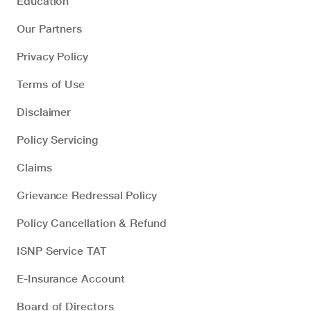
Education
Our Partners
Privacy Policy
Terms of Use
Disclaimer
Policy Servicing
Claims
Grievance Redressal Policy
Policy Cancellation & Refund
ISNP Service TAT
E-Insurance Account
Board of Directors