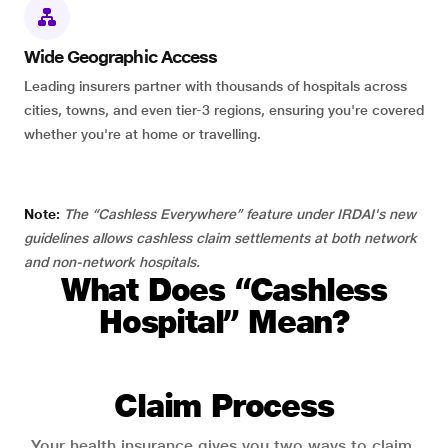
Wide Geographic Access
Leading insurers partner with thousands of hospitals across
cities, towns, and even tier-3 regions, ensuring you're covered
whether you're at home or travelling.
Note:
The “Cashless Everywhere” feature under IRDAI's new
guidelines allows cashless claim settlements at both network
and non-network hospitals.
What Does “Cashless
Hospital” Mean?
Claim Process
Your health insurance gives you two ways to claim.