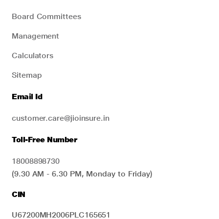
Board Committees
Management
Calculators
Sitemap
Email Id
customer.care@jioinsure.in
Toll-Free Number
18008898730
(9.30 AM - 6.30 PM, Monday to Friday)
CIN
U67200MH2006PLC165651