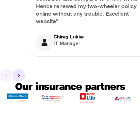
Hence renewed my two-wheeler policy
online without any trouble. Excellent
website”
Chirag Lukka
IT Manager
Our insurance partners