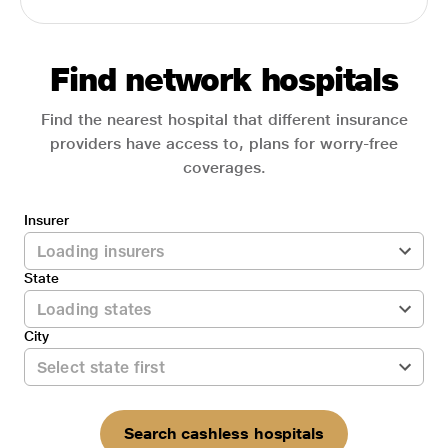
Find network hospitals
Find the nearest hospital that different insurance
providers have access to, plans for worry-free
coverages.
Insurer
State
City
Search cashless hospitals