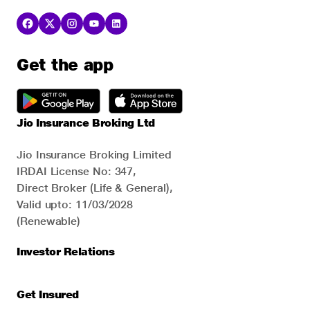
Get the app
Jio Insurance Broking Ltd
Jio Insurance Broking Limited
IRDAI License No: 347,
Direct Broker (Life & General),
Valid upto: 11/03/2028
(Renewable)
Investor Relations
Get Insured