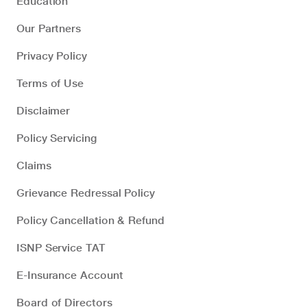
Education
Our Partners
Privacy Policy
Terms of Use
Disclaimer
Policy Servicing
Claims
Grievance Redressal Policy
Policy Cancellation & Refund
ISNP Service TAT
E-Insurance Account
Board of Directors