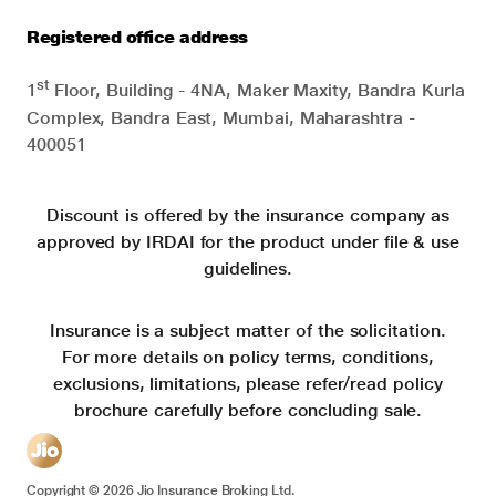
Registered office address
st
1
Floor, Building - 4NA, Maker Maxity, Bandra Kurla
Complex, Bandra East, Mumbai, Maharashtra -
400051
Discount is offered by the insurance company as
approved by IRDAI for the product under file & use
guidelines.
Insurance is a subject matter of the solicitation.
For more details on policy terms, conditions,
exclusions, limitations, please refer/read policy
brochure carefully before concluding sale.
Copyright ©
2026
Jio Insurance Broking Ltd.