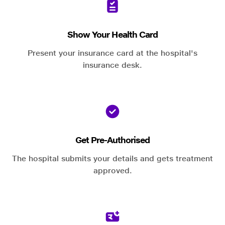
Show Your Health Card
Present your insurance card at the hospital's
insurance desk.
Get Pre-Authorised
The hospital submits your details and gets treatment
approved.