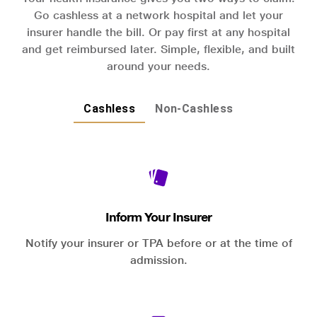
Go cashless at a network hospital and let your
insurer handle the bill. Or pay first at any hospital
and get reimbursed later. Simple, flexible, and built
around your needs.
Cashless
Non-Cashless
Inform Your Insurer
Notify your insurer or TPA before or at the time of
admission.