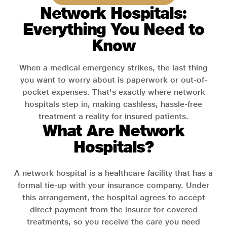
Network Hospitals:
Everything You Need to
Know
When a medical emergency strikes, the last thing
you want to worry about is paperwork or out-of-
pocket expenses. That's exactly where network
hospitals step in, making cashless, hassle-free
treatment a reality for insured patients.
What Are Network
Hospitals?
A network hospital is a healthcare facility that has a
formal tie-up with your insurance company. Under
this arrangement, the hospital agrees to accept
direct payment from the insurer for covered
treatments, so you receive the care you need