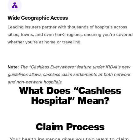
Wide Geographic Access
Leading insurers partner with thousands of hospitals across
cities, towns, and even tier-3 regions, ensuring you're covered
whether you're at home or travelling.
Note:
The “Cashless Everywhere” feature under IRDAI's new
guidelines allows cashless claim settlements at both network
and non-network hospitals.
What Does “Cashless
Hospital” Mean?
Claim Process
Your health insurance gives you two ways to claim.