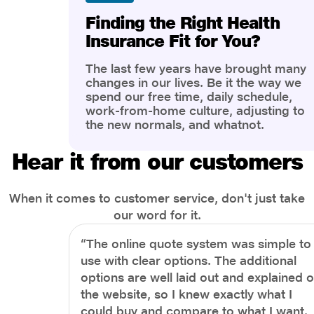
Finding the Right Health
Insurance Fit for You?
The last few years have brought many
changes in our lives. Be it the way we
spend our free time, daily schedule,
work-from-home culture, adjusting to
the new normals, and whatnot.
However, one thing that has impacted
the most is our awareness of overall
Hear it from our customers
health and well-being. People are now
more aware of better health, both
physical and mental.
When it comes to customer service, don't just take
our word for it.
“The online quote system was simple to
use with clear options. The additional
options are well laid out and explained 
the website, so I knew exactly what I
could buy and compare to what I want.