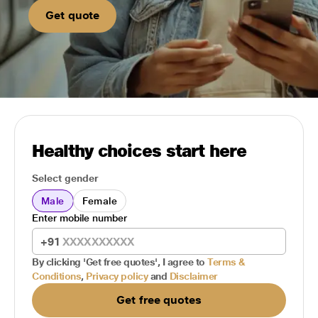
Get quote
Healthy choices start here
Select gender
Male
Female
Enter mobile number
+91
By clicking 'Get free quotes', I agree to
Terms &
Conditions
,
Privacy policy
and
Disclaimer
Get free quotes