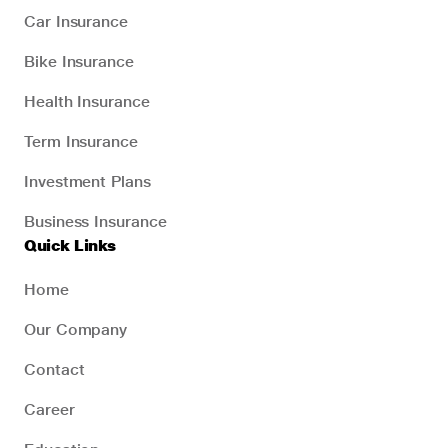
Car Insurance
Bike Insurance
Health Insurance
Term Insurance
Investment Plans
Business Insurance
Quick Links
Home
Our Company
Contact
Career