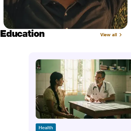
Education
View all
Health