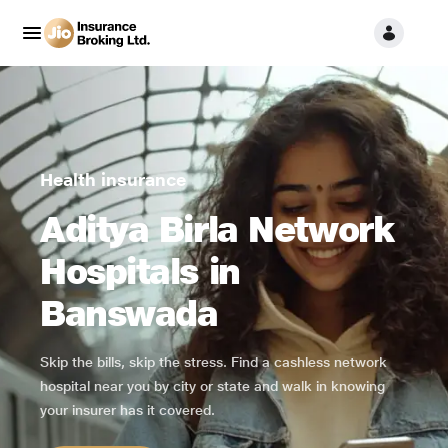
Health insurance
Aditya Birla Network
Hospitals in
Banswada
Skip the bills, skip the stress. Find a cashless network
hospital near you by city or state and walk in knowing
your insurer has it covered.