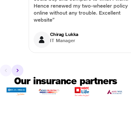
Hence renewed my two-wheeler policy
online without any trouble. Excellent
website”
Chirag Lukka
IT Manager
Our insurance partners