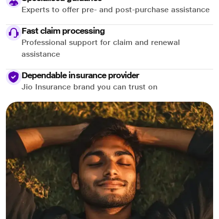
Experts to offer pre- and post-purchase assistance
Fast claim processing
Professional support for claim and renewal
assistance
Dependable insurance provider
Jio Insurance brand you can trust on