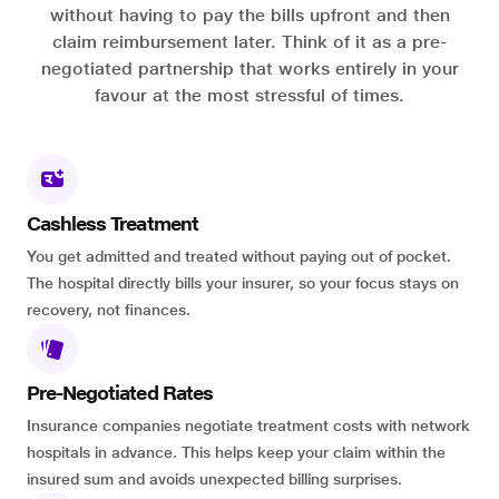
without having to pay the bills upfront and then
claim reimbursement later. Think of it as a pre-
negotiated partnership that works entirely in your
favour at the most stressful of times.
Cashless Treatment
You get admitted and treated without paying out of pocket.
The hospital directly bills your insurer, so your focus stays on
recovery, not finances.
Pre-Negotiated Rates
Insurance companies negotiate treatment costs with network
hospitals in advance. This helps keep your claim within the
insured sum and avoids unexpected billing surprises.