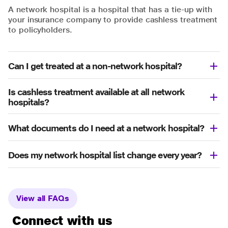
A network hospital is a hospital that has a tie-up with
your insurance company to provide cashless treatment
to policyholders.
Can I get treated at a non-network hospital?
Is cashless treatment available at all network
hospitals?
What documents do I need at a network hospital?
Does my network hospital list change every year?
View all FAQs
Connect with us