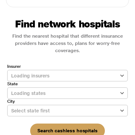
Find network hospitals
Find the nearest hospital that different insurance
providers have access to, plans for worry-free
coverages.
Insurer
State
City
Search cashless hospitals