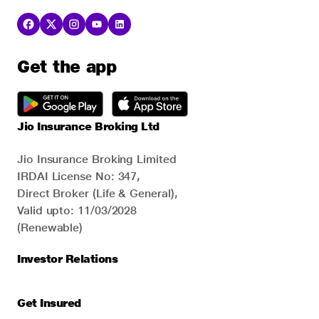
Get the app
Jio Insurance Broking Ltd
Jio Insurance Broking Limited
IRDAI License No: 347,
Direct Broker (Life & General),
Valid upto: 11/03/2028
(Renewable)
Investor Relations
Get Insured