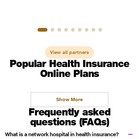
View all partners
Popular Health Insurance
Online Plans
Show More
Frequently asked
questions (FAQs)
What is a network hospital in health insurance?