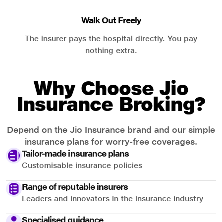
Walk Out Freely
The insurer pays the hospital directly. You pay
nothing extra.
Why Choose Jio
Insurance Broking?
Depend on the Jio Insurance brand and our simple
insurance plans for worry-free coverages.
Tailor-made insurance plans
Customisable insurance policies
Range of reputable insurers
Leaders and innovators in the insurance industry
Specialised guidance