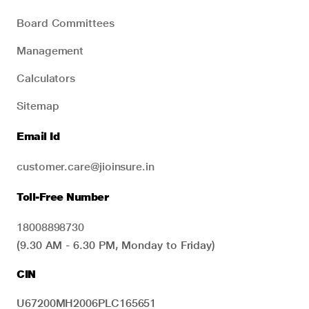
Board Committees
Management
Calculators
Sitemap
Email Id
customer.care@jioinsure.in
Toll-Free Number
18008898730
(9.30 AM - 6.30 PM, Monday to Friday)
CIN
U67200MH2006PLC165651