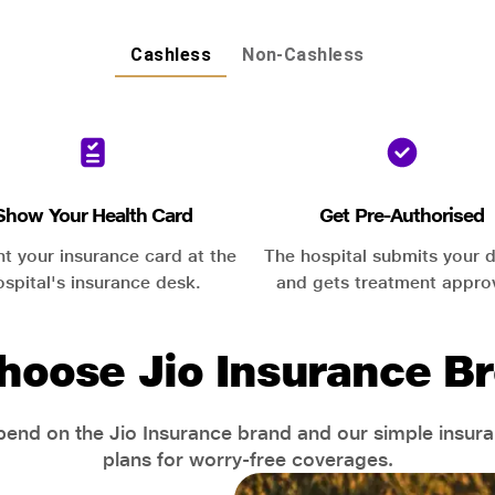
Cashless
Non-Cashless
Show Your Health Card
Get Pre-Authorised
nt your insurance card at the
The hospital submits your d
ospital's insurance desk.
and gets treatment appro
hoose Jio Insurance Br
end on the Jio Insurance brand and our simple insur
plans for worry-free coverages.