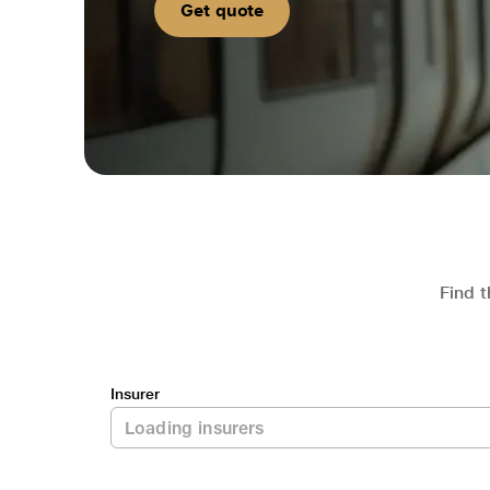
Get quote
Find t
Insurer