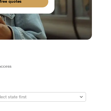
free quotes
 access