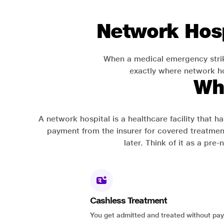
Network Hosp
When a medical emergency strik
exactly where network hos
Wh
A network hospital is a healthcare facility that 
payment from the insurer for covered treatmen
later. Think of it as a pre
Cashless Treatment
You get admitted and treated without pay