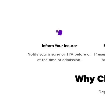
Inform Your Insurer
Notify your insurer or TPA before or
Prese
at the time of admission.
h
Why C
Dep