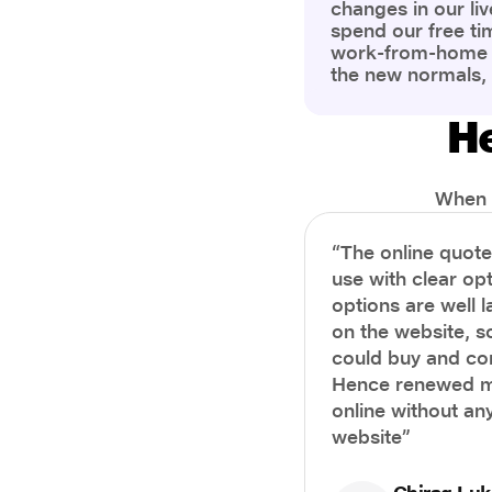
changes in our liv
spend our free ti
work-from-home c
the new normals,
However, one thi
the most is our a
He
health and well-b
more aware of bet
physical and ment
When i
“The online quot
use with clear opt
options are well 
on the website, s
could buy and co
Hence renewed m
online without any
website”