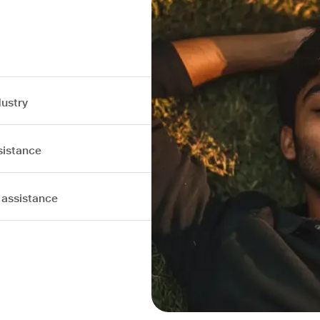
dustry
sistance
 assistance