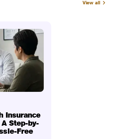
View all
h Insurance
 A Step-by-
ssle-Free