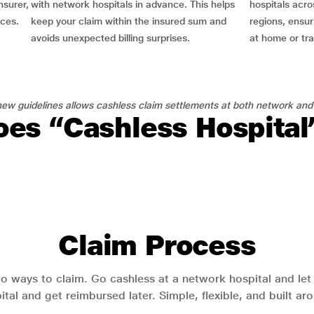
nsurer,
with network hospitals in advance. This helps
hospitals acro
nces.
keep your claim within the insured sum and
regions, ensu
avoids unexpected billing surprises.
at home or tra
ew guidelines allows cashless claim settlements at both network and
es “Cashless Hospita
Claim Process
o ways to claim. Go cashless at a network hospital and let y
pital and get reimbursed later. Simple, flexible, and built a