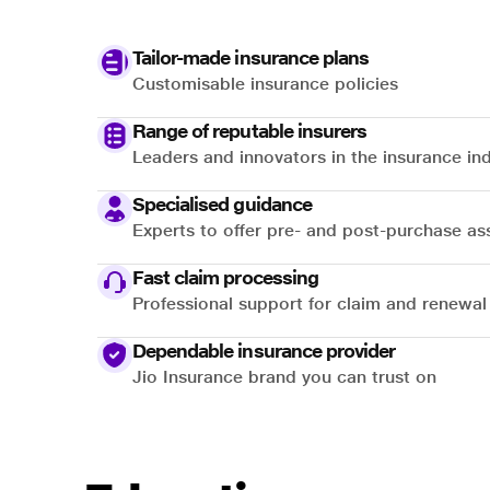
Tailor-made insurance plans
Customisable insurance policies
Range of reputable insurers
Leaders and innovators in the insurance in
Specialised guidance
Experts to offer pre- and post-purchase as
Fast claim processing
Professional support for claim and renewal
Dependable insurance provider
Jio Insurance brand you can trust on