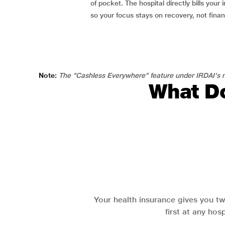
of pocket. The hospital directly bills your i
so your focus stays on recovery, not fina
Note:
The “Cashless Everywhere” feature under IRDAI's n
What Do
Your health insurance gives you tw
first at any hos