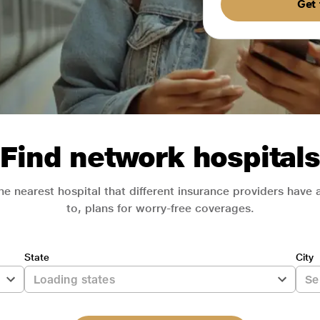
Get 
Find network hospitals
he nearest hospital that different insurance providers have
to, plans for worry-free coverages.
State
City