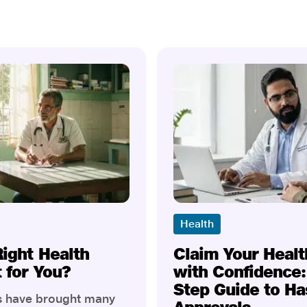
Health
Right Health
Claim Your Healt
t for You?
with Confidence:
Step Guide to Ha
rs have brought many