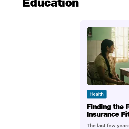
Education
Health
Finding the 
Insurance Fi
The last few yea