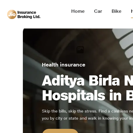
Home
Car
Bike
Health insurance
Aditya Birla 
Hospitals in
Skip the bills, skip the stress. Find a cashless 
you by city or state and walk in knowing your in