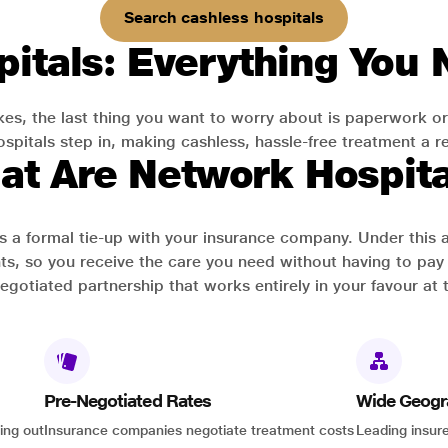
Search cashless hospitals
itals: Everything You
es, the last thing you want to worry about is paperwork or
pitals step in, making cashless, hassle-free treatment a rea
at Are Network Hospita
has a formal tie-up with your insurance company. Under this
ts, so you receive the care you need without having to pay 
-negotiated partnership that works entirely in your favour at 
Pre-Negotiated Rates
Wide Geogr
ing out
Insurance companies negotiate treatment costs
Leading insure