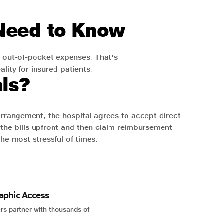
 Need to Know
 out-of-pocket expenses. That's
lity for insured patients.
ls?
 arrangement, the hospital agrees to accept direct
the bills upfront and then claim reimbursement
the most stressful of times.
aphic Access
rs partner with thousands of