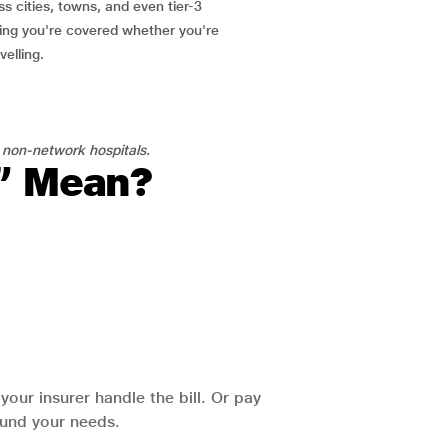
ss cities, towns, and even tier-3
ring you're covered whether you're
velling.
 non-network hospitals.
l” Mean?
our insurer handle the bill. Or pay
round your needs.