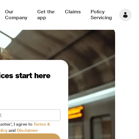
Our
Get the
Claims
Policy
Company
app
Servicing
ces start here
uotes', I agree to
Terms &
licy
and
Disclaimer