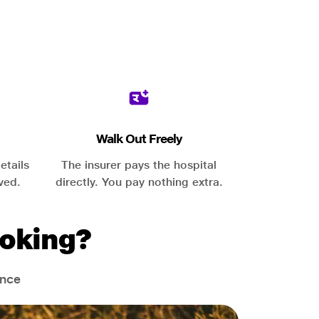
Walk Out Freely
etails
The insurer pays the hospital
ved.
directly. You pay nothing extra.
oking?
ance