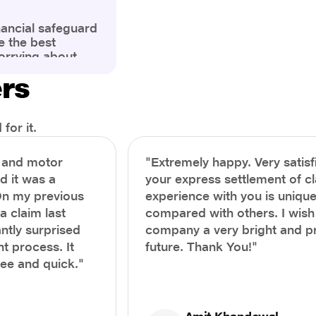
nancial safeguard
e the best
orrying about
ny policyholders
ers
g a health
x and daunting.
treatment or an
ion, knowing the
for it.
you receive
and avoid claim
h and motor
"Extremely happy. Very satisf
prehensive guide,
nd it was a
your express settlement of c
the process of
On my previous
experience with you is unique
e claim to ensure
e.
a claim last
compared with others. I wish
ntly surprised
company a very bright and 
t process. It
future. Thank You!"
ree and quick."