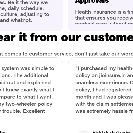
Approvals
es. Be it the way we
me, daily schedule,
Health insurance is a fi
ulture, adjusting to
that ensures you receiv
 and whatnot.
medical care without w
ng that has impacted
expenses. However, ma
wareness of overall
ar it from our custom
find the process of filin
eing. People are now
insurance claim comple
ter health, both
Whether it's a planned 
al.
emergency hospitalizat
t comes to customer service, don't just take our word 
correct steps can help 
timely reimbursements 
e system was simple to
"I purchased my healt
rejections. In this com
ions. The additional
policy on jioinsure.in a
we’ll walk you through 
laid out and explained
seamless experience. 
filing a health insuranc
a hassle-free experienc
o I knew exactly what I
policy, I had registered 
mpare to what I want.
month and I was pleasa
y two-wheeler policy
with the claim settlemen
 trouble. Excellent
was extremely hassle f