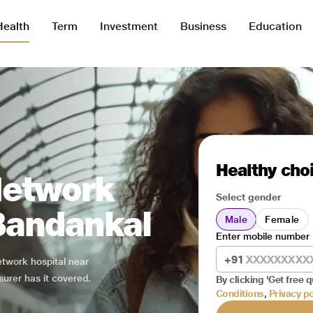
Health
Term
Investment
Business
Education
Healthy choi
Network
Select gender
 Bandankal
Male
Female
Enter mobile number
+91
network hospital near
surer has it covered.
By clicking 'Get free q
Conditions
,
Privacy po