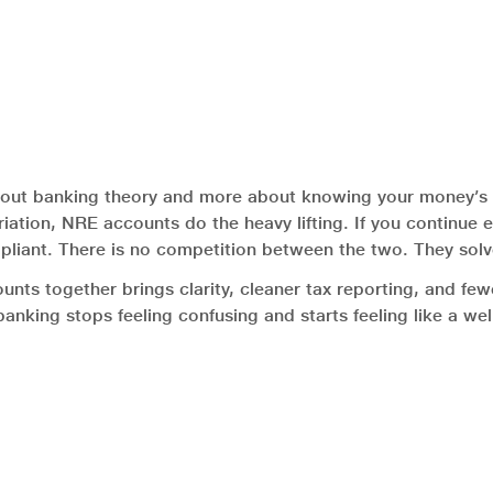
out banking theory and more about knowing your money’s p
triation, NRE accounts do the heavy lifting. If you continue 
liant. There is no competition between the two. They solv
ounts together brings clarity, cleaner tax reporting, and fe
banking stops feeling confusing and starts feeling like a w