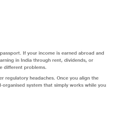
assport. If your income is earned abroad and
earning in India through rent, dividends, or
e different problems.
wer regulatory headaches. Once you align the
ell-organised system that simply works while you