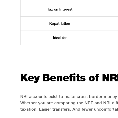
Tax on Interest
Repatriation
Ideal for
Key Benefits of NR
NRI accounts exist to make cross-border money 
Whether you are comparing the NRE and NRI diffe
taxation. Easier transfers. And fewer uncomforta