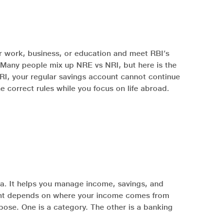
for work, business, or education and meet RBI’s
. Many people mix up NRE vs NRI, but here is the
 NRI, your regular savings account cannot continue
e correct rules while you focus on life abroad.
dia. It helps you manage income, savings, and
ccount depends on where your income comes from
ose. One is a category. The other is a banking