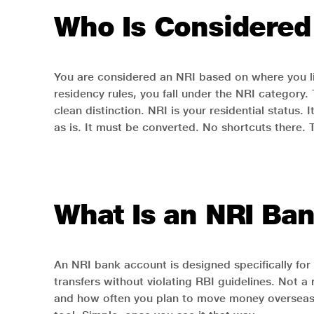
Who Is Considered
You are considered an NRI based on where you live
residency rules, you fall under the NRI category
clean distinction. NRI is your residential status
as is. It must be converted. No shortcuts there. 
What Is an NRI Ba
An NRI bank account is designed specifically for 
transfers without violating RBI guidelines. Not 
and how often you plan to move money overseas. 