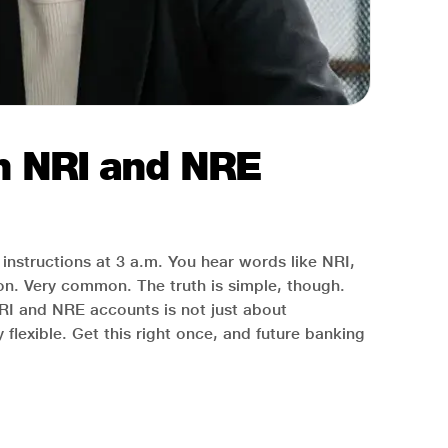
en NRI and NRE
instructions at 3 a.m. You hear words like NRI,
. Very common. The truth is simple, though.
RI and NRE accounts is not just about
lexible. Get this right once, and future banking