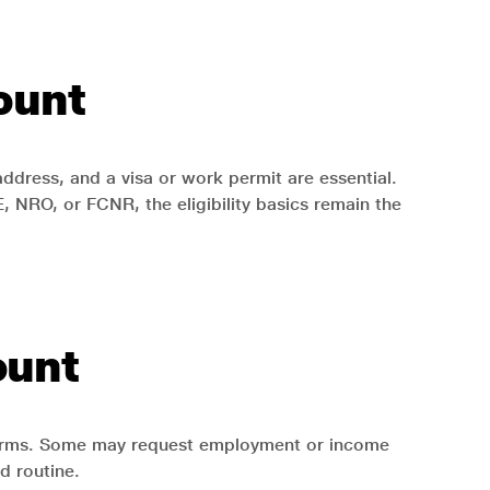
count
ddress, and a visa or work permit are essential.
NRO, or FCNR, the eligibility basics remain the
ount
 forms. Some may request employment or income
d routine.