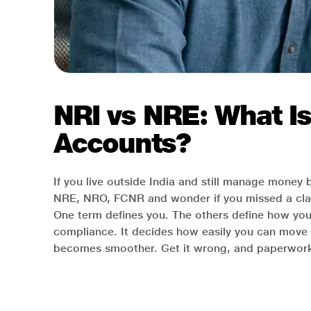
NRI vs NRE: What I
Accounts?
If you live outside India and still manage money
NRE, NRO, FCNR and wonder if you missed a cla
One term defines you. The others define how yo
compliance. It decides how easily you can move 
becomes smoother. Get it wrong, and paperwork m