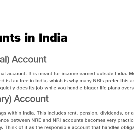
nts in India
al) Account
al account. It is meant for income earned outside India. Mo
ed is tax-free in India, which is why many NRIs prefer this
 quietly does its job while you handle bigger life plans over
ry) Account
within India. This includes rent, pension, dividends, or an
ifference between NRE and NRI accounts becomes very practi
sary. Think of it as the responsible account that handles obl