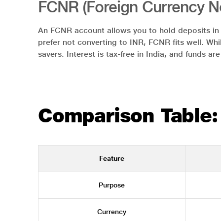
FCNR (Foreign Currency N
An FCNR account allows you to hold deposits in f
prefer not converting to INR, FCNR fits well. Whi
savers. Interest is tax-free in India, and funds ar
Comparison Table:
Feature
Purpose
Currency