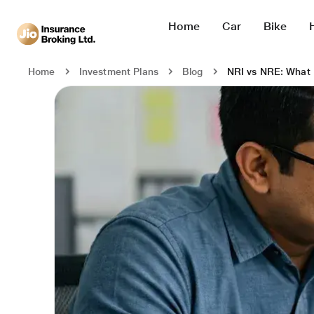
Home
Car
Bike
NRI vs NRE: What 
Home
Investment Plans
Blog