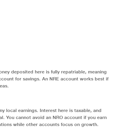
ney deposited here is fully repatriable, meaning
 account for savings. An NRE account works best if
seas.
y local earnings. Interest here is taxable, and
cal. You cannot avoid an NRO account if you earn
igations while other accounts focus on growth.