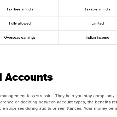
Tax-free in India
Taxable in India
Fully allowed
Limited
Overseas earnings
Indian income
I Accounts
management less stressful. They help you stay compliant, 
rence or deciding between account types, the benefits rema
ble surprises during audits or remittances. Your money beha