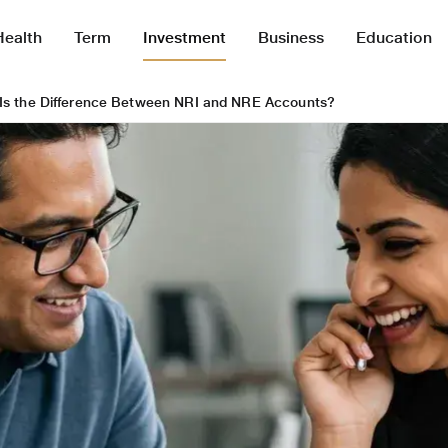
Health
Term
Investment
Business
Education
Is the Difference Between NRI and NRE Accounts?