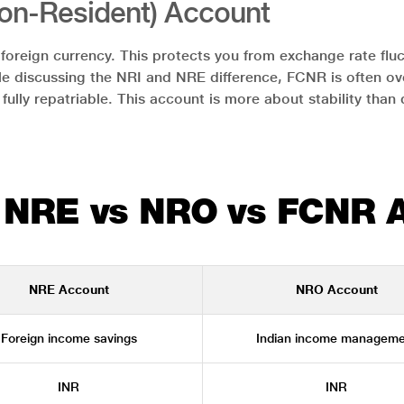
on-Resident) Account
oreign currency. This protects you from exchange rate fluct
le discussing the NRI and NRE difference, FCNR is often ove
e fully repatriable. This account is more about stability than
 NRE vs NRO vs FCNR 
NRE Account
NRO Account
Foreign income savings
Indian income manageme
INR
INR