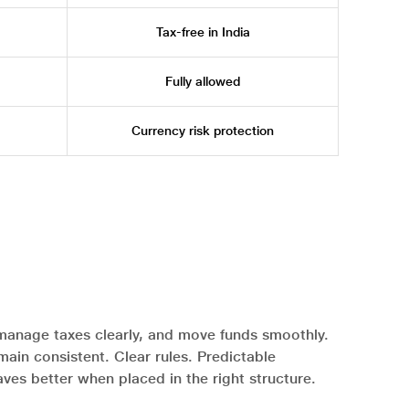
Tax-free in India
Fully allowed
Currency risk protection
manage taxes clearly, and move funds smoothly.
in consistent. Clear rules. Predictable
ves better when placed in the right structure.