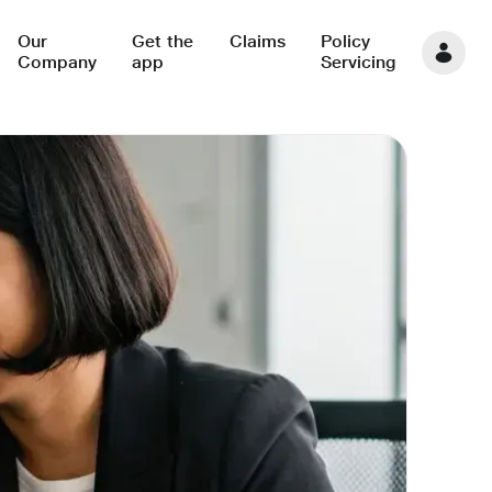
Our
Get the
Claims
Policy
Company
app
Servicing