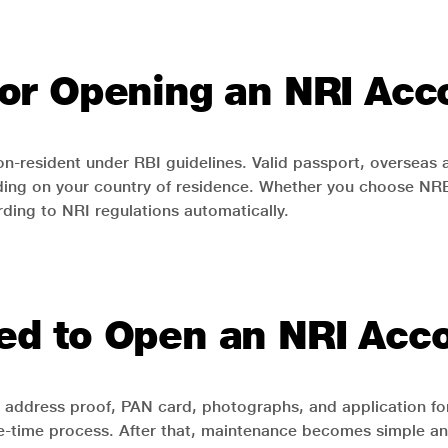
a for Opening an NRI Ac
n-resident under RBI guidelines. Valid passport, overseas a
ng on your country of residence. Whether you choose NRE, 
ing to NRI regulations automatically.
d to Open an NRI Acc
as address proof, PAN card, photographs, and application
a one-time process. After that, maintenance becomes simple an