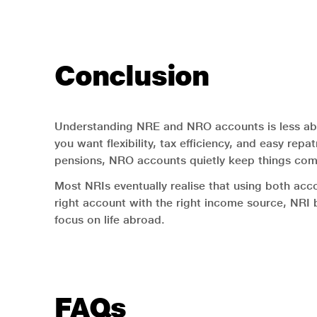
Conclusion
Understanding NRE and NRO accounts is less ab
you want flexibility, tax efficiency, and easy repa
pensions, NRO accounts quietly keep things comp
Most NRIs eventually realise that using both acc
right account with the right income source, NRI 
focus on life abroad.
FAQs