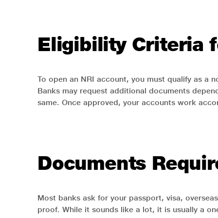
Eligibility Criteri
To open an NRI account, you must qualify as a no
Banks may request additional documents dependi
same. Once approved, your accounts work accord
Documents Require
Most banks ask for your passport, visa, overse
proof. While it sounds like a lot, it is usually 