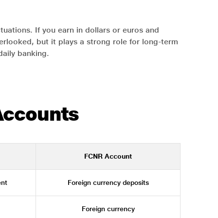
uations. If you earn in dollars or euros and
rlooked, but it plays a strong role for long-term
 daily banking.
Accounts
FCNR Account
nt
Foreign currency deposits
Foreign currency