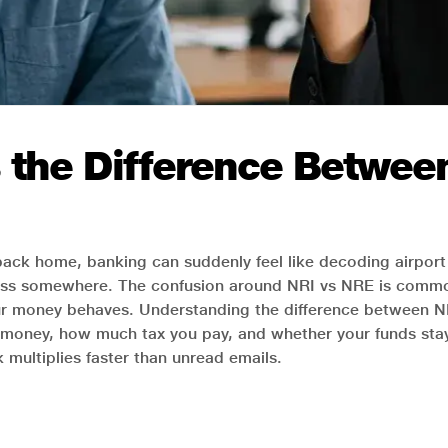
s the Difference Betwe
 back home, banking can suddenly feel like decoding airport 
ss somewhere. The confusion around NRI vs NRE is common
ur money behaves. Understanding the difference between N
money, how much tax you pay, and whether your funds stay f
ultiplies faster than unread emails.