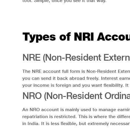
tool. Simple, once you see it that way.
Types of NRI Accou
NRE (Non-Resident Extern
The NRE account full form is Non-Resident Extern
you can send it back abroad freely. Interest earn
your income is foreign and you want flexibility. It
NRO (Non-Resident Ordina
An NRO account is mainly used to manage earnings 
repatriation is restricted. This is where the d
in India. It is less flexible, but extremely neces