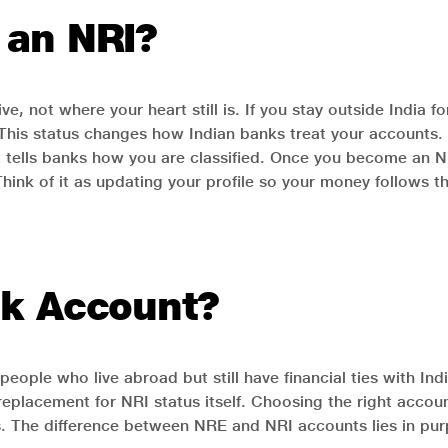
 an NRI?
, not where your heart still is. If you stay outside India 
. This status changes how Indian banks treat your accounts
. It tells banks how you are classified. Once you become an
Think of it as updating your profile so your money follows th
nk Account?
people who live abroad but still have financial ties with In
a replacement for NRI status itself. Choosing the right a
The difference between NRE and NRI accounts lies in purp