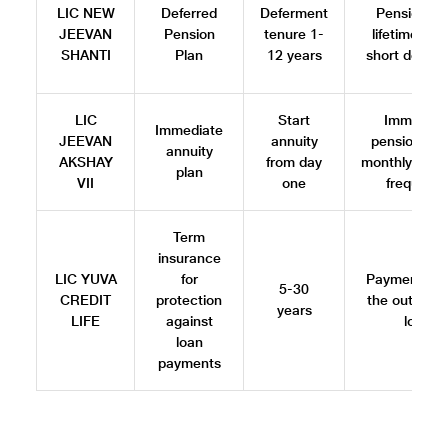
LIC NEW
Deferred
Deferment
Pension for
JEEVAN
Pension
tenure 1-
lifetime afte
SHANTI
Plan
12 years
short defer
LIC
Start
Immediat
Immediate
JEEVAN
annuity
pension wit
annuity
AKSHAY
from day
monthly/quart
plan
VII
one
frequenc
Term
insurance
LIC YUVA
for
Payment cov
5-30
CREDIT
protection
the outstand
years
LIFE
against
loan
loan
payments