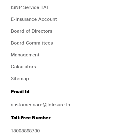
ISNP Service TAT
E-Insurance Account
Board of Directors
Board Committees
Management
Calculators
Sitemap
Email Id
customer.care@jioinsure.in
Toll-Free Number
18008898730