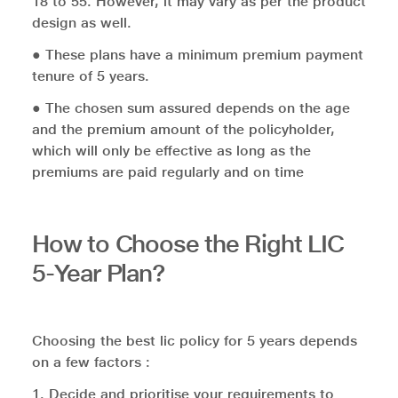
18 to 55. However, it may vary as per the product
design as well.
● These plans have a minimum premium payment
tenure of 5 years.
● The chosen sum assured depends on the age
and the premium amount of the policyholder,
which will only be effective as long as the
premiums are paid regularly and on time
How to Choose the Right LIC
5-Year Plan?
Choosing the best lic policy for 5 years depends
on a few factors :
1. Decide and prioritise your requirements to