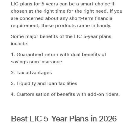
LIC plans for 5 years can be a smart choice if
chosen at the right time for the right need. If you
are concerned about any short-term financial
requirement, these products come in handy.
Some major benefits of the LIC 5-year plans
include:
1. Guaranteed return with dual benefits of
savings cum insurance
2. Tax advantages
3. Liquidity and loan facilities
4. Customisation of benefits with add-on riders.
Best LIC 5-Year Plans in 2026