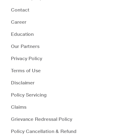
Contact
Career
Education
Our Partners
Privacy Policy
Terms of Use
Disclaimer
Policy Servicing
Claims
Grievance Redressal Policy
Policy Cancellation & Refund