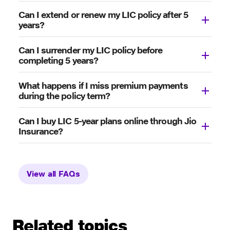
Can I extend or renew my LIC policy after 5
years?
Can I surrender my LIC policy before
completing 5 years?
What happens if I miss premium payments
during the policy term?
Can I buy LIC 5-year plans online through Jio
Insurance?
View all FAQs
Related topics