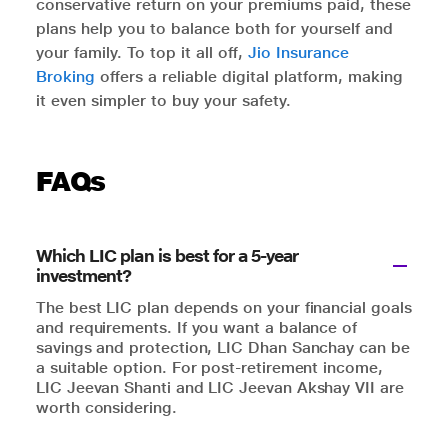
conservative return on your premiums paid, these
plans help you to balance both for yourself and
your family. To top it all off,
Jio Insurance
Broking
offers a reliable digital platform, making
it even simpler to buy your safety.
FAQs
Which LIC plan is best for a 5-year
investment?
The best LIC plan depends on your financial goals
and requirements. If you want a balance of
savings and protection, LIC Dhan Sanchay can be
a suitable option. For post-retirement income,
LIC Jeevan Shanti and LIC Jeevan Akshay VII are
worth considering.