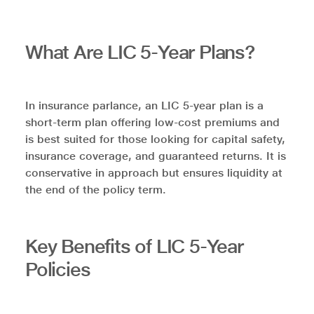
What Are LIC 5-Year Plans?
In insurance parlance, an LIC 5-year plan is a
short-term plan offering low-cost premiums and
is best suited for those looking for capital safety,
insurance coverage, and guaranteed returns. It is
conservative in approach but ensures liquidity at
the end of the policy term.
Key Benefits of LIC 5-Year
Policies