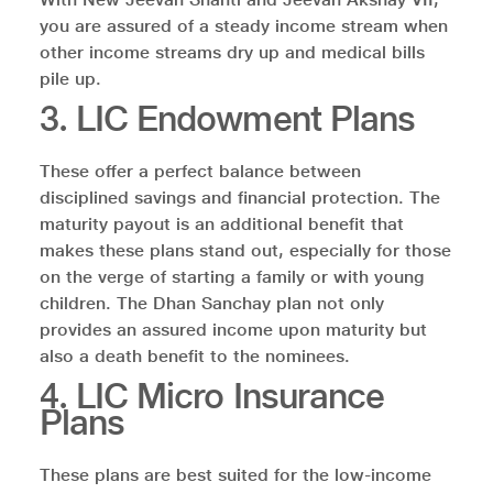
you are assured of a steady income stream when
other income streams dry up and medical bills
pile up.
3. LIC Endowment Plans
These offer a perfect balance between
disciplined savings and financial protection. The
maturity payout is an additional benefit that
makes these plans stand out, especially for those
on the verge of starting a family or with young
children. The Dhan Sanchay plan not only
provides an assured income upon maturity but
also a death benefit to the nominees.
4. LIC Micro Insurance
Plans
These plans are best suited for the low-income