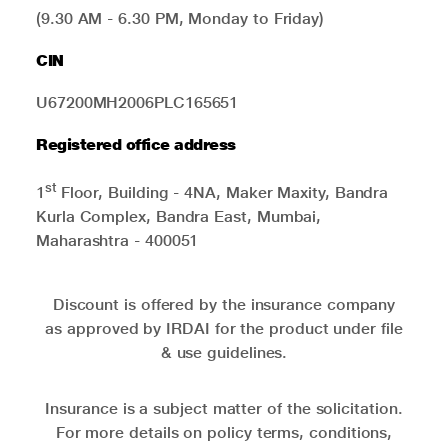
(9.30 AM - 6.30 PM, Monday to Friday)
CIN
U67200MH2006PLC165651
Registered office address
st
1
Floor, Building - 4NA, Maker Maxity, Bandra
Kurla Complex, Bandra East, Mumbai,
Maharashtra - 400051
Discount is offered by the insurance company
as approved by IRDAI for the product under file
& use guidelines.
Insurance is a subject matter of the solicitation.
For more details on policy terms, conditions,