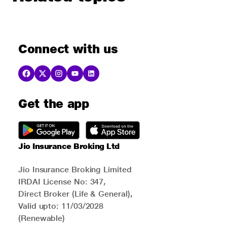
Connect with us
Get the app
Jio Insurance Broking Ltd
Jio Insurance Broking Limited
IRDAI License No: 347,
Direct Broker (Life & General),
Valid upto: 11/03/2028
(Renewable)