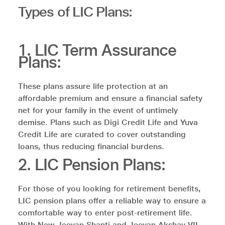
Types of LIC Plans:
1. LIC Term Assurance
Plans:
These plans assure life protection at an
affordable premium and ensure a financial safety
net for your family in the event of untimely
demise. Plans such as Digi Credit Life and Yuva
Credit Life are curated to cover outstanding
loans, thus reducing financial burdens.
2. LIC Pension Plans:
For those of you looking for retirement benefits,
LIC pension plans offer a reliable way to ensure a
comfortable way to enter post-retirement life.
With New Jeevan Shanti and Jeevan Akshay VII,