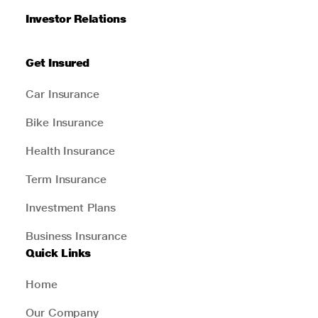
Investor Relations
Get Insured
Car Insurance
Bike Insurance
Health Insurance
Term Insurance
Investment Plans
Business Insurance
Quick Links
Home
Our Company