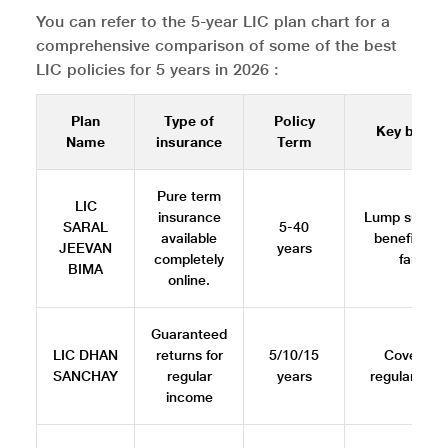
You can refer to the 5-year LIC plan chart for a
comprehensive comparison of some of the best
LIC policies for 5 years in 2026 :
Plan
Type of
Policy
Key benefi
Name
insurance
Term
Pure term
LIC
insurance
Lump sum d
SARAL
5-40
available
benefit to 
JEEVAN
years
completely
family
BIMA
online.
Guaranteed
LIC DHAN
returns for
5/10/15
Cover plu
SANCHAY
regular
years
regular inc
income