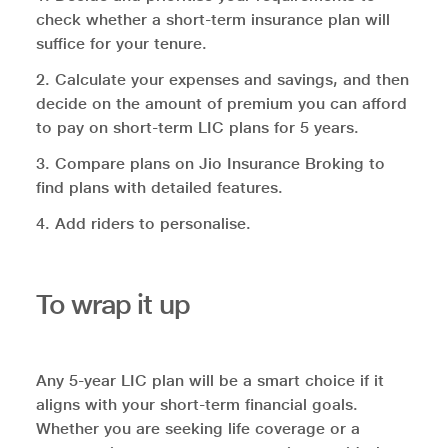
check whether a short-term insurance plan will
suffice for your tenure.
2. Calculate your expenses and savings, and then
decide on the amount of premium you can afford
to pay on short-term LIC plans for 5 years.
3. Compare plans on Jio Insurance Broking to
find plans with detailed features.
4. Add riders to personalise.
To wrap it up
Any 5-year LIC plan will be a smart choice if it
aligns with your short-term financial goals.
Whether you are seeking life coverage or a