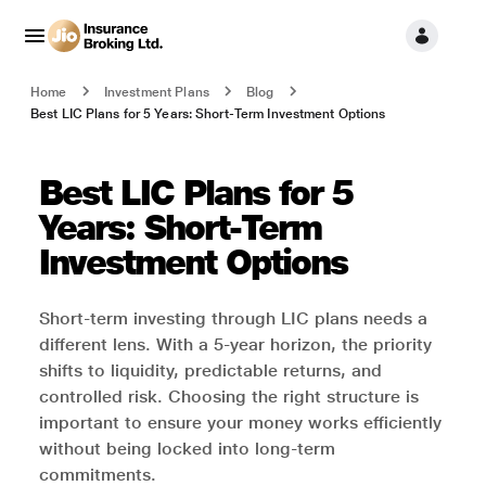
Home
Investment Plans
Blog
Best LIC Plans for 5 Years: Short-Term Investment Options
Best LIC Plans for 5
Years: Short-Term
Investment Options
Short-term investing through LIC plans needs a
different lens. With a 5-year horizon, the priority
shifts to liquidity, predictable returns, and
controlled risk. Choosing the right structure is
important to ensure your money works efficiently
without being locked into long-term
commitments.