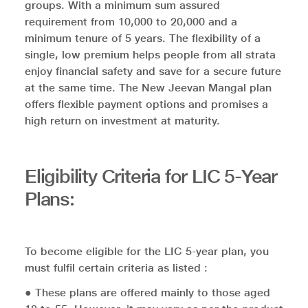
groups. With a minimum sum assured
requirement from 10,000 to 20,000 and a
minimum tenure of 5 years. The flexibility of a
single, low premium helps people from all strata
enjoy financial safety and save for a secure future
at the same time. The New Jeevan Mangal plan
offers flexible payment options and promises a
high return on investment at maturity.
Eligibility Criteria for LIC 5-Year
Plans:
To become eligible for the LIC 5-year plan, you
must fulfil certain criteria as listed :
● These plans are offered mainly to those aged