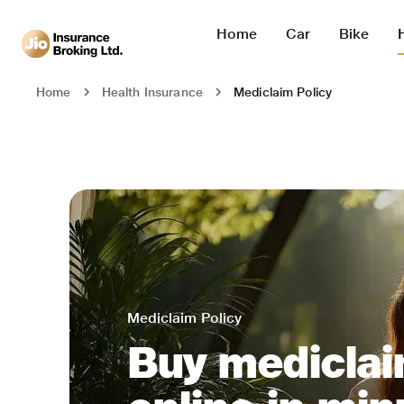
Home
Car
Bike
Mediclaim Policy
Home
Health Insurance
Mediclaim Policy
Buy mediclai