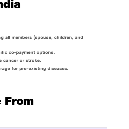
ndia
ng all members (spouse, children, and
cific co-payment options.
e cancer or stroke.
rage for pre-existing diseases.
e From