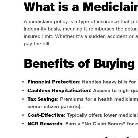
What is a Mediclai
A mediclaim policy is a type of insurance that pr
indemnity basis, meaning it reimburses the actual
insured limit. Whether it’s a sudden accident or a
pay the bill.
Benefits of Buying
Financial Protection
: Handles heavy bills for
Cashless Hospitalisation
: Access to high-qua
Tax Savings
: Premiums for a health mediclaim 
senior citizen parents).
Cost-Effective
: Typically offers lower medic
NCB Rewards
: Earn a "No Claim Bonus" for ev