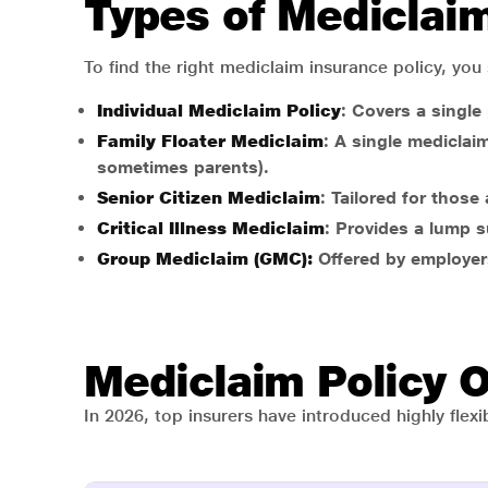
Types of Mediclaim 
To find the right mediclaim insurance policy, you
Individual Mediclaim Policy
: Covers a single
Family Floater Mediclaim
: A single mediclai
sometimes parents).
Senior Citizen Mediclaim
: Tailored for thos
Critical Illness Mediclaim
: Provides a lump s
Group Mediclaim (GMC):
Offered by employers
Mediclaim Policy 
In 2026, top insurers have introduced highly flex