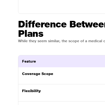
Difference Betwee
Plans
While they seem similar, the scope of a medical cl
Feature
Coverage Scope
Flexibility