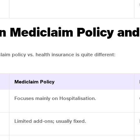
n Mediclaim Policy and
aim policy vs. health insurance is quite different:
Mediclaim Policy
Focuses mainly on Hospitalisation.
Limited add-ons; usually fixed.