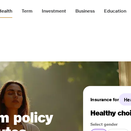
Health
Term
Investment
Business
Education
Insurance for
He
Healthy choi
m policy
Select gender