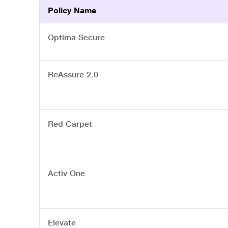
Policy Name
Optima Secure
ReAssure 2.0
Red Carpet
Activ One
Elevate