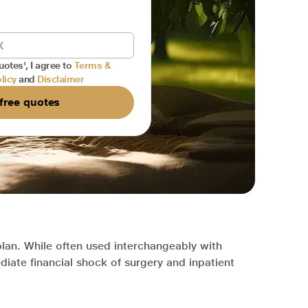
uotes', I agree to
Terms &
licy
and
Disclaimer
free quotes
plan. While often used interchangeably with
diate financial shock of surgery and inpatient