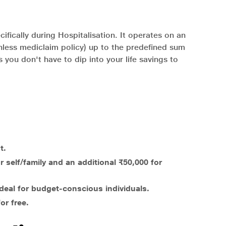
ifically during Hospitalisation. It operates on an
shless mediclaim policy) up to the predefined sum
 you don't have to dip into your life savings to
t.
 self/family and an additional ₹50,000 for
deal for budget-conscious individuals.
or free.