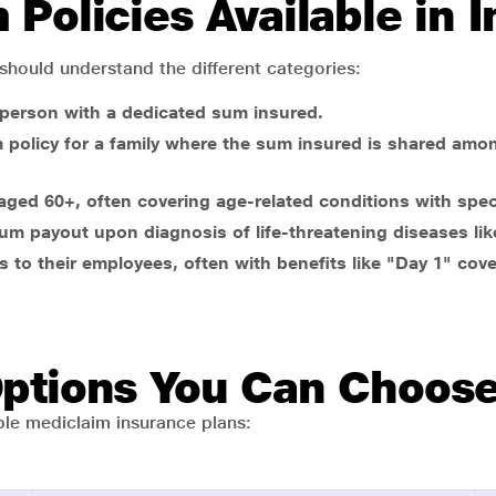
Policies Available in I
 should understand the different categories:
 person with a dedicated sum insured.
m policy for a family where the sum insured is shared amo
e aged 60+, often covering age-related conditions with spe
um payout upon diagnosis of life-threatening diseases lik
 to their employees, often with benefits like "Day 1" cove
Options You Can Choos
ible mediclaim insurance plans: