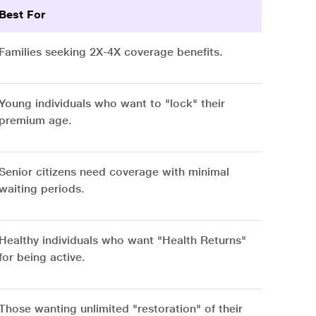
Best For
Families seeking 2X-4X coverage benefits.
Young individuals who want to "lock" their
premium age.
Senior citizens need coverage with minimal
waiting periods.
Healthy individuals who want "Health Returns"
for being active.
Those wanting unlimited "restoration" of their