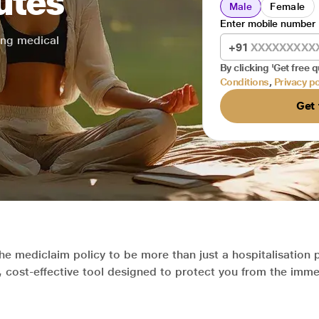
utes
Male
Female
Enter mobile number
sing medical
+91
By clicking 'Get free q
Conditions
,
Privacy po
Get 
the mediclaim policy to be more than just a hospitalisation 
c, cost-effective tool designed to protect you from the imme