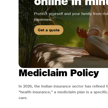
online in min
Protect yourself and your family from ri
expenses.
Get a quote
Mediclaim Policy
In 2026, the Indian insurance sector has refined 
"health insurance," a mediclaim plan is a specifi
care.