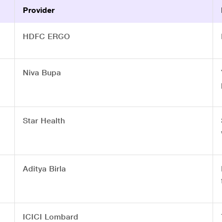
Provider
HDFC ERGO
Niva Bupa
Star Health
Aditya Birla
ICICI Lombard