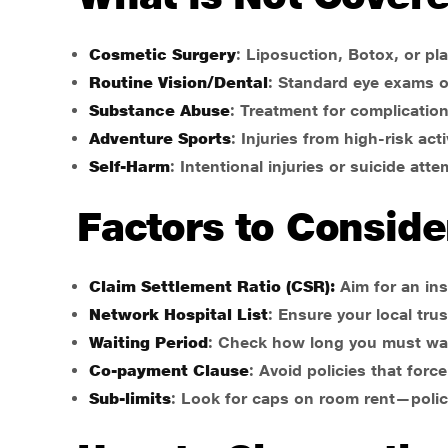
Cosmetic Surgery
: Liposuction, Botox, or pla
Routine Vision/Dental
: Standard eye exams o
Substance Abuse
: Treatment for complication
Adventure Sports
: Injuries from high-risk acti
Self-Harm
: Intentional injuries or suicide atte
Factors to Conside
Claim Settlement Ratio (CSR):
Aim for an in
Network Hospital List
: Ensure your local tru
Waiting Period
: Check how long you must wait
Co-payment Clause
: Avoid policies that forc
Sub-limits
: Look for caps on room rent—polic