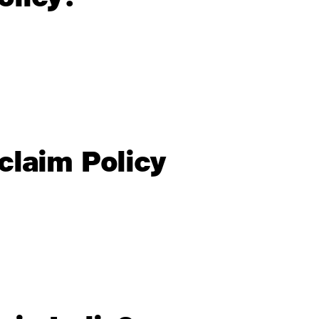
claim Policy