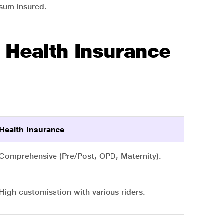
sum insured.
 Health Insurance
Health Insurance
Comprehensive (Pre/Post, OPD, Maternity).
High customisation with various riders.