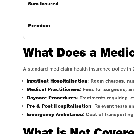
Sum Insured
Premium
What Does a Medic
A standard mediclaim health insurance policy in 
Inpatient Hospitalisation
: Room charges, nu
Medical Practitioners
: Fees for surgeons, an
Daycare Procedures
: Treatments requiring les
Pre & Post Hospitalisation
: Relevant tests a
Emergency Ambulance
: Cost of transporting
What is Not Cover