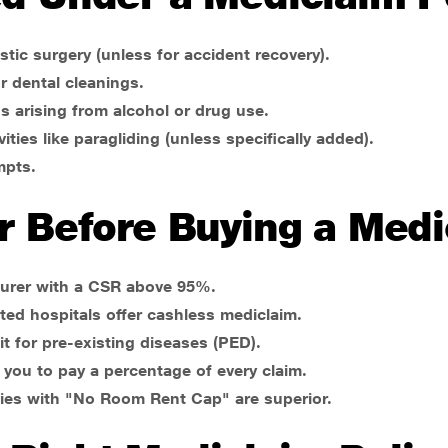
stic surgery (unless for accident recovery).
r dental cleanings.
s arising from alcohol or drug use.
vities like paragliding (unless specifically added).
mpts.
r Before Buying a Medi
surer with a CSR above 95%.
sted hospitals offer cashless mediclaim.
 for pre-existing diseases (PED).
e you to pay a percentage of every claim.
ies with "No Room Rent Cap" are superior.