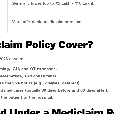
Generally lower (up to ₹5 Lakh - ₹10 Lakh).
More affordable mediclaim premium.
laim Policy Cover?
2026 covers:
rsing, ICU, and OT expenses.
aesthetists, and consultants.
s than 24 hours (e.g., dialysis, cataract).
nd medicines (usually 30 days before and 60 days after).
 the patient to the hospital.
ed Under a Mediclaim P