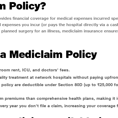
m Policy?
ovides financial coverage for medical expenses incurred spec
 expenses you incur (or pays the hospital directly via a ca
 planned surgery for an illness, mediclaim insurance ensures
 a Mediclaim Policy
 room rent, ICU, and doctors' fees.
lity treatment at network hospitals without paying upfron
policy are deductible under Section 80D (up to ₹25,000 for
laim premiums than comprehensive health plans, making it i
ery year you don't file a claim, increasing your coverage f