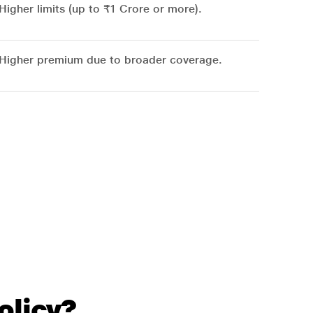
Higher limits (up to ₹1 Crore or more).
Higher premium due to broader coverage.
olicy?