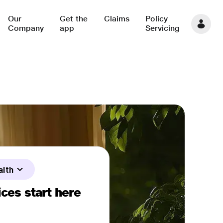
Our
Get the
Claims
Policy
Company
app
Servicing
alth
ces start here