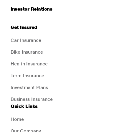
Investor Relations
Get Insured
Car Insurance
Bike Insurance
Health Insurance
Term Insurance
Investment Plans
Business Insurance
Quick Links
Home
Our Company