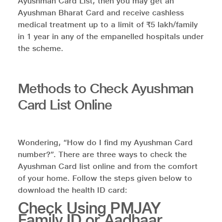
Ayushman Card List, then you may get an
Ayushman Bharat Card and receive cashless
medical treatment up to a limit of ₹5 lakh/family
in 1 year in any of the empanelled hospitals under
the scheme.
Methods to Check Ayushman
Card List Online
Wondering, “How do I find my Ayushman Card
number?”. There are three ways to check the
Ayushman Card list online and from the comfort
of your home. Follow the steps given below to
download the health ID card:
Check Using PMJAY
Family ID or Aadhaar