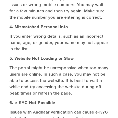
issues or wrong mobile numbers. You may wait
for a few minutes and then try again. Make sure
the mobile number you are entering is correct.
4. Mismatched Personal Info
If you enter wrong details, such as an incorrect
name, age, or gender, your name may not appear
in the list.
5. Website Not Loading or Slow
The portal might be unresponsive when too many
users are online. In such a case, you may not be
able to access the website. It is best to wait a
while and try accessing the website during off-
peak times or refresh the page.
6. e-KYC Not Possible
Issues with Aadhaar verification can cause e-KYC