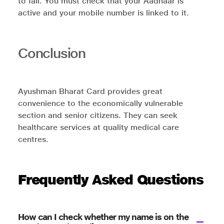
to fail. You must check that your Aadhaar is
active and your mobile number is linked to it.
Conclusion
Ayushman Bharat Card provides great
convenience to the economically vulnerable
section and senior citizens. They can seek
healthcare services at quality medical care
centres.
Frequently Asked Questions
How can I check whether my name is on the