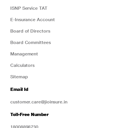
ISNP Service TAT
E-Insurance Account
Board of Directors
Board Committees
Management
Calculators
Sitemap
Email Id
customer.care@jioinsure.in
Toll-Free Number
18008898730