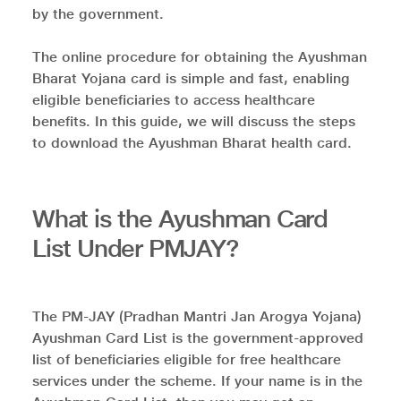
by the government.
The online procedure for obtaining the Ayushman
Bharat Yojana card is simple and fast, enabling
eligible beneficiaries to access healthcare
benefits. In this guide, we will discuss the steps
to download the Ayushman Bharat health card.
What is the Ayushman Card
List Under PMJAY?
The PM-JAY (Pradhan Mantri Jan Arogya Yojana)
Ayushman Card List is the government-approved
list of beneficiaries eligible for free healthcare
services under the scheme. If your name is in the