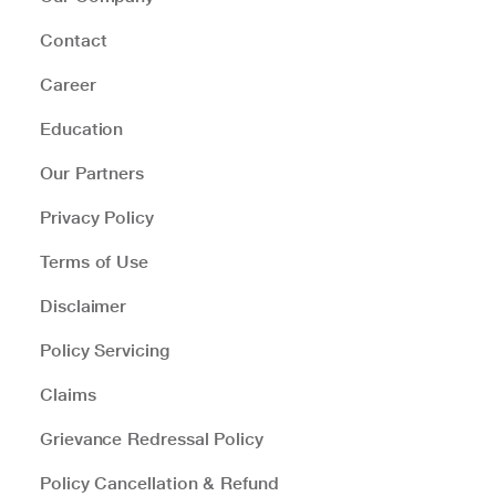
Contact
Career
Education
Our Partners
Privacy Policy
Terms of Use
Disclaimer
Policy Servicing
Claims
Grievance Redressal Policy
Policy Cancellation & Refund