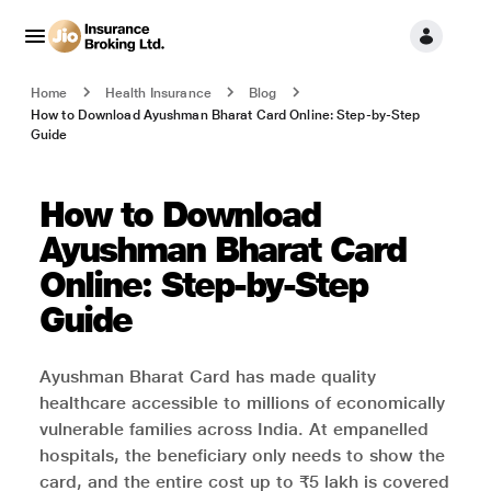
Home
Health Insurance
Blog
How to Download Ayushman Bharat Card Online: Step-by-Step
Guide
How to Download
Ayushman Bharat Card
Online: Step-by-Step
Guide
Ayushman Bharat Card has made quality
healthcare accessible to millions of economically
vulnerable families across India. At empanelled
hospitals, the beneficiary only needs to show the
card, and the entire cost up to ₹5 lakh is covered