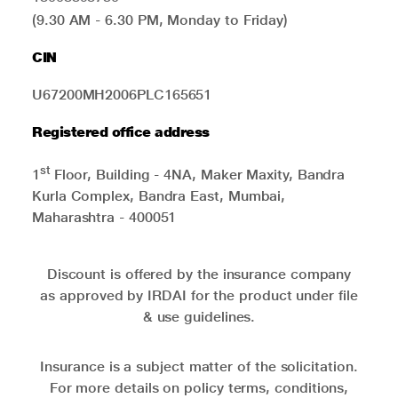
(9.30 AM - 6.30 PM, Monday to Friday)
CIN
U67200MH2006PLC165651
Registered office address
st
1
Floor, Building - 4NA, Maker Maxity, Bandra
Kurla Complex, Bandra East, Mumbai,
Maharashtra - 400051
Discount is offered by the insurance company
as approved by IRDAI for the product under file
& use guidelines.
Insurance is a subject matter of the solicitation.
For more details on policy terms, conditions,