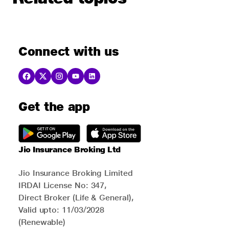
Connect with us
Get the app
Jio Insurance Broking Ltd
Jio Insurance Broking Limited
IRDAI License No: 347,
Direct Broker (Life & General),
Valid upto: 11/03/2028
(Renewable)