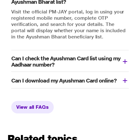
Ayushman Bharat list?
Visit the official PM-JAY portal, log in using your
registered mobile number, complete OTP
verification, and search for your details. The
portal will display whether your name is included
in the Ayushman Bharat beneficiary list.
Can I check the Ayushman Card list using my
Aadhaar number?
Can I download my Ayushman Card online?
View all FAQs
Related topics