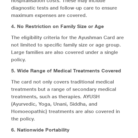
hospitalisation costs. These may include
diagnostic tests and follow-up care to ensure
maximum expenses are covered.
4. No Restriction on Family Size or Age
The eligibility criteria for the Ayushman Card are
not limited to specific family size or age group.
Large families are also covered under a single
policy.
5. Wide Range of Medical Treatments Covered
The card not only covers traditional medical
treatments but a range of secondary medical
treatments, such as therapies. AYUSH
(Ayurvedic, Yoga, Unani, Siddha, and
Homoeopathic) treatments are also covered in
the policy.
6. Nationwide Portability