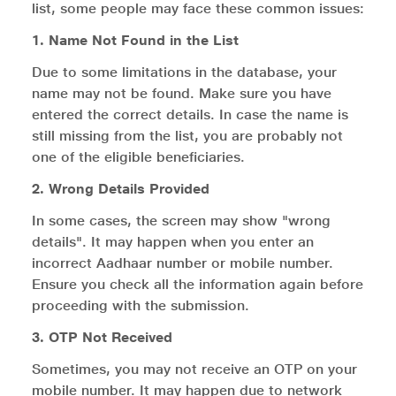
list, some people may face these common issues:
1. Name Not Found in the List
Due to some limitations in the database, your
name may not be found. Make sure you have
entered the correct details. In case the name is
still missing from the list, you are probably not
one of the eligible beneficiaries.
2. Wrong Details Provided
In some cases, the screen may show "wrong
details". It may happen when you enter an
incorrect Aadhaar number or mobile number.
Ensure you check all the information again before
proceeding with the submission.
3. OTP Not Received
Sometimes, you may not receive an OTP on your
mobile number. It may happen due to network