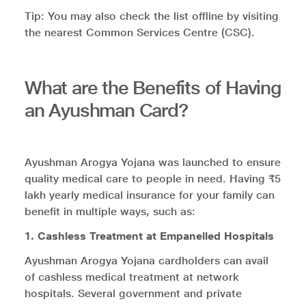
Tip: You may also check the list offline by visiting
the nearest Common Services Centre (CSC).
What are the Benefits of Having
an Ayushman Card?
Ayushman Arogya Yojana was launched to ensure
quality medical care to people in need. Having ₹5
lakh yearly medical insurance for your family can
benefit in multiple ways, such as:
1. Cashless Treatment at Empanelled Hospitals
Ayushman Arogya Yojana cardholders can avail
of cashless medical treatment at network
hospitals. Several government and private