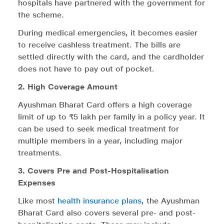
hospitals have partnered with the government for
the scheme.
During medical emergencies, it becomes easier
to receive cashless treatment. The bills are
settled directly with the card, and the cardholder
does not have to pay out of pocket.
2. High Coverage Amount
Ayushman Bharat Card offers a high coverage
limit of up to ₹5 lakh per family in a policy year. It
can be used to seek medical treatment for
multiple members in a year, including major
treatments.
3. Covers Pre and Post-Hospitalisation
Expenses
Like most
health insurance plans
, the Ayushman
Bharat Card also covers several pre- and post-