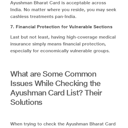
Ayushman Bharat Card is acceptable across
India. No matter where you reside, you may seek
cashless treatments pan-India.
7. Financial Protection for Vulnerable Sections
Last but not least, having high-coverage medical
insurance simply means financial protection,
especially for economically vulnerable groups.
What are Some Common
Issues While Checking the
Ayushman Card List? Their
Solutions
When trying to check the Ayushman Bharat Card