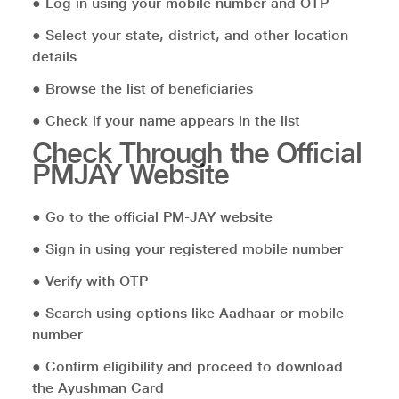
● Log in using your mobile number and OTP
● Select your state, district, and other location
details
● Browse the list of beneficiaries
● Check if your name appears in the list
Check Through the Official
PMJAY Website
● Go to the official PM-JAY website
● Sign in using your registered mobile number
● Verify with OTP
● Search using options like Aadhaar or mobile
number
● Confirm eligibility and proceed to download
the Ayushman Card