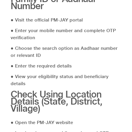
Number
● Visit the official PM-JAY portal
● Enter your mobile number and complete OTP
verification
● Choose the search option as Aadhaar number
or relevant ID
● Enter the required details
● View your eligibility status and beneficiary
details
Check Using Location
Details (State, District,
Village)
● Open the PM-JAY website