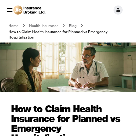
Home
Health Insurance
Blog
How to Claim Health Insurance for Planned vs Emergency
Hospitalization
How to Claim Health
Insurance for Planned vs
Emergency