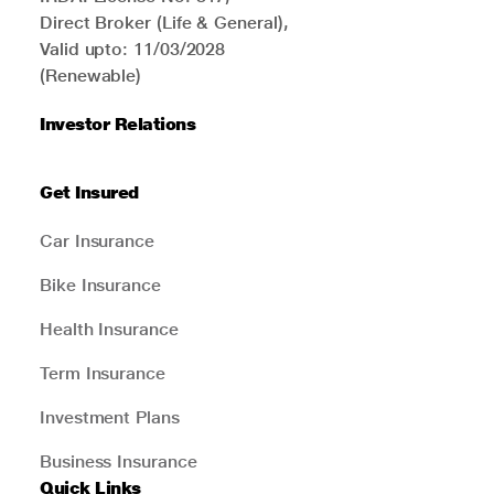
Direct Broker (Life & General),
Valid upto: 11/03/2028
(Renewable)
Investor Relations
Get Insured
Car Insurance
Bike Insurance
Health Insurance
Term Insurance
Investment Plans
Business Insurance
Quick Links