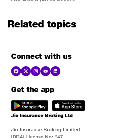
Related topics
Connect with us
Get the app
Jio Insurance Broking Ltd
Jio Insurance Broking Limited
IRDAI License No: 347,