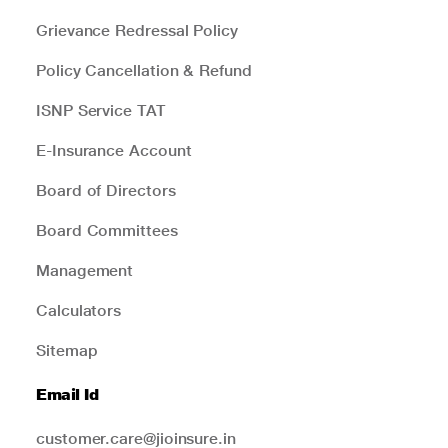
Grievance Redressal Policy
Policy Cancellation & Refund
ISNP Service TAT
E-Insurance Account
Board of Directors
Board Committees
Management
Calculators
Sitemap
Email Id
customer.care@jioinsure.in