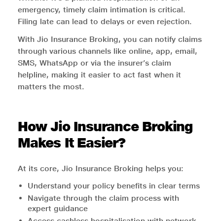
emergency, timely claim intimation is critical.
Filing late can lead to delays or even rejection.
With Jio Insurance Broking, you can notify claims
through various channels like online, app, email,
SMS, WhatsApp or via the insurer’s claim
helpline, making it easier to act fast when it
matters the most.
How Jio Insurance Broking
Makes It Easier?
At its core, Jio Insurance Broking helps you:
Understand your policy benefits in clear terms
Navigate through the claim process with
expert guidance
Access cashless hospitalisation with network