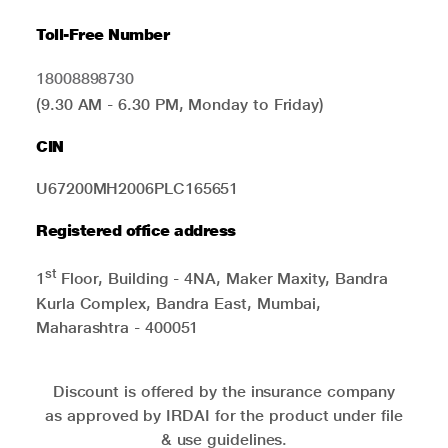
Toll-Free Number
18008898730
(9.30 AM - 6.30 PM, Monday to Friday)
CIN
U67200MH2006PLC165651
Registered office address
st
1
Floor, Building - 4NA, Maker Maxity, Bandra
Kurla Complex, Bandra East, Mumbai,
Maharashtra - 400051
Discount is offered by the insurance company
as approved by IRDAI for the product under file
& use guidelines.