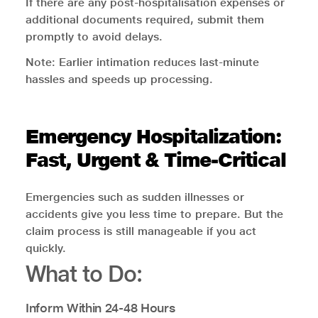
If there are any post-hospitalisation expenses or
additional documents required, submit them
promptly to avoid delays.
Note: Earlier intimation reduces last-minute
hassles and speeds up processing.
Emergency Hospitalization:
Fast, Urgent & Time-Critical
Emergencies such as sudden illnesses or
accidents give you less time to prepare. But the
claim process is still manageable if you act
quickly.
What to Do:
Inform Within 24-48 Hours