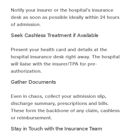
Notify your insurer or the hospital’s insurance
desk as soon as possible ideally within 24 hours
of admission.
Seek Cashless Treatment if Available
Present your health card and details at the
hospital insurance desk right away. The hospital
will liaise with the insurer/TPA for pre-
authorization.
Gather Documents
Even in chaos, collect your admission slip,
discharge summary, prescriptions and bills.
These form the backbone of any claim, cashless
or reimbursement.
Stay in Touch with the Insurance Team