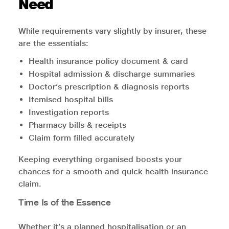
Need
While requirements vary slightly by insurer, these
are the essentials:
Health insurance policy document & card
Hospital admission & discharge summaries
Doctor’s prescription & diagnosis reports
Itemised hospital bills
Investigation reports
Pharmacy bills & receipts
Claim form filled accurately
Keeping everything organised boosts your
chances for a smooth and quick health insurance
claim.
Time Is of the Essence
Whether it’s a planned hospitalisation or an