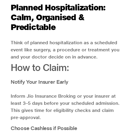
Planned Hospitalization:
Calm, Organised &
Predictable
Think of planned hospitalization as a scheduled
event like surgery, a procedure or treatment you
and your doctor decide on in advance.
How to Claim:
Notify Your Insurer Early
Inform Jio Insurance Broking or your insurer at
least 3–5 days before your scheduled admission.
This gives time for eligibility checks and claim
pre-approval.
Choose Cashless if Possible