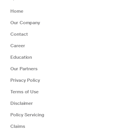
Home
Our Company
Contact
Career
Education
Our Partners
Privacy Policy
Terms of Use
Disclaimer
Policy Servicing
Claims