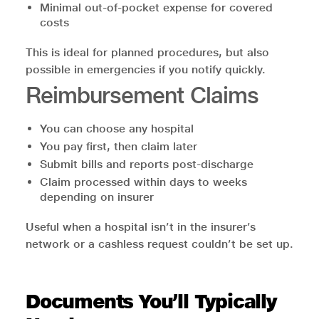
Minimal out-of-pocket expense for covered
costs
This is ideal for planned procedures, but also
possible in emergencies if you notify quickly.
Reimbursement Claims
You can choose any hospital
You pay first, then claim later
Submit bills and reports post-discharge
Claim processed within days to weeks
depending on insurer
Useful when a hospital isn’t in the insurer’s
network or a cashless request couldn’t be set up.
Documents You’ll Typically