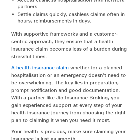
partners
Settle claims quickly, cashless claims often in
hours, reimbursements in days.
With supportive frameworks and a customer-
centric approach, they ensure that a health
insurance claim becomes less of a burden during
stressful times.
A health insurance claim
whether for a planned
hospitalisation or an emergency doesn’t need to
be overwhelming. The key lies in preparation,
prompt notification and good documentation.
With a partner like Jio Insurance Broking, you
gain experienced support at every step of your
health insurance journey from choosing the right
plan to claiming it when you need it most.
Your health is precious, make sure claiming your
insurance is just as smooth.