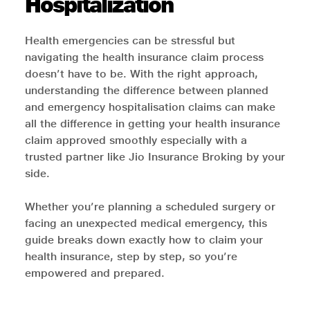
Hospitalization
Health emergencies can be stressful but
navigating the health insurance claim process
doesn’t have to be. With the right approach,
understanding the difference between planned
and emergency hospitalisation claims can make
all the difference in getting your health insurance
claim approved smoothly especially with a
trusted partner like Jio Insurance Broking by your
side.
Whether you’re planning a scheduled surgery or
facing an unexpected medical emergency, this
guide breaks down exactly how to claim your
health insurance, step by step, so you’re
empowered and prepared.