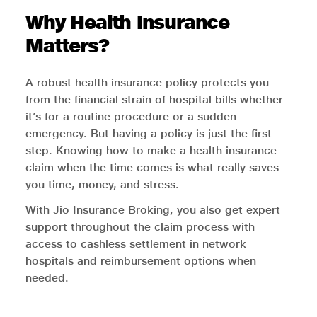
Why Health Insurance
Matters?
A robust health insurance policy protects you
from the financial strain of hospital bills whether
it’s for a routine procedure or a sudden
emergency. But having a policy is just the first
step. Knowing how to make a health insurance
claim when the time comes is what really saves
you time, money, and stress.
With Jio Insurance Broking, you also get expert
support throughout the claim process with
access to cashless settlement in network
hospitals and reimbursement options when
needed.