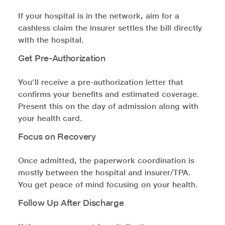
If your hospital is in the network, aim for a
cashless claim the insurer settles the bill directly
with the hospital.
Get Pre-Authorization
You’ll receive a pre-authorization letter that
confirms your benefits and estimated coverage.
Present this on the day of admission along with
your health card.
Focus on Recovery
Once admitted, the paperwork coordination is
mostly between the hospital and insurer/TPA.
You get peace of mind focusing on your health.
Follow Up After Discharge