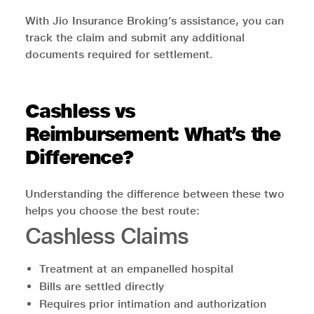
With Jio Insurance Broking’s assistance, you can
track the claim and submit any additional
documents required for settlement.
Cashless vs
Reimbursement: What’s the
Difference?
Understanding the difference between these two
helps you choose the best route:
Cashless Claims
Treatment at an empanelled hospital
Bills are settled directly
Requires prior intimation and authorization