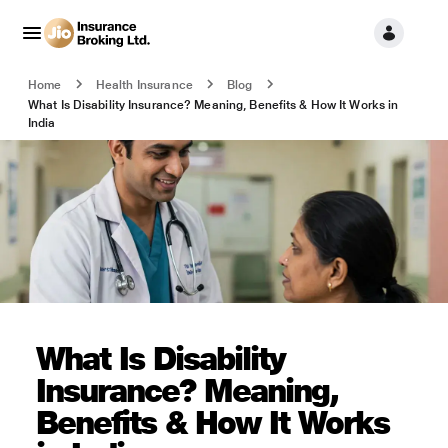
Home
Health Insurance
Blog
What Is Disability Insurance? Meaning, Benefits & How It Works in
India
What Is Disability
Insurance? Meaning,
Benefits & How It Works