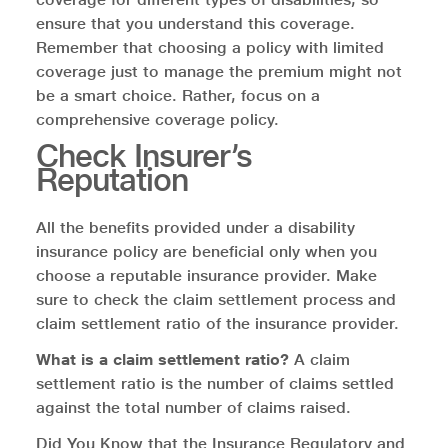
ensure that you understand this coverage.
Remember that choosing a policy with limited
coverage just to manage the premium might not
be a smart choice. Rather, focus on a
comprehensive coverage policy.
Check Insurer’s
Reputation
All the benefits provided under a disability
insurance policy are beneficial only when you
choose a reputable insurance provider. Make
sure to check the claim settlement process and
claim settlement ratio of the insurance provider.
What is a claim settlement ratio?
A claim
settlement ratio is the number of claims settled
against the total number of claims raised.
Did You Know that the Insurance Regulatory and