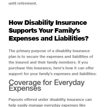
until retirement.
How Disability Insurance
Supports Your Family’s
Expenses and Liabilities?
The primary purpose of a disability insurance
plan is to secure the expenses and liabilities of
the insured and their family members. If you
purchase this insurance, here’s how it can offer
support for your family’s expenses and liabilities:
Coverage for Everyday
Expenses
Payouts offered under disability insurance can
help easily manage everyday expenses like