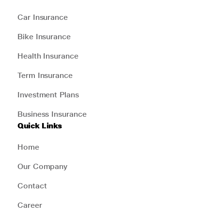
Car Insurance
Bike Insurance
Health Insurance
Term Insurance
Investment Plans
Business Insurance
Quick Links
Home
Our Company
Contact
Career