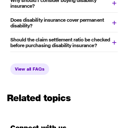
Why should I consider buying disability
insurance?
Does disability insurance cover permanent
disability?
Should the claim settlement ratio be checked
before purchasing disability insurance?
View all FAQs
Related topics
Connect with us