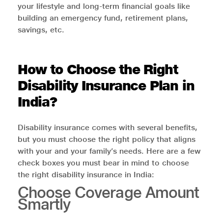
your lifestyle and long-term financial goals like
building an emergency fund, retirement plans,
savings, etc.
How to Choose the Right
Disability Insurance Plan in
India?
Disability insurance comes with several benefits,
but you must choose the right policy that aligns
with your and your family’s needs. Here are a few
check boxes you must bear in mind to choose
the right disability insurance in India:
Choose Coverage Amount
Smartly