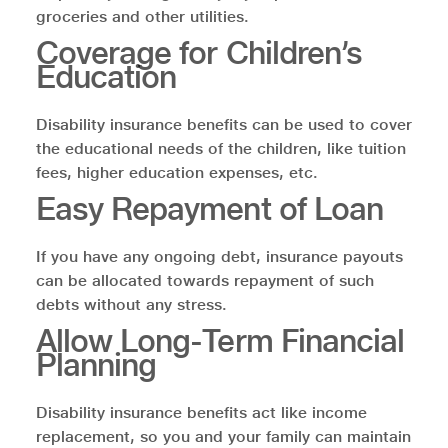
groceries and other utilities.
Coverage for Children’s
Education
Disability insurance benefits can be used to cover
the educational needs of the children, like tuition
fees, higher education expenses, etc.
Easy Repayment of Loan
If you have any ongoing debt, insurance payouts
can be allocated towards repayment of such
debts without any stress.
Allow Long-Term Financial
Planning
Disability insurance benefits act like income
replacement, so you and your family can maintain