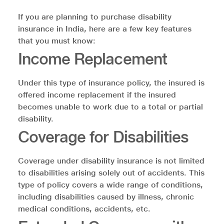
If you are planning to purchase disability
insurance in India, here are a few key features
that you must know:
Income Replacement
Under this type of insurance policy, the insured is
offered income replacement if the insured
becomes unable to work due to a total or partial
disability.
Coverage for Disabilities
Coverage under disability insurance is not limited
to disabilities arising solely out of accidents. This
type of policy covers a wide range of conditions,
including disabilities caused by illness, chronic
medical conditions, accidents, etc.