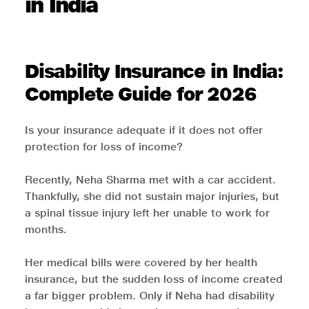
in India
Disability Insurance in India:
Complete Guide for 2026
Is your insurance adequate if it does not offer
protection for loss of income?
Recently, Neha Sharma met with a car accident.
Thankfully, she did not sustain major injuries, but
a spinal tissue injury left her unable to work for
months.
Her medical bills were covered by her health
insurance, but the sudden loss of income created
a far bigger problem. Only if Neha had disability