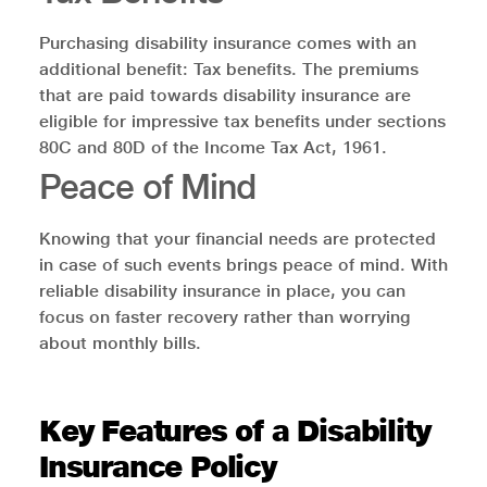
Purchasing disability insurance comes with an
additional benefit: Tax benefits. The premiums
that are paid towards disability insurance are
eligible for impressive tax benefits under sections
80C and 80D of the Income Tax Act, 1961.
Peace of Mind
Knowing that your financial needs are protected
in case of such events brings peace of mind. With
reliable disability insurance in place, you can
focus on faster recovery rather than worrying
about monthly bills.
Key Features of a Disability
Insurance Policy