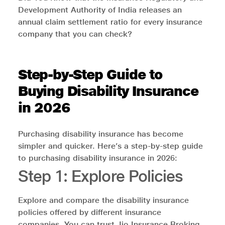
Development Authority of India releases an
annual claim settlement ratio for every insurance
company that you can check?
Step-by-Step Guide to
Buying Disability Insurance
in 2026
Purchasing disability insurance has become
simpler and quicker. Here’s a step-by-step guide
to purchasing disability insurance in 2026:
Step 1: Explore Policies
Explore and compare the disability insurance
policies offered by different insurance
companies. You can trust Jio Insurance Broking