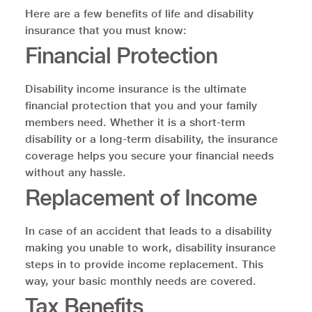
Here are a few benefits of life and disability
insurance that you must know:
Financial Protection
Disability income insurance is the ultimate
financial protection that you and your family
members need. Whether it is a short-term
disability or a long-term disability, the insurance
coverage helps you secure your financial needs
without any hassle.
Replacement of Income
In case of an accident that leads to a disability
making you unable to work, disability insurance
steps in to provide income replacement. This
way, your basic monthly needs are covered.
Tax Benefits