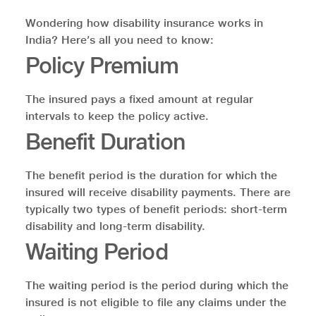
Wondering how disability insurance works in
India? Here’s all you need to know:
Policy Premium
The insured pays a fixed amount at regular
intervals to keep the policy active.
Benefit Duration
The benefit period is the duration for which the
insured will receive disability payments. There are
typically two types of benefit periods: short-term
disability and long-term disability.
Waiting Period
The waiting period is the period during which the
insured is not eligible to file any claims under the