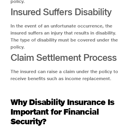
policy.
Insured Suffers Disability
In the event of an unfortunate occurrence, the
insured suffers an injury that results in disability.
The type of disability must be covered under the
policy.
Claim Settlement Process
The insured can raise a claim under the policy to
receive benefits such as income replacement.
Why Disability Insurance Is
Important for Financial
Security?