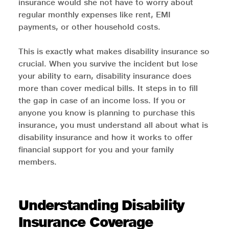
insurance would she not have to worry about
regular monthly expenses like rent, EMI
payments, or other household costs.
This is exactly what makes disability insurance so
crucial. When you survive the incident but lose
your ability to earn, disability insurance does
more than cover medical bills. It steps in to fill
the gap in case of an income loss. If you or
anyone you know is planning to purchase this
insurance, you must understand all about what is
disability insurance and how it works to offer
financial support for you and your family
members.
Understanding Disability
Insurance Coverage