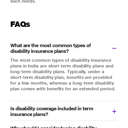
such needs.
FAQs
What are the most common types of
disability insurance plans?
The most common types of disability insurance
plans in India are short-term disability plans and
long-term disability plans. Typically, under a
short-term disability plan, benefits are provided
for a few months, whereas a long-term disability
plan comes with benefits for an extended period.
Is disability coverage included in term
insurance plans?