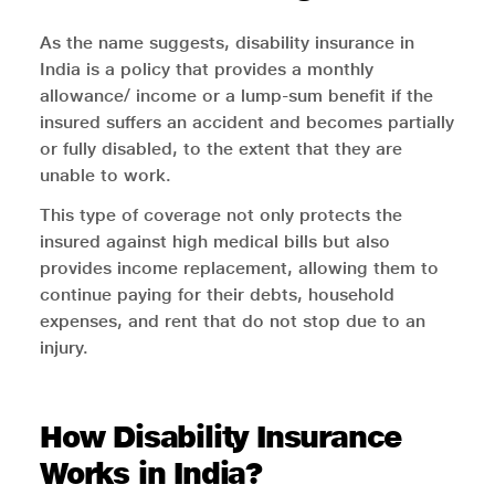
As the name suggests, disability insurance in
India is a policy that provides a monthly
allowance/ income or a lump-sum benefit if the
insured suffers an accident and becomes partially
or fully disabled, to the extent that they are
unable to work.
This type of coverage not only protects the
insured against high medical bills but also
provides income replacement, allowing them to
continue paying for their debts, household
expenses, and rent that do not stop due to an
injury.
How Disability Insurance
Works in India?