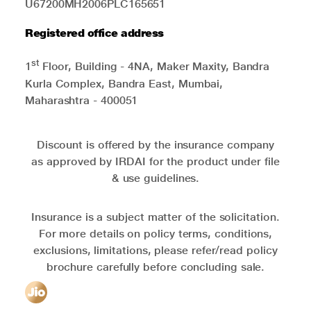
U67200MH2006PLC165651
Registered office address
st
1
Floor, Building - 4NA, Maker Maxity, Bandra
Kurla Complex, Bandra East, Mumbai,
Maharashtra - 400051
Discount is offered by the insurance company
as approved by IRDAI for the product under file
& use guidelines.
Insurance is a subject matter of the solicitation.
For more details on policy terms, conditions,
exclusions, limitations, please refer/read policy
brochure carefully before concluding sale.