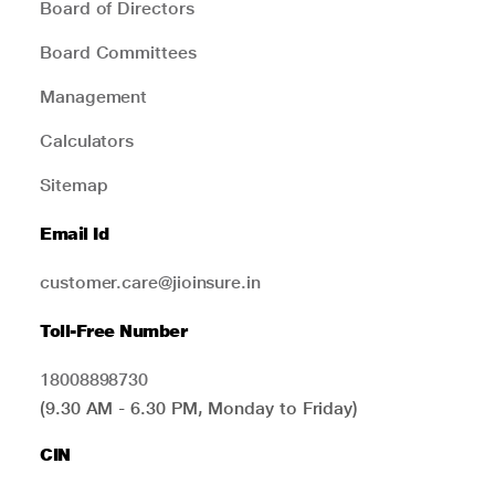
Board of Directors
Board Committees
Management
Calculators
Sitemap
Email Id
customer.care@jioinsure.in
Toll-Free Number
18008898730
(9.30 AM - 6.30 PM, Monday to Friday)
CIN