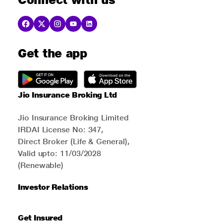
Get the app
Jio Insurance Broking Ltd
Jio Insurance Broking Limited
IRDAI License No: 347,
Direct Broker (Life & General),
Valid upto: 11/03/2028
(Renewable)
Investor Relations
Get Insured