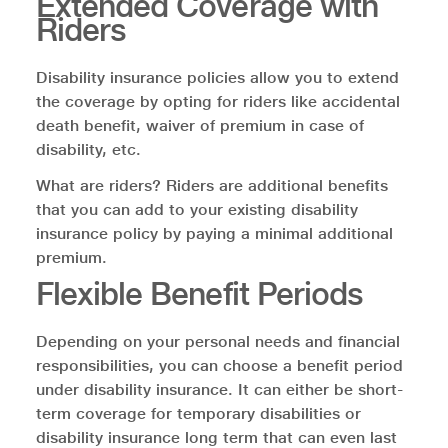
Extended Coverage with
Riders
Disability insurance policies allow you to extend
the coverage by opting for riders like accidental
death benefit, waiver of premium in case of
disability, etc.
What are riders? Riders are additional benefits
that you can add to your existing disability
insurance policy by paying a minimal additional
premium.
Flexible Benefit Periods
Depending on your personal needs and financial
responsibilities, you can choose a benefit period
under disability insurance. It can either be short-
term coverage for temporary disabilities or
disability insurance long term that can even last