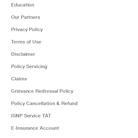
Education
Our Partners
Privacy Policy
Terms of Use
Disclaimer
Policy Servicing
Claims
Grievance Redressal Policy
Policy Cancellation & Refund
ISNP Service TAT
E-Insurance Account