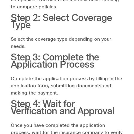
to compare policies.
Step 2: Select Coverage
Type
Select the coverage type depending on your
needs.
Step 3: Complete the
Application Process
Complete the application process by filling in the
application form, submitting documents and
making the payment.
Step 4: Wait for
Verification and Approval
Once you have completed the application
process, wait for the insurance company to verify