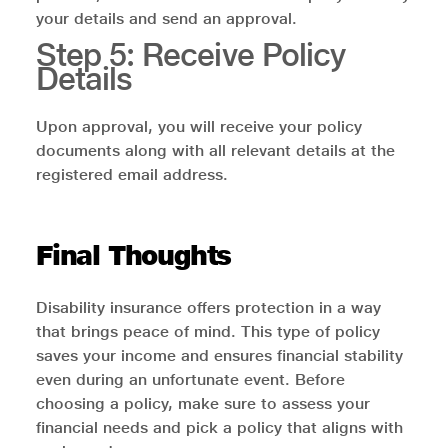
your details and send an approval.
Step 5: Receive Policy
Details
Upon approval, you will receive your policy
documents along with all relevant details at the
registered email address.
Final Thoughts
Disability insurance offers protection in a way
that brings peace of mind. This type of policy
saves your income and ensures financial stability
even during an unfortunate event. Before
choosing a policy, make sure to assess your
financial needs and pick a policy that aligns with