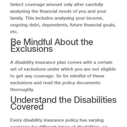
Select coverage amount only after carefully
analysing the financial needs of you and your
family. This includes analysing your income,
ongoing debt, dependents, future financial goals,
etc.
Be Mindful About the
Exclusions
A disability insurance plan comes with a certain
set of exclusions under which you are not eligible
to get any coverage. So be mindful of these
exclusions and read the policy documents
thoroughly.
Understand the Disabilities
Covered
Every disability insurance policy has varying
coverage for different types of disabilities, so