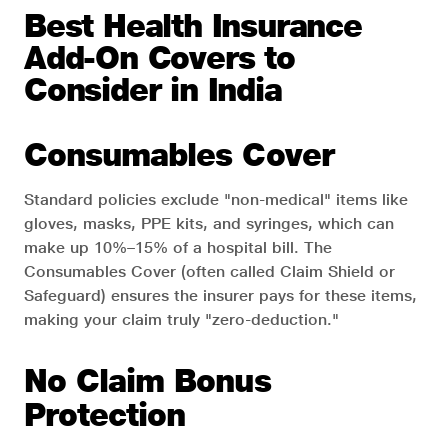
Best Health Insurance
Add-On Covers to
Consider in India
Consumables Cover
Standard policies exclude "non-medical" items like
gloves, masks, PPE kits, and syringes, which can
make up 10%–15% of a hospital bill. The
Consumables Cover (often called Claim Shield or
Safeguard) ensures the insurer pays for these items,
making your claim truly "zero-deduction."
No Claim Bonus
Protection