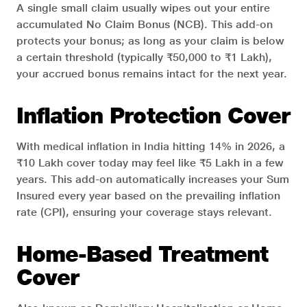
A single small claim usually wipes out your entire
accumulated No Claim Bonus (NCB). This add-on
protects your bonus; as long as your claim is below
a certain threshold (typically ₹50,000 to ₹1 Lakh),
your accrued bonus remains intact for the next year.
Inflation Protection Cover
With medical inflation in India hitting 14% in 2026, a
₹10 Lakh cover today may feel like ₹5 Lakh in a few
years. This add-on automatically increases your Sum
Insured every year based on the prevailing inflation
rate (CPI), ensuring your coverage stays relevant.
Home-Based Treatment
Cover