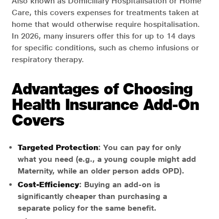
Also known as Domiciliary Hospitalisation or Home
Care, this covers expenses for treatments taken at
home that would otherwise require hospitalisation.
In 2026, many insurers offer this for up to 14 days
for specific conditions, such as chemo infusions or
respiratory therapy.
Advantages of Choosing
Health Insurance Add-On
Covers
Targeted Protection
: You can pay for only
what you need (e.g., a young couple might add
Maternity, while an older person adds OPD).
Cost-Efficiency
: Buying an add-on is
significantly cheaper than purchasing a
separate policy for the same benefit.