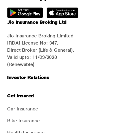
Jio Insurance Broking Ltd
Jio Insurance Broking Limited
IRDAI License No: 347,
Direct Broker (Life & General),
Valid upto: 11/03/2028
(Renewable)
Investor Relations
Get Insured
Car Insurance
Bike Insurance
Health Insurance