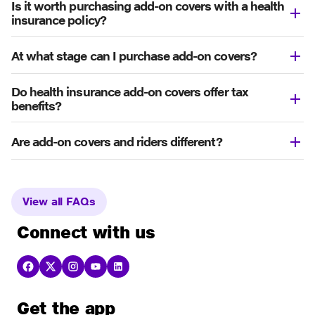
Is it worth purchasing add-on covers with a health
insurance policy?
At what stage can I purchase add-on covers?
Do health insurance add-on covers offer tax
benefits?
Are add-on covers and riders different?
View all FAQs
Connect with us
Get the app