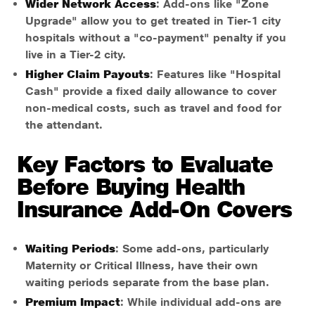
Wider Network Access
: Add-ons like "Zone
Upgrade" allow you to get treated in Tier-1 city
hospitals without a "co-payment" penalty if you
live in a Tier-2 city.
Higher Claim Payouts
: Features like "Hospital
Cash" provide a fixed daily allowance to cover
non-medical costs, such as travel and food for
the attendant.
Key Factors to Evaluate
Before Buying Health
Insurance Add-On Covers
Waiting Periods
: Some add-ons, particularly
Maternity or Critical Illness, have their own
waiting periods separate from the base plan.
Premium Impact
: While individual add-ons are