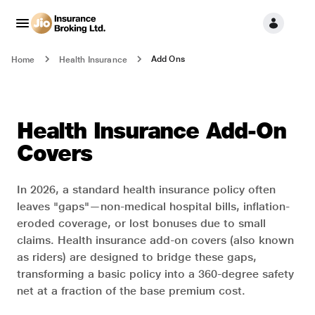
Add Ons
Home
Health Insurance
Health Insurance Add-On
Covers
In 2026, a standard health insurance policy often
leaves "gaps"—non-medical hospital bills, inflation-
eroded coverage, or lost bonuses due to small
claims. Health insurance add-on covers (also known
as riders) are designed to bridge these gaps,
transforming a basic policy into a 360-degree safety
net at a fraction of the base premium cost.