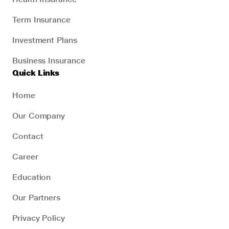
Term Insurance
Investment Plans
Business Insurance
Quick Links
Home
Our Company
Contact
Career
Education
Our Partners
Privacy Policy