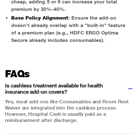
cheap, adding 5 or 6 can increase your total
premium by 30%–40%.
Base Policy Alignment
: Ensure the add-on
doesn't already overlap with a "built-in" feature
of a premium plan (e.g., HDFC ERGO Optima
Secure already includes consumables).
FAQs
Is cashless treatment available for health
insurance add-on covers?
Yes, most add-ons like Consumables and Room Rent
Waiver are integrated into the cashless process.
However, Hospital Cash is usually paid as a
reimbursement after discharge.