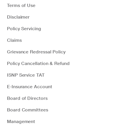
Terms of Use
Disclaimer
Policy Servicing
Claims
Grievance Redressal Policy
Policy Cancellation & Refund
ISNP Service TAT
E-Insurance Account
Board of Directors
Board Committees
Management