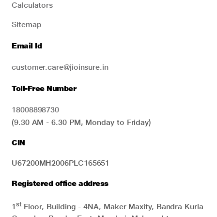
Calculators
Sitemap
Email Id
customer.care@jioinsure.in
Toll-Free Number
18008898730
(9.30 AM - 6.30 PM, Monday to Friday)
CIN
U67200MH2006PLC165651
Registered office address
st
1
Floor, Building - 4NA, Maker Maxity, Bandra Kurla