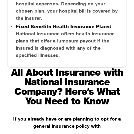
hospital expenses. Depending on your
chosen plan, your hospital bill is covered by
the insurer.
Fixed Benefits Health Insurance Plans:
National Insurance offers health insurance
plans that offer a lumpsum payout if the
insured is diagnosed with any of the
specified illnesses.
All About Insurance with
National Insurance
Company? Here’s What
You Need to Know
If you already have or are planning to opt for a
general insurance policy with