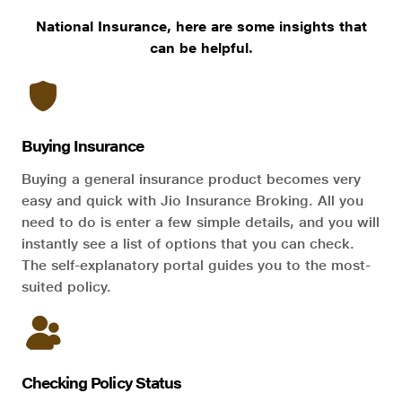
National Insurance, here are some insights that
can be helpful.
Buying Insurance
Buying a general insurance product becomes very
easy and quick with Jio Insurance Broking. All you
need to do is enter a few simple details, and you will
instantly see a list of options that you can check.
The self-explanatory portal guides you to the most-
suited policy.
Checking Policy Status