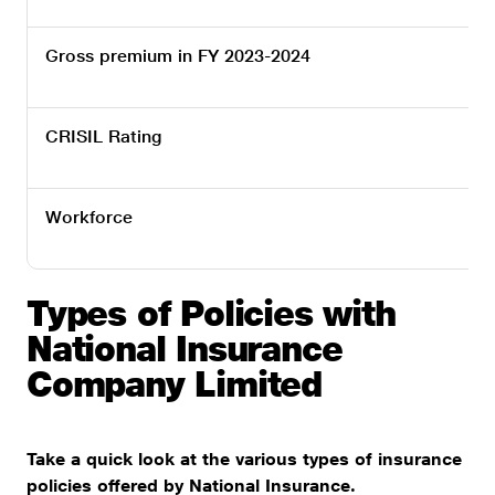
Gross premium in FY 2023-2024
CRISIL Rating
Workforce
Types of Policies with
National Insurance
Company Limited
Take a quick look at the various types of insurance
policies offered by National Insurance.