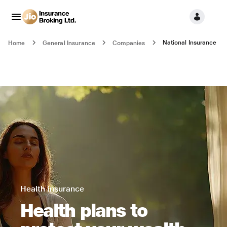
National Insurance
Home
General Insurance
Companies
Health insurance
Health plans to