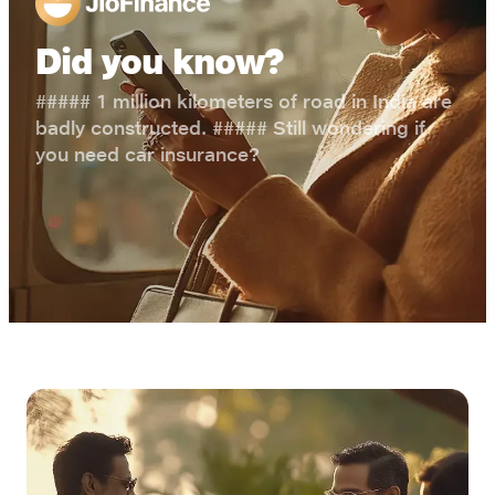
Did you know?
##### 1 million kilometers of road in India are
badly constructed. ##### Still wondering if
you need car insurance?