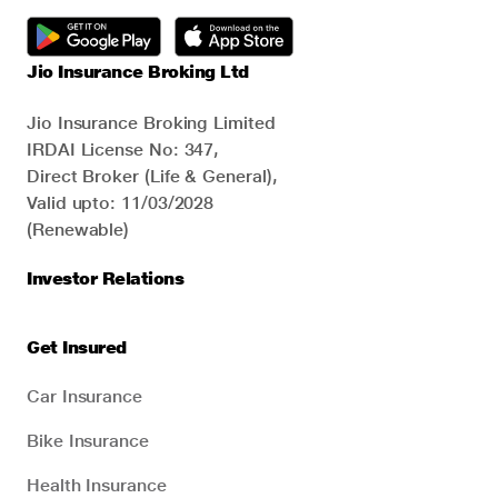
Jio Insurance Broking Ltd
Jio Insurance Broking Limited
IRDAI License No: 347,
Direct Broker (Life & General),
Valid upto: 11/03/2028
(Renewable)
Investor Relations
Get Insured
Car Insurance
Bike Insurance
Health Insurance