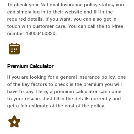
To check your National Insurance policy status, you
can simply log in to their website and fill in the
required details. If you want, you can also get in
touch with customer care. You can call the toll-free
number 18003450330.
Premium Calculator
If you are looking for a general insurance policy, one
of the key factors to check is the premium you will
have to pay. Here, a premium calculator can come
to your rescue. Just fill in the details correctly and
get a fair estimate of the cost of the policy.