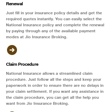
Renewal
Just fill in your insurance policy details and get the
required quotes instantly. You can easily select the
National Insurance policy and complete the renewal
by paying through any of the available payment
modes at Jio Insurance Broking.
Claim Procedure
National Insurance allows a streamlined claim
procedure. Just follow all the steps and keep your
paperwork in order to ensure there are no delays in
your claim settlement. If you want any assistance in
the claim procedure, you can get all the help you
want from Jio Insurance Broking.