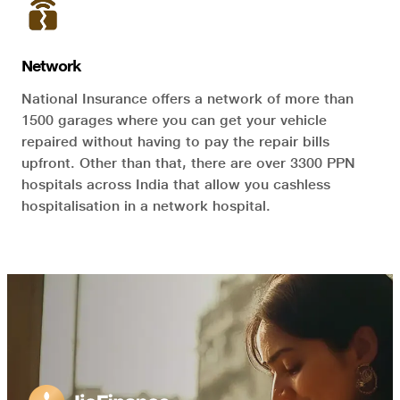
Network
National Insurance offers a network of more than
1500 garages where you can get your vehicle
repaired without having to pay the repair bills
upfront. Other than that, there are over 3300 PPN
hospitals across India that allow you cashless
hospitalisation in a network hospital.