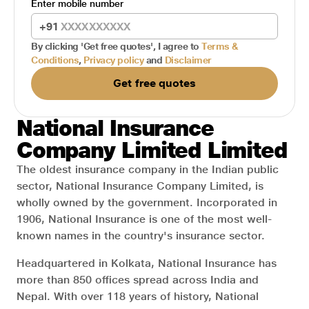
Enter mobile number
+91
By clicking 'Get free quotes', I agree to
Terms &
Conditions
,
Privacy policy
and
Disclaimer
Get free quotes
National Insurance
Company Limited Limited
The oldest insurance company in the Indian public
sector, National Insurance Company Limited, is
wholly owned by the government. Incorporated in
1906, National Insurance is one of the most well-
known names in the country's insurance sector.
Headquartered in Kolkata, National Insurance has
more than 850 offices spread across India and
Nepal. With over 118 years of history, National