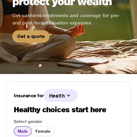
protect your wealth
Get cashless treatments and coverage for pre-
and post-hospitalisation expenses.
Get a quote
Insurance for
Health
Healthy choices start here
Select gender
Male
Female