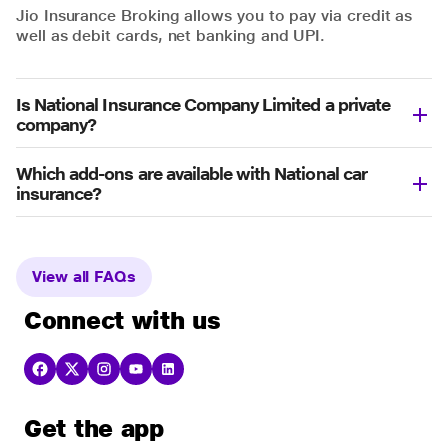
Jio Insurance Broking allows you to pay via credit as
well as debit cards, net banking and UPI.
Is National Insurance Company Limited a private
company?
Which add-ons are available with National car
insurance?
View all FAQs
Connect with us
Get the app