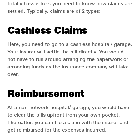
totally hassle-free, you need to know how claims are
settled. Typically, claims are of 2 types:
Cashless Claims
Here, you need to go to a cashless hospital/ garage.
Your insurer will settle the bill directly. You would
not have to run around arranging the paperwork or
arranging funds as the insurance company will take
over.
Reimbursement
At a non-network hospital/ garage, you would have
to clear the bills upfront from your own pocket.
Thereafter, you can file a claim with the insurer and
get reimbursed for the expenses incurred.