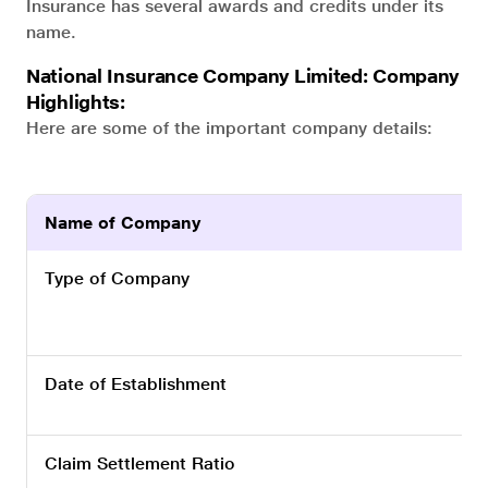
Insurance has several awards and credits under its
name.
National Insurance Company Limited: Company
Highlights:
Here are some of the important company details:
Name of Company
Type of Company
Date of Establishment
Claim Settlement Ratio