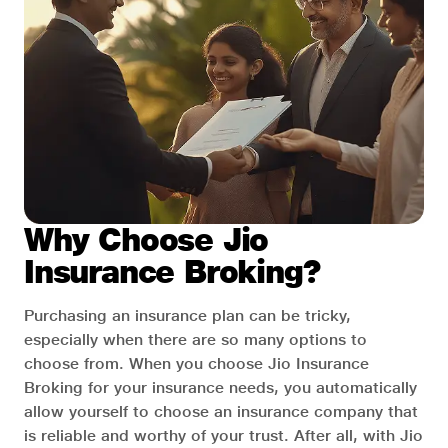
Why Choose Jio
Insurance Broking?
Purchasing an insurance plan can be tricky,
especially when there are so many options to
choose from. When you choose Jio Insurance
Broking for your insurance needs, you automatically
allow yourself to choose an insurance company that
is reliable and worthy of your trust. After all, with Jio