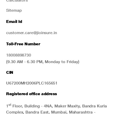
Calculators
Sitemap
Email Id
customer.care@jioinsure.in
Toll-Free Number
18008898730
(9.30 AM - 6.30 PM, Monday to Friday)
CIN
U67200MH2006PLC165651
Registered office address
st
1
Floor, Building - 4NA, Maker Maxity, Bandra Kurla
Complex, Bandra East, Mumbai, Maharashtra -