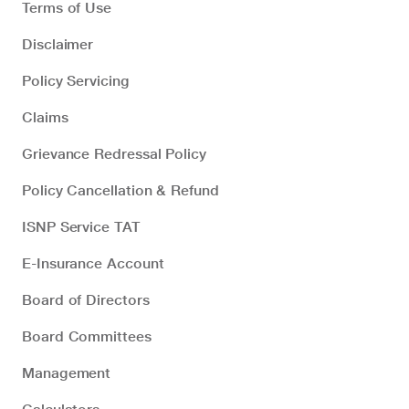
Terms of Use
Disclaimer
Policy Servicing
Claims
Grievance Redressal Policy
Policy Cancellation & Refund
ISNP Service TAT
E-Insurance Account
Board of Directors
Board Committees
Management