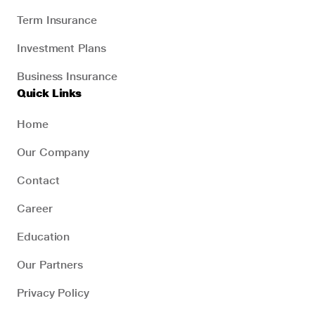
Term Insurance
Investment Plans
Business Insurance
Quick Links
Home
Our Company
Contact
Career
Education
Our Partners
Privacy Policy