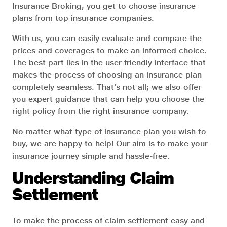
Insurance Broking, you get to choose insurance
plans from top insurance companies.
With us, you can easily evaluate and compare the
prices and coverages to make an informed choice.
The best part lies in the user-friendly interface that
makes the process of choosing an insurance plan
completely seamless. That’s not all; we also offer
you expert guidance that can help you choose the
right policy from the right insurance company.
No matter what type of insurance plan you wish to
buy, we are happy to help! Our aim is to make your
insurance journey simple and hassle-free.
Understanding Claim
Settlement
To make the process of claim settlement easy and