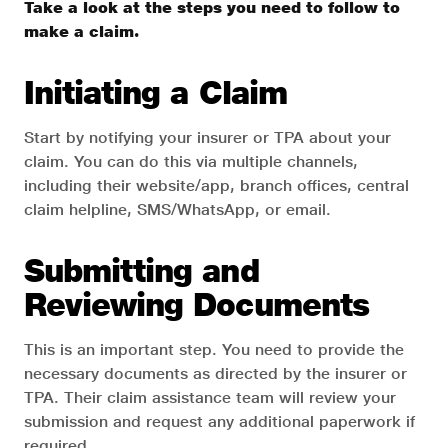
Take a look at the steps you need to follow to
make a claim.
Initiating a Claim
Start by notifying your insurer or TPA about your
claim. You can do this via multiple channels,
including their website/app, branch offices, central
claim helpline, SMS/WhatsApp, or email.
Submitting and
Reviewing Documents
This is an important step. You need to provide the
necessary documents as directed by the insurer or
TPA. Their claim assistance team will review your
submission and request any additional paperwork if
required.