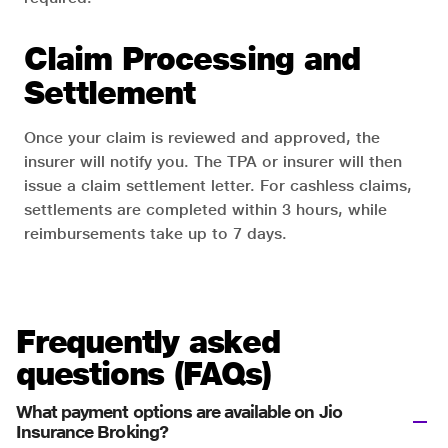
Claim Processing and
Settlement
Once your claim is reviewed and approved, the
insurer will notify you. The TPA or insurer will then
issue a claim settlement letter. For cashless claims,
settlements are completed within 3 hours, while
reimbursements take up to 7 days.
Frequently asked
questions (FAQs)
What payment options are available on Jio
Insurance Broking?