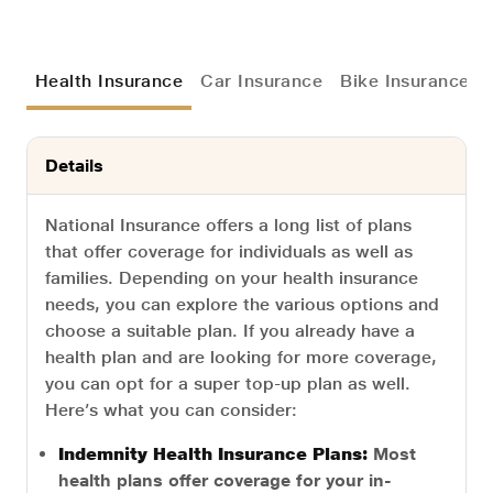
Health Insurance
Car Insurance
Bike Insurance
Details
National Insurance offers a long list of plans
that offer coverage for individuals as well as
families. Depending on your health insurance
needs, you can explore the various options and
choose a suitable plan. If you already have a
health plan and are looking for more coverage,
you can opt for a super top-up plan as well.
Here’s what you can consider:
Indemnity Health Insurance Plans:
Most
health plans offer coverage for your in-