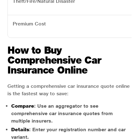
Theft/Fire/Natural Disaster
Premium Cost
How to Buy
Comprehensive Car
Insurance Online
Getting a comprehensive car insurance quote online
is the fastest way to save:
Compare
: Use an aggregator to see
comprehensive car insurance quotes from
multiple insurers.
Details
: Enter your registration number and car
variant.