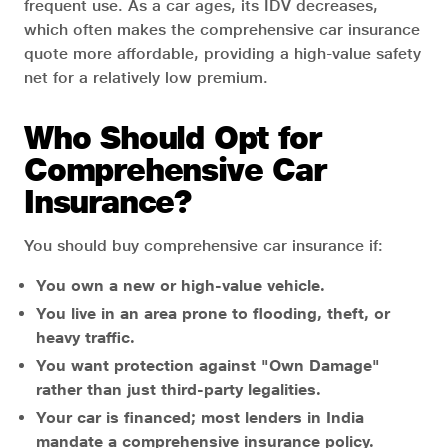
frequent use. As a car ages, its IDV decreases,
which often makes the comprehensive car insurance
quote more affordable, providing a high-value safety
net for a relatively low premium.
Who Should Opt for
Comprehensive Car
Insurance?
You should buy comprehensive car insurance if:
You own a new or high-value vehicle.
You live in an area prone to flooding, theft, or
heavy traffic.
You want protection against "Own Damage"
rather than just third-party legalities.
Your car is financed; most lenders in India
mandate a comprehensive insurance policy.