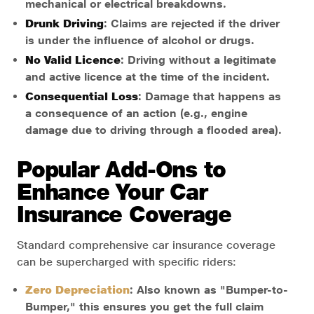
mechanical or electrical breakdowns.
Drunk Driving
: Claims are rejected if the driver
is under the influence of alcohol or drugs.
No Valid Licence
: Driving without a legitimate
and active licence at the time of the incident.
Consequential Loss
: Damage that happens as
a consequence of an action (e.g., engine
damage due to driving through a flooded area).
Popular Add-Ons to
Enhance Your Car
Insurance Coverage
Standard comprehensive car insurance coverage
can be supercharged with specific riders:
Zero Depreciation
: Also known as "Bumper-to-
Bumper," this ensures you get the full claim