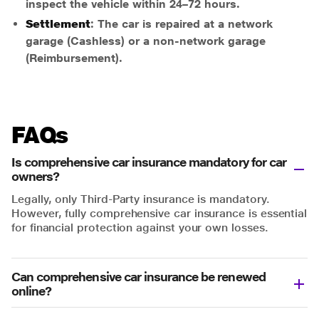
inspect the vehicle within 24–72 hours.
Settlement
: The car is repaired at a network
garage (Cashless) or a non-network garage
(Reimbursement).
FAQs
Is comprehensive car insurance mandatory for car
owners?
Legally, only Third-Party insurance is mandatory.
However, fully comprehensive car insurance is essential
for financial protection against your own losses.
Can comprehensive car insurance be renewed
online?