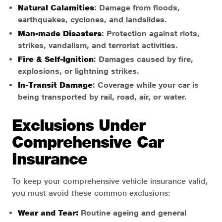
Natural Calamities
: Damage from floods,
earthquakes, cyclones, and landslides.
Man-made Disasters
: Protection against riots,
strikes, vandalism, and terrorist activities.
Fire & Self-Ignition
: Damages caused by fire,
explosions, or lightning strikes.
In-Transit Damage
: Coverage while your car is
being transported by rail, road, air, or water.
Exclusions Under
Comprehensive Car
Insurance
To keep your comprehensive vehicle insurance valid,
you must avoid these common exclusions:
Wear and Tear:
Routine ageing and general