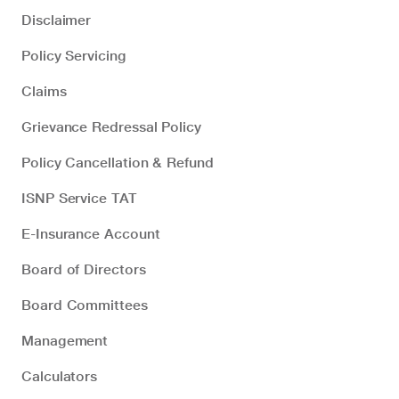
Disclaimer
Policy Servicing
Claims
Grievance Redressal Policy
Policy Cancellation & Refund
ISNP Service TAT
E-Insurance Account
Board of Directors
Board Committees
Management
Calculators