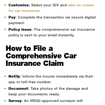
Customise
: Select your IDV and
add-on covers
for car insurance
.
Pay
: Complete the transaction via secure digital
payment.
Policy Issue
: The comprehensive car insurance
policy is sent to your email instantly.
How to File a
Comprehensive Car
Insurance Claim
Notify
: Inform the insurer immediately via their
app or toll-free number.
Document
: Take photos of the damage and
keep your documents ready.
Survey
: An IRDAI-approved surveyor will