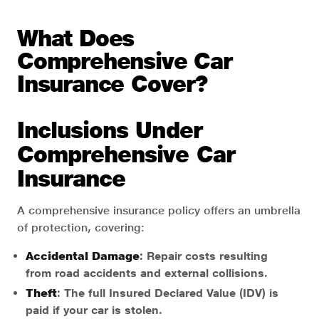
What Does
Comprehensive Car
Insurance Cover?
Inclusions Under
Comprehensive Car
Insurance
A comprehensive insurance policy offers an umbrella
of protection, covering:
Accidental Damage
: Repair costs resulting
from road accidents and external collisions.
Theft
: The full Insured Declared Value (IDV) is
paid if your car is stolen.