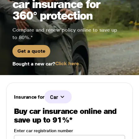
car insurance for
360° protection
Compare and renew policy online to save up
to 80%.*
Get a quote
Click here
Bought a new car?
Insurance for
Car
Buy car insurance online and
save up to 91%*
Enter car registration number