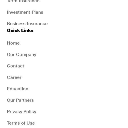
Term Insurance
Investment Plans
Business Insurance
Quick Links
Home
Our Company
Contact
Career
Education
Our Partners
Privacy Policy
Terms of Use