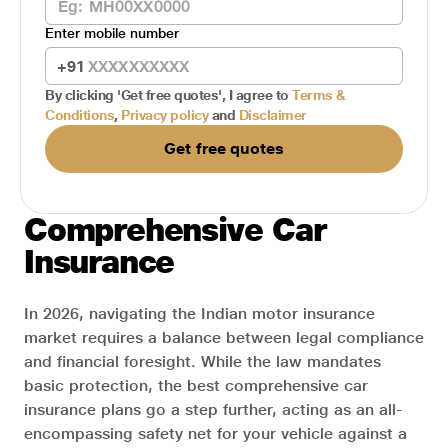
Enter mobile number
+91
By clicking
'Get free quotes'
, I agree to
Terms &
Conditions
,
Privacy policy
and
Disclaimer
Get free quotes
Comprehensive Car
Insurance
In 2026, navigating the Indian motor insurance
market requires a balance between legal compliance
and financial foresight. While the law mandates
basic protection, the best comprehensive car
insurance plans go a step further, acting as an all-
encompassing safety net for your vehicle against a