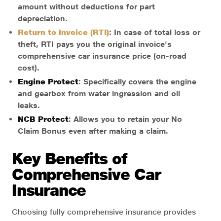
amount without deductions for part
depreciation.
Return to Invoice (RTI)
: In case of total loss or
theft, RTI pays you the original invoice's
comprehensive car insurance price (on-road
cost).
Engine Protect
: Specifically covers the engine
and gearbox from water ingression and oil
leaks.
NCB Protect
: Allows you to retain your No
Claim Bonus even after making a claim.
Key Benefits of
Comprehensive Car
Insurance
Choosing fully comprehensive insurance provides