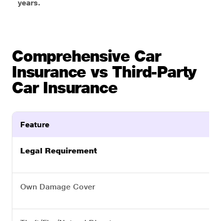
years.
Comprehensive Car
Insurance vs Third-Party
Car Insurance
Feature
Legal Requirement
Own Damage Cover