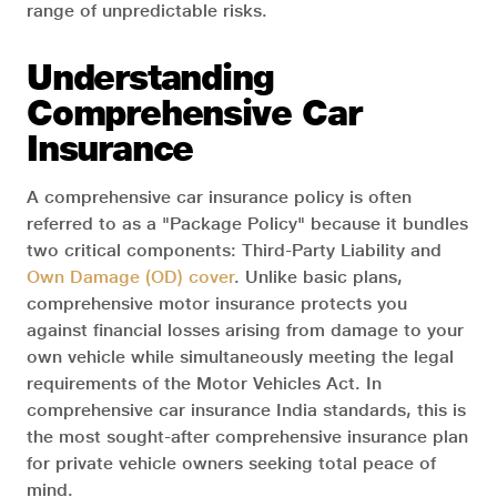
range of unpredictable risks.
Understanding
Comprehensive Car
Insurance
A comprehensive car insurance policy is often
referred to as a "Package Policy" because it bundles
two critical components: Third-Party Liability and
Own Damage (OD) cover
. Unlike basic plans,
comprehensive motor insurance protects you
against financial losses arising from damage to your
own vehicle while simultaneously meeting the legal
requirements of the Motor Vehicles Act. In
comprehensive car insurance India standards, this is
the most sought-after comprehensive insurance plan
for private vehicle owners seeking total peace of
mind.