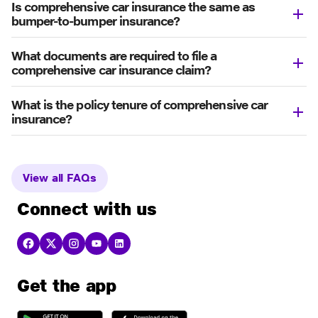
Is comprehensive car insurance the same as
bumper-to-bumper insurance?
What documents are required to file a
comprehensive car insurance claim?
What is the policy tenure of comprehensive car
insurance?
View all FAQs
Connect with us
Get the app