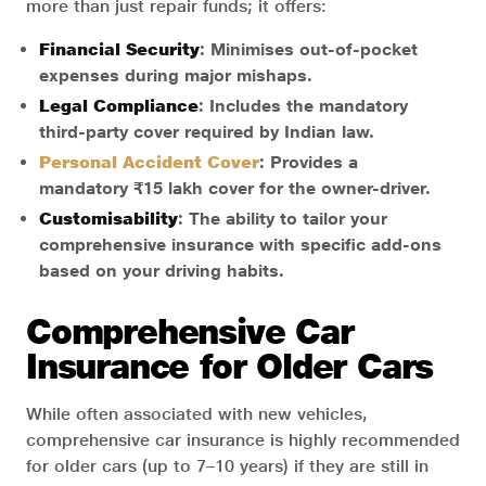
more than just repair funds; it offers:
Financial Security
: Minimises out-of-pocket
expenses during major mishaps.
Legal Compliance
: Includes the mandatory
third-party cover required by Indian law.
Personal Accident Cover
: Provides a
mandatory ₹15 lakh cover for the owner-driver.
Customisability
: The ability to tailor your
comprehensive insurance with specific add-ons
based on your driving habits.
Comprehensive Car
Insurance for Older Cars
While often associated with new vehicles,
comprehensive car insurance is highly recommended
for older cars (up to 7–10 years) if they are still in