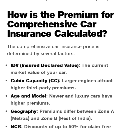
How is the Premium for
Comprehensive Car
Insurance Calculated?
The comprehensive car insurance price is
determined by several factors:
IDV (Insured Declared Value)
: The current
market value of your car.
Cubic Capacity (CC)
: Larger engines attract
higher third-party premiums.
Age and Model
: Newer and luxury cars have
higher premiums.
Geography
: Premiums differ between Zone A
(Metros) and Zone B (Rest of India).
NCB
: Discounts of up to 50% for claim-free