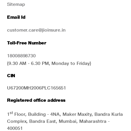
Sitemap
Email Id
customer.care@jioinsure.in
Toll-Free Number
18008898730
(9.30 AM - 6.30 PM, Monday to Friday)
CIN
U67200MH2006PLC165651
Registered office address
st
1
Floor, Building - 4NA, Maker Maxity, Bandra Kurla
Complex, Bandra East, Mumbai, Maharashtra -
400051