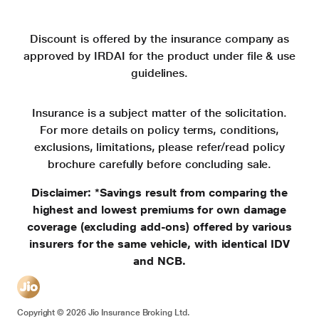
Discount is offered by the insurance company as
approved by IRDAI for the product under file & use
guidelines.
Insurance is a subject matter of the solicitation.
For more details on policy terms, conditions,
exclusions, limitations, please refer/read policy
brochure carefully before concluding sale.
Disclaimer: *Savings result from comparing the
highest and lowest premiums for own damage
coverage (excluding add-ons) offered by various
insurers for the same vehicle, with identical IDV
and NCB.
Copyright ©
2026
Jio Insurance Broking Ltd.