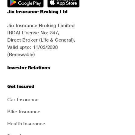
Jio Insurance Broking Ltd
Jio Insurance Broking Limited
IRDAI License No: 347,
Direct Broker (Life & General),
Valid upto: 11/03/2028
(Renewable)
Investor Relations
Get Insured
Car Insurance
Bike Insurance
Health Insurance