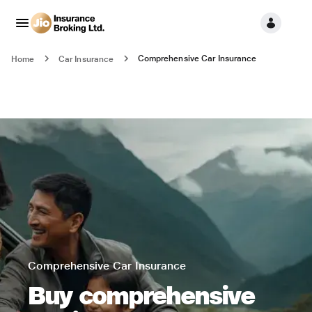
Comprehensive Car Insurance
Home
Car Insurance
Comprehensive Car Insurance
Buy comprehensive